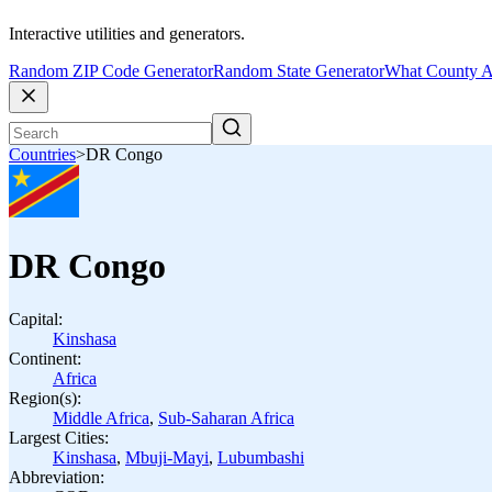
Interactive utilities and generators.
Random ZIP Code Generator
Random State Generator
What County A
Countries
>
DR Congo
DR Congo
Capital:
Kinshasa
Continent:
Africa
Region(s):
Middle Africa
,
Sub-Saharan Africa
Largest Cities:
Kinshasa
,
Mbuji-Mayi
,
Lubumbashi
Abbreviation: