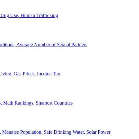
, Drug Use, Human Trafficking
ditions, Average Number of Sexual Partners
iving, Gas Prices, Income Tax
, Math Rankings, Smartest Countries
 Manatee Population, Safe Drinking Water, Solar Power