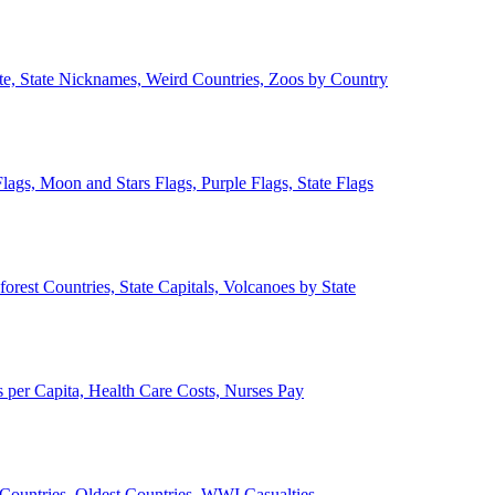
ate, State Nicknames, Weird Countries, Zoos by Country
lags, Moon and Stars Flags, Purple Flags, State Flags
forest Countries, State Capitals, Volcanoes by State
 per Capita, Health Care Costs, Nurses Pay
Countries, Oldest Countries, WWI Casualties