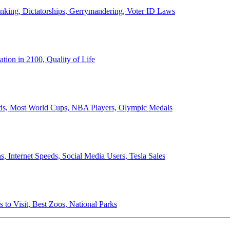
anking, Dictatorships, Gerrymandering, Voter ID Laws
ion in 2100, Quality of Life
ords, Most World Cups, NBA Players, Olympic Medals
 Internet Speeds, Social Media Users, Tesla Sales
 to Visit, Best Zoos, National Parks