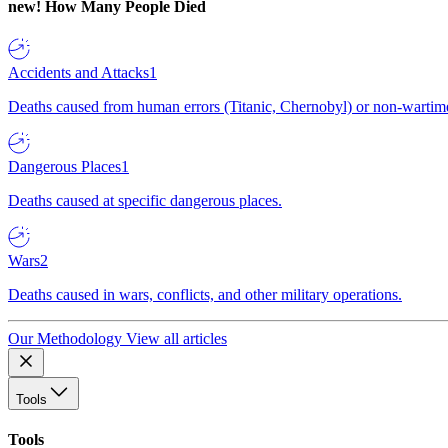
new!
How Many People Died
Accidents and Attacks
1
Deaths caused from human errors (Titanic, Chernobyl) or non-wartime 
Dangerous Places
1
Deaths caused at specific dangerous places.
Wars
2
Deaths caused in wars, conflicts, and other military operations.
Our Methodology
View all articles
Tools
Tools