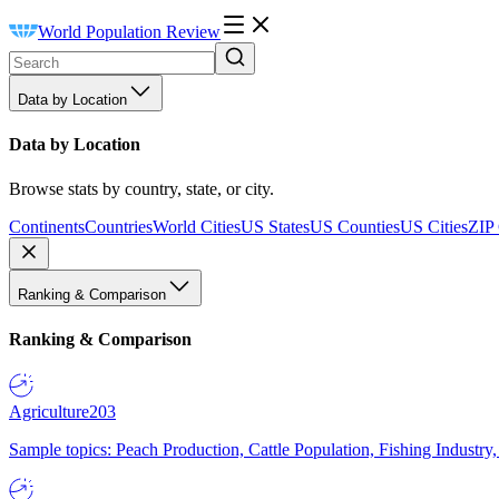
World Population Review
Data by Location
Data by Location
Browse stats by country, state, or city.
Continents
Countries
World Cities
US States
US Counties
US Cities
ZIP
Ranking & Comparison
Ranking & Comparison
Agriculture
203
Sample topics: Peach Production, Cattle Population, Fishing Industry