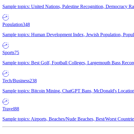
Sample topics: United Nations, Palestine Recognition, Democracy R
Population
348
Sample topics: Human Development Index, Jewish Population, Populat
Sports
75
Sample topics: Best Golf, Football Colleges, Largemouth Bass Rec
Tech/Business
238
Sample topics: Bitcoin Mining, ChatGPT Bans, McDonald's Locations,
Travel
88
Sample topics: Airports, Beaches/Nude Beaches, Best/Worst Countries