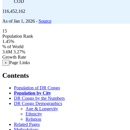
COD
116,452,162
As of Jan 1, 2026 -
Source
15
Population Rank
1.45%
% of World
3.6M
3.27%
Growth Rate
Page Links
+
Contents
Population of DR Congo
Population by City
DR Congo by the Numbers
DR Congo Demographics
Age & Longevity
Ethnicity
Religion
Related Pages
Methodology