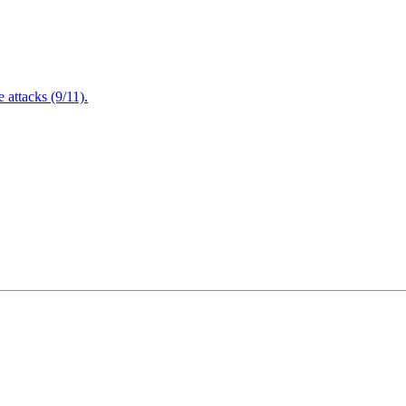
attacks (9/11).