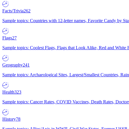
Facts/Trivia
262
Sample topics: Countries with 12-letter names, Favorite Candy by St
Flags
27
Sample topics: Coolest Flags, Flags that Look Alike, Red and White F
Geography
241
Sample topics: Archaeological Sites, Largest/Smallest Countries, Rain
Health
323
Sample topics: Cancer Rates, COVID Vaccines, Death Rates, Doctors
History
78
Sample topics: Allies/Axis in WWII, Civil War States, Former USSR 