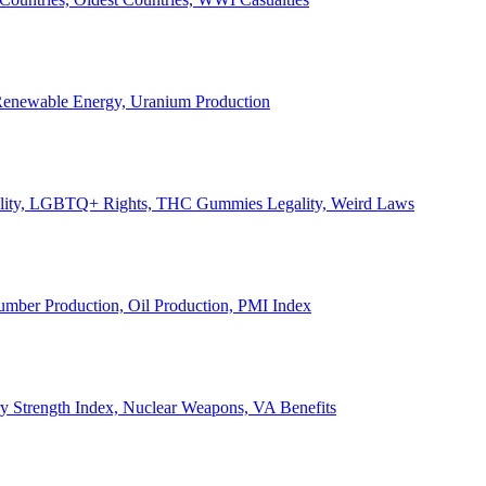
, Renewable Energy, Uranium Production
Legality, LGBTQ+ Rights, THC Gummies Legality, Weird Laws
Lumber Production, Oil Production, PMI Index
ary Strength Index, Nuclear Weapons, VA Benefits