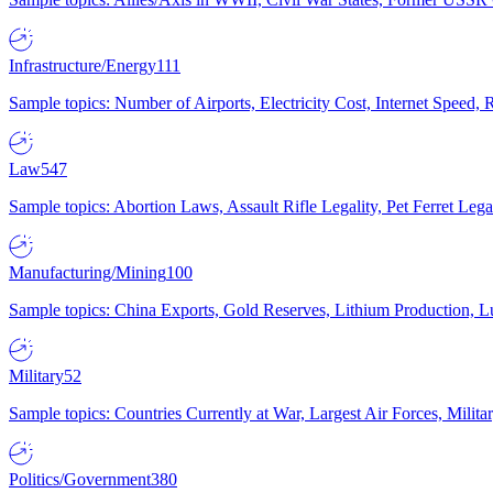
Infrastructure/Energy
111
Sample topics: Number of Airports, Electricity Cost, Internet Speed
Law
547
Sample topics: Abortion Laws, Assault Rifle Legality, Pet Ferret 
Manufacturing/Mining
100
Sample topics: China Exports, Gold Reserves, Lithium Production, 
Military
52
Sample topics: Countries Currently at War, Largest Air Forces, Milit
Politics/Government
380