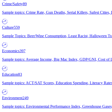
Crime/Safety
89
Sample topics: Crime Rate, Gun Deaths, Serial Killers, Safest Cities
Culture
559
Sample Topics: Beer/Wine Consumption, Least Racist, Halloween Tra
Economics
397
Sample topics: Average Income, Big Mac Index, GDP/GNI, Cost of L
Education
83
Sample topics: ACT/SAT Scores, Education Spending, Literacy Rates
Environment
249
Sample topics: Environmental Performance Index, Greenhouse Gases,