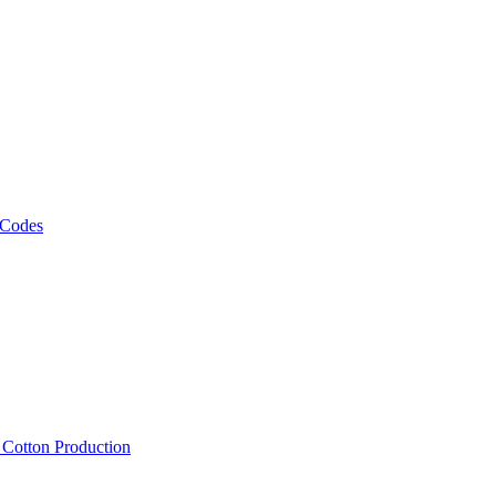
 Codes
, Cotton Production