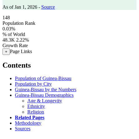
As of Jan 1, 2026 -
Source
148
Population Rank
0.03%
% of World
48.3K
2.22%
Growth Rate
Page Links
+
Contents
Population of Guinea-Bissau
Population by City
Guinea-Bissau by the Numbers
Guinea-Bissau Demographics
Age & Longevity
Ethnicity
Religion
Related Pages
Methodology
Sources