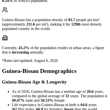
0.14%
of Africa's population.
Guinea-Bissau has a population density of
81.7
people per km²
(approximately
211.6
per mi²), making it the
129th
most densely
populated country in the world.
Currently,
43.2%
of the population resides in urban areas, a figure
that is
increasing
annually.
*Rates last updated: August 6, 2026
Guinea-Bissau Demographics
Guinea-Bissau Age & Longevity
As of 2026, Guinea-Bissau has a median age of
20.6
years,
compared to the global average of
31
years. The population is
49.47%
male and
50.53%
female.
Life expectancy in Guinea-Bissau at birth is
64.6
years
(
62.1
for males,
66.9
for females),
lower
than the world