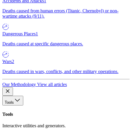
Accidents and Attacks
1
Deaths caused from human errors (Titanic, Chernobyl) or non-
wartime attacks (9/11).
Dangerous Places
1
Deaths caused at specific dangerous places.
Wars
2
Deaths caused in wars, conflicts, and other military operations.
Our Methodology
View all articles
Tools
Tools
Interactive utilities and generators.