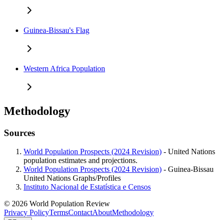
Guinea-Bissau's Flag
Western Africa Population
Methodology
Sources
World Population Prospects (2024 Revision)
- United Nations
population estimates and projections.
World Population Prospects (2024 Revision)
- Guinea-Bissau
United Nations Graphs/Profiles
Instituto Nacional de Estatística e Censos
© 2026 World Population Review
Privacy Policy
Terms
Contact
About
Methodology