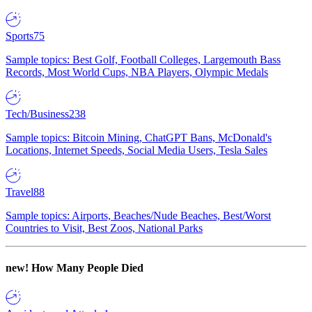
Sports
75
Sample topics: Best Golf, Football Colleges, Largemouth Bass
Records, Most World Cups, NBA Players, Olympic Medals
Tech/Business
238
Sample topics: Bitcoin Mining, ChatGPT Bans, McDonald's
Locations, Internet Speeds, Social Media Users, Tesla Sales
Travel
88
Sample topics: Airports, Beaches/Nude Beaches, Best/Worst
Countries to Visit, Best Zoos, National Parks
new!
How Many People Died