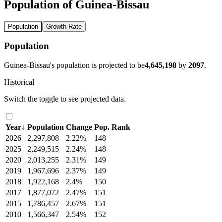
Population of Guinea-Bissau
Population
Growth Rate
Population
Guinea-Bissau's population is projected to be
4,645,198
by
2097
.
Historical
Switch the toggle to see projected data.
Year
↓
Population
Change
Pop. Rank
2026
2,297,808
2.22%
148
2025
2,249,515
2.24%
148
2020
2,013,255
2.31%
149
2019
1,967,696
2.37%
149
2018
1,922,168
2.4%
150
2017
1,877,072
2.47%
151
2015
1,786,457
2.67%
151
2010
1,566,347
2.54%
152