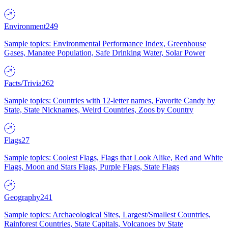
Environment
249
Sample topics: Environmental Performance Index, Greenhouse
Gases, Manatee Population, Safe Drinking Water, Solar Power
Facts/Trivia
262
Sample topics: Countries with 12-letter names, Favorite Candy by
State, State Nicknames, Weird Countries, Zoos by Country
Flags
27
Sample topics: Coolest Flags, Flags that Look Alike, Red and White
Flags, Moon and Stars Flags, Purple Flags, State Flags
Geography
241
Sample topics: Archaeological Sites, Largest/Smallest Countries,
Rainforest Countries, State Capitals, Volcanoes by State