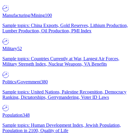
Manufacturing/Mining
100
Sample topics: China Exports, Gold Reserves, Lithium Production,
Lumber Production, Oil Production, PMI Index
Military
52
Sample topics: Countries Currently at War, Largest Air Forces,
Military Strength Index, Nuclear Weapons, VA Benefits
Politics/Government
380
Sample topics: United Nations, Palestine Recognition, Democracy
Ranking, Dictatorships, Gerrymandering, Voter ID Laws
Population
348
Sample topics: Human Development Index, Jewish Population,
Population in 2100, Quality of Life