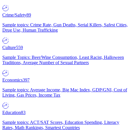
Crime/Safety
89
Sample topics: Crime Rate, Gun Deaths, Serial Killers, Safest Cities,
Drug Use, Human Trafficking
Culture
559
Sample Topics: Beer/Wine Consumption, Least Racist, Halloween
Traditions, Average Number of Sexual Partners
Economics
397
Sample topics: Average Income, Big Mac Index, GDP/GNI, Cost of
Living, Gas Prices, Income Tax
Education
83
Sample topics: ACT/SAT Scores, Education Spending, Literacy
Rates, Math Rankings, Smartest Countries