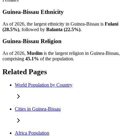
Guinea-Bissau Ethnicity
As of 2026, the largest ethnicity in Guinea-Bissau is
Fulani
(28.5%)
, followed by
Balanta (22.5%)
.
Guinea-Bissau Religion
As of 2026,
Muslim
is the largest religion in Guinea-Bissau,
comprising
45.1%
of the population.
Related Pages
World Population by Country
Cities in Guinea-Bissau
Africa Population