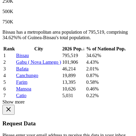
250K
500K
750K
Bissau has a metropolitan area population of 795,519, comprising
34.62%% of Guinea-Bissau's total population.
Rank
City
2026 Pop.
↓
% of National Pop.
1
Bissau
795,519
34.62%
2
Gabu ( Nova Lamego )
101,906
4.43%
3
Bafata
46,214
2.01%
4
Canchungo
19,899
0.87%
5
Farim
13,395
0.58%
6
Mansoa
10,626
0.46%
7
Catio
5,031
0.22%
Show more
Request Data
Please enter your email address to receive this data in your inbox.