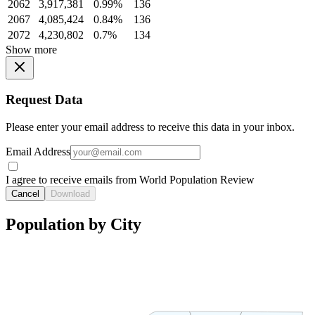
2062
3,917,381
0.99%
136
2067
4,085,424
0.84%
136
2072
4,230,802
0.7%
134
Show more
Request Data
Please enter your email address to receive this data in your inbox.
Email Address
I agree to receive emails from World Population Review
Cancel
Download
Population by City