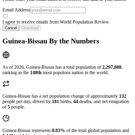
Email Address
I agree to receive emails from World Population Review
Cancel
Download
Guinea-Bissau By the Numbers
As of 2026, Guinea-Bissau has a total population of
2,297,808
,
ranking as the
148th
most populous nation in the world.
Guinea-Bissau has a net population change of approximately
132
people per day, driven by
181
births,
44
deaths, and net emigration
of
5
people.
Guinea-Bissau represents
0.03%
of the total global population and