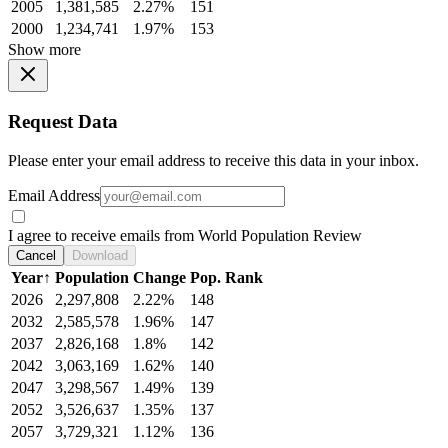
2005
1,381,585
2.27%
151
2000
1,234,741
1.97%
153
Show more
Request Data
Please enter your email address to receive this data in your inbox.
Email Address
I agree to receive emails from World Population Review
Cancel
Download
Year
↑
Population
Change
Pop. Rank
2026
2,297,808
2.22%
148
2032
2,585,578
1.96%
147
2037
2,826,168
1.8%
142
2042
3,063,169
1.62%
140
2047
3,298,567
1.49%
139
2052
3,526,637
1.35%
137
2057
3,729,321
1.12%
136