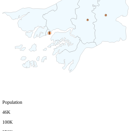
2
3
1
Population
46K
100K