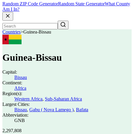
Random ZIP Code Generator
Random State Generator
What County
Am I In?
Countries
>
Guinea-Bissau
Guinea-Bissau
Capital:
Bissau
Continent:
Africa
Region(s):
Western Africa
,
Sub-Saharan Africa
Largest Cities:
Bissau
,
Gabu ( Nova Lamego )
,
Bafata
Abbreviation:
GNB
2,297,808