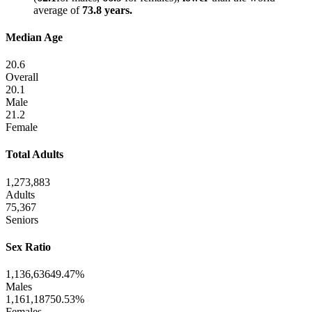
average of
73.8 years.
Median Age
20.6
Overall
20.1
Male
21.2
Female
Total Adults
1,273,883
Adults
75,367
Seniors
Sex Ratio
1,136,636
49.47%
Males
1,161,187
50.53%
Females