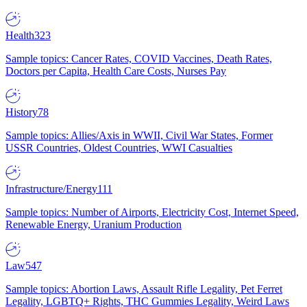
Health
323
Sample topics: Cancer Rates, COVID Vaccines, Death Rates,
Doctors per Capita, Health Care Costs, Nurses Pay
History
78
Sample topics: Allies/Axis in WWII, Civil War States, Former
USSR Countries, Oldest Countries, WWI Casualties
Infrastructure/Energy
111
Sample topics: Number of Airports, Electricity Cost, Internet Speed,
Renewable Energy, Uranium Production
Law
547
Sample topics: Abortion Laws, Assault Rifle Legality, Pet Ferret
Legality, LGBTQ+ Rights, THC Gummies Legality, Weird Laws