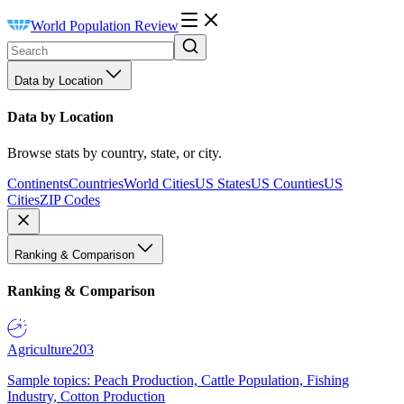
World Population Review
Data by Location
Data by Location
Browse stats by country, state, or city.
Continents
Countries
World Cities
US States
US Counties
US
Cities
ZIP Codes
Ranking & Comparison
Ranking & Comparison
Agriculture
203
Sample topics: Peach Production, Cattle Population, Fishing
Industry, Cotton Production