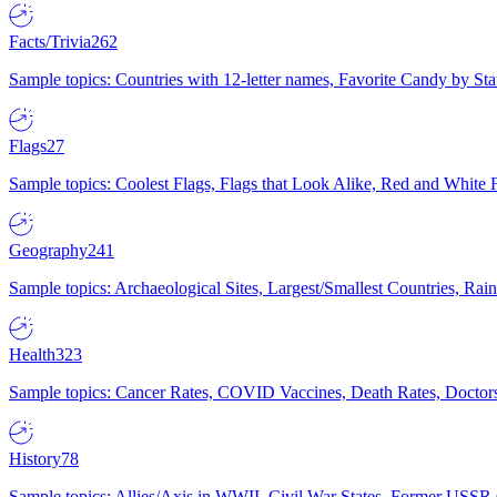
Facts/Trivia
262
Sample topics: Countries with 12-letter names, Favorite Candy by St
Flags
27
Sample topics: Coolest Flags, Flags that Look Alike, Red and White F
Geography
241
Sample topics: Archaeological Sites, Largest/Smallest Countries, Rain
Health
323
Sample topics: Cancer Rates, COVID Vaccines, Death Rates, Doctors
History
78
Sample topics: Allies/Axis in WWII, Civil War States, Former USSR 