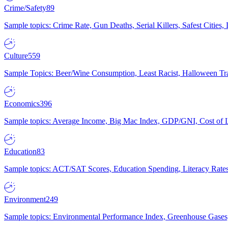
Crime/Safety
89
Sample topics: Crime Rate, Gun Deaths, Serial Killers, Safest Cities
Culture
559
Sample Topics: Beer/Wine Consumption, Least Racist, Halloween Tra
Economics
396
Sample topics: Average Income, Big Mac Index, GDP/GNI, Cost of L
Education
83
Sample topics: ACT/SAT Scores, Education Spending, Literacy Rates
Environment
249
Sample topics: Environmental Performance Index, Greenhouse Gases,