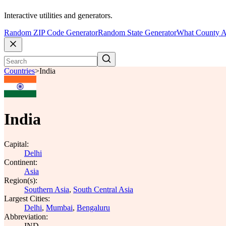
Interactive utilities and generators.
Random ZIP Code Generator
Random State Generator
What County A
Countries
>
India
India
Capital:
Delhi
Continent:
Asia
Region(s):
Southern Asia
,
South Central Asia
Largest Cities:
Delhi
,
Mumbai
,
Bengaluru
Abbreviation:
IND