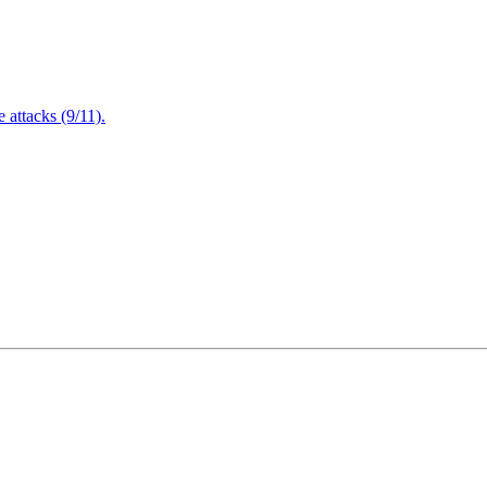
attacks (9/11).