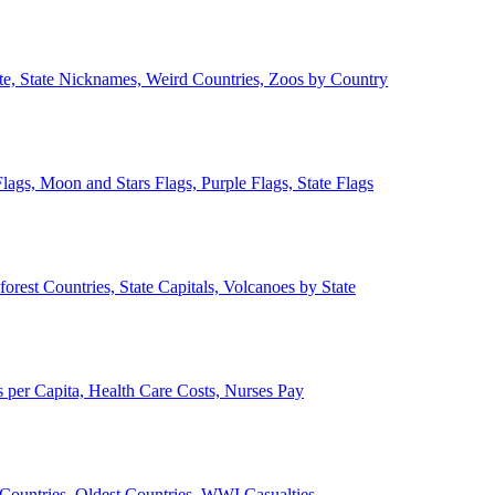
ate, State Nicknames, Weird Countries, Zoos by Country
lags, Moon and Stars Flags, Purple Flags, State Flags
forest Countries, State Capitals, Volcanoes by State
 per Capita, Health Care Costs, Nurses Pay
Countries, Oldest Countries, WWI Casualties