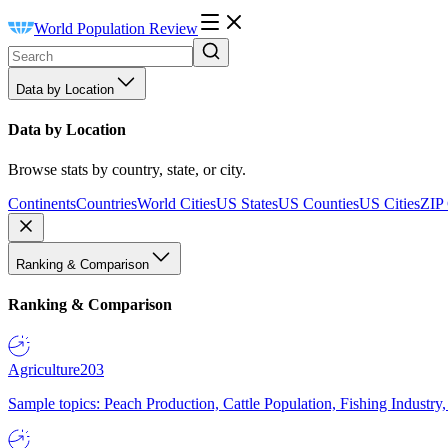
World Population Review
Data by Location
Data by Location
Browse stats by country, state, or city.
Continents
Countries
World Cities
US States
US Counties
US Cities
ZIP
Ranking & Comparison
Ranking & Comparison
Agriculture
203
Sample topics: Peach Production, Cattle Population, Fishing Industry