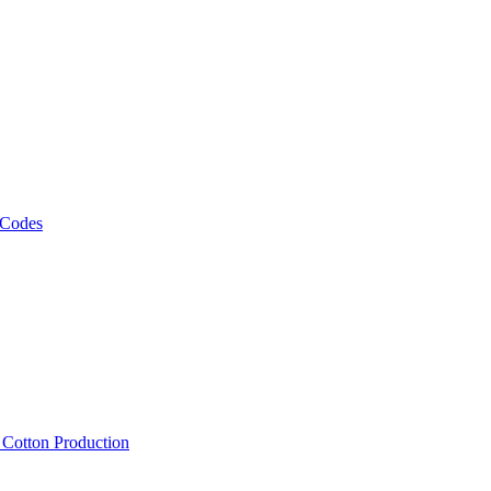
 Codes
, Cotton Production