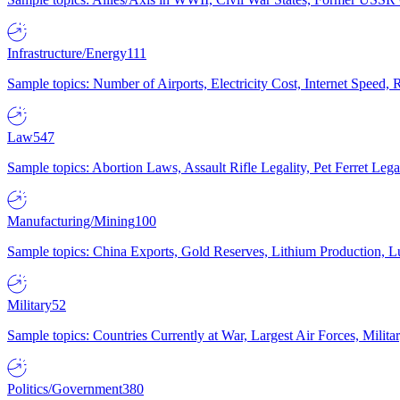
Infrastructure/Energy
111
Sample topics: Number of Airports, Electricity Cost, Internet Speed
Law
547
Sample topics: Abortion Laws, Assault Rifle Legality, Pet Ferret 
Manufacturing/Mining
100
Sample topics: China Exports, Gold Reserves, Lithium Production, 
Military
52
Sample topics: Countries Currently at War, Largest Air Forces, Milit
Politics/Government
380