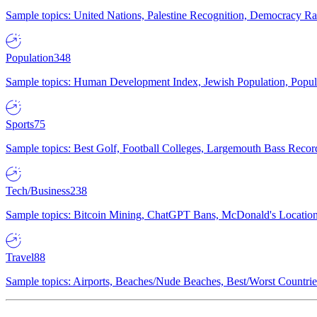
Sample topics: United Nations, Palestine Recognition, Democracy R
Population
348
Sample topics: Human Development Index, Jewish Population, Populat
Sports
75
Sample topics: Best Golf, Football Colleges, Largemouth Bass Rec
Tech/Business
238
Sample topics: Bitcoin Mining, ChatGPT Bans, McDonald's Locations,
Travel
88
Sample topics: Airports, Beaches/Nude Beaches, Best/Worst Countries