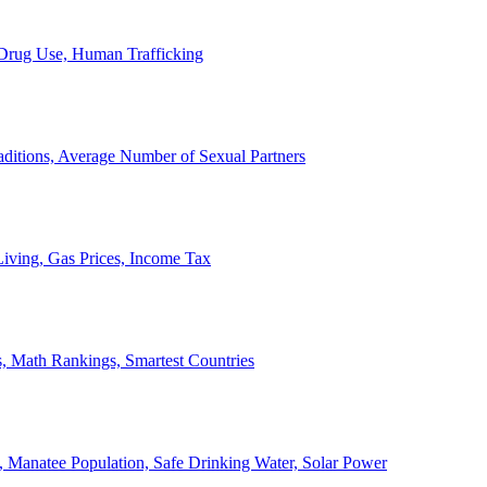
, Drug Use, Human Trafficking
ditions, Average Number of Sexual Partners
iving, Gas Prices, Income Tax
, Math Rankings, Smartest Countries
 Manatee Population, Safe Drinking Water, Solar Power