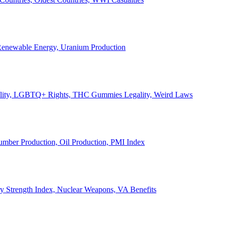
, Renewable Energy, Uranium Production
Legality, LGBTQ+ Rights, THC Gummies Legality, Weird Laws
Lumber Production, Oil Production, PMI Index
ary Strength Index, Nuclear Weapons, VA Benefits