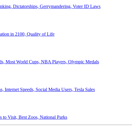
anking, Dictatorships, Gerrymandering, Voter ID Laws
ion in 2100, Quality of Life
ords, Most World Cups, NBA Players, Olympic Medals
 Internet Speeds, Social Media Users, Tesla Sales
 to Visit, Best Zoos, National Parks