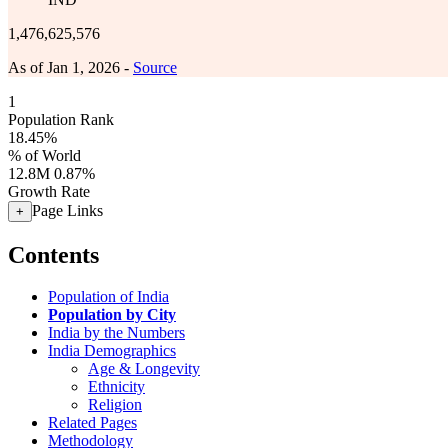
1,476,625,576
As of Jan 1, 2026 -
Source
1
Population Rank
18.45%
% of World
12.8M
0.87%
Growth Rate
Page Links
+
Contents
Population of India
Population by City
India by the Numbers
India Demographics
Age & Longevity
Ethnicity
Religion
Related Pages
Methodology