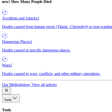
new!
How Many People Died
Accidents and Attacks
1
Deaths caused from human errors (Titanic, Chernobyl) or non-wartime 
Dangerous Places
1
Deaths caused at specific dangerous places.
Wars
2
Deaths caused in wars, conflicts, and other military operations.
Our Methodology
View all articles
Tools
Tools