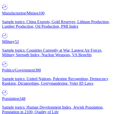
Manufacturing/Mining
100
Sample topics: China Exports, Gold Reserves, Lithium Production,
Lumber Production, Oil Production, PMI Index
Military
52
Sample topics: Countries Currently at War, Largest Air Forces,
Military Strength Index, Nuclear Weapons, VA Benefits
Politics/Government
380
Sample topics: United Nations, Palestine Recognition, Democracy
Ranking, Dictatorships, Gerrymandering, Voter ID Laws
Population
348
Sample topics: Human Development Index, Jewish Population,
Population in 2100, Quality of Life