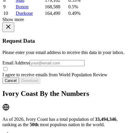
8
Man
179,102
0.53%
9
Bonon
168,588
0.5%
10
Duekoue
164,490
0.49%
Show more
Request Data
Please enter your email address to receive this data in your inbox.
Email Address
I agree to receive emails from World Population Review
Cancel
Download
Ivory Coast By the Numbers
As of 2026, Ivory Coast has a total population of
33,494,346
,
ranking as the
50th
most populous nation in the world.