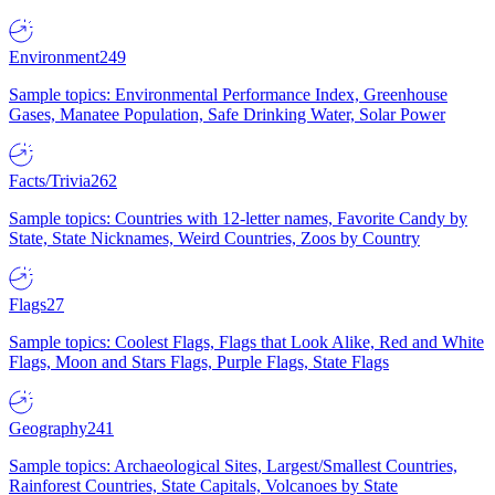
Environment
249
Sample topics: Environmental Performance Index, Greenhouse
Gases, Manatee Population, Safe Drinking Water, Solar Power
Facts/Trivia
262
Sample topics: Countries with 12-letter names, Favorite Candy by
State, State Nicknames, Weird Countries, Zoos by Country
Flags
27
Sample topics: Coolest Flags, Flags that Look Alike, Red and White
Flags, Moon and Stars Flags, Purple Flags, State Flags
Geography
241
Sample topics: Archaeological Sites, Largest/Smallest Countries,
Rainforest Countries, State Capitals, Volcanoes by State