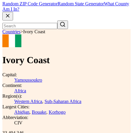
Random ZIP Code Generator
Random State Generator
What County
Am I In?
Countries
>
Ivory Coast
Ivory Coast
Capital:
Yamoussoukro
Continent:
Africa
Region(s):
Western Africa
,
Sub-Saharan Africa
Largest Cities:
Abidjan
,
Bouake
,
Korhogo
Abbreviation:
CIV
33,494,346