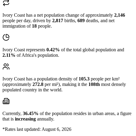
Ivory Coast has a net population change of approximately
2,146
people per day, driven by
2,817
births,
689
deaths, and net
immigration of
18
people.
Ivory Coast represents
0.42%
of the total global population and
2.11%
of Africa's population.
Ivory Coast has a population density of
105.3
people per km²
(approximately
272.8
per mi²), making it the
108th
most densely
populated country in the world.
Currently,
36.45%
of the population resides in urban areas, a figure
that is
increasing
annually.
*Rates last updated: August 6, 2026