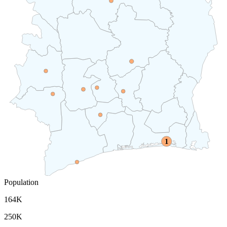
1
Population
164K
250K