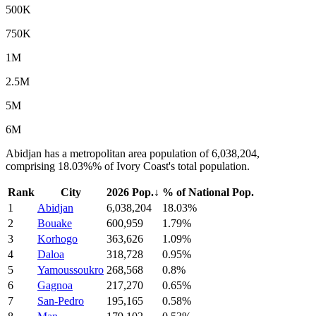
500K
750K
1M
2.5M
5M
6M
Abidjan has a metropolitan area population of 6,038,204,
comprising 18.03%% of Ivory Coast's total population.
Rank
City
2026 Pop.
↓
% of National Pop.
1
Abidjan
6,038,204
18.03%
2
Bouake
600,959
1.79%
3
Korhogo
363,626
1.09%
4
Daloa
318,728
0.95%
5
Yamoussoukro
268,568
0.8%
6
Gagnoa
217,270
0.65%
7
San-Pedro
195,165
0.58%