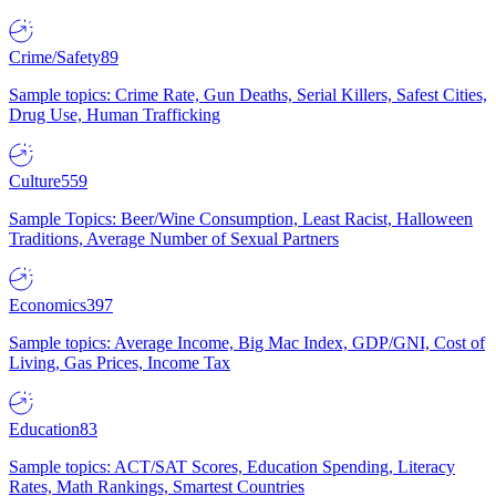
Crime/Safety
89
Sample topics: Crime Rate, Gun Deaths, Serial Killers, Safest Cities,
Drug Use, Human Trafficking
Culture
559
Sample Topics: Beer/Wine Consumption, Least Racist, Halloween
Traditions, Average Number of Sexual Partners
Economics
397
Sample topics: Average Income, Big Mac Index, GDP/GNI, Cost of
Living, Gas Prices, Income Tax
Education
83
Sample topics: ACT/SAT Scores, Education Spending, Literacy
Rates, Math Rankings, Smartest Countries