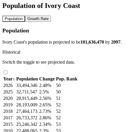
Population of Ivory Coast
Population
Growth Rate
Population
Ivory Coast's population is projected to be
101,636,470
by
2097
.
Historical
Switch the toggle to see projected data.
Year
↓
Population
Change
Pop. Rank
2026
33,494,346
2.48%
50
2025
32,711,547
2.5%
50
2020
28,915,449
2.56%
51
2019
28,193,009
2.65%
52
2018
27,464,173
2.73%
52
2017
26,733,372
2.86%
52
2015
25,246,342
2.34%
53
2010
22,488,065
2.3%
53