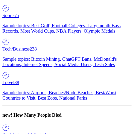
Sports
75
Sample topics: Best Golf, Football Colleges, Largemouth Bass
Records, Most World Cups, NBA Players, Olympic Medals
Tech/Business
238
Sample topics: Bitcoin Mining, ChatGPT Bans, McDonald's
Locations, Internet Speeds, Social Media Users, Tesla Sales
Travel
88
Sample topics: Airports, Beaches/Nude Beaches, Best/Worst
Countries to Visit, Best Zoos, National Parks
new!
How Many People Died