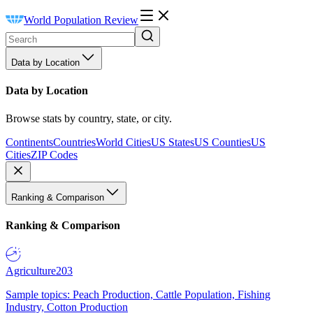
World Population Review
Data by Location
Data by Location
Browse stats by country, state, or city.
Continents
Countries
World Cities
US States
US Counties
US
Cities
ZIP Codes
Ranking & Comparison
Ranking & Comparison
Agriculture
203
Sample topics: Peach Production, Cattle Population, Fishing
Industry, Cotton Production