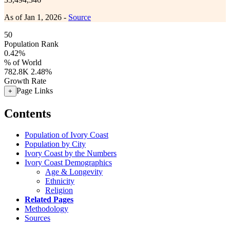
As of Jan 1, 2026 -
Source
50
Population Rank
0.42%
% of World
782.8K
2.48%
Growth Rate
Page Links
+
Contents
Population of Ivory Coast
Population by City
Ivory Coast by the Numbers
Ivory Coast Demographics
Age & Longevity
Ethnicity
Religion
Related Pages
Methodology
Sources