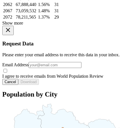
2062
67,888,440
1.56%
31
2067
73,059,532
1.48%
31
2072
78,211,565
1.37%
29
Show more
Request Data
Please enter your email address to receive this data in your inbox.
Email Address
I agree to receive emails from World Population Review
Cancel
Download
Population by City