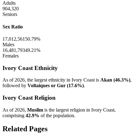
Adults
904,320
Seniors
Sex Ratio
17,012,561
50.79%
Males
16,481,793
49.21%
Females
Ivory Coast Ethnicity
As of 2026, the largest ethnicity in Ivory Coast is
Akan (46.3%)
,
followed by
Voltaiques or Gur (17.6%)
.
Ivory Coast Religion
As of 2026,
Muslim
is the largest religion in Ivory Coast,
comprising
42.9%
of the population.
Related Pages