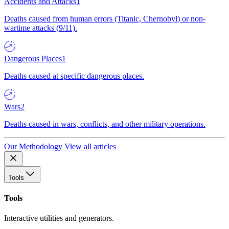
Accidents and Attacks
1
Deaths caused from human errors (Titanic, Chernobyl) or non-
wartime attacks (9/11).
Dangerous Places
1
Deaths caused at specific dangerous places.
Wars
2
Deaths caused in wars, conflicts, and other military operations.
Our Methodology
View all articles
Tools
Tools
Interactive utilities and generators.