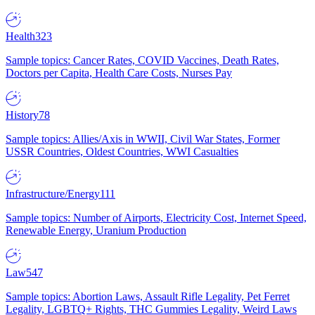
Health
323
Sample topics: Cancer Rates, COVID Vaccines, Death Rates,
Doctors per Capita, Health Care Costs, Nurses Pay
History
78
Sample topics: Allies/Axis in WWII, Civil War States, Former
USSR Countries, Oldest Countries, WWI Casualties
Infrastructure/Energy
111
Sample topics: Number of Airports, Electricity Cost, Internet Speed,
Renewable Energy, Uranium Production
Law
547
Sample topics: Abortion Laws, Assault Rifle Legality, Pet Ferret
Legality, LGBTQ+ Rights, THC Gummies Legality, Weird Laws