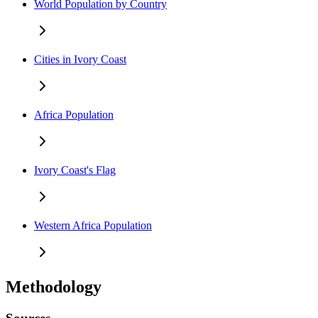
World Population by Country
Cities in Ivory Coast
Africa Population
Ivory Coast's Flag
Western Africa Population
Methodology