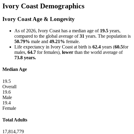
Ivory Coast Demographics
Ivory Coast Age & Longevity
As of 2026, Ivory Coast has a median age of
19.5
years,
compared to the global average of
31
years. The population is
50.79%
male and
49.21%
female.
Life expectancy in Ivory Coast at birth is
62.4
years (
60.5
for
males,
64.7
for females),
lower
than the world average of
73.8 years.
Median Age
19.5
Overall
19.6
Male
19.4
Female
Total Adults
17,814,779