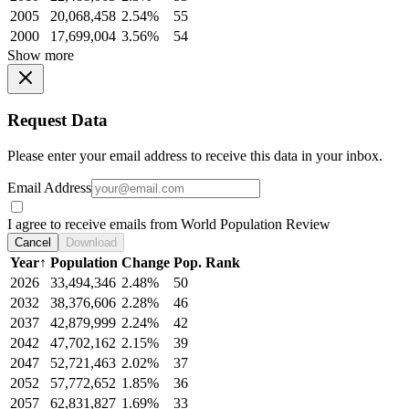
2005
20,068,458
2.54%
55
2000
17,699,004
3.56%
54
Show more
Request Data
Please enter your email address to receive this data in your inbox.
Email Address
I agree to receive emails from World Population Review
Cancel
Download
Year
↑
Population
Change
Pop. Rank
2026
33,494,346
2.48%
50
2032
38,376,606
2.28%
46
2037
42,879,999
2.24%
42
2042
47,702,162
2.15%
39
2047
52,721,463
2.02%
37
2052
57,772,652
1.85%
36
2057
62,831,827
1.69%
33