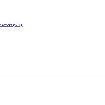
attacks (9/11).