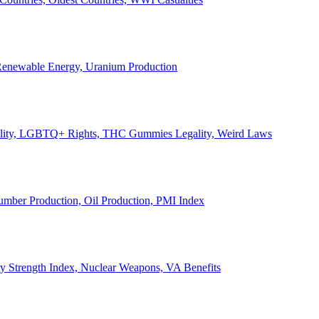
, Renewable Energy, Uranium Production
Legality, LGBTQ+ Rights, THC Gummies Legality, Weird Laws
Lumber Production, Oil Production, PMI Index
ary Strength Index, Nuclear Weapons, VA Benefits