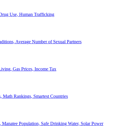
, Drug Use, Human Trafficking
ditions, Average Number of Sexual Partners
iving, Gas Prices, Income Tax
, Math Rankings, Smartest Countries
 Manatee Population, Safe Drinking Water, Solar Power