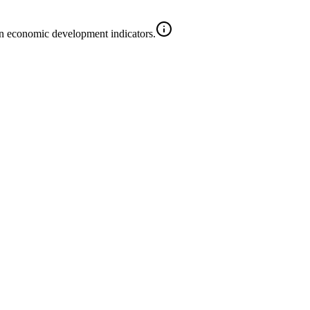
on economic development indicators.