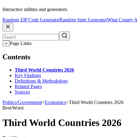
Interactive utilities and generators.
Random ZIP Code Generator
Random State Generator
What County A
Page Links
+
Contents
Third World Countries 2026
Key Findings
Definitions & Methodology
Related Pages
Sources
Politics/Government
>
Economics
>
Third World Countries 2026
Best/Worst
Third World Countries 2026