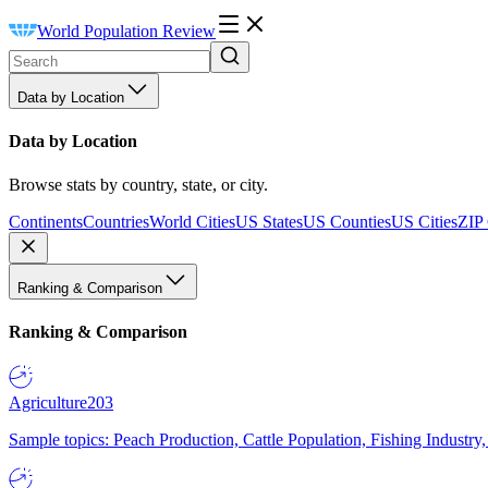
World Population Review
Data by Location
Data by Location
Browse stats by country, state, or city.
Continents
Countries
World Cities
US States
US Counties
US Cities
ZIP
Ranking & Comparison
Ranking & Comparison
Agriculture
203
Sample topics: Peach Production, Cattle Population, Fishing Industry