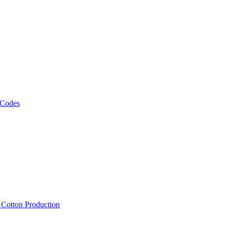
 Codes
, Cotton Production