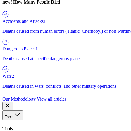
new!
How Many People Died
Accidents and Attacks
1
Deaths caused from human errors (Titanic, Chernobyl) or non-wartime 
Dangerous Places
1
Deaths caused at specific dangerous places.
Wars
2
Deaths caused in wars, conflicts, and other military operations.
Our Methodology
View all articles
Tools
Tools