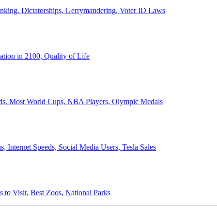
anking, Dictatorships, Gerrymandering, Voter ID Laws
ion in 2100, Quality of Life
ords, Most World Cups, NBA Players, Olympic Medals
 Internet Speeds, Social Media Users, Tesla Sales
 to Visit, Best Zoos, National Parks