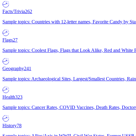
Facts/Trivia
262
Sample topics: Countries with 12-letter names, Favorite Candy by St
Flags
27
Sample topics: Coolest Flags, Flags that Look Alike, Red and White F
Geography
241
Sample topics: Archaeological Sites, Largest/Smallest Countries, Rain
Health
323
Sample topics: Cancer Rates, COVID Vaccines, Death Rates, Doctors
History
78
Sample topics: Allies/Axis in WWII, Civil War States, Former USSR 