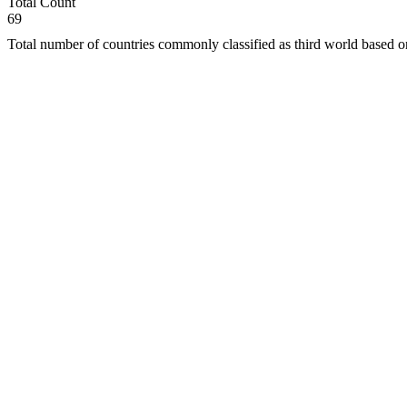
Total Count
69
Total number of countries commonly classified as third world based 