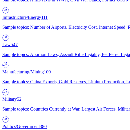
Infrastructure/Energy
111
Sample topics: Number of Airports, Electricity Cost, Internet Speed
Law
547
Sample topics: Abortion Laws, Assault Rifle Legality, Pet Ferret 
Manufacturing/Mining
100
Sample topics: China Exports, Gold Reserves, Lithium Production, 
Military
52
Sample topics: Countries Currently at War, Largest Air Forces, Milit
Politics/Government
380