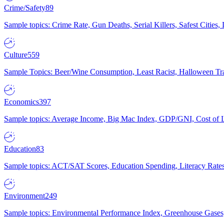
Crime/Safety
89
Sample topics: Crime Rate, Gun Deaths, Serial Killers, Safest Cities
Culture
559
Sample Topics: Beer/Wine Consumption, Least Racist, Halloween Tra
Economics
397
Sample topics: Average Income, Big Mac Index, GDP/GNI, Cost of L
Education
83
Sample topics: ACT/SAT Scores, Education Spending, Literacy Rates
Environment
249
Sample topics: Environmental Performance Index, Greenhouse Gases,