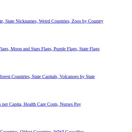
ate, State Nicknames, Weird Countries, Zoos by Country
lags, Moon and Stars Flags, Purple Flags, State Flags
forest Countries, State Capitals, Volcanoes by State
 per Capita, Health Care Costs, Nurses Pay
Countries, Oldest Countries, WWI Casualties