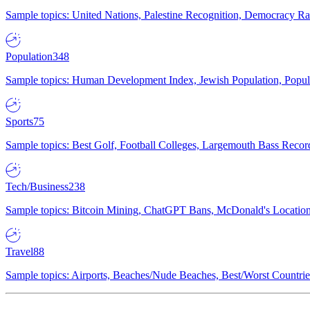
Sample topics: United Nations, Palestine Recognition, Democracy R
Population
348
Sample topics: Human Development Index, Jewish Population, Populat
Sports
75
Sample topics: Best Golf, Football Colleges, Largemouth Bass Rec
Tech/Business
238
Sample topics: Bitcoin Mining, ChatGPT Bans, McDonald's Locations,
Travel
88
Sample topics: Airports, Beaches/Nude Beaches, Best/Worst Countries