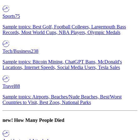
Sports
75
Sample topics: Best Golf, Football Colleges, Largemouth Bass
Records, Most World Cups, NBA Players, Olympic Medals
Tech/Business
238
Sample topics: Bitcoin Mining, ChatGPT Bans, McDonald's
Locations, Internet Speeds, Social Media Users, Tesla Sales
Travel
88
Sample topics: Airports, Beaches/Nude Beaches, Best/Worst
Countries to Visit, Best Zoos, National Parks
new!
How Many People Died