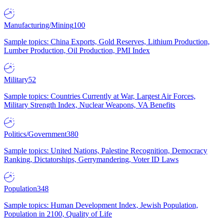
Manufacturing/Mining
100
Sample topics: China Exports, Gold Reserves, Lithium Production,
Lumber Production, Oil Production, PMI Index
Military
52
Sample topics: Countries Currently at War, Largest Air Forces,
Military Strength Index, Nuclear Weapons, VA Benefits
Politics/Government
380
Sample topics: United Nations, Palestine Recognition, Democracy
Ranking, Dictatorships, Gerrymandering, Voter ID Laws
Population
348
Sample topics: Human Development Index, Jewish Population,
Population in 2100, Quality of Life