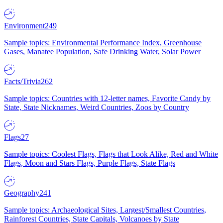
Environment
249
Sample topics: Environmental Performance Index, Greenhouse
Gases, Manatee Population, Safe Drinking Water, Solar Power
Facts/Trivia
262
Sample topics: Countries with 12-letter names, Favorite Candy by
State, State Nicknames, Weird Countries, Zoos by Country
Flags
27
Sample topics: Coolest Flags, Flags that Look Alike, Red and White
Flags, Moon and Stars Flags, Purple Flags, State Flags
Geography
241
Sample topics: Archaeological Sites, Largest/Smallest Countries,
Rainforest Countries, State Capitals, Volcanoes by State