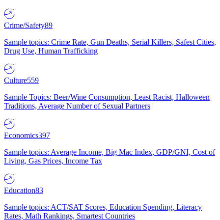
Crime/Safety
89
Sample topics: Crime Rate, Gun Deaths, Serial Killers, Safest Cities,
Drug Use, Human Trafficking
Culture
559
Sample Topics: Beer/Wine Consumption, Least Racist, Halloween
Traditions, Average Number of Sexual Partners
Economics
397
Sample topics: Average Income, Big Mac Index, GDP/GNI, Cost of
Living, Gas Prices, Income Tax
Education
83
Sample topics: ACT/SAT Scores, Education Spending, Literacy
Rates, Math Rankings, Smartest Countries