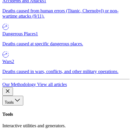
Accidents and Attacks
1
Deaths caused from human errors (Titanic, Chernobyl) or non-
wartime attacks (9/11).
Dangerous Places
1
Deaths caused at specific dangerous places.
Wars
2
Deaths caused in wars, conflicts, and other military operations.
Our Methodology
View all articles
Tools
Tools
Interactive utilities and generators.