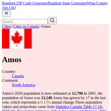
Random ZIP Code Generator
Random State Generator
What County
Am I In?
Cities
>
Cities in Canada
>
Amos
Amos
Country:
Canada
Continent:
North America
Amos's 2026 population is now estimated at
12,790
.
In 2001, the
population of Amos was
13,240
.
Amos has grown by 17 in the last
year, which represents a
0.13%
annual change.
These population
values and projections come from
Statistics Canada Table 17-10-