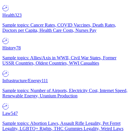
Health
323
Sample topics: Cancer Rates, COVID Vaccines, Death Rates,
Doctors per Capita, Health Care Costs, Nurses Pay
History
78
Sample topics: Allies/Axis in WWII, Civil War States, Former
USSR Countries, Oldest Countries, WWI Casualties
Infrastructure/Energy
111
Sample topics: Number of Airports, Electricity Cost, Internet Speed,
Renewable Energy, Uranium Production
Law
547
Sample topics: Abortion Laws, Assault Rifle Legality, Pet Ferret
Legality, LGBTQ+ Rights, THC Gummies Legality, Weird Laws