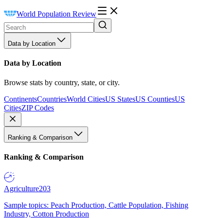
World Population Review
Data by Location
Data by Location
Browse stats by country, state, or city.
Continents
Countries
World Cities
US States
US Counties
US
Cities
ZIP Codes
Ranking & Comparison
Ranking & Comparison
Agriculture
203
Sample topics: Peach Production, Cattle Population, Fishing
Industry, Cotton Production