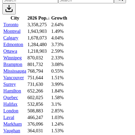
City
2026 Pop.
↓
Growth
Toronto
3,358,275
2.64%
Montreal
1,943,903
1.49%
Calgary
1,678,073
4.04%
Edmonton
1,284,480
3.73%
Ottawa
1,218,903
2.59%
Winnipeg
870,032
2.33%
Brampton
801,732
3.08%
Mississauga
768,794
0.55%
Vancouver
751,644
1.51%
Surrey
731,630
3.99%
Hamilton
652,266
1.84%
Quebec
602,025
1.58%
Halifax
532,856
3.1%
London
508,883
2.85%
Laval
466,247
1.03%
Markham
376,096
1.24%
Vaughan
364,031
1.53%