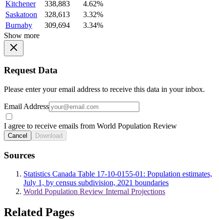
Kitchener
338,883
4.62%
Saskatoon
328,613
3.32%
Burnaby
309,694
3.34%
Show more
Request Data
Please enter your email address to receive this data in your inbox.
Email Address
I agree to receive emails from World Population Review
Cancel
Download
Sources
Statistics Canada Table 17-10-0155-01: Population estimates,
July 1, by census subdivision, 2021 boundaries
World Population Review Internal Projections
Related Pages