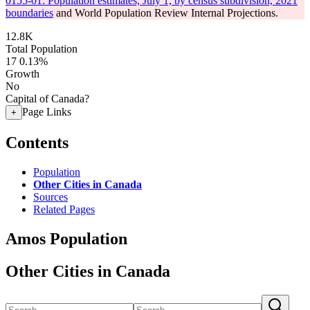
0155-01: Population estimates, July 1, by census subdivision, 2021
boundaries
and World Population Review Internal Projections.
12.8K
Total Population
17
0.13%
Growth
No
Capital of Canada?
Page Links
+
Contents
Population
Other Cities in Canada
Sources
Related Pages
Amos Population
Other Cities in Canada