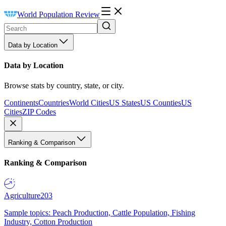
World Population Review
Data by Location
Data by Location
Browse stats by country, state, or city.
Continents
Countries
World Cities
US States
US Counties
US
Cities
ZIP Codes
Ranking & Comparison
Ranking & Comparison
Agriculture
203
Sample topics: Peach Production, Cattle Population, Fishing
Industry, Cotton Production