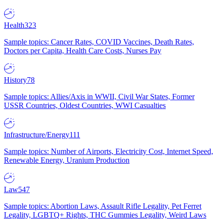
Health
323
Sample topics: Cancer Rates, COVID Vaccines, Death Rates,
Doctors per Capita, Health Care Costs, Nurses Pay
History
78
Sample topics: Allies/Axis in WWII, Civil War States, Former
USSR Countries, Oldest Countries, WWI Casualties
Infrastructure/Energy
111
Sample topics: Number of Airports, Electricity Cost, Internet Speed,
Renewable Energy, Uranium Production
Law
547
Sample topics: Abortion Laws, Assault Rifle Legality, Pet Ferret
Legality, LGBTQ+ Rights, THC Gummies Legality, Weird Laws