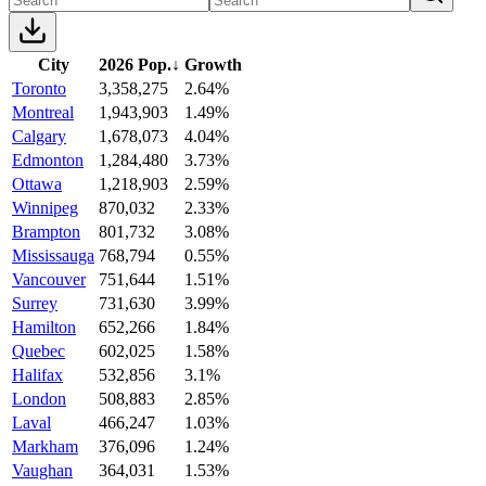
City
2026 Pop.
↓
Growth
Toronto
3,358,275
2.64%
Montreal
1,943,903
1.49%
Calgary
1,678,073
4.04%
Edmonton
1,284,480
3.73%
Ottawa
1,218,903
2.59%
Winnipeg
870,032
2.33%
Brampton
801,732
3.08%
Mississauga
768,794
0.55%
Vancouver
751,644
1.51%
Surrey
731,630
3.99%
Hamilton
652,266
1.84%
Quebec
602,025
1.58%
Halifax
532,856
3.1%
London
508,883
2.85%
Laval
466,247
1.03%
Markham
376,096
1.24%
Vaughan
364,031
1.53%