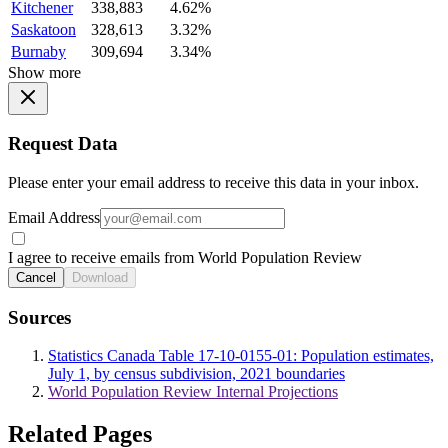
Kitchener
338,883
4.62%
Saskatoon
328,613
3.32%
Burnaby
309,694
3.34%
Show more
Request Data
Please enter your email address to receive this data in your inbox.
Email Address
I agree to receive emails from World Population Review
Cancel
Download
Sources
Statistics Canada Table 17-10-0155-01: Population estimates,
July 1, by census subdivision, 2021 boundaries
World Population Review Internal Projections
Related Pages