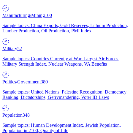
Manufacturing/Mining
100
Sample topics: China Exports, Gold Reserves, Lithium Production,
Lumber Production, Oil Production, PMI Index
Military
52
Sample topics: Countries Currently at War, Largest Air Forces,
Military Strength Index, Nuclear Weapons, VA Benefits
Politics/Government
380
Sample topics: United Nations, Palestine Recognition, Democracy
Ranking, Dictatorships, Gerrymandering, Voter ID Laws
Population
348
Sample topics: Human Development Index, Jewish Population,
Population in 2100, Quality of Life