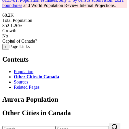
0155-01: Population estimates, July 1, by census subdivision, 2021
boundaries
and World Population Review Internal Projections.
68.2K
Total Population
852
1.26%
Growth
No
Capital of Canada?
Page Links
+
Contents
Population
Other Cities in Canada
Sources
Related Pages
Aurora Population
Other Cities in Canada