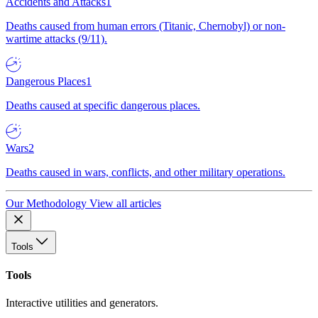
Accidents and Attacks
1
Deaths caused from human errors (Titanic, Chernobyl) or non-
wartime attacks (9/11).
Dangerous Places
1
Deaths caused at specific dangerous places.
Wars
2
Deaths caused in wars, conflicts, and other military operations.
Our Methodology
View all articles
Tools
Tools
Interactive utilities and generators.