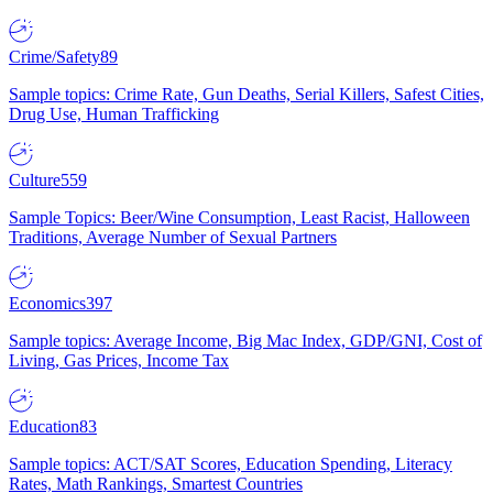
Crime/Safety
89
Sample topics: Crime Rate, Gun Deaths, Serial Killers, Safest Cities,
Drug Use, Human Trafficking
Culture
559
Sample Topics: Beer/Wine Consumption, Least Racist, Halloween
Traditions, Average Number of Sexual Partners
Economics
397
Sample topics: Average Income, Big Mac Index, GDP/GNI, Cost of
Living, Gas Prices, Income Tax
Education
83
Sample topics: ACT/SAT Scores, Education Spending, Literacy
Rates, Math Rankings, Smartest Countries