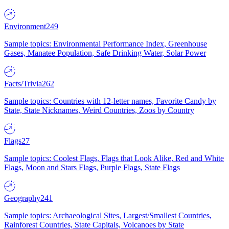
Environment
249
Sample topics: Environmental Performance Index, Greenhouse
Gases, Manatee Population, Safe Drinking Water, Solar Power
Facts/Trivia
262
Sample topics: Countries with 12-letter names, Favorite Candy by
State, State Nicknames, Weird Countries, Zoos by Country
Flags
27
Sample topics: Coolest Flags, Flags that Look Alike, Red and White
Flags, Moon and Stars Flags, Purple Flags, State Flags
Geography
241
Sample topics: Archaeological Sites, Largest/Smallest Countries,
Rainforest Countries, State Capitals, Volcanoes by State