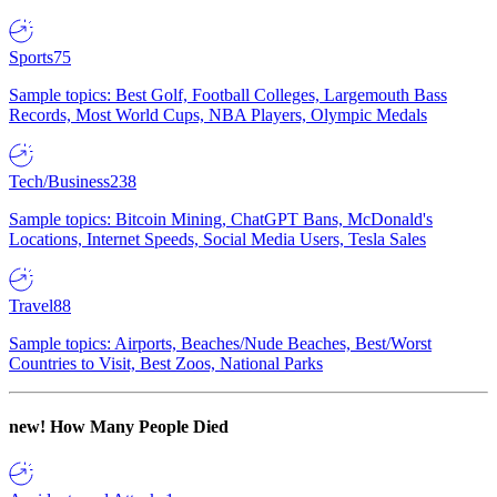
Sports
75
Sample topics: Best Golf, Football Colleges, Largemouth Bass
Records, Most World Cups, NBA Players, Olympic Medals
Tech/Business
238
Sample topics: Bitcoin Mining, ChatGPT Bans, McDonald's
Locations, Internet Speeds, Social Media Users, Tesla Sales
Travel
88
Sample topics: Airports, Beaches/Nude Beaches, Best/Worst
Countries to Visit, Best Zoos, National Parks
new!
How Many People Died