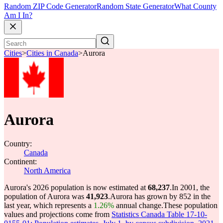
Random ZIP Code Generator
Random State Generator
What County
Am I In?
Cities
>
Cities in Canada
>
Aurora
Aurora
Country:
Canada
Continent:
North America
Aurora's 2026 population is now estimated at
68,237
.
In 2001, the
population of Aurora was
41,923
.
Aurora has grown by 852 in the
last year, which represents a
1.26%
annual change.
These population
values and projections come from
Statistics Canada Table 17-10-