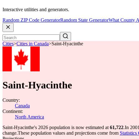
Interactive utilities and generators.
Random ZIP Code Generator
Random State Generator
What County A
Cities
>
Cities in Canada
>
Saint-Hyacinthe
Saint-Hyacinthe
Country:
Canada
Continent:
North America
Saint-Hyacinthe's 2026 population is now estimated at
61,722
.
In 200
change.
These population values and projections come from
Statistic
Projections.