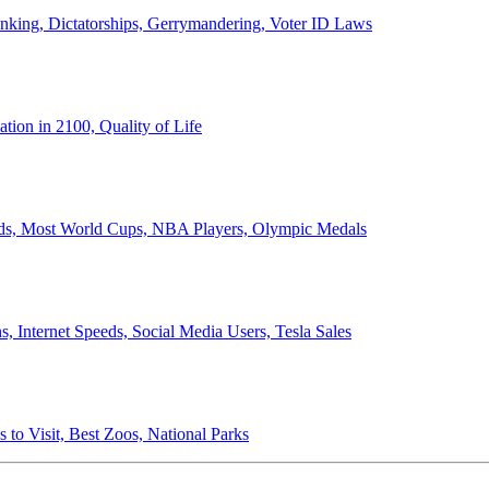
anking, Dictatorships, Gerrymandering, Voter ID Laws
ion in 2100, Quality of Life
ords, Most World Cups, NBA Players, Olympic Medals
 Internet Speeds, Social Media Users, Tesla Sales
 to Visit, Best Zoos, National Parks