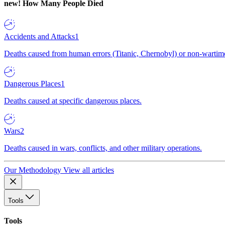
new!
How Many People Died
Accidents and Attacks
1
Deaths caused from human errors (Titanic, Chernobyl) or non-wartime 
Dangerous Places
1
Deaths caused at specific dangerous places.
Wars
2
Deaths caused in wars, conflicts, and other military operations.
Our Methodology
View all articles
Tools
Tools