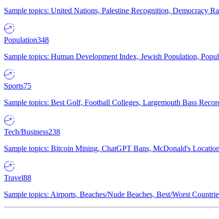
Sample topics: United Nations, Palestine Recognition, Democracy R
Population
348
Sample topics: Human Development Index, Jewish Population, Populat
Sports
75
Sample topics: Best Golf, Football Colleges, Largemouth Bass Rec
Tech/Business
238
Sample topics: Bitcoin Mining, ChatGPT Bans, McDonald's Locations,
Travel
88
Sample topics: Airports, Beaches/Nude Beaches, Best/Worst Countries