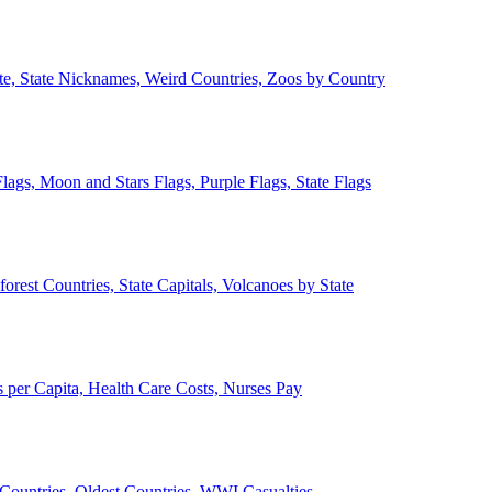
ate, State Nicknames, Weird Countries, Zoos by Country
lags, Moon and Stars Flags, Purple Flags, State Flags
forest Countries, State Capitals, Volcanoes by State
 per Capita, Health Care Costs, Nurses Pay
Countries, Oldest Countries, WWI Casualties