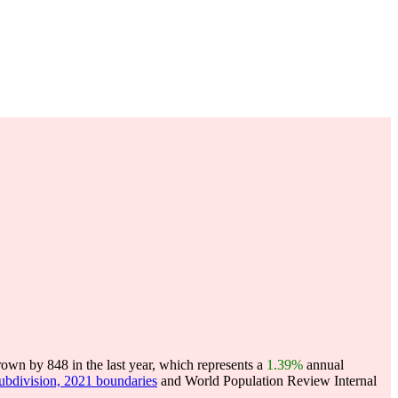
own by 848 in the last year, which represents a
1.39%
annual
subdivision, 2021 boundaries
and World Population Review Internal