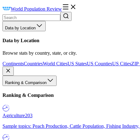
World Population Review
Data by Location
Data by Location
Browse stats by country, state, or city.
Continents
Countries
World Cities
US States
US Counties
US Cities
ZIP
Ranking & Comparison
Ranking & Comparison
Agriculture
203
Sample topics: Peach Production, Cattle Population, Fishing Industry