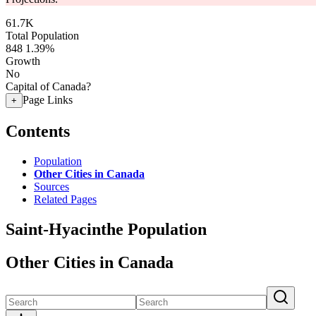
61.7K
Total Population
848
1.39%
Growth
No
Capital of Canada?
Page Links
+
Contents
Population
Other Cities in Canada
Sources
Related Pages
Saint-Hyacinthe Population
Other Cities in Canada