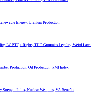
, Renewable Energy, Uranium Production
Legality, LGBTQ+ Rights, THC Gummies Legality, Weird Laws
Lumber Production, Oil Production, PMI Index
ary Strength Index, Nuclear Weapons, VA Benefits