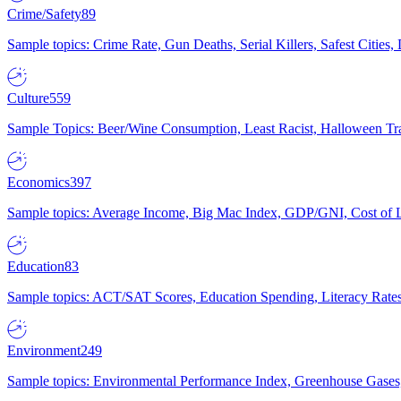
Crime/Safety
89
Sample topics: Crime Rate, Gun Deaths, Serial Killers, Safest Cities
Culture
559
Sample Topics: Beer/Wine Consumption, Least Racist, Halloween Tra
Economics
397
Sample topics: Average Income, Big Mac Index, GDP/GNI, Cost of L
Education
83
Sample topics: ACT/SAT Scores, Education Spending, Literacy Rates
Environment
249
Sample topics: Environmental Performance Index, Greenhouse Gases,