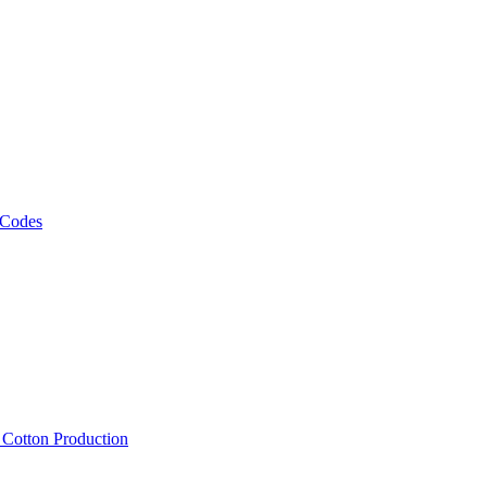
 Codes
, Cotton Production