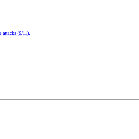
attacks (9/11).