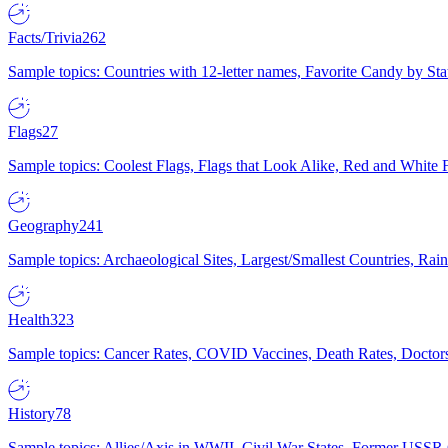
Facts/Trivia
262
Sample topics: Countries with 12-letter names, Favorite Candy by St
Flags
27
Sample topics: Coolest Flags, Flags that Look Alike, Red and White F
Geography
241
Sample topics: Archaeological Sites, Largest/Smallest Countries, Rain
Health
323
Sample topics: Cancer Rates, COVID Vaccines, Death Rates, Doctors
History
78
Sample topics: Allies/Axis in WWII, Civil War States, Former USSR 