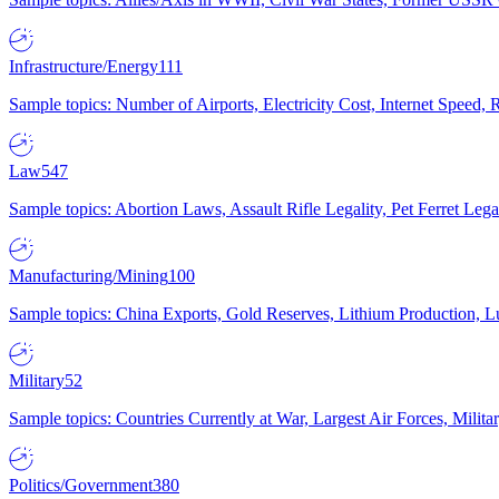
Infrastructure/Energy
111
Sample topics: Number of Airports, Electricity Cost, Internet Speed
Law
547
Sample topics: Abortion Laws, Assault Rifle Legality, Pet Ferret 
Manufacturing/Mining
100
Sample topics: China Exports, Gold Reserves, Lithium Production, 
Military
52
Sample topics: Countries Currently at War, Largest Air Forces, Milit
Politics/Government
380