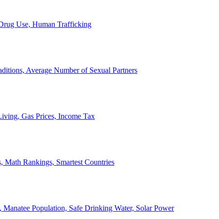
, Drug Use, Human Trafficking
ditions, Average Number of Sexual Partners
iving, Gas Prices, Income Tax
, Math Rankings, Smartest Countries
 Manatee Population, Safe Drinking Water, Solar Power