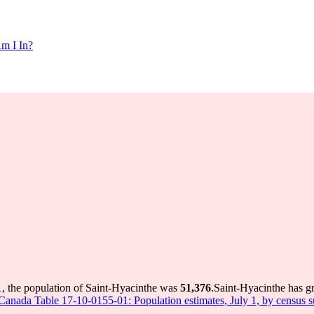
m I In?
1, the population of Saint-Hyacinthe was
51,376
.
Saint-Hyacinthe has gr
s Canada Table 17-10-0155-01: Population estimates, July 1, by census 