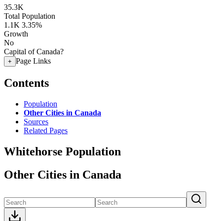
35.3K
Total Population
1.1K
3.35%
Growth
No
Capital of Canada?
Page Links
+
Contents
Population
Other Cities in Canada
Sources
Related Pages
Whitehorse Population
Other Cities in Canada