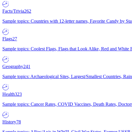
Facts/Trivia
262
Sample topics: Countries with 12-letter names, Favorite Candy by St
Flags
27
Sample topics: Coolest Flags, Flags that Look Alike, Red and White F
Geography
241
Sample topics: Archaeological Sites, Largest/Smallest Countries, Rain
Health
323
Sample topics: Cancer Rates, COVID Vaccines, Death Rates, Doctors
History
78
Sample topics: Allies/Axis in WWII, Civil War States, Former USSR 