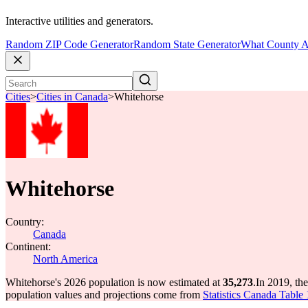
Interactive utilities and generators.
Random ZIP Code Generator
Random State Generator
What County A
Cities
>
Cities in Canada
>
Whitehorse
Whitehorse
Country:
Canada
Continent:
North America
Whitehorse's 2026 population is now estimated at
35,273
.
In 2019, th
population values and projections come from
Statistics Canada Table