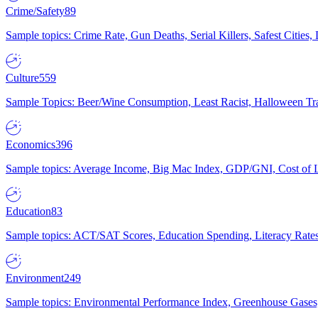
Crime/Safety
89
Sample topics: Crime Rate, Gun Deaths, Serial Killers, Safest Cities
Culture
559
Sample Topics: Beer/Wine Consumption, Least Racist, Halloween Tra
Economics
396
Sample topics: Average Income, Big Mac Index, GDP/GNI, Cost of L
Education
83
Sample topics: ACT/SAT Scores, Education Spending, Literacy Rates
Environment
249
Sample topics: Environmental Performance Index, Greenhouse Gases,