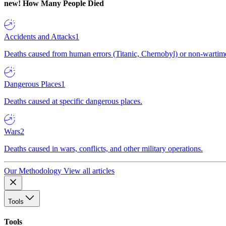
new!
How Many People Died
Accidents and Attacks
1
Deaths caused from human errors (Titanic, Chernobyl) or non-wartime 
Dangerous Places
1
Deaths caused at specific dangerous places.
Wars
2
Deaths caused in wars, conflicts, and other military operations.
Our Methodology
View all articles
Tools
Tools