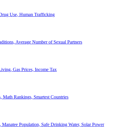
, Drug Use, Human Trafficking
ditions, Average Number of Sexual Partners
iving, Gas Prices, Income Tax
, Math Rankings, Smartest Countries
 Manatee Population, Safe Drinking Water, Solar Power