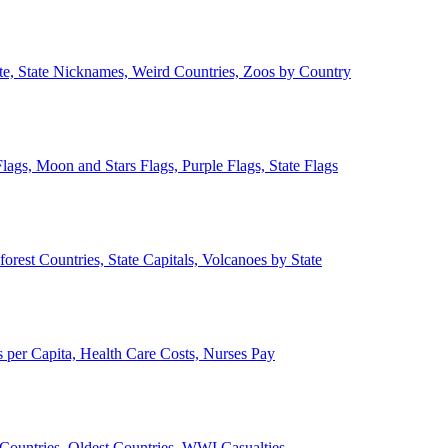
ate, State Nicknames, Weird Countries, Zoos by Country
lags, Moon and Stars Flags, Purple Flags, State Flags
forest Countries, State Capitals, Volcanoes by State
 per Capita, Health Care Costs, Nurses Pay
Countries, Oldest Countries, WWI Casualties