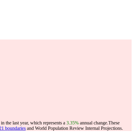
n the last year, which represents a
3.35%
annual change.
These
021 boundaries
and World Population Review Internal Projections.