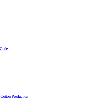
 Codes
, Cotton Production