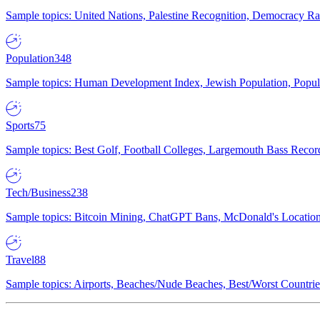
Sample topics: United Nations, Palestine Recognition, Democracy R
Population
348
Sample topics: Human Development Index, Jewish Population, Populat
Sports
75
Sample topics: Best Golf, Football Colleges, Largemouth Bass Rec
Tech/Business
238
Sample topics: Bitcoin Mining, ChatGPT Bans, McDonald's Locations,
Travel
88
Sample topics: Airports, Beaches/Nude Beaches, Best/Worst Countries