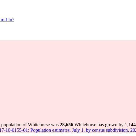
m I In?
e population of Whitehorse was
28,656
.
Whitehorse has grown by 1,144 i
 17-10-0155-01: Population estimates, July 1, by census subdivision, 2