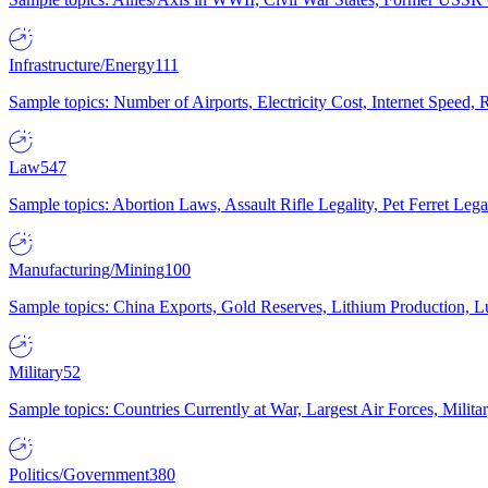
Infrastructure/Energy
111
Sample topics: Number of Airports, Electricity Cost, Internet Speed
Law
547
Sample topics: Abortion Laws, Assault Rifle Legality, Pet Ferret 
Manufacturing/Mining
100
Sample topics: China Exports, Gold Reserves, Lithium Production, 
Military
52
Sample topics: Countries Currently at War, Largest Air Forces, Milit
Politics/Government
380