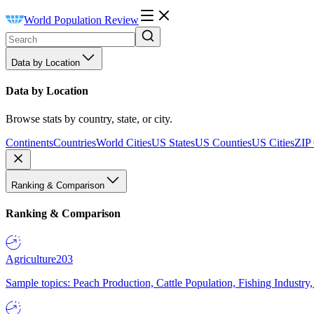
World Population Review
Data by Location
Data by Location
Browse stats by country, state, or city.
Continents
Countries
World Cities
US States
US Counties
US Cities
ZIP
Ranking & Comparison
Ranking & Comparison
Agriculture
203
Sample topics: Peach Production, Cattle Population, Fishing Industry