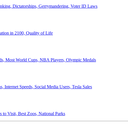
anking, Dictatorships, Gerrymandering, Voter ID Laws
ion in 2100, Quality of Life
ords, Most World Cups, NBA Players, Olympic Medals
 Internet Speeds, Social Media Users, Tesla Sales
 to Visit, Best Zoos, National Parks