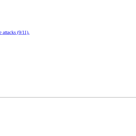
attacks (9/11).