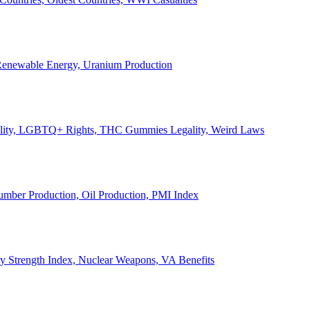
, Renewable Energy, Uranium Production
Legality, LGBTQ+ Rights, THC Gummies Legality, Weird Laws
Lumber Production, Oil Production, PMI Index
ary Strength Index, Nuclear Weapons, VA Benefits