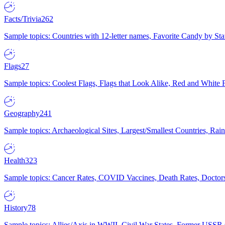
Facts/Trivia
262
Sample topics: Countries with 12-letter names, Favorite Candy by St
Flags
27
Sample topics: Coolest Flags, Flags that Look Alike, Red and White F
Geography
241
Sample topics: Archaeological Sites, Largest/Smallest Countries, Rain
Health
323
Sample topics: Cancer Rates, COVID Vaccines, Death Rates, Doctors
History
78
Sample topics: Allies/Axis in WWII, Civil War States, Former USSR 