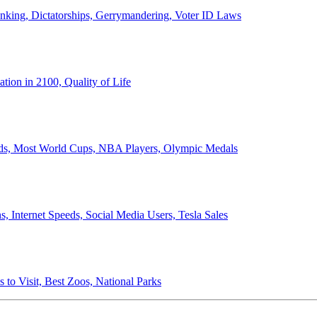
anking, Dictatorships, Gerrymandering, Voter ID Laws
ion in 2100, Quality of Life
ords, Most World Cups, NBA Players, Olympic Medals
 Internet Speeds, Social Media Users, Tesla Sales
 to Visit, Best Zoos, National Parks