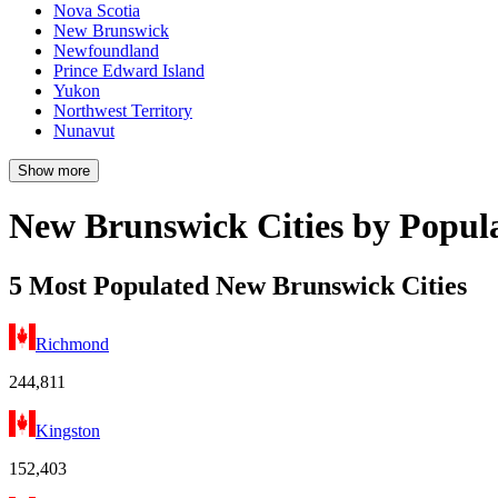
Nova Scotia
New Brunswick
Newfoundland
Prince Edward Island
Yukon
Northwest Territory
Nunavut
Show more
New Brunswick Cities by Popul
5 Most Populated New Brunswick Cities
Richmond
244,811
Kingston
152,403