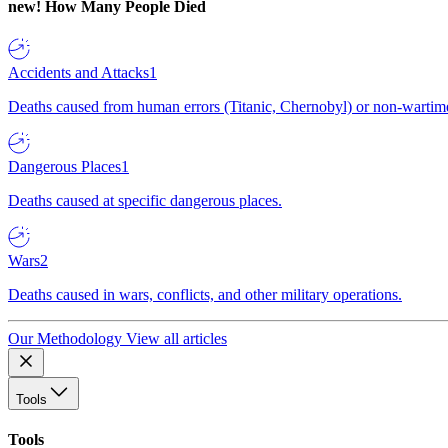
new!
How Many People Died
Accidents and Attacks
1
Deaths caused from human errors (Titanic, Chernobyl) or non-wartime 
Dangerous Places
1
Deaths caused at specific dangerous places.
Wars
2
Deaths caused in wars, conflicts, and other military operations.
Our Methodology
View all articles
Tools
Tools