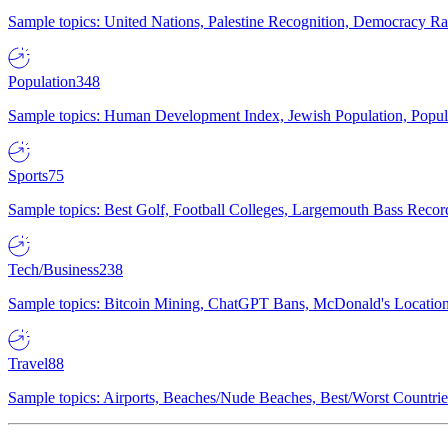
Sample topics: United Nations, Palestine Recognition, Democracy R
Population
348
Sample topics: Human Development Index, Jewish Population, Populat
Sports
75
Sample topics: Best Golf, Football Colleges, Largemouth Bass Rec
Tech/Business
238
Sample topics: Bitcoin Mining, ChatGPT Bans, McDonald's Locations,
Travel
88
Sample topics: Airports, Beaches/Nude Beaches, Best/Worst Countries