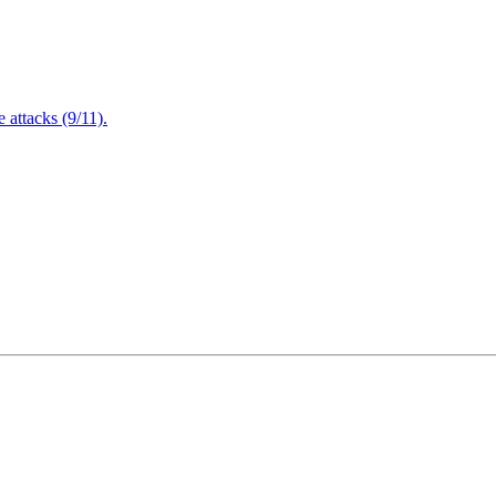
attacks (9/11).