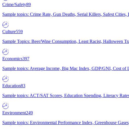
Crime/Safety
89
Sample topics: Crime Rate, Gun Deaths, Serial Killers, Safest Cities
Culture
559
Sample Topics: Beer/Wine Consumption, Least Racist, Halloween Tra
Economics
397
Sample topics: Average Income, Big Mac Index, GDP/GNI, Cost of L
Education
83
Sample topics: ACT/SAT Scores, Education Spending, Literacy Rates
Environment
249
Sample topics: Environmental Performance Index, Greenhouse Gases,