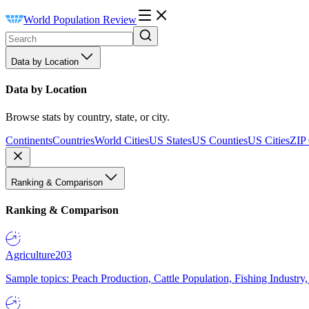
World Population Review
Data by Location
Data by Location
Browse stats by country, state, or city.
Continents
Countries
World Cities
US States
US Counties
US Cities
ZIP
Ranking & Comparison
Ranking & Comparison
Agriculture
203
Sample topics: Peach Production, Cattle Population, Fishing Industry