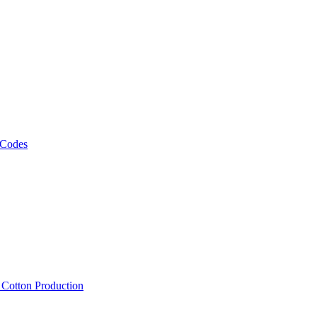
 Codes
, Cotton Production