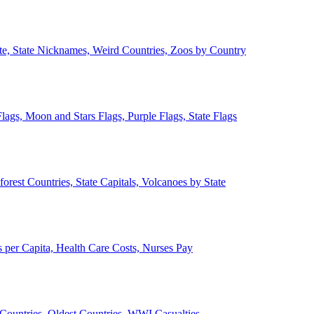
ate, State Nicknames, Weird Countries, Zoos by Country
lags, Moon and Stars Flags, Purple Flags, State Flags
forest Countries, State Capitals, Volcanoes by State
 per Capita, Health Care Costs, Nurses Pay
Countries, Oldest Countries, WWI Casualties