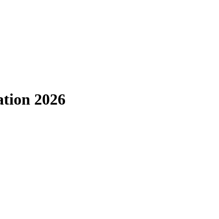
ation 2026