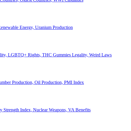
, Renewable Energy, Uranium Production
Legality, LGBTQ+ Rights, THC Gummies Legality, Weird Laws
Lumber Production, Oil Production, PMI Index
ary Strength Index, Nuclear Weapons, VA Benefits