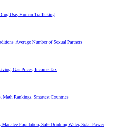
, Drug Use, Human Trafficking
ditions, Average Number of Sexual Partners
iving, Gas Prices, Income Tax
, Math Rankings, Smartest Countries
 Manatee Population, Safe Drinking Water, Solar Power