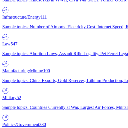
Infrastructure/Energy
111
Sample topics: Number of Airports, Electricity Cost, Internet Speed
Law
547
Sample topics: Abortion Laws, Assault Rifle Legality, Pet Ferret 
Manufacturing/Mining
100
Sample topics: China Exports, Gold Reserves, Lithium Production, 
Military
52
Sample topics: Countries Currently at War, Largest Air Forces, Milit
Politics/Government
380