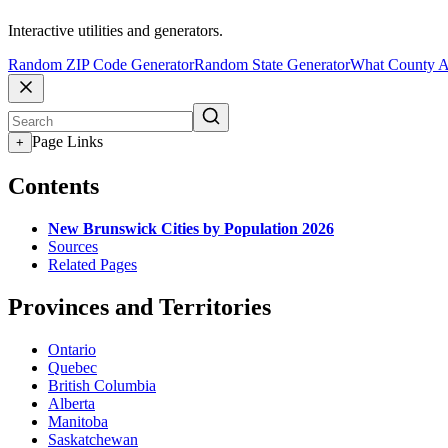
Interactive utilities and generators.
Random ZIP Code Generator
Random State Generator
What County A
Page Links
+
Contents
New Brunswick Cities by Population 2026
Sources
Related Pages
Provinces and Territories
Ontario
Quebec
British Columbia
Alberta
Manitoba
Saskatchewan