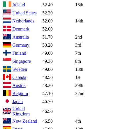
Ireland
52.40
16th
United States
52.20
Netherlands
52.00
14th
Denmark
52.00
Australia
51.70
2nd
Germany
50.20
3rd
Finland
49.60
7th
Singapore
49.30
8th
Sweden
49.00
13th
Canada
48.50
1st
Austria
48.20
29th
Belgium
47.10
32nd
Japan
46.70
United
46.50
Kingdom
New Zealand
46.50
4th