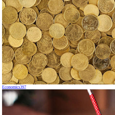
Economics
397