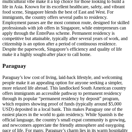
multicultural vibe make it a top choice for those looking to build a
life in Asia. Known for its excellent healthcare, safety, and vibrant
food scene, Singapore blends the best of East and West. For
immigrants, the country offers several paths to residency.
Employment passes are the most common route, designed for skilled
professionals with job offers in Singapore, while entrepreneurs can
apply through the EntrePass scheme. Permanent residency is
competitive but attainable, typically after several years of work, and
citizenship is an option after a period of continuous residence.
Despite the paperwork, Singapore’s efficiency and quality of life
make it a highly sought-after place to call home.
Paraguay
Paraguay’s low cost of living, laid-back lifestyle, and welcoming
people make it an appealing option for anyone seeking a simpler,
more relaxed life abroad. This landlocked South American country
offers immigrants an accessible pathway to permanent residency
through its popular “permanent residency by deposit” program,
which requires showing proof of funds (typically around $5,000
USD) deposited in a local bank. This makes Paraguay one of the
easiest places in the world to gain residency. While Spanish is the
official language, the country’s small expat community is growing,
and newcomers appreciate the friendly atmosphere and easygoing
pace of life. For many, Paraguay’s charm lies in its warm hospitality