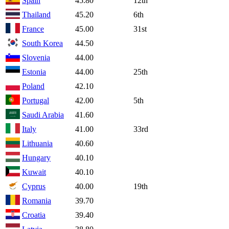
Spain
45.80
12th
Thailand
45.20
6th
France
45.00
31st
South Korea
44.50
Slovenia
44.00
Estonia
44.00
25th
Poland
42.10
Portugal
42.00
5th
Saudi Arabia
41.60
Italy
41.00
33rd
Lithuania
40.60
Hungary
40.10
Kuwait
40.10
Cyprus
40.00
19th
Romania
39.70
Croatia
39.40