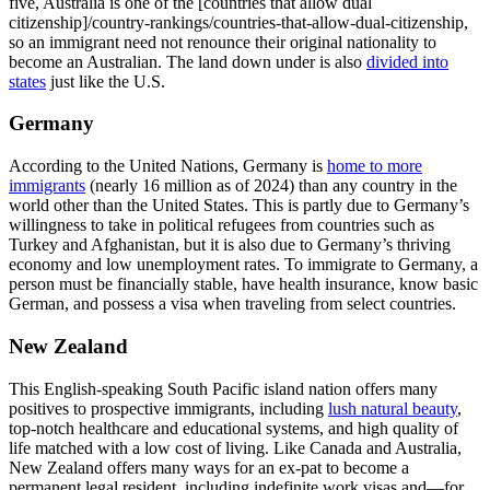
five, Australia is one of the [countries that allow dual
citizenship]/country-rankings/countries-that-allow-dual-citizenship,
so an immigrant need not renounce their original nationality to
become an Australian. The land down under is also
divided into
states
just like the U.S.
Germany
According to the United Nations, Germany is
home to more
immigrants
(nearly 16 million as of 2024) than any country in the
world other than the United States. This is partly due to Germany’s
willingness to take in political refugees from countries such as
Turkey and Afghanistan, but it is also due to Germany’s thriving
economy and low unemployment rates. To immigrate to Germany, a
person must be financially stable, have health insurance, know basic
German, and possess a visa when traveling from select countries.
New Zealand
This English-speaking South Pacific island nation offers many
positives to prospective immigrants, including
lush natural beauty
,
top-notch healthcare and educational systems, and high quality of
life matched with a low cost of living. Like Canada and Australia,
New Zealand offers many ways for an ex-pat to become a
permanent legal resident, including indefinite work visas and—for