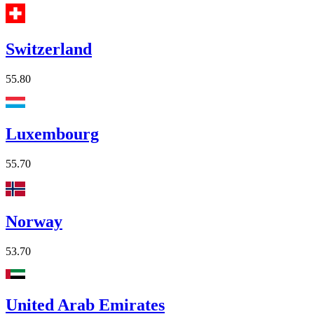
Switzerland
55.80
Luxembourg
55.70
Norway
53.70
United Arab Emirates