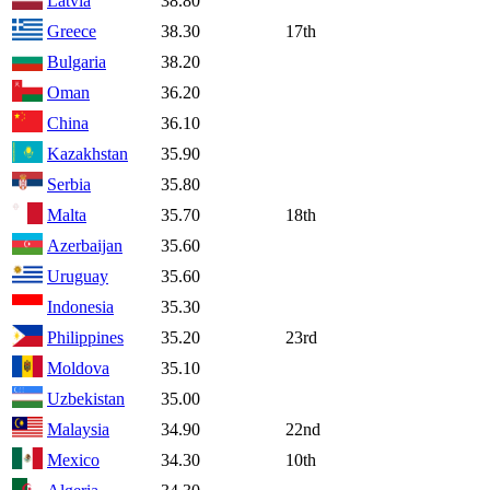
Latvia
38.80
Greece
38.30
17th
Bulgaria
38.20
Oman
36.20
China
36.10
Kazakhstan
35.90
Serbia
35.80
Malta
35.70
18th
Azerbaijan
35.60
Uruguay
35.60
Indonesia
35.30
Philippines
35.20
23rd
Moldova
35.10
Uzbekistan
35.00
Malaysia
34.90
22nd
Mexico
34.30
10th