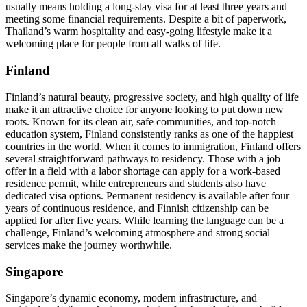
usually means holding a long-stay visa for at least three years and
meeting some financial requirements. Despite a bit of paperwork,
Thailand’s warm hospitality and easy-going lifestyle make it a
welcoming place for people from all walks of life.
Finland
Finland’s natural beauty, progressive society, and high quality of life
make it an attractive choice for anyone looking to put down new
roots. Known for its clean air, safe communities, and top-notch
education system, Finland consistently ranks as one of the happiest
countries in the world. When it comes to immigration, Finland offers
several straightforward pathways to residency. Those with a job
offer in a field with a labor shortage can apply for a work-based
residence permit, while entrepreneurs and students also have
dedicated visa options. Permanent residency is available after four
years of continuous residence, and Finnish citizenship can be
applied for after five years. While learning the language can be a
challenge, Finland’s welcoming atmosphere and strong social
services make the journey worthwhile.
Singapore
Singapore’s dynamic economy, modern infrastructure, and