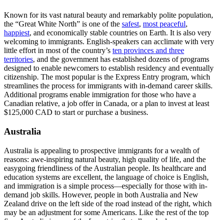
Known for its vast natural beauty and remarkably polite population,
the “Great White North” is one of the
safest
,
most peaceful
,
happiest
, and economically stable countries on Earth. It is also very
welcoming to immigrants. English-speakers can acclimate with very
little effort in most of the country’s
ten provinces and three
territories
, and the government has established dozens of programs
designed to enable newcomers to establish residency and eventually
citizenship. The most popular is the Express Entry program, which
streamlines the process for immigrants with in-demand career skills.
Additional programs enable immigration for those who have a
Canadian relative, a job offer in Canada, or a plan to invest at least
$125,000 CAD to start or purchase a business.
Australia
Australia is appealing to prospective immigrants for a wealth of
reasons: awe-inspiring natural beauty, high quality of life, and the
easygoing friendliness of the Australian people. Its healthcare and
education systems are excellent, the language of choice is English,
and immigration is a simple process—especially for those with in-
demand job skills. However, people in both Australia and New
Zealand drive on the left side of the road instead of the right, which
may be an adjustment for some Americans. Like the rest of the top