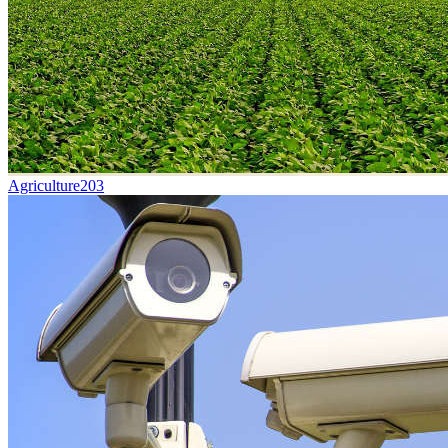
Agriculture
203