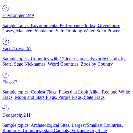
Environment
249
Sample topics: Environmental Performance Index, Greenhouse
Gases, Manatee Population, Safe Drinking Water, Solar Power
Facts/Trivia
262
Sample topics: Countries with 12-letter names, Favorite Candy by
State, State Nicknames, Weird Countries, Zoos by Country
Flags
27
Sample topics: Coolest Flags, Flags that Look Alike, Red and White
Flags, Moon and Stars Flags, Purple Flags, State Flags
Geography
241
Sample topics: Archaeological Sites, Largest/Smallest Countries,
Rainforest Countries, State Capitals, Volcanoes by State