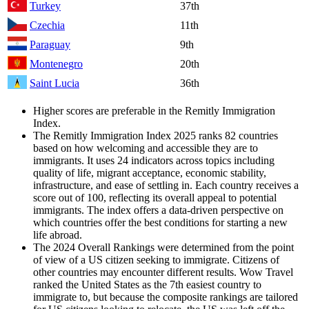
Turkey
37th
Czechia
11th
Paraguay
9th
Montenegro
20th
Saint Lucia
36th
Higher scores are preferable in the Remitly Immigration
Index.
The Remitly Immigration Index 2025 ranks 82 countries
based on how welcoming and accessible they are to
immigrants. It uses 24 indicators across topics including
quality of life, migrant acceptance, economic stability,
infrastructure, and ease of settling in. Each country receives a
score out of 100, reflecting its overall appeal to potential
immigrants. The index offers a data-driven perspective on
which countries offer the best conditions for starting a new
life abroad.
The 2024 Overall Rankings were determined from the point
of view of a US citizen seeking to immigrate. Citizens of
other countries may encounter different results. Wow Travel
ranked the United States as the 7th easiest country to
immigrate to, but because the composite rankings are tailored