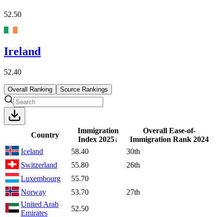
52.50
Ireland
52.40
Overall Ranking
Source Rankings
Immigration
Overall Ease-of-
Country
Index
2025
↓
Immigration Rank
2024
Iceland
58.40
30th
Switzerland
55.80
26th
Luxembourg
55.70
Norway
53.70
27th
United Arab
52.50
Emirates