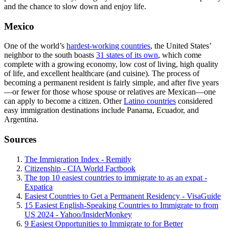
and the chance to slow down and enjoy life.
Mexico
One of the world’s
hardest-working countries
, the United States’
neighbor to the south boasts
31 states of its own
, which come
complete with a growing economy, low cost of living, high quality
of life, and excellent healthcare (and cuisine). The process of
becoming a permanent resident is fairly simple, and after five years
—or fewer for those whose spouse or relatives are Mexican—one
can apply to become a citizen. Other
Latino countries
considered
easy immigration destinations include Panama, Ecuador, and
Argentina.
Sources
The Immigration Index - Remitly
Citizenship - CIA World Factbook
The top 10 easiest countries to immigrate to as an expat -
Expatica
Easiest Countries to Get a Permanent Residency - VisaGuide
15 Easiest English-Speaking Countries to Immigrate to from
US 2024 - Yahoo/InsiderMonkey
9 Easiest Opportunities to Immigrate to for Better