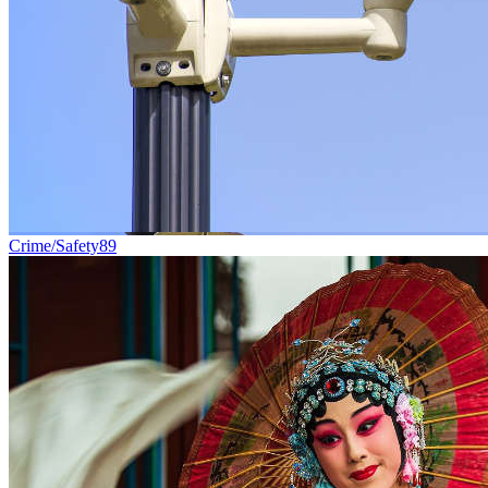
Crime/Safety
89