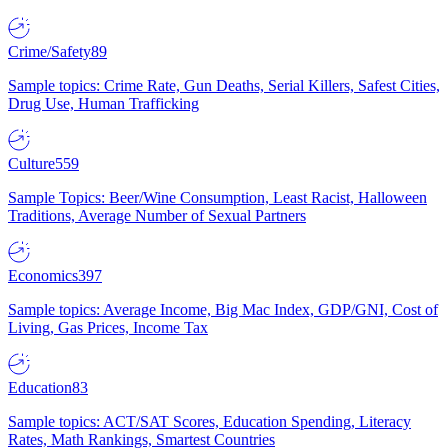
Crime/Safety
89
Sample topics: Crime Rate, Gun Deaths, Serial Killers, Safest Cities,
Drug Use, Human Trafficking
Culture
559
Sample Topics: Beer/Wine Consumption, Least Racist, Halloween
Traditions, Average Number of Sexual Partners
Economics
397
Sample topics: Average Income, Big Mac Index, GDP/GNI, Cost of
Living, Gas Prices, Income Tax
Education
83
Sample topics: ACT/SAT Scores, Education Spending, Literacy
Rates, Math Rankings, Smartest Countries