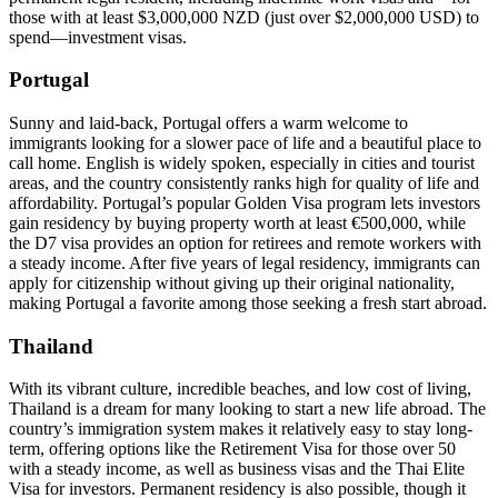
those with at least $3,000,000 NZD (just over $2,000,000 USD) to
spend—investment visas.
Portugal
Sunny and laid-back, Portugal offers a warm welcome to
immigrants looking for a slower pace of life and a beautiful place to
call home. English is widely spoken, especially in cities and tourist
areas, and the country consistently ranks high for quality of life and
affordability. Portugal’s popular Golden Visa program lets investors
gain residency by buying property worth at least €500,000, while
the D7 visa provides an option for retirees and remote workers with
a steady income. After five years of legal residency, immigrants can
apply for citizenship without giving up their original nationality,
making Portugal a favorite among those seeking a fresh start abroad.
Thailand
With its vibrant culture, incredible beaches, and low cost of living,
Thailand is a dream for many looking to start a new life abroad. The
country’s immigration system makes it relatively easy to stay long-
term, offering options like the Retirement Visa for those over 50
with a steady income, as well as business visas and the Thai Elite
Visa for investors. Permanent residency is also possible, though it