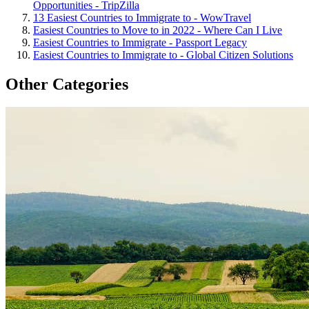
Opportunities - TripZilla
13 Easiest Countries to Immigrate to - WowTravel
Easiest Countries to Move to in 2022 - Where Can I Live
Easiest Countries to Immigrate - Passport Legacy
Easiest Countries to Immigrate to - Global Citizen Solutions
Other Categories