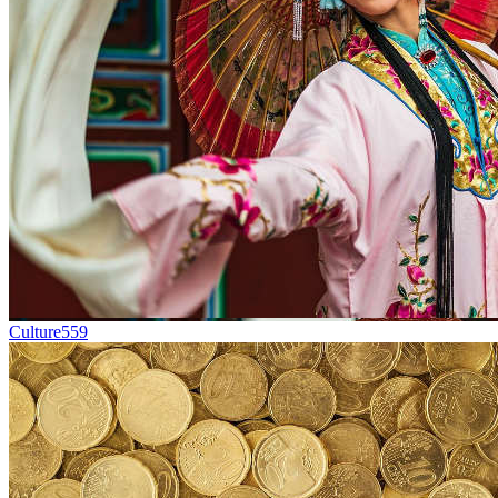
Culture
559