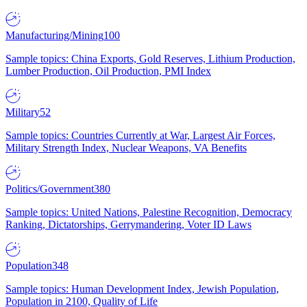
Manufacturing/Mining
100
Sample topics: China Exports, Gold Reserves, Lithium Production,
Lumber Production, Oil Production, PMI Index
Military
52
Sample topics: Countries Currently at War, Largest Air Forces,
Military Strength Index, Nuclear Weapons, VA Benefits
Politics/Government
380
Sample topics: United Nations, Palestine Recognition, Democracy
Ranking, Dictatorships, Gerrymandering, Voter ID Laws
Population
348
Sample topics: Human Development Index, Jewish Population,
Population in 2100, Quality of Life