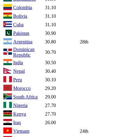
Colombia
31.10
Bolivia
31.10
Cuba
31.10
Pakistan
30.90
Argentina
30.80
28th
Dominican
30.70
Republic
India
30.50
Nepal
30.40
Peru
30.10
Morocco
29.20
South Africa
29.00
Nigeria
27.70
Kenya
27.70
Iraq
26.00
Vietnam
24th