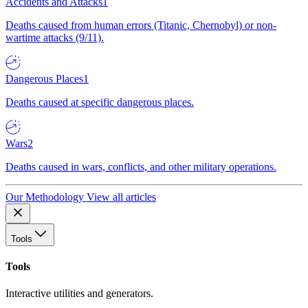
Accidents and Attacks
1
Deaths caused from human errors (Titanic, Chernobyl) or non-
wartime attacks (9/11).
Dangerous Places
1
Deaths caused at specific dangerous places.
Wars
2
Deaths caused in wars, conflicts, and other military operations.
Our Methodology
View all articles
Tools
Tools
Interactive utilities and generators.