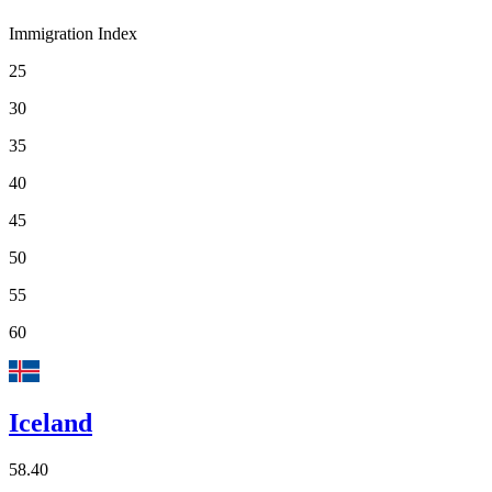
Immigration Index
25
30
35
40
45
50
55
60
Iceland
58.40