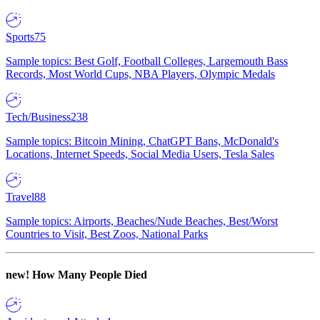
Sports
75
Sample topics: Best Golf, Football Colleges, Largemouth Bass
Records, Most World Cups, NBA Players, Olympic Medals
Tech/Business
238
Sample topics: Bitcoin Mining, ChatGPT Bans, McDonald's
Locations, Internet Speeds, Social Media Users, Tesla Sales
Travel
88
Sample topics: Airports, Beaches/Nude Beaches, Best/Worst
Countries to Visit, Best Zoos, National Parks
new!
How Many People Died