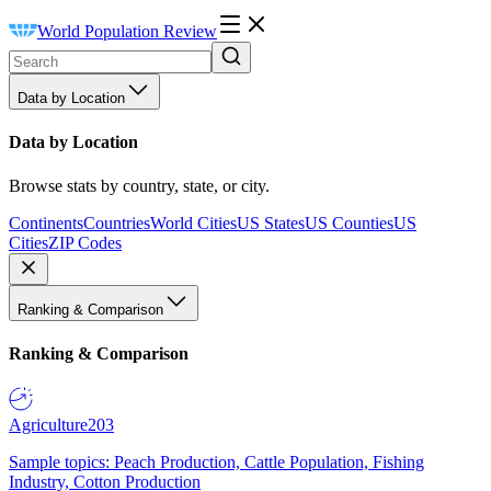
World Population Review
Data by Location
Data by Location
Browse stats by country, state, or city.
Continents
Countries
World Cities
US States
US Counties
US
Cities
ZIP Codes
Ranking & Comparison
Ranking & Comparison
Agriculture
203
Sample topics: Peach Production, Cattle Population, Fishing
Industry, Cotton Production