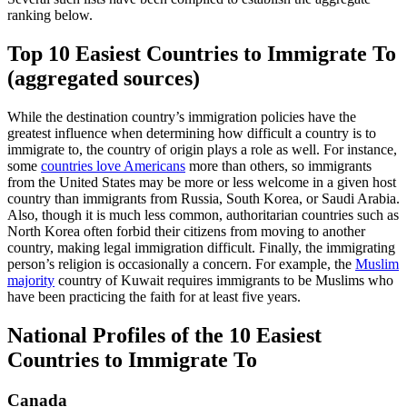
ranking below.
Top 10 Easiest Countries to Immigrate To
(aggregated sources)
While the destination country’s immigration policies have the
greatest influence when determining how difficult a country is to
immigrate to, the country of origin plays a role as well. For instance,
some
countries love Americans
more than others, so immigrants
from the United States may be more or less welcome in a given host
country than immigrants from Russia, South Korea, or Saudi Arabia.
Also, though it is much less common, authoritarian countries such as
North Korea often forbid their citizens from moving to another
country, making legal immigration difficult. Finally, the immigrating
person’s religion is occasionally a concern. For example, the
Muslim
majority
country of Kuwait requires immigrants to be Muslims who
have been practicing the faith for at least five years.
National Profiles of the 10 Easiest
Countries to Immigrate To
Canada