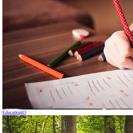
Education
83