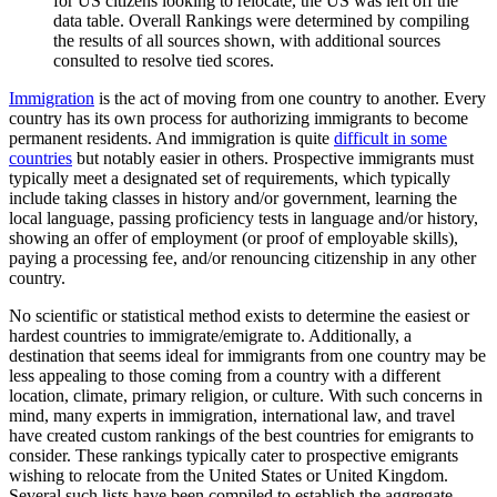
for US citizens looking to relocate, the US was left off the
data table. Overall Rankings were determined by compiling
the results of all sources shown, with additional sources
consulted to resolve tied scores.
Immigration
is the act of moving from one country to another. Every
country has its own process for authorizing immigrants to become
permanent residents. And immigration is quite
difficult in some
countries
but notably easier in others. Prospective immigrants must
typically meet a designated set of requirements, which typically
include taking classes in history and/or government, learning the
local language, passing proficiency tests in language and/or history,
showing an offer of employment (or proof of employable skills),
paying a processing fee, and/or renouncing citizenship in any other
country.
No scientific or statistical method exists to determine the easiest or
hardest countries to immigrate/emigrate to. Additionally, a
destination that seems ideal for immigrants from one country may be
less appealing to those coming from a country with a different
location, climate, primary religion, or culture. With such concerns in
mind, many experts in immigration, international law, and travel
have created custom rankings of the best countries for emigrants to
consider. These rankings typically cater to prospective emigrants
wishing to relocate from the United States or United Kingdom.
Several such lists have been compiled to establish the aggregate