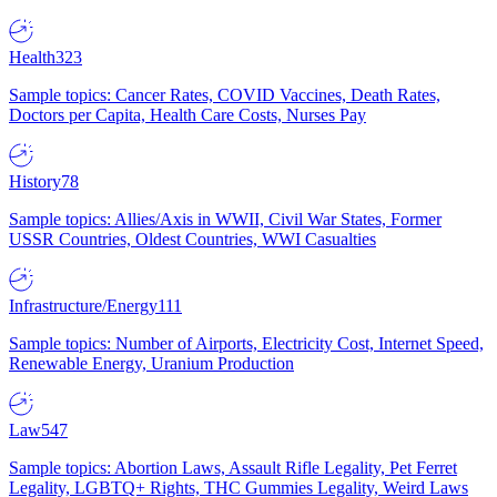
Health
323
Sample topics: Cancer Rates, COVID Vaccines, Death Rates,
Doctors per Capita, Health Care Costs, Nurses Pay
History
78
Sample topics: Allies/Axis in WWII, Civil War States, Former
USSR Countries, Oldest Countries, WWI Casualties
Infrastructure/Energy
111
Sample topics: Number of Airports, Electricity Cost, Internet Speed,
Renewable Energy, Uranium Production
Law
547
Sample topics: Abortion Laws, Assault Rifle Legality, Pet Ferret
Legality, LGBTQ+ Rights, THC Gummies Legality, Weird Laws