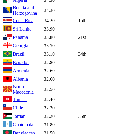
Algeria
34.30
Bosnia and
34.30
Herzegovina
Costa Rica
34.20
15th
Sri Lanka
33.90
Panama
33.80
21st
Georgia
33.50
Brazil
33.10
34th
Ecuador
32.80
Armenia
32.60
Albania
32.60
North
32.50
Macedonia
Tunisia
32.40
Chile
32.20
Jordan
32.20
35th
Guatemala
31.80
Bangladesh
31.50