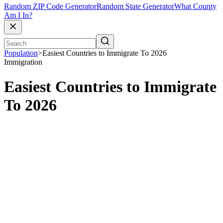
Random ZIP Code Generator
Random State Generator
What County
Am I In?
Population
>
Easiest Countries to Immigrate To 2026
Immigration
Easiest Countries to Immigrate
To 2026