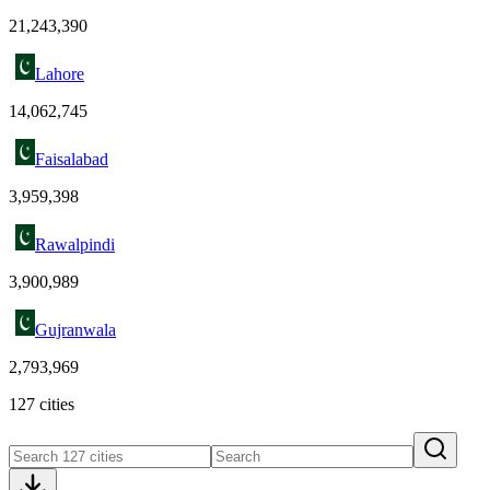
21,243,390
Lahore
14,062,745
Faisalabad
3,959,398
Rawalpindi
3,900,989
Gujranwala
2,793,969
127 cities