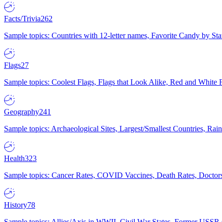
Facts/Trivia
262
Sample topics: Countries with 12-letter names, Favorite Candy by St
Flags
27
Sample topics: Coolest Flags, Flags that Look Alike, Red and White F
Geography
241
Sample topics: Archaeological Sites, Largest/Smallest Countries, Rain
Health
323
Sample topics: Cancer Rates, COVID Vaccines, Death Rates, Doctors
History
78
Sample topics: Allies/Axis in WWII, Civil War States, Former USSR 