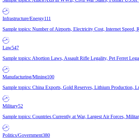
Infrastructure/Energy
111
Sample topics: Number of Airports, Electricity Cost, Internet Speed
Law
547
Sample topics: Abortion Laws, Assault Rifle Legality, Pet Ferret 
Manufacturing/Mining
100
Sample topics: China Exports, Gold Reserves, Lithium Production, 
Military
52
Sample topics: Countries Currently at War, Largest Air Forces, Milit
Politics/Government
380