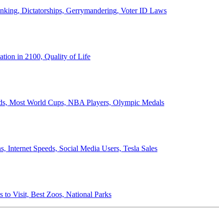
anking, Dictatorships, Gerrymandering, Voter ID Laws
ion in 2100, Quality of Life
ords, Most World Cups, NBA Players, Olympic Medals
 Internet Speeds, Social Media Users, Tesla Sales
 to Visit, Best Zoos, National Parks