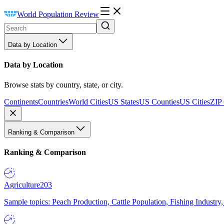
World Population Review
Data by Location
Data by Location
Browse stats by country, state, or city.
Continents
Countries
World Cities
US States
US Counties
US Cities
ZIP
Ranking & Comparison
Ranking & Comparison
Agriculture
203
Sample topics: Peach Production, Cattle Population, Fishing Industry