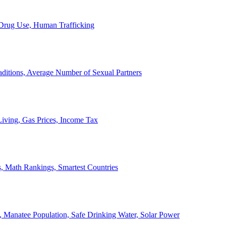
, Drug Use, Human Trafficking
ditions, Average Number of Sexual Partners
iving, Gas Prices, Income Tax
, Math Rankings, Smartest Countries
 Manatee Population, Safe Drinking Water, Solar Power