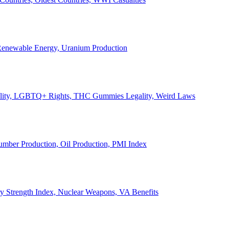
, Renewable Energy, Uranium Production
Legality, LGBTQ+ Rights, THC Gummies Legality, Weird Laws
Lumber Production, Oil Production, PMI Index
ary Strength Index, Nuclear Weapons, VA Benefits