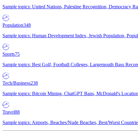
Sample topics: United Nations, Palestine Recognition, Democracy R
Population
348
Sample topics: Human Development Index, Jewish Population, Populat
Sports
75
Sample topics: Best Golf, Football Colleges, Largemouth Bass Rec
Tech/Business
238
Sample topics: Bitcoin Mining, ChatGPT Bans, McDonald's Locations,
Travel
88
Sample topics: Airports, Beaches/Nude Beaches, Best/Worst Countries