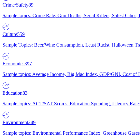
Crime/Safety
89
Sample topics: Crime Rate, Gun Deaths, Serial Killers, Safest Cities
Culture
559
Sample Topics: Beer/Wine Consumption, Least Racist, Halloween Tra
Economics
397
Sample topics: Average Income, Big Mac Index, GDP/GNI, Cost of L
Education
83
Sample topics: ACT/SAT Scores, Education Spending, Literacy Rates
Environment
249
Sample topics: Environmental Performance Index, Greenhouse Gases,