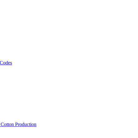
 Codes
, Cotton Production