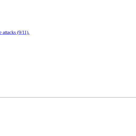
attacks (9/11).