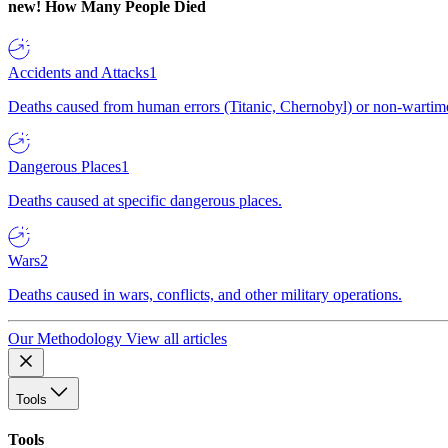
new!
How Many People Died
Accidents and Attacks
1
Deaths caused from human errors (Titanic, Chernobyl) or non-wartime 
Dangerous Places
1
Deaths caused at specific dangerous places.
Wars
2
Deaths caused in wars, conflicts, and other military operations.
Our Methodology
View all articles
Tools
Tools