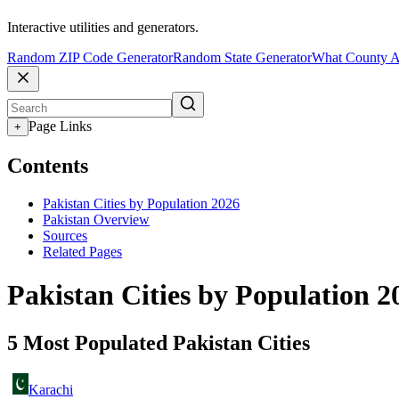
Interactive utilities and generators.
Random ZIP Code Generator
Random State Generator
What County A
Page Links
+
Contents
Pakistan Cities by Population 2026
Pakistan Overview
Sources
Related Pages
Pakistan Cities by Population 2
5 Most Populated Pakistan Cities
Karachi