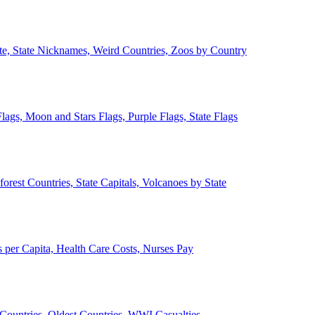
ate, State Nicknames, Weird Countries, Zoos by Country
lags, Moon and Stars Flags, Purple Flags, State Flags
forest Countries, State Capitals, Volcanoes by State
 per Capita, Health Care Costs, Nurses Pay
Countries, Oldest Countries, WWI Casualties