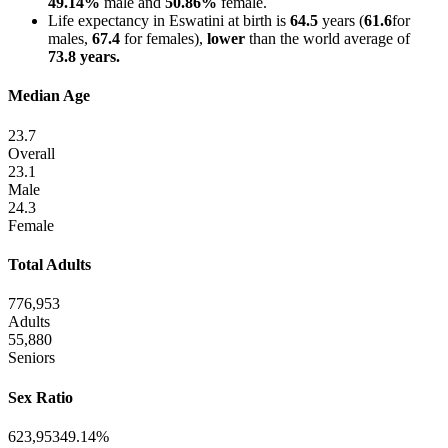
49.14%
male and
50.86%
female.
Life expectancy in Eswatini at birth is
64.5
years (
61.6
for
males,
67.4
for females),
lower
than the world average of
73.8 years.
Median Age
23.7
Overall
23.1
Male
24.3
Female
Total Adults
776,953
Adults
55,880
Seniors
Sex Ratio
623,953
49.14%