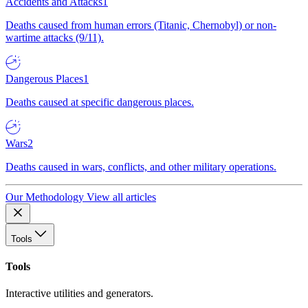
Accidents and Attacks
1
Deaths caused from human errors (Titanic, Chernobyl) or non-
wartime attacks (9/11).
Dangerous Places
1
Deaths caused at specific dangerous places.
Wars
2
Deaths caused in wars, conflicts, and other military operations.
Our Methodology
View all articles
Tools
Tools
Interactive utilities and generators.