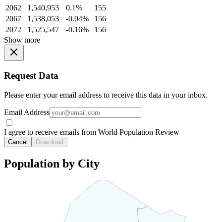
2062
1,540,953
0.1%
155
2067
1,538,053
-0.04%
156
2072
1,525,547
-0.16%
156
Show more
Request Data
Please enter your email address to receive this data in your inbox.
Email Address
I agree to receive emails from World Population Review
Cancel
Download
Population by City