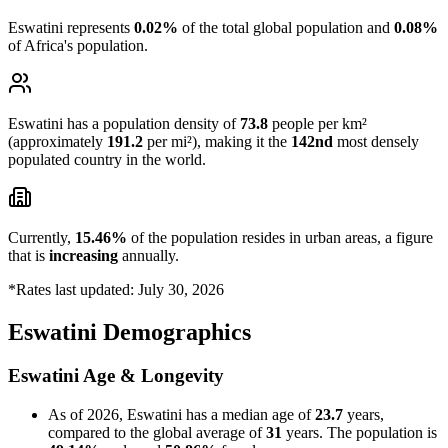
Eswatini represents
0.02%
of the total global population and
0.08%
of Africa's population.
Eswatini has a population density of
73.8
people per km²
(approximately
191.2
per mi²), making it the
142nd
most densely
populated country in the world.
Currently,
15.46%
of the population resides in urban areas, a figure
that is
increasing
annually.
*Rates last updated: July 30, 2026
Eswatini Demographics
Eswatini Age & Longevity
As of 2026, Eswatini has a median age of
23.7
years,
compared to the global average of
31
years. The population is