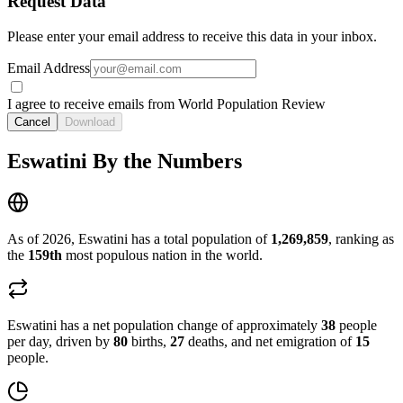
Request Data
Please enter your email address to receive this data in your inbox.
Email Address
I agree to receive emails from World Population Review
Cancel
Download
Eswatini By the Numbers
As of 2026, Eswatini has a total population of
1,269,859
, ranking as
the
159th
most populous nation in the world.
Eswatini has a net population change of approximately
38
people
per day, driven by
80
births,
27
deaths, and net emigration of
15
people.