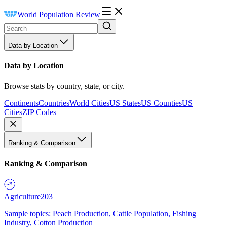
World Population Review
Data by Location
Data by Location
Browse stats by country, state, or city.
Continents
Countries
World Cities
US States
US Counties
US
Cities
ZIP Codes
Ranking & Comparison
Ranking & Comparison
Agriculture
203
Sample topics: Peach Production, Cattle Population, Fishing
Industry, Cotton Production