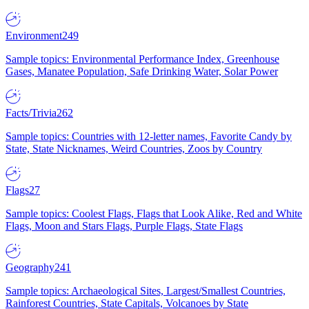
Environment
249
Sample topics: Environmental Performance Index, Greenhouse
Gases, Manatee Population, Safe Drinking Water, Solar Power
Facts/Trivia
262
Sample topics: Countries with 12-letter names, Favorite Candy by
State, State Nicknames, Weird Countries, Zoos by Country
Flags
27
Sample topics: Coolest Flags, Flags that Look Alike, Red and White
Flags, Moon and Stars Flags, Purple Flags, State Flags
Geography
241
Sample topics: Archaeological Sites, Largest/Smallest Countries,
Rainforest Countries, State Capitals, Volcanoes by State