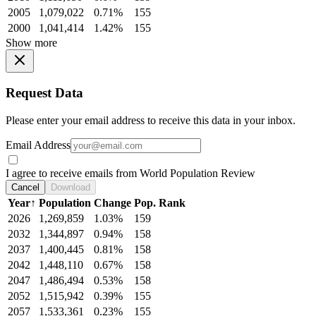
2005
1,079,022
0.71%
155
2000
1,041,414
1.42%
155
Show more
Request Data
Please enter your email address to receive this data in your inbox.
Email Address
I agree to receive emails from World Population Review
Cancel
Download
Year
↑
Population
Change
Pop. Rank
2026
1,269,859
1.03%
159
2032
1,344,897
0.94%
158
2037
1,400,445
0.81%
158
2042
1,448,110
0.67%
158
2047
1,486,494
0.53%
158
2052
1,515,942
0.39%
155
2057
1,533,361
0.23%
155