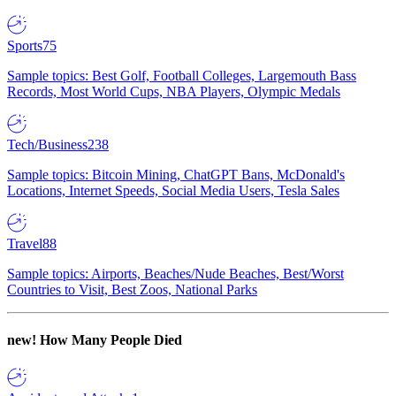
Sports
75
Sample topics: Best Golf, Football Colleges, Largemouth Bass
Records, Most World Cups, NBA Players, Olympic Medals
Tech/Business
238
Sample topics: Bitcoin Mining, ChatGPT Bans, McDonald's
Locations, Internet Speeds, Social Media Users, Tesla Sales
Travel
88
Sample topics: Airports, Beaches/Nude Beaches, Best/Worst
Countries to Visit, Best Zoos, National Parks
new!
How Many People Died