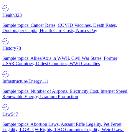
Health
323
Sample topics: Cancer Rates, COVID Vaccines, Death Rates,
Doctors per Capita, Health Care Costs, Nurses Pay
History
78
Sample topics: Allies/Axis in WWII, Civil War States, Former
USSR Countries, Oldest Countries, WWI Casualties
Infrastructure/Energy
111
Sample topics: Number of Airports, Electricity Cost, Internet Speed,
Renewable Energy, Uranium Production
Law
547
Sample topics: Abortion Laws, Assault Rifle Legality, Pet Ferret
Legality, LGBTQ+ Rights, THC Gummies Legality, Weird Laws