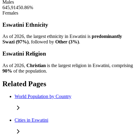
Males
645,914
50.86%
Females
Eswatini Ethnicity
As of 2026, the largest ethnicity in Eswatini is
predominantly
Swazi (97%)
, followed by
Other (3%)
.
Eswatini Religion
As of 2026,
Christian
is the largest religion in Eswatini, comprising
90%
of the population.
Related Pages
World Population by Country
Cities in Eswatini