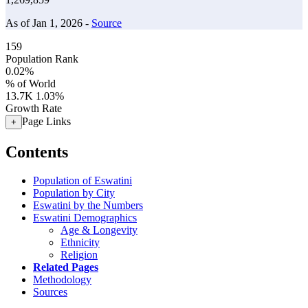
As of Jan 1, 2026 -
Source
159
Population Rank
0.02%
% of World
13.7K
1.03%
Growth Rate
Page Links
+
Contents
Population of Eswatini
Population by City
Eswatini by the Numbers
Eswatini Demographics
Age & Longevity
Ethnicity
Religion
Related Pages
Methodology
Sources