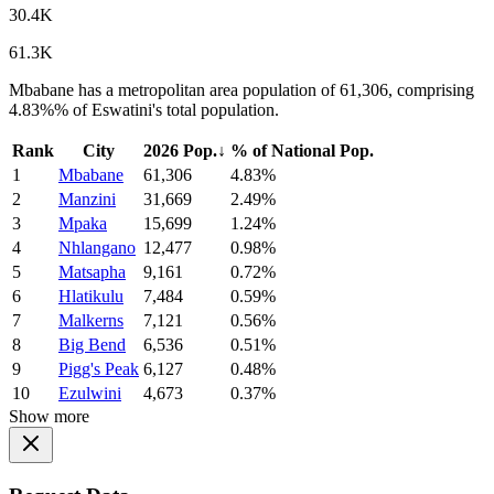
30.4K
61.3K
Mbabane has a metropolitan area population of 61,306, comprising
4.83%% of Eswatini's total population.
Rank
City
2026 Pop.
↓
% of National Pop.
1
Mbabane
61,306
4.83%
2
Manzini
31,669
2.49%
3
Mpaka
15,699
1.24%
4
Nhlangano
12,477
0.98%
5
Matsapha
9,161
0.72%
6
Hlatikulu
7,484
0.59%
7
Malkerns
7,121
0.56%
8
Big Bend
6,536
0.51%
9
Pigg's Peak
6,127
0.48%
10
Ezulwini
4,673
0.37%
Show more