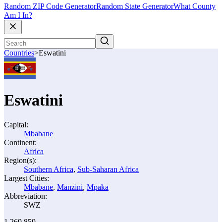
Random ZIP Code Generator
Random State Generator
What County
Am I In?
Countries
>
Eswatini
Eswatini
Capital:
Mbabane
Continent:
Africa
Region(s):
Southern Africa
,
Sub-Saharan Africa
Largest Cities:
Mbabane
,
Manzini
,
Mpaka
Abbreviation:
SWZ
1,269,859