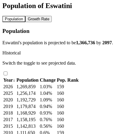
Population of Eswatini
Population
Growth Rate
Population
Eswatini's population is projected to be
1,366,736
by
2097
.
Historical
Switch the toggle to see projected data.
Year
↓
Population
Change
Pop. Rank
2026
1,269,859
1.03%
159
2025
1,256,174
1.04%
160
2020
1,192,729
1.09%
160
2019
1,179,874
0.94%
160
2018
1,168,929
0.93%
160
2017
1,158,195
0.76%
160
2015
1,142,813
0.56%
160
2010
1,111,650
0.6%
159