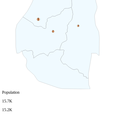
1
3
2
Population
15.7K
15.2K