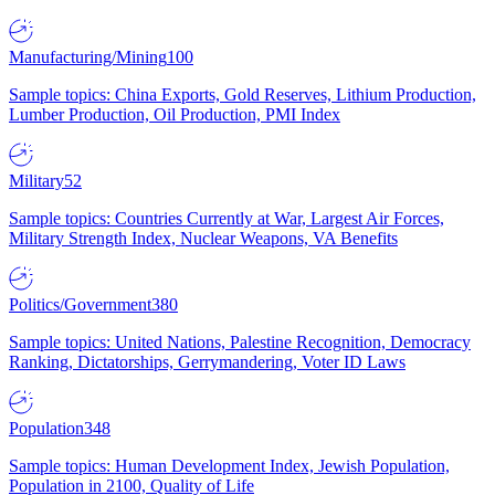
Manufacturing/Mining
100
Sample topics: China Exports, Gold Reserves, Lithium Production,
Lumber Production, Oil Production, PMI Index
Military
52
Sample topics: Countries Currently at War, Largest Air Forces,
Military Strength Index, Nuclear Weapons, VA Benefits
Politics/Government
380
Sample topics: United Nations, Palestine Recognition, Democracy
Ranking, Dictatorships, Gerrymandering, Voter ID Laws
Population
348
Sample topics: Human Development Index, Jewish Population,
Population in 2100, Quality of Life