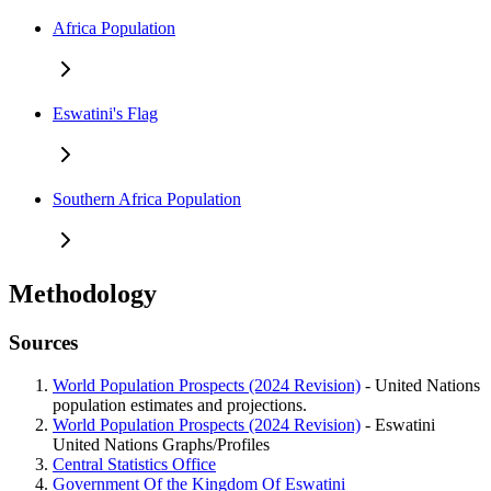
Africa Population
Eswatini's Flag
Southern Africa Population
Methodology
Sources
World Population Prospects (2024 Revision)
- United Nations
population estimates and projections.
World Population Prospects (2024 Revision)
- Eswatini
United Nations Graphs/Profiles
Central Statistics Office
Government Of the Kingdom Of Eswatini