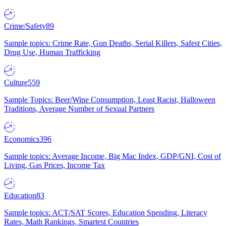
Crime/Safety
89
Sample topics: Crime Rate, Gun Deaths, Serial Killers, Safest Cities,
Drug Use, Human Trafficking
Culture
559
Sample Topics: Beer/Wine Consumption, Least Racist, Halloween
Traditions, Average Number of Sexual Partners
Economics
396
Sample topics: Average Income, Big Mac Index, GDP/GNI, Cost of
Living, Gas Prices, Income Tax
Education
83
Sample topics: ACT/SAT Scores, Education Spending, Literacy
Rates, Math Rankings, Smartest Countries