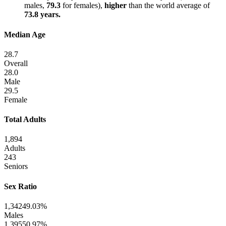
males,
79.3
for females),
higher
than the world average of
73.8 years.
Median Age
28.7
Overall
28.0
Male
29.5
Female
Total Adults
1,894
Adults
243
Seniors
Sex Ratio
1,342
49.03%
Males
1,395
50.97%