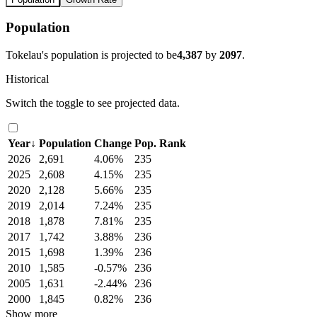
Population
Tokelau's population is projected to be
4,387
by
2097
.
Historical
Switch the toggle to see projected data.
Year
↓
Population
Change
Pop. Rank
2026
2,691
4.06%
235
2025
2,608
4.15%
235
2020
2,128
5.66%
235
2019
2,014
7.24%
235
2018
1,878
7.81%
235
2017
1,742
3.88%
236
2015
1,698
1.39%
236
2010
1,585
-0.57%
236
2005
1,631
-2.44%
236
2000
1,845
0.82%
236
Show more