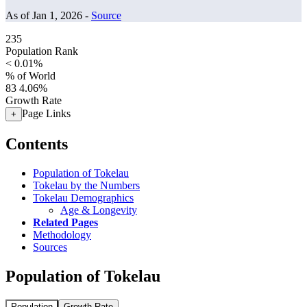
As of Jan 1, 2026 -
Source
235
Population Rank
< 0.01%
% of World
83
4.06%
Growth Rate
Page Links
+
Contents
Population of Tokelau
Tokelau by the Numbers
Tokelau Demographics
Age & Longevity
Related Pages
Methodology
Sources
Population of Tokelau
Population
Growth Rate