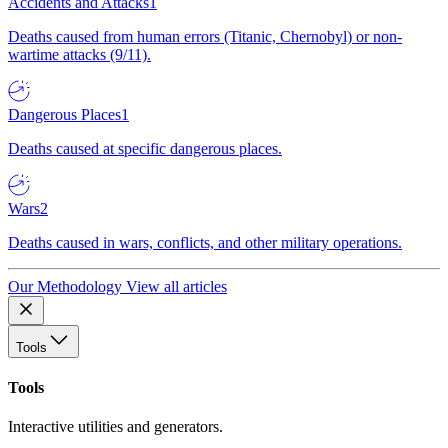
Accidents and Attacks
1
Deaths caused from human errors (Titanic, Chernobyl) or non-
wartime attacks (9/11).
Dangerous Places
1
Deaths caused at specific dangerous places.
Wars
2
Deaths caused in wars, conflicts, and other military operations.
Our Methodology
View all articles
Tools
Tools
Interactive utilities and generators.