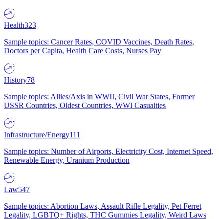
Health
323
Sample topics: Cancer Rates, COVID Vaccines, Death Rates,
Doctors per Capita, Health Care Costs, Nurses Pay
History
78
Sample topics: Allies/Axis in WWII, Civil War States, Former
USSR Countries, Oldest Countries, WWI Casualties
Infrastructure/Energy
111
Sample topics: Number of Airports, Electricity Cost, Internet Speed,
Renewable Energy, Uranium Production
Law
547
Sample topics: Abortion Laws, Assault Rifle Legality, Pet Ferret
Legality, LGBTQ+ Rights, THC Gummies Legality, Weird Laws