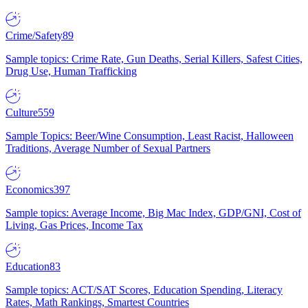
Crime/Safety
89
Sample topics: Crime Rate, Gun Deaths, Serial Killers, Safest Cities,
Drug Use, Human Trafficking
Culture
559
Sample Topics: Beer/Wine Consumption, Least Racist, Halloween
Traditions, Average Number of Sexual Partners
Economics
397
Sample topics: Average Income, Big Mac Index, GDP/GNI, Cost of
Living, Gas Prices, Income Tax
Education
83
Sample topics: ACT/SAT Scores, Education Spending, Literacy
Rates, Math Rankings, Smartest Countries