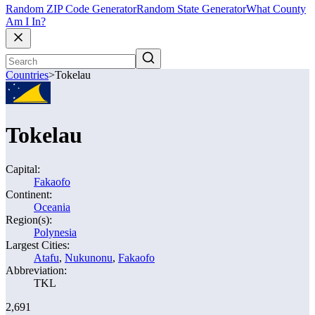
Random ZIP Code Generator
Random State Generator
What County
Am I In?
Countries
>
Tokelau
Tokelau
Capital:
Fakaofo
Continent:
Oceania
Region(s):
Polynesia
Largest Cities:
Atafu
,
Nukunonu
,
Fakaofo
Abbreviation:
TKL
2,691