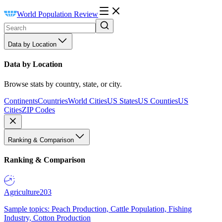
World Population Review
Data by Location
Data by Location
Browse stats by country, state, or city.
Continents
Countries
World Cities
US States
US Counties
US
Cities
ZIP Codes
Ranking & Comparison
Ranking & Comparison
Agriculture
203
Sample topics: Peach Production, Cattle Population, Fishing
Industry, Cotton Production