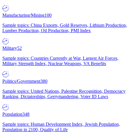
Manufacturing/Mining
100
Sample topics: China Exports, Gold Reserves, Lithium Production,
Lumber Production, Oil Production, PMI Index
Military
52
Sample topics: Countries Currently at War, Largest Air Forces,
Military Strength Index, Nuclear Weapons, VA Benefits
Politics/Government
380
Sample topics: United Nations, Palestine Recognition, Democracy
Ranking, Dictatorships, Gerrymandering, Voter ID Laws
Population
348
Sample topics: Human Development Index, Jewish Population,
Population in 2100, Quality of Life