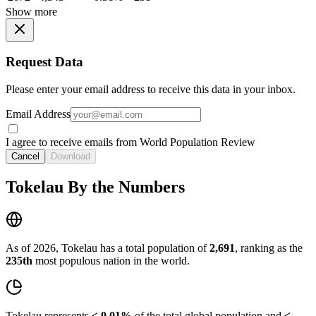
Show more
Request Data
Please enter your email address to receive this data in your inbox.
Email Address
I agree to receive emails from World Population Review
Cancel
Download
Tokelau By the Numbers
As of 2026, Tokelau has a total population of
2,691
, ranking as the
235th
most populous nation in the world.
Tokelau represents
< 0.01%
of the total global population and
<