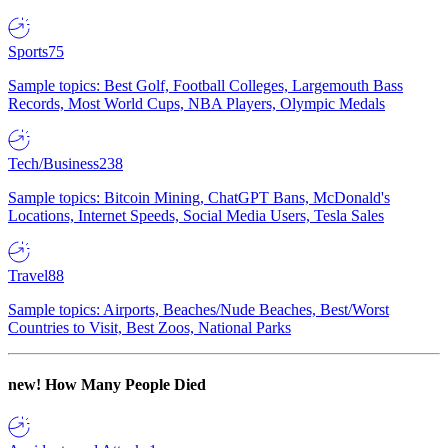
Sports
75
Sample topics: Best Golf, Football Colleges, Largemouth Bass
Records, Most World Cups, NBA Players, Olympic Medals
Tech/Business
238
Sample topics: Bitcoin Mining, ChatGPT Bans, McDonald's
Locations, Internet Speeds, Social Media Users, Tesla Sales
Travel
88
Sample topics: Airports, Beaches/Nude Beaches, Best/Worst
Countries to Visit, Best Zoos, National Parks
new!
How Many People Died