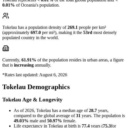
0.01%
of Oceania's population.
Tokelau has a population density of
269.1
people per km²
(approximately
697.0
per mi²), making it the
53rd
most densely
populated country in the world.
Currently,
61.91%
of the population resides in urban areas, a figure
that is
increasing
annually.
*Rates last updated: August 6, 2026
Tokelau Demographics
Tokelau Age & Longevity
As of 2026, Tokelau has a median age of
28.7
years,
compared to the global average of
31
years. The population is
49.03%
male and
50.97%
female.
Life expectancy in Tokelau at birth is
77.4
years (
75.3
for