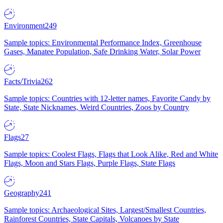
Environment
249
Sample topics: Environmental Performance Index, Greenhouse
Gases, Manatee Population, Safe Drinking Water, Solar Power
Facts/Trivia
262
Sample topics: Countries with 12-letter names, Favorite Candy by
State, State Nicknames, Weird Countries, Zoos by Country
Flags
27
Sample topics: Coolest Flags, Flags that Look Alike, Red and White
Flags, Moon and Stars Flags, Purple Flags, State Flags
Geography
241
Sample topics: Archaeological Sites, Largest/Smallest Countries,
Rainforest Countries, State Capitals, Volcanoes by State