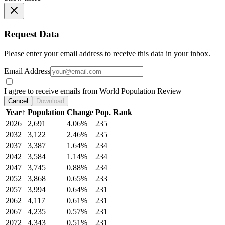
Request Data
Please enter your email address to receive this data in your inbox.
Email Address
I agree to receive emails from World Population Review
Cancel
Download
Year
↑
Population
Change
Pop. Rank
2026
2,691
4.06%
235
2032
3,122
2.46%
235
2037
3,387
1.64%
234
2042
3,584
1.14%
234
2047
3,745
0.88%
234
2052
3,868
0.65%
233
2057
3,994
0.64%
231
2062
4,117
0.61%
231
2067
4,235
0.57%
231
2072
4,343
0.51%
231