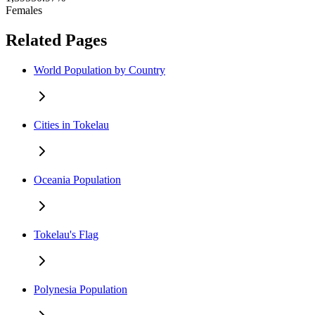
Females
Related Pages
World Population by Country
Cities in Tokelau
Oceania Population
Tokelau's Flag
Polynesia Population