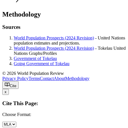
Methodology
Sources
World Population Prospects (2024 Revision)
- United Nations
population estimates and projections.
World Population Prospects (2024 Revision)
- Tokelau United
Nations Graphs/Profiles
Government of Tokelau
Going Government of Tokelau
© 2026 World Population Review
Privacy Policy
Terms
Contact
About
Methodology
Cite
x
Cite This Page:
Choose Format: