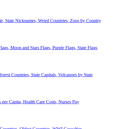
ate, State Nicknames, Weird Countries, Zoos by Country
lags, Moon and Stars Flags, Purple Flags, State Flags
forest Countries, State Capitals, Volcanoes by State
 per Capita, Health Care Costs, Nurses Pay
Countries, Oldest Countries, WWI Casualties