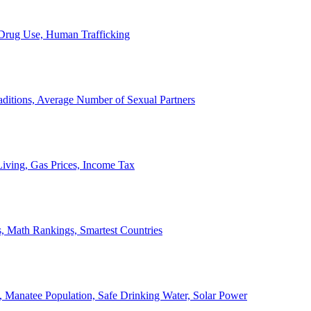
, Drug Use, Human Trafficking
ditions, Average Number of Sexual Partners
iving, Gas Prices, Income Tax
, Math Rankings, Smartest Countries
 Manatee Population, Safe Drinking Water, Solar Power