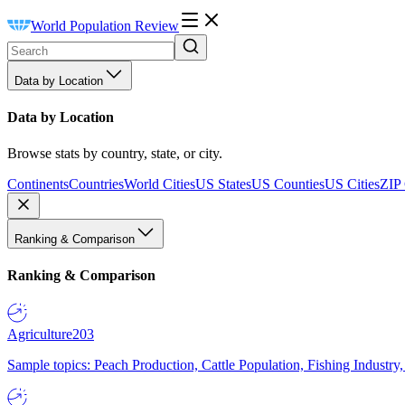
World Population Review
Data by Location
Data by Location
Browse stats by country, state, or city.
Continents
Countries
World Cities
US States
US Counties
US Cities
ZIP
Ranking & Comparison
Ranking & Comparison
Agriculture
203
Sample topics: Peach Production, Cattle Population, Fishing Industry