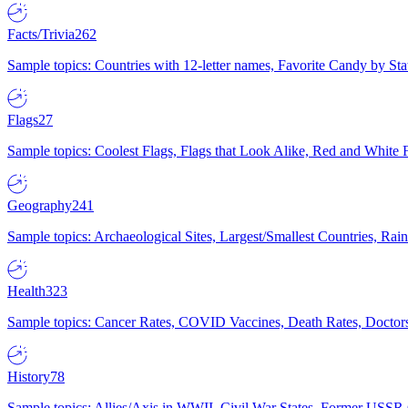
Facts/Trivia
262
Sample topics: Countries with 12-letter names, Favorite Candy by St
Flags
27
Sample topics: Coolest Flags, Flags that Look Alike, Red and White F
Geography
241
Sample topics: Archaeological Sites, Largest/Smallest Countries, Rain
Health
323
Sample topics: Cancer Rates, COVID Vaccines, Death Rates, Doctors
History
78
Sample topics: Allies/Axis in WWII, Civil War States, Former USSR 