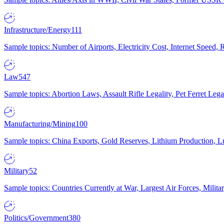
Infrastructure/Energy
111
Sample topics: Number of Airports, Electricity Cost, Internet Speed
Law
547
Sample topics: Abortion Laws, Assault Rifle Legality, Pet Ferret 
Manufacturing/Mining
100
Sample topics: China Exports, Gold Reserves, Lithium Production, 
Military
52
Sample topics: Countries Currently at War, Largest Air Forces, Milit
Politics/Government
380