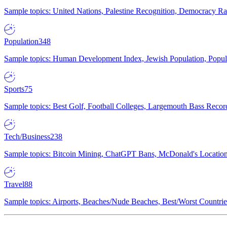
Sample topics: United Nations, Palestine Recognition, Democracy R
Population
348
Sample topics: Human Development Index, Jewish Population, Populat
Sports
75
Sample topics: Best Golf, Football Colleges, Largemouth Bass Rec
Tech/Business
238
Sample topics: Bitcoin Mining, ChatGPT Bans, McDonald's Locations,
Travel
88
Sample topics: Airports, Beaches/Nude Beaches, Best/Worst Countries