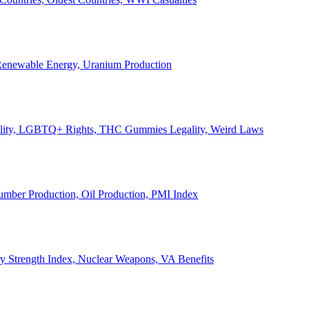
, Renewable Energy, Uranium Production
Legality, LGBTQ+ Rights, THC Gummies Legality, Weird Laws
Lumber Production, Oil Production, PMI Index
ary Strength Index, Nuclear Weapons, VA Benefits