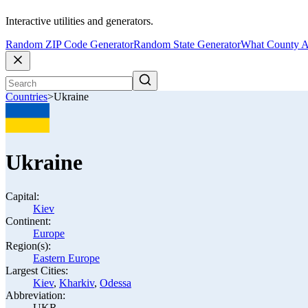
Interactive utilities and generators.
Random ZIP Code Generator
Random State Generator
What County A
Countries
>
Ukraine
Ukraine
Capital:
Kiev
Continent:
Europe
Region(s):
Eastern Europe
Largest Cities:
Kiev
,
Kharkiv
,
Odessa
Abbreviation:
UKR