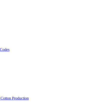
 Codes
, Cotton Production