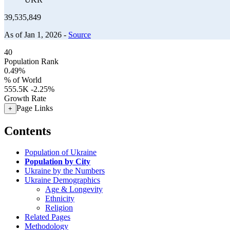
39,535,849
As of Jan 1, 2026 -
Source
40
Population Rank
0.49%
% of World
555.5K
-2.25%
Growth Rate
Page Links
+
Contents
Population of Ukraine
Population by City
Ukraine by the Numbers
Ukraine Demographics
Age & Longevity
Ethnicity
Religion
Related Pages
Methodology