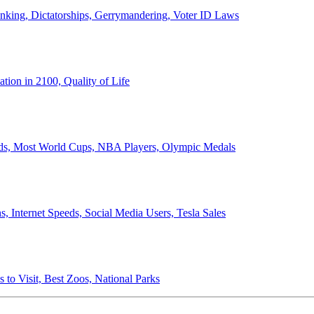
anking, Dictatorships, Gerrymandering, Voter ID Laws
ion in 2100, Quality of Life
ords, Most World Cups, NBA Players, Olympic Medals
 Internet Speeds, Social Media Users, Tesla Sales
 to Visit, Best Zoos, National Parks