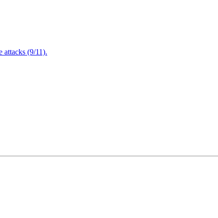
attacks (9/11).