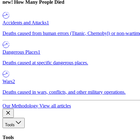
new!
How Many People Died
Accidents and Attacks
1
Deaths caused from human errors (Titanic, Chernobyl) or non-wartime 
Dangerous Places
1
Deaths caused at specific dangerous places.
Wars
2
Deaths caused in wars, conflicts, and other military operations.
Our Methodology
View all articles
Tools
Tools