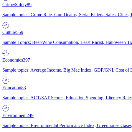
Crime/Safety
89
Sample topics: Crime Rate, Gun Deaths, Serial Killers, Safest Cities
Culture
559
Sample Topics: Beer/Wine Consumption, Least Racist, Halloween Tra
Economics
397
Sample topics: Average Income, Big Mac Index, GDP/GNI, Cost of L
Education
83
Sample topics: ACT/SAT Scores, Education Spending, Literacy Rates
Environment
249
Sample topics: Environmental Performance Index, Greenhouse Gases,