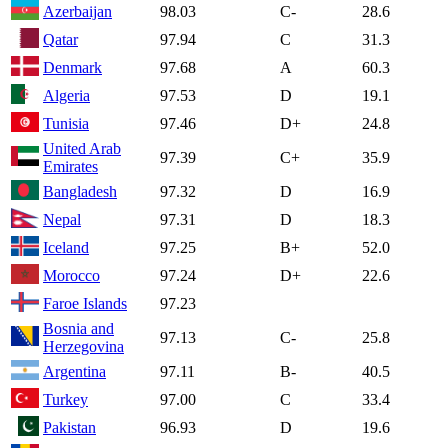
Azerbaijan
98.03
C-
28.6
Qatar
97.94
C
31.3
Denmark
97.68
A
60.3
Algeria
97.53
D
19.1
Tunisia
97.46
D+
24.8
United Arab
97.39
C+
35.9
Emirates
Bangladesh
97.32
D
16.9
Nepal
97.31
D
18.3
Iceland
97.25
B+
52.0
Morocco
97.24
D+
22.6
Faroe Islands
97.23
Bosnia and
97.13
C-
25.8
Herzegovina
Argentina
97.11
B-
40.5
Turkey
97.00
C
33.4
Pakistan
96.93
D
19.6