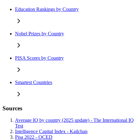
Education Rankings by Country
Nobel Prizes by Country
PISA Scores by Country
Smartest Countries
Sources
Average IQ by country (2025 update) - The International IQ
Test
Intelligence Capital Index - Kailchan
Pisa 2022 - OCED