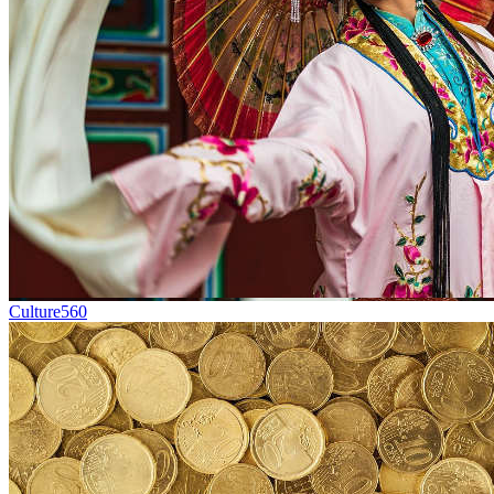
Culture
560