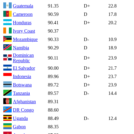
Guatemala
91.35
D+
22.8
Cameroon
90.59
D
17.8
Honduras
90.41
D+
20.2
Ivory Coast
90.37
Mozambique
90.33
D-
10.9
Namibia
90.29
D
18.9
Dominican
90.11
D+
23.9
Republic
El Salvador
90.00
D+
21.7
Indonesia
89.96
D+
23.7
Botswana
89.72
D+
23.9
Tanzania
89.57
D-
14.4
Afghanistan
89.31
DR Congo
88.60
Uganda
88.49
D-
12.4
Gabon
88.35