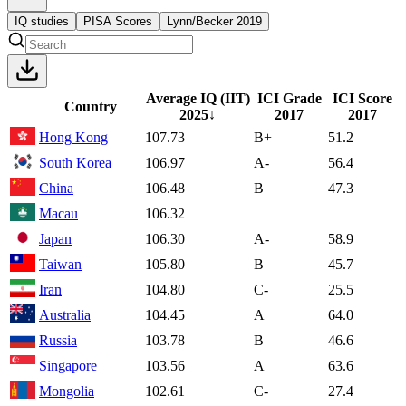
IQ studies
PISA Scores
Lynn/Becker 2019
Average IQ (IIT)
ICI Grade
ICI Score
Country
2025
↓
2017
2017
Hong Kong
107.73
B+
51.2
South Korea
106.97
A-
56.4
China
106.48
B
47.3
Macau
106.32
Japan
106.30
A-
58.9
Taiwan
105.80
B
45.7
Iran
104.80
C-
25.5
Australia
104.45
A
64.0
Russia
103.78
B
46.6
Singapore
103.56
A
63.6
Mongolia
102.61
C-
27.4