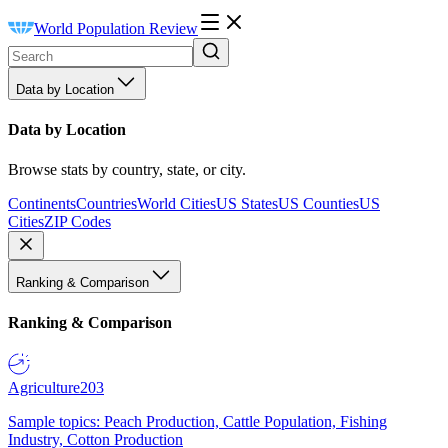
World Population Review
Data by Location
Data by Location
Browse stats by country, state, or city.
Continents
Countries
World Cities
US States
US Counties
US
Cities
ZIP Codes
Ranking & Comparison
Ranking & Comparison
Agriculture
203
Sample topics: Peach Production, Cattle Population, Fishing
Industry, Cotton Production