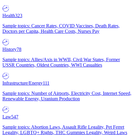
Health
323
Sample topics: Cancer Rates, COVID Vaccines, Death Rates,
Doctors per Capita, Health Care Costs, Nurses Pay
History
78
Sample topics: Allies/Axis in WWII, Civil War States, Former
USSR Countries, Oldest Countries, WWI Casualties
Infrastructure/Energy
111
Sample topics: Number of Airports, Electricity Cost, Internet Speed,
Renewable Energy, Uranium Production
Law
547
Sample topics: Abortion Laws, Assault Rifle Legality, Pet Ferret
Legality, LGBTQ+ Rights, THC Gummies Legality, Weird Laws