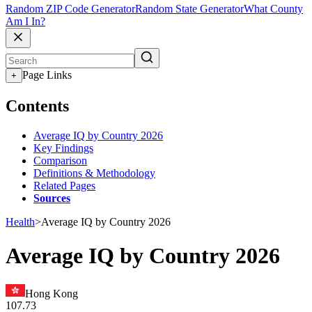
Random ZIP Code Generator
Random State Generator
What County
Am I In?
Page Links
+
Contents
Average IQ by Country 2026
Key Findings
Comparison
Definitions & Methodology
Related Pages
Sources
Health
>
Average IQ by Country 2026
Average IQ by Country 2026
Hong Kong
107.73