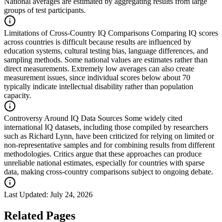
National averages are estimated by aggregating results from large
groups of test participants.
Limitations of Cross-Country IQ Comparisons
Comparing IQ scores
across countries is difficult because results are influenced by
education systems, cultural testing bias, language differences, and
sampling methods. Some national values are estimates rather than
direct measurements. Extremely low averages can also create
measurement issues, since individual scores below about 70
typically indicate intellectual disability rather than population
capacity.
Controversy Around IQ Data Sources
Some widely cited
international IQ datasets, including those compiled by researchers
such as Richard Lynn, have been criticized for relying on limited or
non-representative samples and for combining results from different
methodologies. Critics argue that these approaches can produce
unreliable national estimates, especially for countries with sparse
data, making cross-country comparisons subject to ongoing debate.
Last Updated:
July 24, 2026
Related Pages