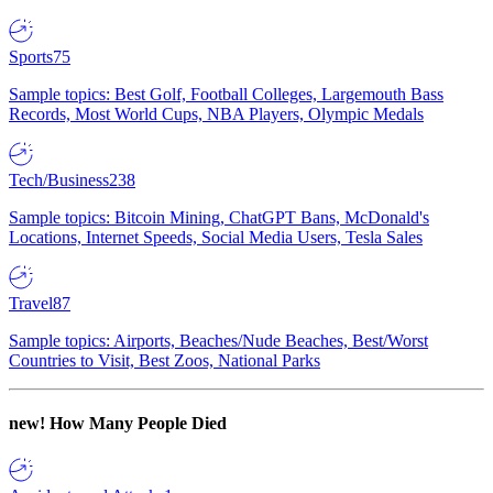
Sports
75
Sample topics: Best Golf, Football Colleges, Largemouth Bass
Records, Most World Cups, NBA Players, Olympic Medals
Tech/Business
238
Sample topics: Bitcoin Mining, ChatGPT Bans, McDonald's
Locations, Internet Speeds, Social Media Users, Tesla Sales
Travel
87
Sample topics: Airports, Beaches/Nude Beaches, Best/Worst
Countries to Visit, Best Zoos, National Parks
new!
How Many People Died