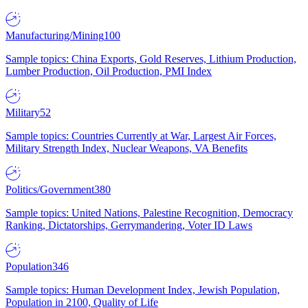
Manufacturing/Mining
100
Sample topics: China Exports, Gold Reserves, Lithium Production,
Lumber Production, Oil Production, PMI Index
Military
52
Sample topics: Countries Currently at War, Largest Air Forces,
Military Strength Index, Nuclear Weapons, VA Benefits
Politics/Government
380
Sample topics: United Nations, Palestine Recognition, Democracy
Ranking, Dictatorships, Gerrymandering, Voter ID Laws
Population
346
Sample topics: Human Development Index, Jewish Population,
Population in 2100, Quality of Life