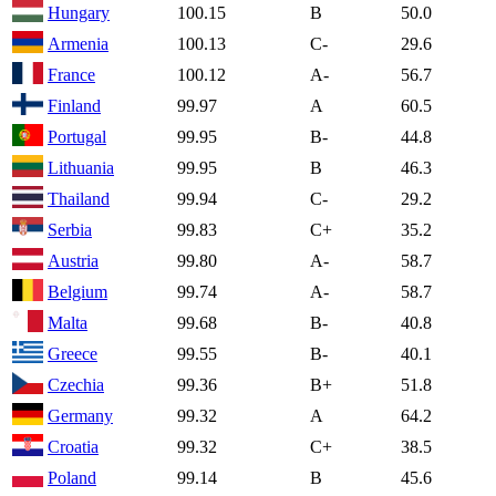
Hungary
100.15
B
50.0
Armenia
100.13
C-
29.6
France
100.12
A-
56.7
Finland
99.97
A
60.5
Portugal
99.95
B-
44.8
Lithuania
99.95
B
46.3
Thailand
99.94
C-
29.2
Serbia
99.83
C+
35.2
Austria
99.80
A-
58.7
Belgium
99.74
A-
58.7
Malta
99.68
B-
40.8
Greece
99.55
B-
40.1
Czechia
99.36
B+
51.8
Germany
99.32
A
64.2
Croatia
99.32
C+
38.5
Poland
99.14
B
45.6