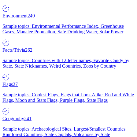
Environment
249
Sample topics: Environmental Performance Index, Greenhouse
Gases, Manatee Population, Safe Drinking Water, Solar Power
Facts/Trivia
262
Sample topics: Countries with 12-letter names, Favorite Candy by
State, State Nicknames, Weird Countries, Zoos by Country
Flags
27
Sample topics: Coolest Flags, Flags that Look Alike, Red and White
Flags, Moon and Stars Flags, Purple Flags, State Flags
Geography
241
Sample topics: Archaeological Sites, Largest/Smallest Countries,
Rainforest Countries, State Capitals, Volcanoes by State