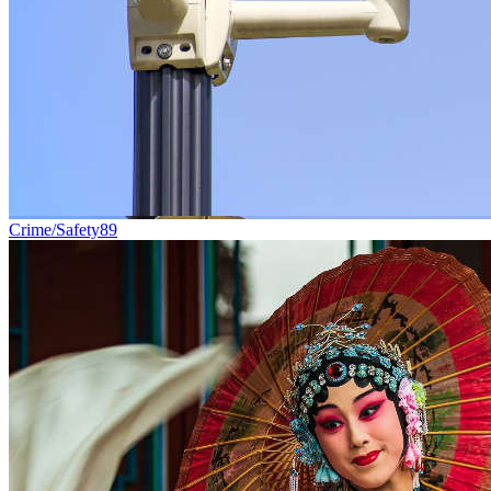
Crime/Safety
89