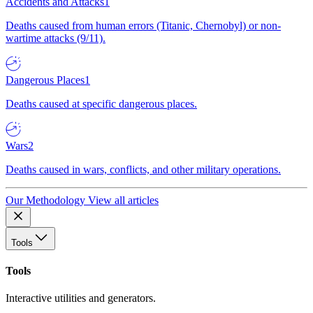
Accidents and Attacks
1
Deaths caused from human errors (Titanic, Chernobyl) or non-
wartime attacks (9/11).
Dangerous Places
1
Deaths caused at specific dangerous places.
Wars
2
Deaths caused in wars, conflicts, and other military operations.
Our Methodology
View all articles
Tools
Tools
Interactive utilities and generators.