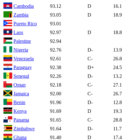
Cambodia
93.12
D
16.1
Zambia
93.05
D
18.9
Puerto Rico
93.01
Laos
92.97
D
18.8
Palestine
92.94
Nigeria
92.76
D-
13.9
Venezuela
92.61
C-
26.8
Paraguay
92.38
D+
24.5
Senegal
92.26
D-
13.2
Oman
92.18
C-
27.1
Jamaica
92.00
C-
26.7
Benin
91.96
D-
12.8
Kenya
91.69
D
19.3
Panama
91.65
C-
28.8
Zimbabwe
91.64
D-
11.7
Ghana
91.40
D
17.4