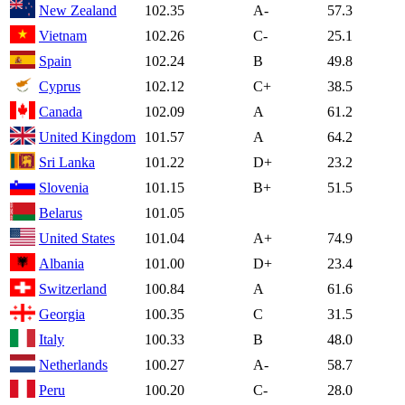
New Zealand
102.35
A-
57.3
Vietnam
102.26
C-
25.1
Spain
102.24
B
49.8
Cyprus
102.12
C+
38.5
Canada
102.09
A
61.2
United Kingdom
101.57
A
64.2
Sri Lanka
101.22
D+
23.2
Slovenia
101.15
B+
51.5
Belarus
101.05
United States
101.04
A+
74.9
Albania
101.00
D+
23.4
Switzerland
100.84
A
61.6
Georgia
100.35
C
31.5
Italy
100.33
B
48.0
Netherlands
100.27
A-
58.7
Peru
100.20
C-
28.0