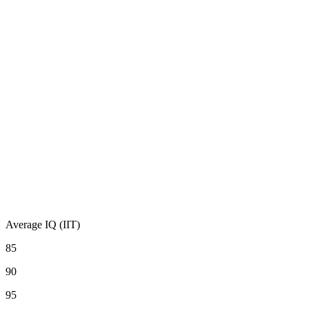
Average IQ (IIT)
85
90
95