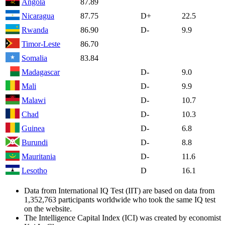
Angola
87.89
Nicaragua
87.75
D+
22.5
Rwanda
86.90
D-
9.9
Timor-Leste
86.70
Somalia
83.84
Madagascar
D-
9.0
Mali
D-
9.9
Malawi
D-
10.7
Chad
D-
10.3
Guinea
D-
6.8
Burundi
D-
8.8
Mauritania
D-
11.6
Lesotho
D
16.1
Data from International IQ Test (IIT) are based on data from
1,352,763 participants worldwide who took the same IQ test
on the website.
The Intelligence Capital Index (ICI) was created by economist