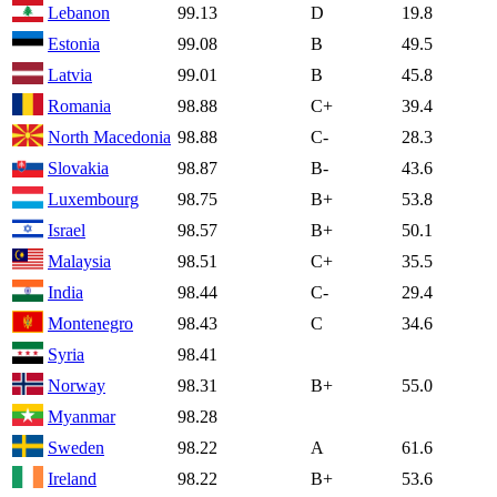
Lebanon
99.13
D
19.8
Estonia
99.08
B
49.5
Latvia
99.01
B
45.8
Romania
98.88
C+
39.4
North Macedonia
98.88
C-
28.3
Slovakia
98.87
B-
43.6
Luxembourg
98.75
B+
53.8
Israel
98.57
B+
50.1
Malaysia
98.51
C+
35.5
India
98.44
C-
29.4
Montenegro
98.43
C
34.6
Syria
98.41
Norway
98.31
B+
55.0
Myanmar
98.28
Sweden
98.22
A
61.6
Ireland
98.22
B+
53.6