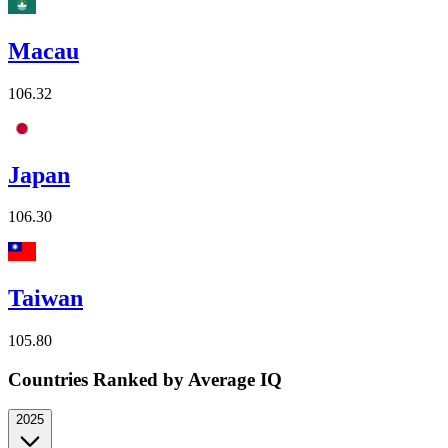
Macau
106.32
Japan
106.30
Taiwan
105.80
Countries Ranked by Average IQ
2025