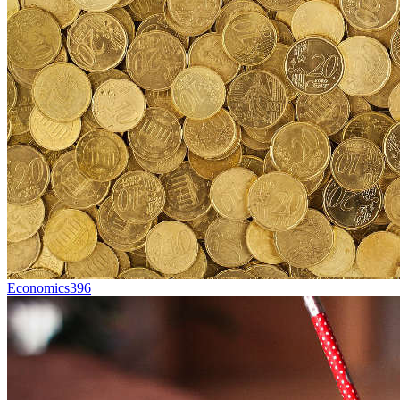
Economics
396