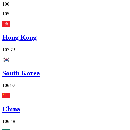
100
105
Hong Kong
107.73
South Korea
106.97
China
106.48