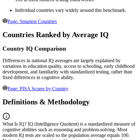
Individual countries vary widely around this benchmark.
Page: Smartest Countries
Countries Ranked by Average IQ
Country IQ Comparison
Differences in national IQ averages are largely explained by
variations in education quality, access to schooling, early childhood
development, and familiarity with standardized testing, rather than
fixed differences in cognitive ability.
Page: PISA Scores by Country
Definitions & Methodology
What Is IQ?
IQ (Intelligence Quotient) is a standardized measure of
cognitive abilities such as reasoning and problem-solving. Most
modern IQ tests are scaled so the population average equals 100.