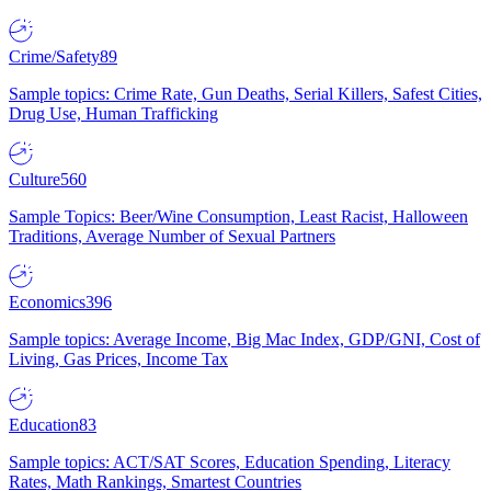
Crime/Safety
89
Sample topics: Crime Rate, Gun Deaths, Serial Killers, Safest Cities,
Drug Use, Human Trafficking
Culture
560
Sample Topics: Beer/Wine Consumption, Least Racist, Halloween
Traditions, Average Number of Sexual Partners
Economics
396
Sample topics: Average Income, Big Mac Index, GDP/GNI, Cost of
Living, Gas Prices, Income Tax
Education
83
Sample topics: ACT/SAT Scores, Education Spending, Literacy
Rates, Math Rankings, Smartest Countries