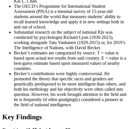
Kai L. Chan.
The OECD’s Programme for International Student
Assessment (PISA) is a triennial survey of 15-year-old
students around the world that measures students’ ability to
recall learned knowledge and apply it in new settings both in
and out of school.
Substantial research on the subject of national IQs was
conducted by psychologist Richard Lynn (1930-2023),
working alongside Tatu Vanhanen (1929-2015) or, for 2019’s
The Intelligence of Nations, with David Becker.
Becker’s estimates are categorized by source. T = value is
based upon actual test results from said country. E = value is a
best-guess estimate based upon measured values of nearby
countries.
Becker’s contributions were highly controversial. He
promoted the theory that specific races and genders are
genetically predisposed to be more intelligent than others, and
both his methology and his objectivity were often called into
question. However, his work brought attention to the field and
he is frequently (if often grudgingly) considered a pioneer in
the field of national intelligence.
Key Findings