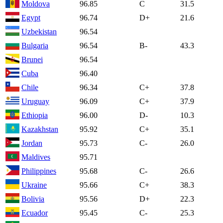
Moldova
96.85
C
31.5
Egypt
96.74
D+
21.6
Uzbekistan
96.54
Bulgaria
96.54
B-
43.3
Brunei
96.54
Cuba
96.40
Chile
96.34
C+
37.8
Uruguay
96.09
C+
37.9
Ethiopia
96.00
D-
10.3
Kazakhstan
95.92
C+
35.1
Jordan
95.73
C-
26.0
Maldives
95.71
Philippines
95.68
C-
26.6
Ukraine
95.66
C+
38.3
Bolivia
95.56
D+
22.3
Ecuador
95.45
C-
25.3