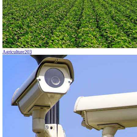
Agriculture
203