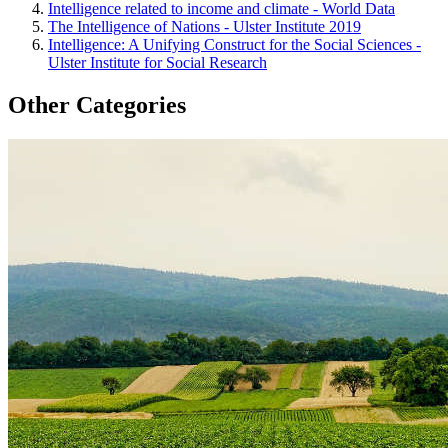
Intelligence related to income and climate - World Data
The Intelligence of Nations - Ulster Institute 2019
Intelligence: A Unifying Construct for the Social Sciences -
Ulster Institute for Social Research
Other Categories