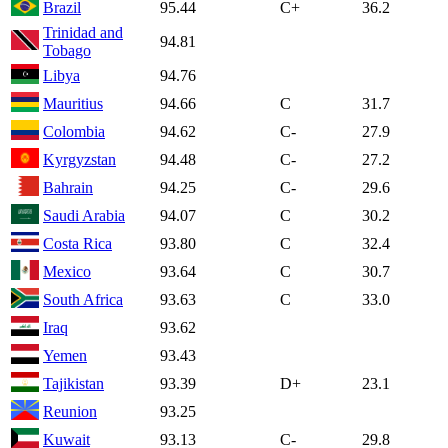
Brazil
95.44
C+
36.2
Trinidad and
94.81
Tobago
Libya
94.76
Mauritius
94.66
C
31.7
Colombia
94.62
C-
27.9
Kyrgyzstan
94.48
C-
27.2
Bahrain
94.25
C-
29.6
Saudi Arabia
94.07
C
30.2
Costa Rica
93.80
C
32.4
Mexico
93.64
C
30.7
South Africa
93.63
C
33.0
Iraq
93.62
Yemen
93.43
Tajikistan
93.39
D+
23.1
Reunion
93.25
Kuwait
93.13
C-
29.8