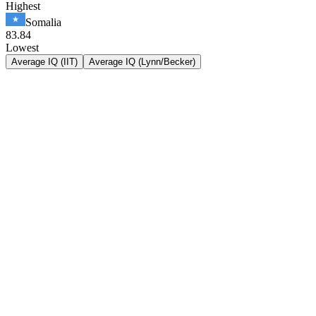
Highest
Somalia
83.84
Lowest
Average IQ (IIT)
Average IQ (Lynn/Becker)