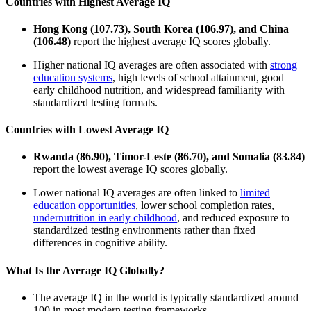
Countries with Highest Average IQ
Hong Kong (107.73), South Korea (106.97), and China
(106.48)
report the highest average IQ scores globally.
Higher national IQ averages are often associated with
strong
education systems
, high levels of school attainment, good
early childhood nutrition, and widespread familiarity with
standardized testing formats.
Countries with Lowest Average IQ
Rwanda (86.90), Timor-Leste (86.70), and Somalia (83.84)
report the lowest average IQ scores globally.
Lower national IQ averages are often linked to
limited
education opportunities
, lower school completion rates,
undernutrition in early childhood
, and reduced exposure to
standardized testing environments rather than fixed
differences in cognitive ability.
What Is the Average IQ Globally?
The average IQ in the world is typically standardized around
100 in most modern testing frameworks.