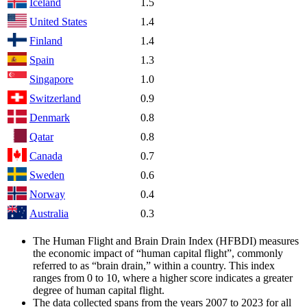
Iceland
1.5
United States
1.4
Finland
1.4
Spain
1.3
Singapore
1.0
Switzerland
0.9
Denmark
0.8
Qatar
0.8
Canada
0.7
Sweden
0.6
Norway
0.4
Australia
0.3
The Human Flight and Brain Drain Index (HFBDI) measures
the economic impact of “human capital flight”, commonly
referred to as “brain drain,” within a country. This index
ranges from 0 to 10, where a higher score indicates a greater
degree of human capital flight.
The data collected spans from the years 2007 to 2023 for all