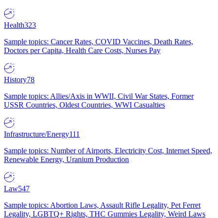
Health
323
Sample topics: Cancer Rates, COVID Vaccines, Death Rates,
Doctors per Capita, Health Care Costs, Nurses Pay
History
78
Sample topics: Allies/Axis in WWII, Civil War States, Former
USSR Countries, Oldest Countries, WWI Casualties
Infrastructure/Energy
111
Sample topics: Number of Airports, Electricity Cost, Internet Speed,
Renewable Energy, Uranium Production
Law
547
Sample topics: Abortion Laws, Assault Rifle Legality, Pet Ferret
Legality, LGBTQ+ Rights, THC Gummies Legality, Weird Laws