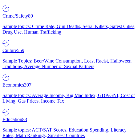
Crime/Safety
89
Sample topics: Crime Rate, Gun Deaths, Serial Killers, Safest Cities,
Drug Use, Human Trafficking
Culture
559
Sample Topics: Beer/Wine Consumption, Least Racist, Halloween
Traditions, Average Number of Sexual Partners
Economics
397
Sample topics: Average Income, Big Mac Index, GDP/GNI, Cost of
Living, Gas Prices, Income Tax
Education
83
Sample topics: ACT/SAT Scores, Education Spending, Literacy
Rates, Math Rankings, Smartest Countries