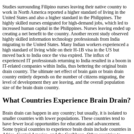
Studies surrounding Filipino nurses leaving their native country to
work in North America reported a higher standard of living in the
United States and also a higher standard in the Philippines. The
highly skilled nurses emigrated for high-demand jobs, which led to
increased human capital in the Philippines. Nurses leaving ended up
creating a net benefit to the country. Another recent study observed
highly skilled information technology professionals from India
migrating to the United States. Many Indian workers experienced a
high standard of living while on their H-1B visa in the US but
moved back to India once the visa expired. The influx of
experienced IT professionals returning to India resulted in a boom in
IT-related companies within India, thus bettering the original brain
drain country. The ultimate net effect of brain gain or brain drain
country entirely depends on the number of citizens migrating, the
level of development they are leaving, and the overall population
size of the brain drain country.
What Countries Experience Brain Drain?
Brain drain can happen in any country; but usually, it is isolated to
smaller countries with lower populations. These countries tend to
have fewer local opportunities for education and advancement.
Some typical countries to experience brain drain include countries in