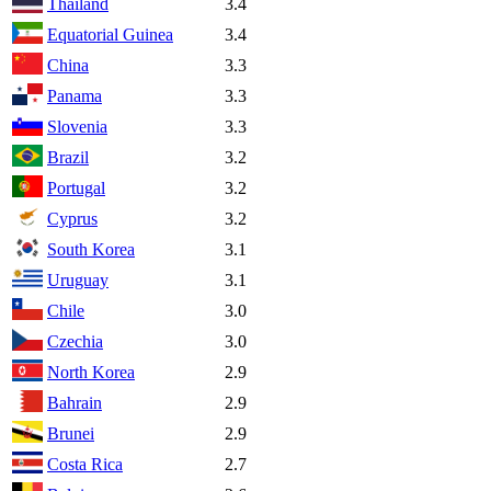
Thailand
3.4
Equatorial Guinea
3.4
China
3.3
Panama
3.3
Slovenia
3.3
Brazil
3.2
Portugal
3.2
Cyprus
3.2
South Korea
3.1
Uruguay
3.1
Chile
3.0
Czechia
3.0
North Korea
2.9
Bahrain
2.9
Brunei
2.9
Costa Rica
2.7