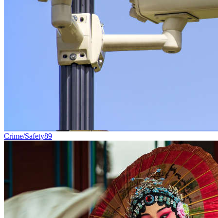
Crime/Safety
89