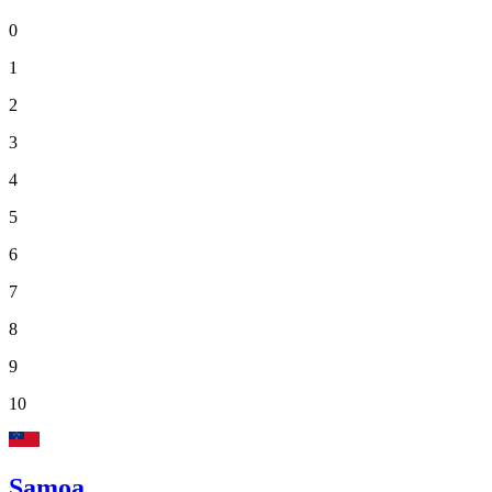
0
1
2
3
4
5
6
7
8
9
10
Samoa