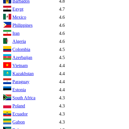
Barbados
4.8
Egypt
4.7
Mexico
4.6
Philippines
4.6
Iran
4.6
Algeria
4.6
Colombia
4.5
Azerbaijan
4.5
Vietnam
4.4
Kazakhstan
4.4
Paraguay
4.4
Estonia
4.4
South Africa
4.3
Poland
4.3
Ecuador
4.3
Gabon
4.3