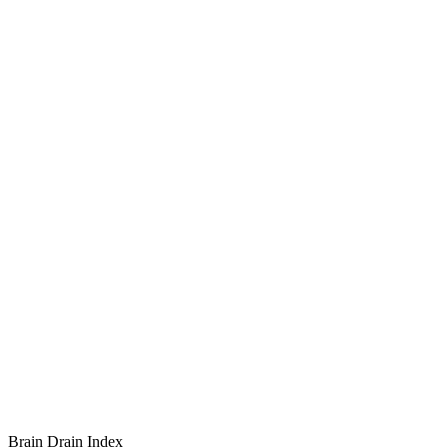
Brain Drain Index