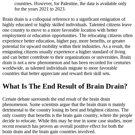
countries. However, for Palestine, the data is available only
for the years 2021 to 2023.
Brain drain is a colloquial reference to a significant emigration of
highly educated or highly skilled individuals. Talented citizens leave
one country to move to a more favorable location with better
employment or education opportunities. The relocating citizens often
experience better education, higher pay, more benefits, or greater
potential for upward mobility within their industries. As a result, the
emigrating citizens usually experience a higher standard of living
and can better contribute to their organizations or universities. Brain
drain is not a new phenomenon and has been recorded for centuries
worldwide, as talented individuals migrate to more favorable
countries that better appreciate and reward their skill sets.
What Is The End Result of Brain Drain?
Certain debate surrounds the end result of the brain drain
phenomenon. Some scientists argue that the brain drain is mainly
detrimental to the country losing its best and brightest citizens. The
only country that benefits is the brain gain country, where the people
decide to relocate. While this may be true in some case studies, more
recent research has proven an overall positive effect for both the
brain drain and the brain gain countries involved.