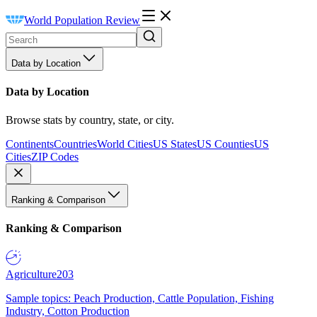
World Population Review
Data by Location
Data by Location
Browse stats by country, state, or city.
Continents
Countries
World Cities
US States
US Counties
US
Cities
ZIP Codes
Ranking & Comparison
Ranking & Comparison
Agriculture
203
Sample topics: Peach Production, Cattle Population, Fishing
Industry, Cotton Production