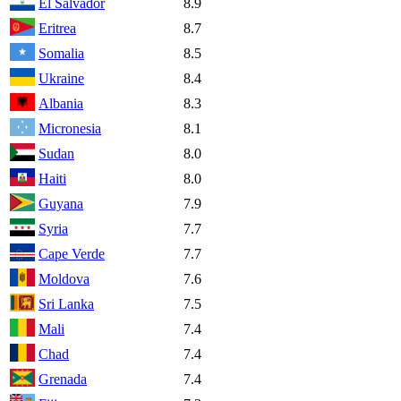
El Salvador
8.9
Eritrea
8.7
Somalia
8.5
Ukraine
8.4
Albania
8.3
Micronesia
8.1
Sudan
8.0
Haiti
8.0
Guyana
7.9
Syria
7.7
Cape Verde
7.7
Moldova
7.6
Sri Lanka
7.5
Mali
7.4
Chad
7.4
Grenada
7.4