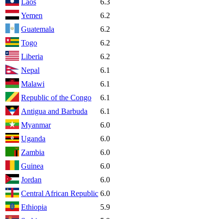
Laos
6.3
Yemen
6.2
Guatemala
6.2
Togo
6.2
Liberia
6.2
Nepal
6.1
Malawi
6.1
Republic of the Congo
6.1
Antigua and Barbuda
6.1
Myanmar
6.0
Uganda
6.0
Zambia
6.0
Guinea
6.0
Jordan
6.0
Central African Republic
6.0
Ethiopia
5.9