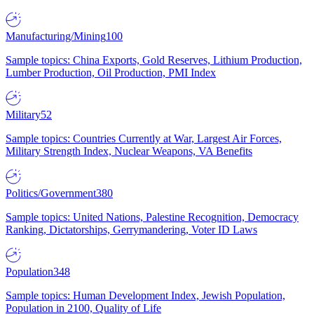
Manufacturing/Mining
100
Sample topics: China Exports, Gold Reserves, Lithium Production,
Lumber Production, Oil Production, PMI Index
Military
52
Sample topics: Countries Currently at War, Largest Air Forces,
Military Strength Index, Nuclear Weapons, VA Benefits
Politics/Government
380
Sample topics: United Nations, Palestine Recognition, Democracy
Ranking, Dictatorships, Gerrymandering, Voter ID Laws
Population
348
Sample topics: Human Development Index, Jewish Population,
Population in 2100, Quality of Life