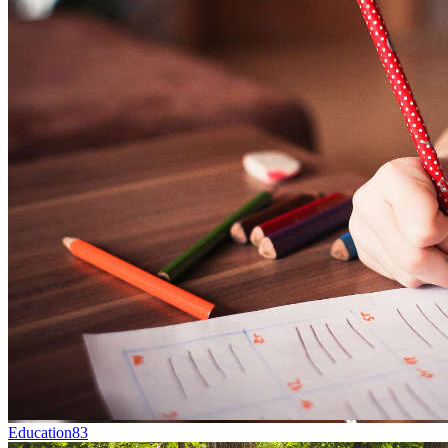
Education
83