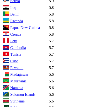
Serbia
5.9
Iraq
5.8
Benin
5.8
Rwanda
5.8
Papua New Guinea
5.8
Croatia
5.8
Peru
5.7
Cambodia
5.7
Tunisia
5.7
Cuba
5.7
Eswatini
5.7
Madagascar
5.6
Mauritania
5.6
Namibia
5.6
Solomon Islands
5.6
Suriname
5.6