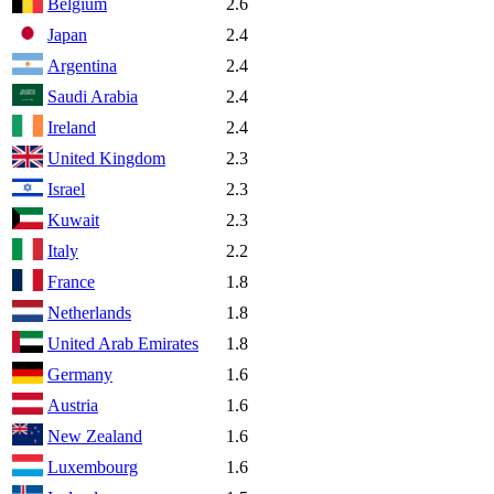
Belgium
2.6
Japan
2.4
Argentina
2.4
Saudi Arabia
2.4
Ireland
2.4
United Kingdom
2.3
Israel
2.3
Kuwait
2.3
Italy
2.2
France
1.8
Netherlands
1.8
United Arab Emirates
1.8
Germany
1.6
Austria
1.6
New Zealand
1.6
Luxembourg
1.6