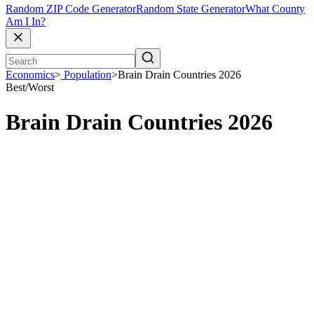
Random ZIP Code Generator
Random State Generator
What County
Am I In?
Economics
>
Population
>
Brain Drain Countries 2026
Best/Worst
Brain Drain Countries 2026