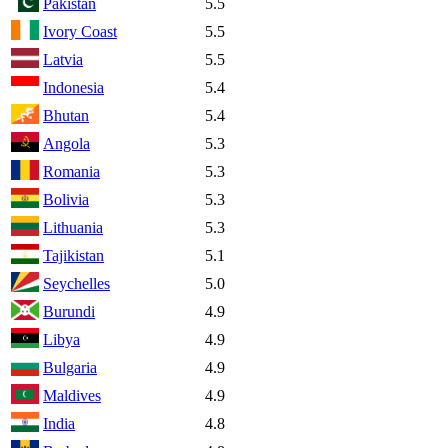
Pakistan
5.5
Ivory Coast
5.5
Latvia
5.5
Indonesia
5.4
Bhutan
5.4
Angola
5.3
Romania
5.3
Bolivia
5.3
Lithuania
5.3
Tajikistan
5.1
Seychelles
5.0
Burundi
4.9
Libya
4.9
Bulgaria
4.9
Maldives
4.9
India
4.8