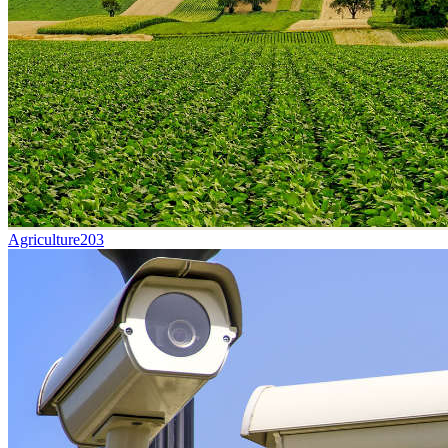
Agriculture
203