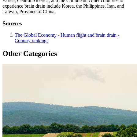
Africa, Central America, and the Caribbean. Other countries to
experience brain drain include Korea, the Philippines, Iran, and
Taiwan, Province of China.
Sources
The Global Economy - Human flight and brain drain -
Country rankings
Other Categories