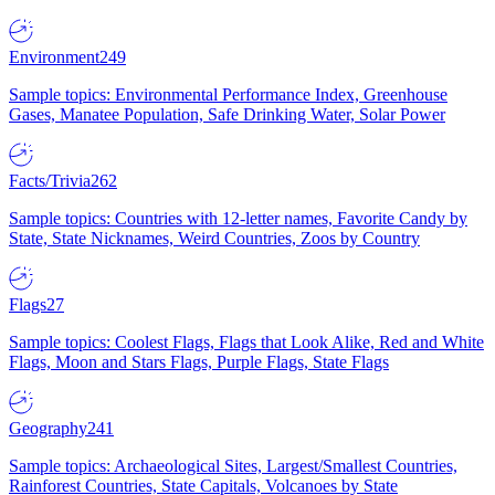
Environment
249
Sample topics: Environmental Performance Index, Greenhouse
Gases, Manatee Population, Safe Drinking Water, Solar Power
Facts/Trivia
262
Sample topics: Countries with 12-letter names, Favorite Candy by
State, State Nicknames, Weird Countries, Zoos by Country
Flags
27
Sample topics: Coolest Flags, Flags that Look Alike, Red and White
Flags, Moon and Stars Flags, Purple Flags, State Flags
Geography
241
Sample topics: Archaeological Sites, Largest/Smallest Countries,
Rainforest Countries, State Capitals, Volcanoes by State