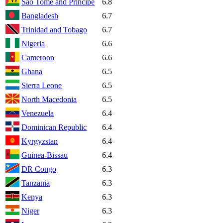
Sao Tome and Principe
6.8
Bangladesh
6.7
Trinidad and Tobago
6.7
Nigeria
6.6
Cameroon
6.6
Ghana
6.5
Sierra Leone
6.5
North Macedonia
6.5
Venezuela
6.4
Dominican Republic
6.4
Kyrgyzstan
6.4
Guinea-Bissau
6.4
DR Congo
6.3
Tanzania
6.3
Kenya
6.3
Niger
6.3