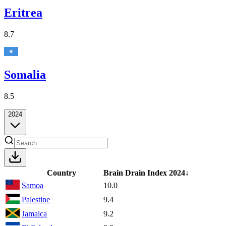
Eritrea
8.7
Somalia
8.5
2024
Country
Brain Drain Index
2024
↓
Samoa
10.0
Palestine
9.4
Jamaica
9.2