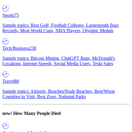
Sports
75
Sample topics: Best Golf, Football Colleges, Largemouth Bass
Records, Most World Cups, NBA Players, Olympic Medals
Tech/Business
238
Sample topics: Bitcoin Mining, ChatGPT Bans, McDonald's
Locations, Internet Speeds, Social Media Users, Tesla Sales
Travel
88
Sample topics: Airports, Beaches/Nude Beaches, Best/Worst
Countries to Visit, Best Zoos, National Parks
new!
How Many People Died