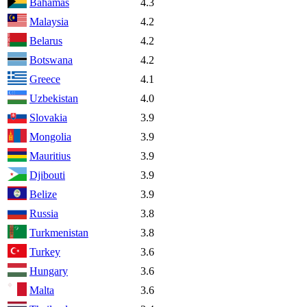
Bahamas
4.3
Malaysia
4.2
Belarus
4.2
Botswana
4.2
Greece
4.1
Uzbekistan
4.0
Slovakia
3.9
Mongolia
3.9
Mauritius
3.9
Djibouti
3.9
Belize
3.9
Russia
3.8
Turkmenistan
3.8
Turkey
3.6
Hungary
3.6
Malta
3.6