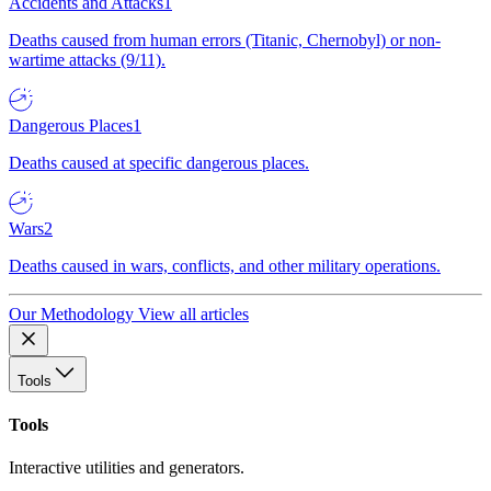
Accidents and Attacks
1
Deaths caused from human errors (Titanic, Chernobyl) or non-
wartime attacks (9/11).
Dangerous Places
1
Deaths caused at specific dangerous places.
Wars
2
Deaths caused in wars, conflicts, and other military operations.
Our Methodology
View all articles
Tools
Tools
Interactive utilities and generators.