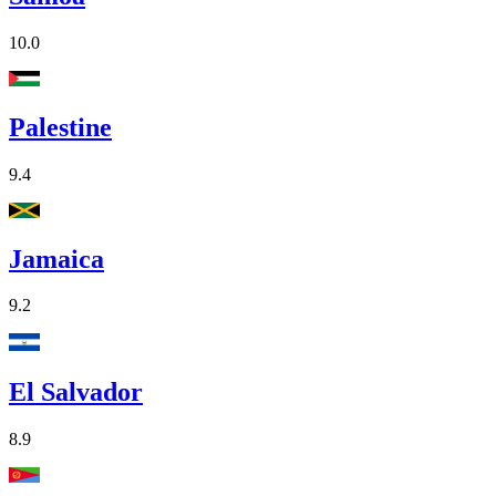
10.0
Palestine
9.4
Jamaica
9.2
El Salvador
8.9