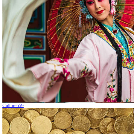
Culture
559