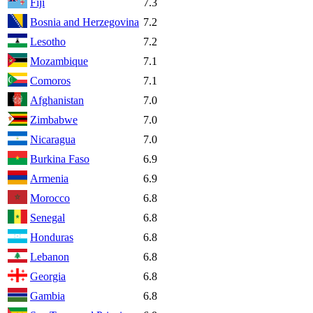
Fiji
7.3
Bosnia and Herzegovina
7.2
Lesotho
7.2
Mozambique
7.1
Comoros
7.1
Afghanistan
7.0
Zimbabwe
7.0
Nicaragua
7.0
Burkina Faso
6.9
Armenia
6.9
Morocco
6.8
Senegal
6.8
Honduras
6.8
Lebanon
6.8
Georgia
6.8
Gambia
6.8