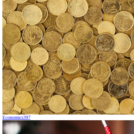
Economics
397