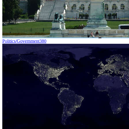
Politics/Government
380