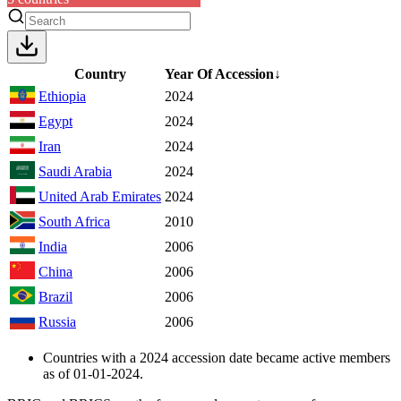
Country
Year Of Accession
↓
Ethiopia
2024
Egypt
2024
Iran
2024
Saudi Arabia
2024
United Arab Emirates
2024
South Africa
2010
India
2006
China
2006
Brazil
2006
Russia
2006
Countries with a 2024 accession date became active members
as of 01-01-2024.