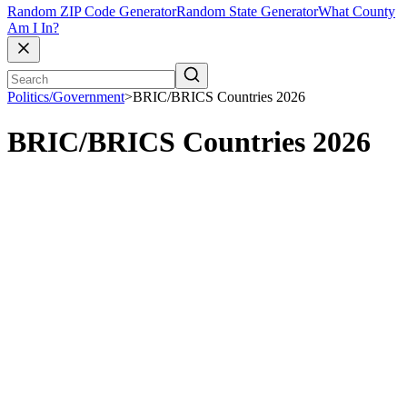
Random ZIP Code Generator
Random State Generator
What County
Am I In?
Politics/Government
>
BRIC/BRICS Countries 2026
BRIC/BRICS Countries 2026