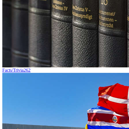
Facts/Trivia
262