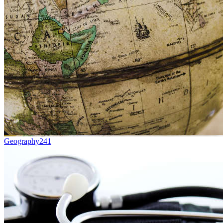
Geography
241