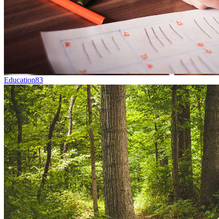
Education
83