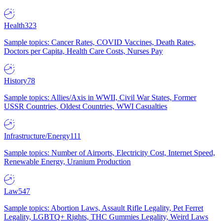
Health
323
Sample topics: Cancer Rates, COVID Vaccines, Death Rates,
Doctors per Capita, Health Care Costs, Nurses Pay
History
78
Sample topics: Allies/Axis in WWII, Civil War States, Former
USSR Countries, Oldest Countries, WWI Casualties
Infrastructure/Energy
111
Sample topics: Number of Airports, Electricity Cost, Internet Speed,
Renewable Energy, Uranium Production
Law
547
Sample topics: Abortion Laws, Assault Rifle Legality, Pet Ferret
Legality, LGBTQ+ Rights, THC Gummies Legality, Weird Laws