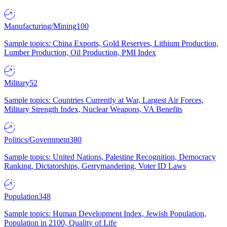
Manufacturing/Mining
100
Sample topics: China Exports, Gold Reserves, Lithium Production,
Lumber Production, Oil Production, PMI Index
Military
52
Sample topics: Countries Currently at War, Largest Air Forces,
Military Strength Index, Nuclear Weapons, VA Benefits
Politics/Government
380
Sample topics: United Nations, Palestine Recognition, Democracy
Ranking, Dictatorships, Gerrymandering, Voter ID Laws
Population
348
Sample topics: Human Development Index, Jewish Population,
Population in 2100, Quality of Life