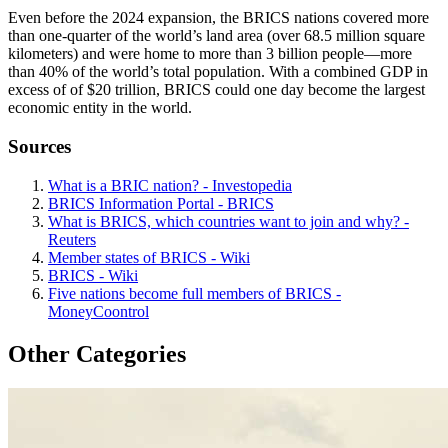
Even before the 2024 expansion, the BRICS nations covered more
than one-quarter of the world’s land area (over 68.5 million square
kilometers) and were home to more than 3 billion people—more
than 40% of the world’s total population. With a combined GDP in
excess of of $20 trillion, BRICS could one day become the largest
economic entity in the world.
Sources
What is a BRIC nation? - Investopedia
BRICS Information Portal - BRICS
What is BRICS, which countries want to join and why? -
Reuters
Member states of BRICS - Wiki
BRICS - Wiki
Five nations become full members of BRICS -
MoneyCoontrol
Other Categories