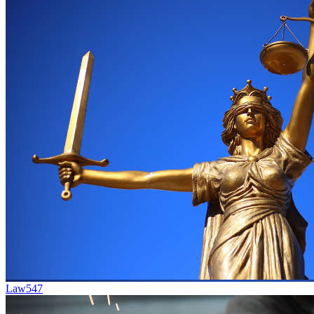
Law
547