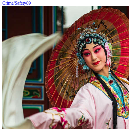
Crime/Safety
89