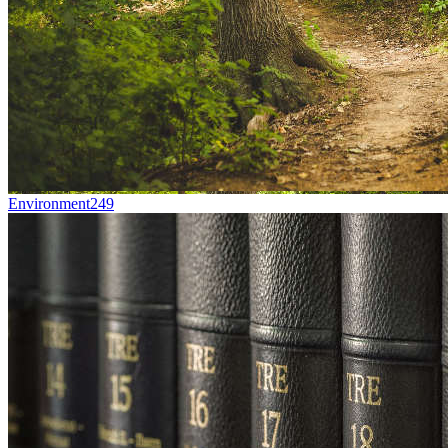
Environment
249