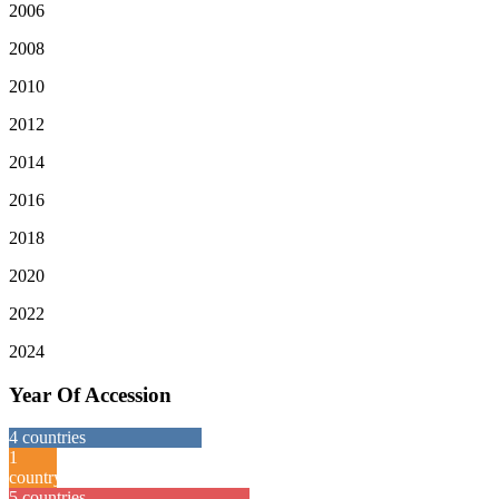
2006
2008
2010
2012
2014
2016
2018
2020
2022
2024
Year Of Accession
4
countries
1
country
5
countries