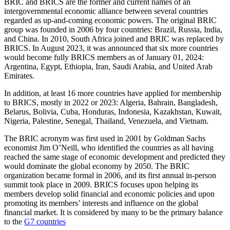
BRIC and BRICS are the former and current names of an
intergovernmental economic alliance between several countries
regarded as up-and-coming economic powers. The original BRIC
group was founded in 2006 by four countries: Brazil, Russia, India,
and China. In 2010, South Africa joined and BRIC was replaced by
BRICS. In August 2023, it was announced that six more countries
would become fully BRICS members as of January 01, 2024:
Argentina, Egypt, Ethiopia, Iran, Saudi Arabia, and United Arab
Emirates.
In addition, at least 16 more countries have applied for membership
to BRICS, mostly in 2022 or 2023: Algeria, Bahrain, Bangladesh,
Belarus, Bolivia, Cuba, Honduras, Indonesia, Kazakhstan, Kuwait,
Nigeria, Palestine, Senegal, Thailand, Venezuela, and Vietnam.
The BRIC acronym was first used in 2001 by Goldman Sachs
economist Jim O’Neill, who identified the countries as all having
reached the same stage of economic development and predicted they
would dominate the global economy by 2050. The BRIC
organization became formal in 2006, and its first annual in-person
summit took place in 2009. BRICS focuses upon helping its
members develop solid financial and economic policies and upon
promoting its members’ interests and influence on the global
financial market. It is considered by many to be the primary balance
to the
G7 countries