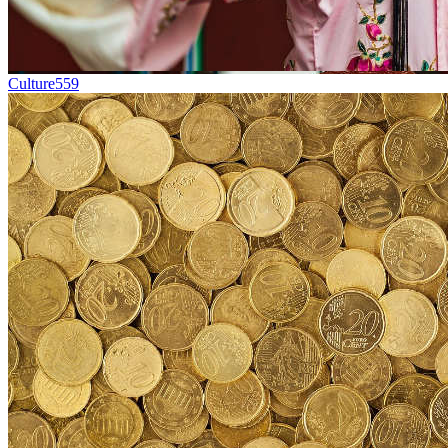
Culture
559