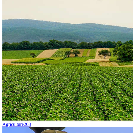
Agriculture
203