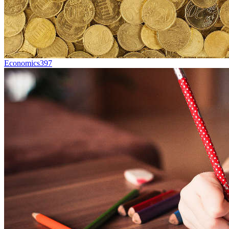
Economics
397