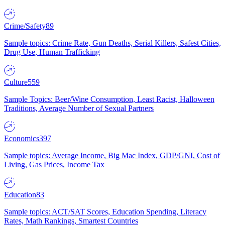
Crime/Safety
89
Sample topics: Crime Rate, Gun Deaths, Serial Killers, Safest Cities,
Drug Use, Human Trafficking
Culture
559
Sample Topics: Beer/Wine Consumption, Least Racist, Halloween
Traditions, Average Number of Sexual Partners
Economics
397
Sample topics: Average Income, Big Mac Index, GDP/GNI, Cost of
Living, Gas Prices, Income Tax
Education
83
Sample topics: ACT/SAT Scores, Education Spending, Literacy
Rates, Math Rankings, Smartest Countries