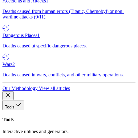
Accidents and Attacks
1
Deaths caused from human errors (Titanic, Chernobyl) or non-
wartime attacks (9/11).
Dangerous Places
1
Deaths caused at specific dangerous places.
Wars
2
Deaths caused in wars, conflicts, and other military operations.
Our Methodology
View all articles
Tools
Tools
Interactive utilities and generators.