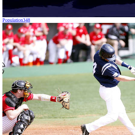
Population
348