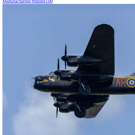
Manufacturing/Mining
100