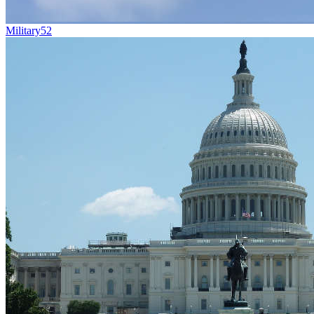
Military
52