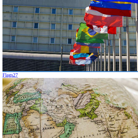
Flags
27