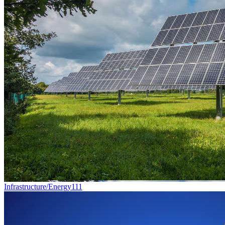
Infrastructure/Energy
111