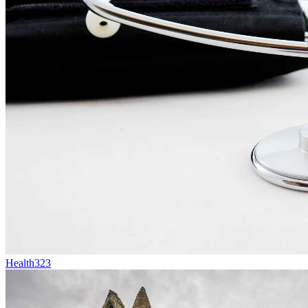
Health
323