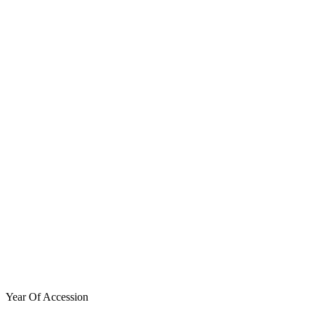
Year Of Accession