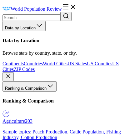
World Population Review
Data by Location
Data by Location
Browse stats by country, state, or city.
Continents
Countries
World Cities
US States
US Counties
US
Cities
ZIP Codes
Ranking & Comparison
Ranking & Comparison
Agriculture
203
Sample topics: Peach Production, Cattle Population, Fishing
Industry, Cotton Production