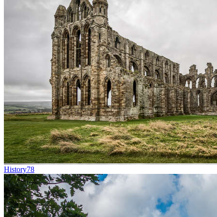
History
78