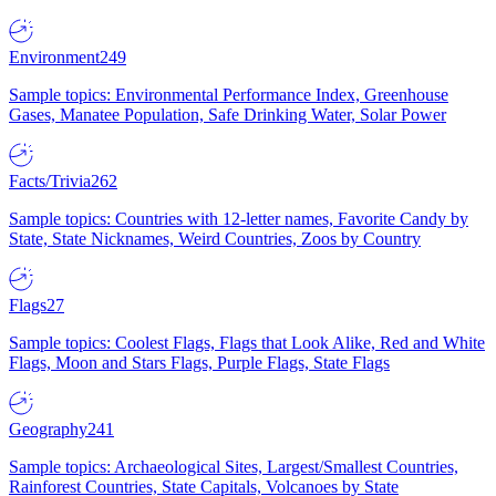
Environment
249
Sample topics: Environmental Performance Index, Greenhouse
Gases, Manatee Population, Safe Drinking Water, Solar Power
Facts/Trivia
262
Sample topics: Countries with 12-letter names, Favorite Candy by
State, State Nicknames, Weird Countries, Zoos by Country
Flags
27
Sample topics: Coolest Flags, Flags that Look Alike, Red and White
Flags, Moon and Stars Flags, Purple Flags, State Flags
Geography
241
Sample topics: Archaeological Sites, Largest/Smallest Countries,
Rainforest Countries, State Capitals, Volcanoes by State