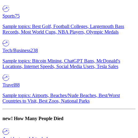
Sports
75
Sample topics: Best Golf, Football Colleges, Largemouth Bass
Records, Most World Cups, NBA Players, Olympic Medals
Tech/Business
238
Sample topics: Bitcoin Mining, ChatGPT Bans, McDonald's
Locations, Internet Speeds, Social Media Users, Tesla Sales
Travel
88
Sample topics: Airports, Beaches/Nude Beaches, Best/Worst
Countries to Visit, Best Zoos, National Parks
new!
How Many People Died