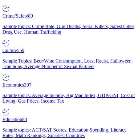
Crime/Safety
89
Sample topics: Crime Rate, Gun Deaths, Serial Killers, Safest Cities,
Drug Use, Human Trafficking
Culture
559
Sample Topics: Beer/Wine Consumption, Least Racist, Halloween
Traditions, Average Number of Sexual Partners
Economics
397
Sample topics: Average Income, Big Mac Index, GDP/GNI, Cost of
Living, Gas Prices, Income Tax
Education
83
Sample topics: ACT/SAT Scores, Education Spending, Literacy
Rates, Math Rankings, Smartest Countries