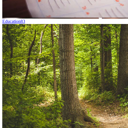
Education
83