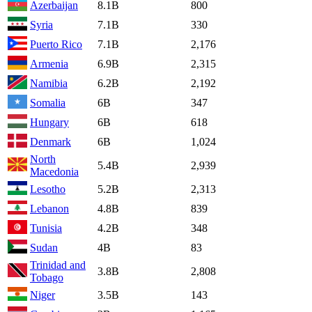
Azerbaijan
8.1B
800
Syria
7.1B
330
Puerto Rico
7.1B
2,176
Armenia
6.9B
2,315
Namibia
6.2B
2,192
Somalia
6B
347
Hungary
6B
618
Denmark
6B
1,024
North
5.4B
2,939
Macedonia
Lesotho
5.2B
2,313
Lebanon
4.8B
839
Tunisia
4.2B
348
Sudan
4B
83
Trinidad and
3.8B
2,808
Tobago
Niger
3.5B
143