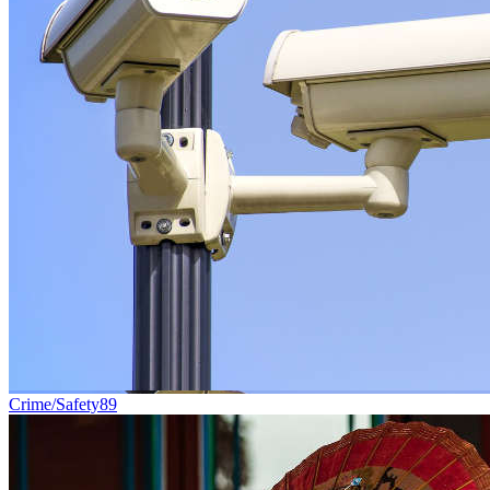
Crime/Safety
89