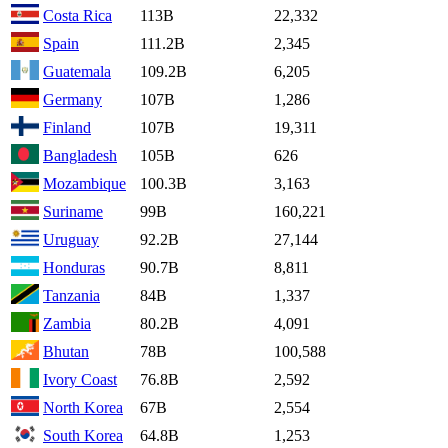
Costa Rica
113B
22,332
Spain
111.2B
2,345
Guatemala
109.2B
6,205
Germany
107B
1,286
Finland
107B
19,311
Bangladesh
105B
626
Mozambique
100.3B
3,163
Suriname
99B
160,221
Uruguay
92.2B
27,144
Honduras
90.7B
8,811
Tanzania
84B
1,337
Zambia
80.2B
4,091
Bhutan
78B
100,588
Ivory Coast
76.8B
2,592
North Korea
67B
2,554
South Korea
64.8B
1,253