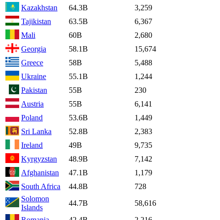
Kazakhstan
64.3B
3,259
Tajikistan
63.5B
6,367
Mali
60B
2,680
Georgia
58.1B
15,674
Greece
58B
5,488
Ukraine
55.1B
1,244
Pakistan
55B
230
Austria
55B
6,141
Poland
53.6B
1,449
Sri Lanka
52.8B
2,383
Ireland
49B
9,735
Kyrgyzstan
48.9B
7,142
Afghanistan
47.1B
1,179
South Africa
44.8B
728
Solomon
44.7B
58,616
Islands
Romania
42.4B
2,216