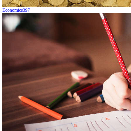
Economics
397