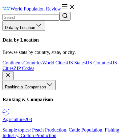
World Population Review
Data by Location
Data by Location
Browse stats by country, state, or city.
Continents
Countries
World Cities
US States
US Counties
US
Cities
ZIP Codes
Ranking & Comparison
Ranking & Comparison
Agriculture
203
Sample topics: Peach Production, Cattle Population, Fishing
Industry, Cotton Production