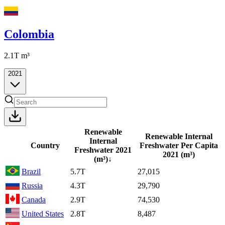
Colombia
2.1T
m³
2021
Renewable
Renewable Internal
Internal
Country
Freshwater Per Capita
Freshwater
2021
2021
(m³)
(m³)
↓
Brazil
5.7T
27,015
Russia
4.3T
29,790
Canada
2.9T
74,530
United States
2.8T
8,487