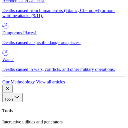
Accidents and Attacks
1
Deaths caused from human errors (Titanic, Chernobyl) or non-
wartime attacks (9/11).
Dangerous Places
1
Deaths caused at specific dangerous places.
Wars
2
Deaths caused in wars, conflicts, and other military operations.
Our Methodology
View all articles
Tools
Tools
Interactive utilities and generators.