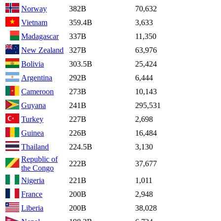
Norway
382B
70,632
Vietnam
359.4B
3,633
Madagascar
337B
11,350
New Zealand
327B
63,976
Bolivia
303.5B
25,424
Argentina
292B
6,444
Cameroon
273B
10,143
Guyana
241B
295,531
Turkey
227B
2,698
Guinea
226B
16,484
Thailand
224.5B
3,130
Republic of
222B
37,677
the Congo
Nigeria
221B
1,011
France
200B
2,948
Liberia
200B
38,028