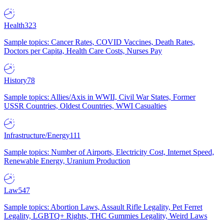
Health
323
Sample topics: Cancer Rates, COVID Vaccines, Death Rates,
Doctors per Capita, Health Care Costs, Nurses Pay
History
78
Sample topics: Allies/Axis in WWII, Civil War States, Former
USSR Countries, Oldest Countries, WWI Casualties
Infrastructure/Energy
111
Sample topics: Number of Airports, Electricity Cost, Internet Speed,
Renewable Energy, Uranium Production
Law
547
Sample topics: Abortion Laws, Assault Rifle Legality, Pet Ferret
Legality, LGBTQ+ Rights, THC Gummies Legality, Weird Laws