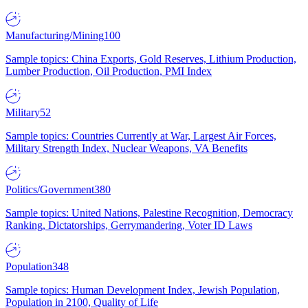
Manufacturing/Mining
100
Sample topics: China Exports, Gold Reserves, Lithium Production,
Lumber Production, Oil Production, PMI Index
Military
52
Sample topics: Countries Currently at War, Largest Air Forces,
Military Strength Index, Nuclear Weapons, VA Benefits
Politics/Government
380
Sample topics: United Nations, Palestine Recognition, Democracy
Ranking, Dictatorships, Gerrymandering, Voter ID Laws
Population
348
Sample topics: Human Development Index, Jewish Population,
Population in 2100, Quality of Life