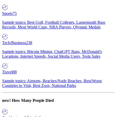
Sports
75
Sample topics: Best Golf, Football Colleges, Largemouth Bass
Records, Most World Cups, NBA Players, Olympic Medals
Tech/Business
238
Sample topics: Bitcoin Mining, ChatGPT Bans, McDonald's
Locations, Internet Speeds, Social Media Users, Tesla Sales
Travel
88
Sample topics: Airports, Beaches/Nude Beaches, Best/Worst
Countries to Visit, Best Zoos, National Parks
new!
How Many People Died