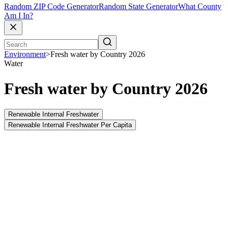
Random ZIP Code Generator
Random State Generator
What County
Am I In?
Environment
>
Fresh water by Country 2026
Water
Fresh water by Country 2026
Renewable Internal Freshwater
Renewable Internal Freshwater Per Capita