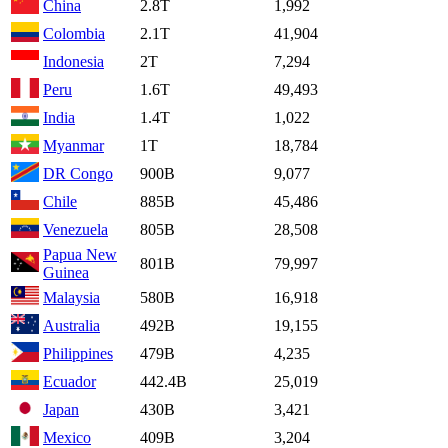
China
2.8T
1,992
Colombia
2.1T
41,904
Indonesia
2T
7,294
Peru
1.6T
49,493
India
1.4T
1,022
Myanmar
1T
18,784
DR Congo
900B
9,077
Chile
885B
45,486
Venezuela
805B
28,508
Papua New
801B
79,997
Guinea
Malaysia
580B
16,918
Australia
492B
19,155
Philippines
479B
4,235
Ecuador
442.4B
25,019
Japan
430B
3,421
Mexico
409B
3,204