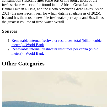
consumption (typically after some sort of filtration). Most of the
fresh surface water can be found in the African Great Lakes, the
Baikal Lake in Russia, and the North American Great Lakes. As of
2021 (the most recent year for which data is available as of 2025),
Iceland has the most renewable freshwater per capita and Brazil has
the greatest volume of fresh water overall.
Sources
Renewable internal freshwater resources, total (billion cubic
meters) - World Bank
Renewable internal freshwater resources per capita (cubic
meters) - World Bank
Other Categories