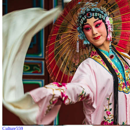
Culture
559