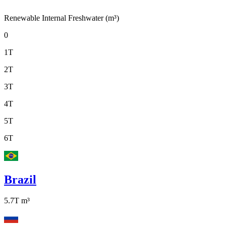
Renewable Internal Freshwater (m³)
0
1T
2T
3T
4T
5T
6T
Brazil
5.7T
m³