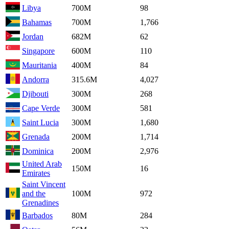
Libya
700M
98
Bahamas
700M
1,766
Jordan
682M
62
Singapore
600M
110
Mauritania
400M
84
Andorra
315.6M
4,027
Djibouti
300M
268
Cape Verde
300M
581
Saint Lucia
300M
1,680
Grenada
200M
1,714
Dominica
200M
2,976
United Arab
150M
16
Emirates
Saint Vincent
and the
100M
972
Grenadines
Barbados
80M
284