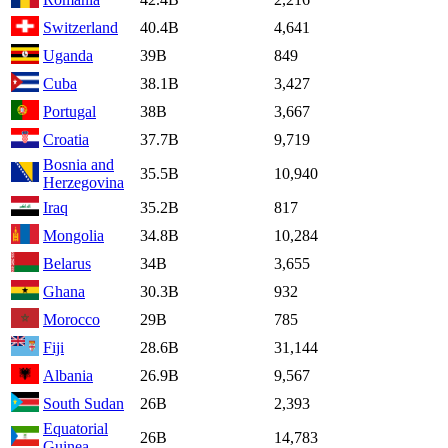
Switzerland
40.4B
4,641
Uganda
39B
849
Cuba
38.1B
3,427
Portugal
38B
3,667
Croatia
37.7B
9,719
Bosnia and
35.5B
10,940
Herzegovina
Iraq
35.2B
817
Mongolia
34.8B
10,284
Belarus
34B
3,655
Ghana
30.3B
932
Morocco
29B
785
Fiji
28.6B
31,144
Albania
26.9B
9,567
South Sudan
26B
2,393
Equatorial
26B
14,783
Guinea