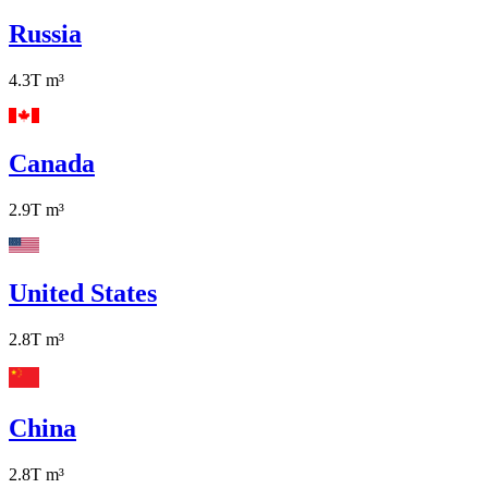
Russia
4.3T
m³
Canada
2.9T
m³
United States
2.8T
m³
China
2.8T
m³