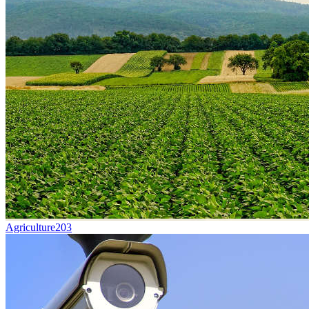
Agriculture
203