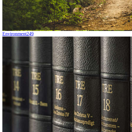
Environment
249