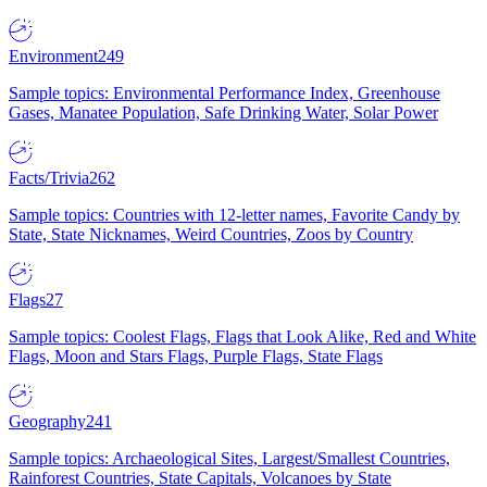
Environment
249
Sample topics: Environmental Performance Index, Greenhouse
Gases, Manatee Population, Safe Drinking Water, Solar Power
Facts/Trivia
262
Sample topics: Countries with 12-letter names, Favorite Candy by
State, State Nicknames, Weird Countries, Zoos by Country
Flags
27
Sample topics: Coolest Flags, Flags that Look Alike, Red and White
Flags, Moon and Stars Flags, Purple Flags, State Flags
Geography
241
Sample topics: Archaeological Sites, Largest/Smallest Countries,
Rainforest Countries, State Capitals, Volcanoes by State