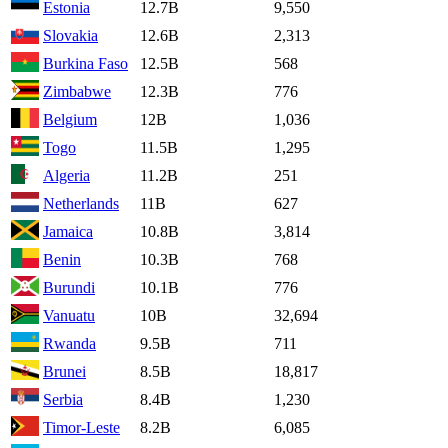
Estonia
12.7B
9,550
Slovakia
12.6B
2,313
Burkina Faso
12.5B
568
Zimbabwe
12.3B
776
Belgium
12B
1,036
Togo
11.5B
1,295
Algeria
11.2B
251
Netherlands
11B
627
Jamaica
10.8B
3,814
Benin
10.3B
768
Burundi
10.1B
776
Vanuatu
10B
32,694
Rwanda
9.5B
711
Brunei
8.5B
18,817
Serbia
8.4B
1,230
Timor-Leste
8.2B
6,085