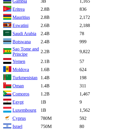
Gambia
3B
1,165
Eritrea
2.8B
836
Mauritius
2.8B
2,172
Eswatini
2.6B
2,188
Saudi Arabia
2.4B
78
Botswana
2.4B
999
Sao Tome and
2.2B
9,822
Principe
Yemen
2.1B
57
Moldova
1.6B
624
Turkmenistan
1.4B
198
Oman
1.4B
311
Comoros
1.2B
1,467
Egypt
1B
9
Luxembourg
1B
1,562
Cyprus
780M
592
Israel
750M
80