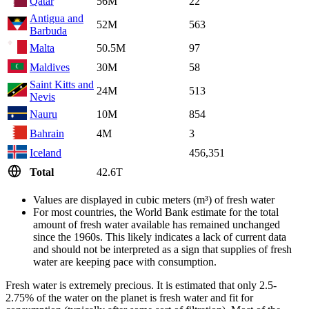
Qatar
56M
22
Antigua and
52M
563
Barbuda
Malta
50.5M
97
Maldives
30M
58
Saint Kitts and
24M
513
Nevis
Nauru
10M
854
Bahrain
4M
3
Iceland
456,351
Total
42.6T
Values are displayed in cubic meters (m³) of fresh water
For most countries, the World Bank estimate for the total
amount of fresh water available has remained unchanged
since the 1960s. This likely indicates a lack of current data
and should not be interpreted as a sign that supplies of fresh
water are keeping pace with consumption.
Fresh water is extremely precious. It is estimated that only 2.5-
2.75% of the water on the planet is fresh water and fit for