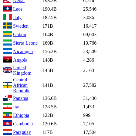
Nepal
198.2B
6,724
Laos
190.4B
25,546
Italy
182.5B
3,086
Sweden
171B
16,417
Gabon
164B
69,003
Sierra Leone
160B
19,766
Nicaragua
156.2B
23,509
Angola
148B
4,286
United
145B
2,163
Kingdom
Central
African
141B
27,582
Republic
Panama
136.6B
31,436
Iran
128.5B
1,453
Ethiopia
122B
999
Cambodia
120.6B
7,105
Paraguay
117B
17,504