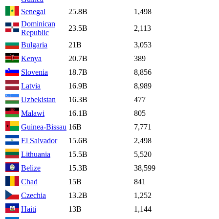
Senegal
25.8B
1,498
Dominican
23.5B
2,113
Republic
Bulgaria
21B
3,053
Kenya
20.7B
389
Slovenia
18.7B
8,856
Latvia
16.9B
8,989
Uzbekistan
16.3B
477
Malawi
16.1B
805
Guinea-Bissau
16B
7,771
El Salvador
15.6B
2,498
Lithuania
15.5B
5,520
Belize
15.3B
38,599
Chad
15B
841
Czechia
13.2B
1,252
Haiti
13B
1,144