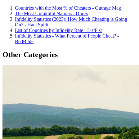
Countries with the Most % of Cheaters - Outrage Mag
The Most Unfaithful Nations - Durex
Infidelity Statistics (2023): How Much Cheating is Going
On? - HackSpirit
List of Countries by Infidelity Rate - ListFist
Infidelity Statistics - What Percent of People Cheat? -
BedBible
Other Categories