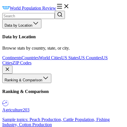
World Population Review
Data by Location
Data by Location
Browse stats by country, state, or city.
Continents
Countries
World Cities
US States
US Counties
US
Cities
ZIP Codes
Ranking & Comparison
Ranking & Comparison
Agriculture
203
Sample topics: Peach Production, Cattle Population, Fishing
Industry, Cotton Production