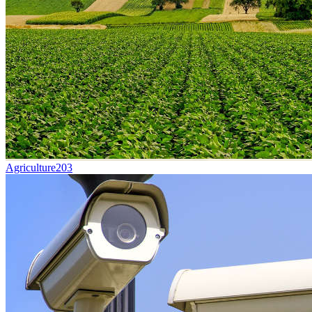
Agriculture
203