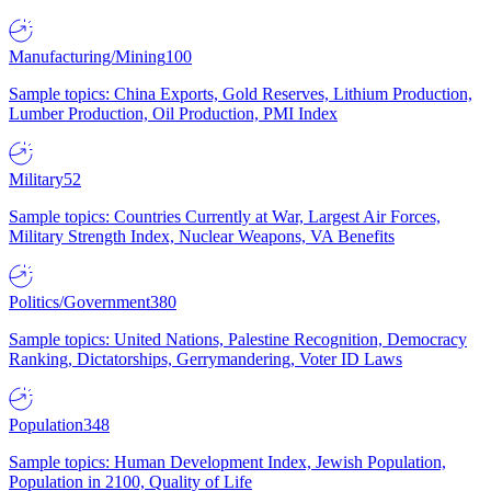
Manufacturing/Mining
100
Sample topics: China Exports, Gold Reserves, Lithium Production,
Lumber Production, Oil Production, PMI Index
Military
52
Sample topics: Countries Currently at War, Largest Air Forces,
Military Strength Index, Nuclear Weapons, VA Benefits
Politics/Government
380
Sample topics: United Nations, Palestine Recognition, Democracy
Ranking, Dictatorships, Gerrymandering, Voter ID Laws
Population
348
Sample topics: Human Development Index, Jewish Population,
Population in 2100, Quality of Life