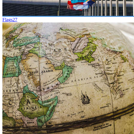
Flags
27