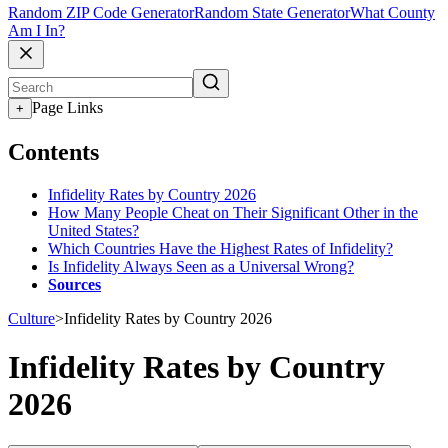
Random ZIP Code Generator
Random State Generator
What County
Am I In?
Page Links
+
Contents
Infidelity Rates by Country 2026
How Many People Cheat on Their Significant Other in the
United States?
Which Countries Have the Highest Rates of Infidelity?
Is Infidelity Always Seen as a Universal Wrong?
Sources
Culture
>
Infidelity Rates by Country 2026
Infidelity Rates by Country
2026