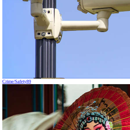
Crime/Safety
89