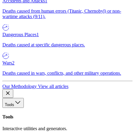
Accidents and Attacks
1
Deaths caused from human errors (Titanic, Chernobyl) or non-
wartime attacks (9/11).
Dangerous Places
1
Deaths caused at specific dangerous places.
Wars
2
Deaths caused in wars, conflicts, and other military operations.
Our Methodology
View all articles
Tools
Tools
Interactive utilities and generators.