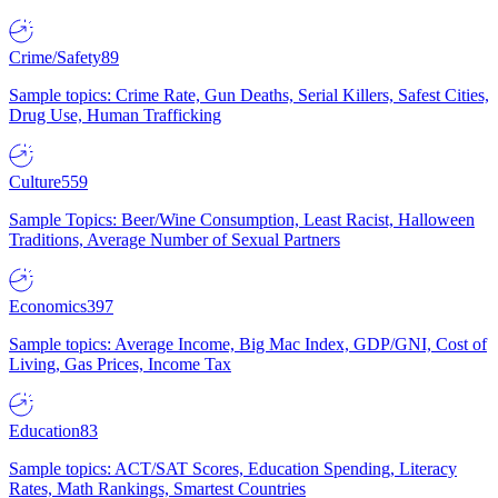
Crime/Safety
89
Sample topics: Crime Rate, Gun Deaths, Serial Killers, Safest Cities,
Drug Use, Human Trafficking
Culture
559
Sample Topics: Beer/Wine Consumption, Least Racist, Halloween
Traditions, Average Number of Sexual Partners
Economics
397
Sample topics: Average Income, Big Mac Index, GDP/GNI, Cost of
Living, Gas Prices, Income Tax
Education
83
Sample topics: ACT/SAT Scores, Education Spending, Literacy
Rates, Math Rankings, Smartest Countries