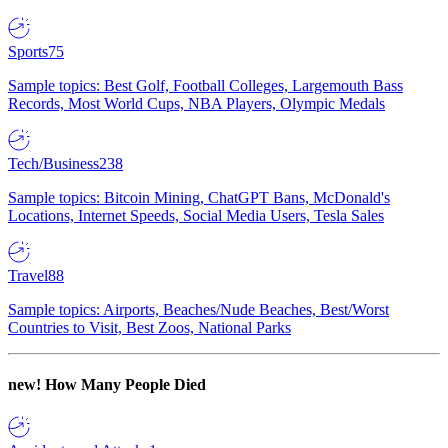
Sports
75
Sample topics: Best Golf, Football Colleges, Largemouth Bass
Records, Most World Cups, NBA Players, Olympic Medals
Tech/Business
238
Sample topics: Bitcoin Mining, ChatGPT Bans, McDonald's
Locations, Internet Speeds, Social Media Users, Tesla Sales
Travel
88
Sample topics: Airports, Beaches/Nude Beaches, Best/Worst
Countries to Visit, Best Zoos, National Parks
new!
How Many People Died