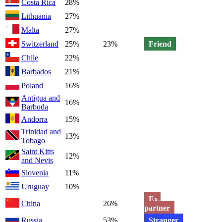
Costa Rica
28%
Lithuania
27%
Malta
27%
Switzerland
25%
23%
Friend
Chile
22%
Barbados
21%
Poland
16%
Antigua and
16%
Barbuda
Andorra
15%
Trinidad and
13%
Tobago
Saint Kitts
12%
and Nevis
Slovenia
11%
Uruguay
10%
Ex-
China
26%
partner
Russia
53%
Stranger