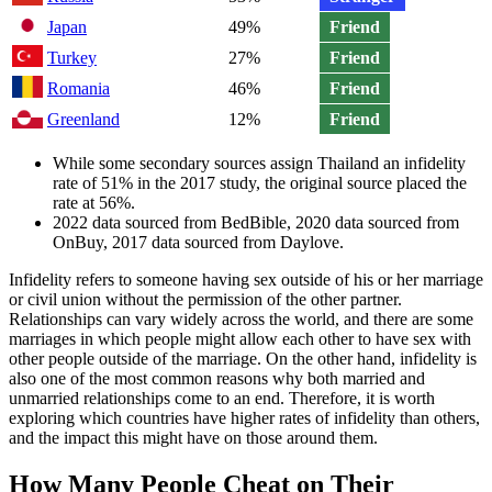
Japan
49%
Friend
Turkey
27%
Friend
Romania
46%
Friend
Greenland
12%
Friend
While some secondary sources assign Thailand an infidelity
rate of 51% in the 2017 study, the original source placed the
rate at 56%.
2022 data sourced from BedBible, 2020 data sourced from
OnBuy, 2017 data sourced from Daylove.
Infidelity refers to someone having sex outside of his or her marriage
or civil union without the permission of the other partner.
Relationships can vary widely across the world, and there are some
marriages in which people might allow each other to have sex with
other people outside of the marriage. On the other hand, infidelity is
also one of the most common reasons why both married and
unmarried relationships come to an end. Therefore, it is worth
exploring which countries have higher rates of infidelity than others,
and the impact this might have on those around them.
How Many People Cheat on Their