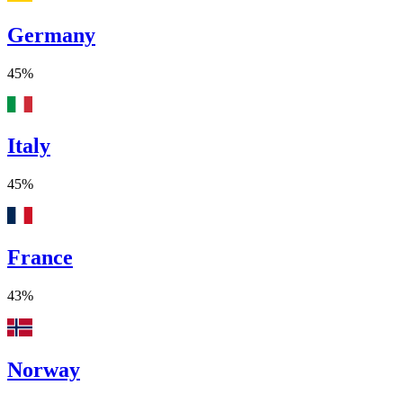
Germany
45%
Italy
45%
France
43%
Norway