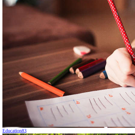
Education
83