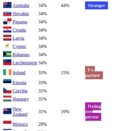
Australia
34%
44%
Stranger
Slovakia
34%
Panama
34%
Croatia
34%
Latvia
34%
Cyprus
34%
Bahamas
34%
Liechtenstein
34%
Ex-
Ireland
33%
15%
partner
Estonia
33%
Czechia
31%
Hungary
31%
Dating
New
31%
19%
app
Zealand
person
Monaco
29%