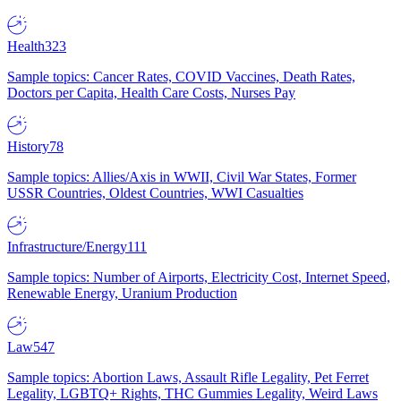
Health
323
Sample topics: Cancer Rates, COVID Vaccines, Death Rates,
Doctors per Capita, Health Care Costs, Nurses Pay
History
78
Sample topics: Allies/Axis in WWII, Civil War States, Former
USSR Countries, Oldest Countries, WWI Casualties
Infrastructure/Energy
111
Sample topics: Number of Airports, Electricity Cost, Internet Speed,
Renewable Energy, Uranium Production
Law
547
Sample topics: Abortion Laws, Assault Rifle Legality, Pet Ferret
Legality, LGBTQ+ Rights, THC Gummies Legality, Weird Laws