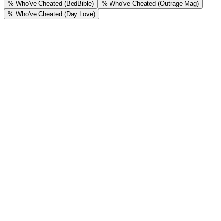
% Who've Cheated (BedBible)
% Who've Cheated (Outrage Mag)
% Who've Cheated (Day Love)