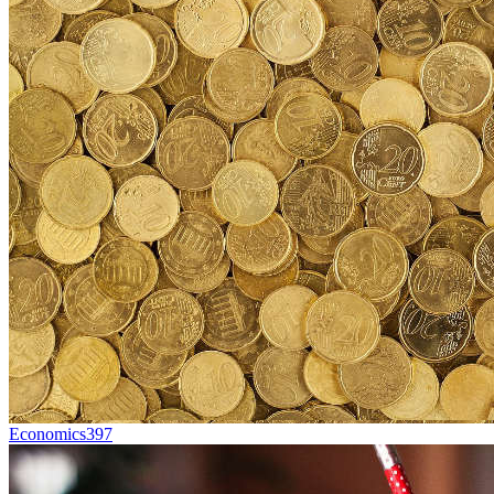
Economics
397