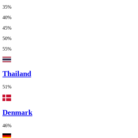
35%
40%
45%
50%
55%
Thailand
51%
Denmark
46%