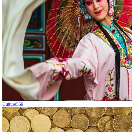
Culture
559