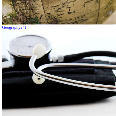
Geography
241