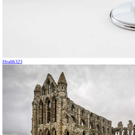
Health
323