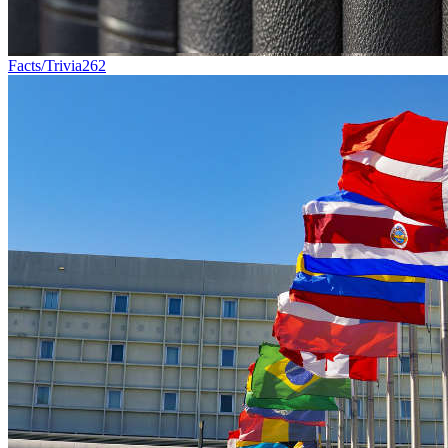
Facts/Trivia
262