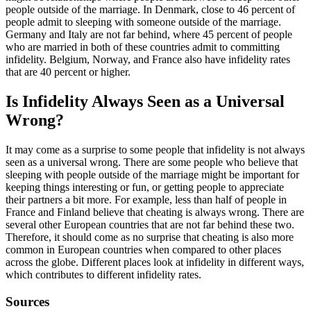
people outside of the marriage. In Denmark, close to 46 percent of
people admit to sleeping with someone outside of the marriage.
Germany and Italy are not far behind, where 45 percent of people
who are married in both of these countries admit to committing
infidelity. Belgium, Norway, and France also have infidelity rates
that are 40 percent or higher.
Is Infidelity Always Seen as a Universal
Wrong?
It may come as a surprise to some people that infidelity is not always
seen as a universal wrong. There are some people who believe that
sleeping with people outside of the marriage might be important for
keeping things interesting or fun, or getting people to appreciate
their partners a bit more. For example, less than half of people in
France and Finland believe that cheating is always wrong. There are
several other European countries that are not far behind these two.
Therefore, it should come as no surprise that cheating is also more
common in European countries when compared to other places
across the globe. Different places look at infidelity in different ways,
which contributes to different infidelity rates.
Sources