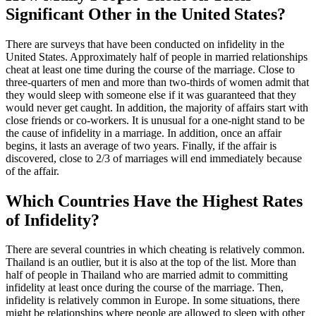
Significant Other in the United States?
There are surveys that have been conducted on infidelity in the
United States. Approximately half of people in married relationships
cheat at least one time during the course of the marriage. Close to
three-quarters of men and more than two-thirds of women admit that
they would sleep with someone else if it was guaranteed that they
would never get caught. In addition, the majority of affairs start with
close friends or co-workers. It is unusual for a one-night stand to be
the cause of infidelity in a marriage. In addition, once an affair
begins, it lasts an average of two years. Finally, if the affair is
discovered, close to 2/3 of marriages will end immediately because
of the affair.
Which Countries Have the Highest Rates
of Infidelity?
There are several countries in which cheating is relatively common.
Thailand is an outlier, but it is also at the top of the list. More than
half of people in Thailand who are married admit to committing
infidelity at least once during the course of the marriage. Then,
infidelity is relatively common in Europe. In some situations, there
might be relationships where people are allowed to sleep with other