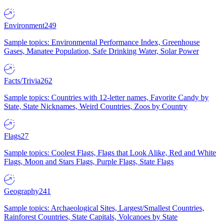
Environment
249
Sample topics: Environmental Performance Index, Greenhouse
Gases, Manatee Population, Safe Drinking Water, Solar Power
Facts/Trivia
262
Sample topics: Countries with 12-letter names, Favorite Candy by
State, State Nicknames, Weird Countries, Zoos by Country
Flags
27
Sample topics: Coolest Flags, Flags that Look Alike, Red and White
Flags, Moon and Stars Flags, Purple Flags, State Flags
Geography
241
Sample topics: Archaeological Sites, Largest/Smallest Countries,
Rainforest Countries, State Capitals, Volcanoes by State