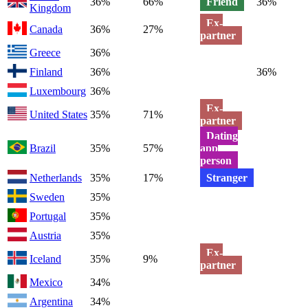
36%
66%
Friend
36%
Kingdom
Ex-
Canada
36%
27%
partner
Greece
36%
Finland
36%
36%
Luxembourg
36%
Ex-
United States
35%
71%
partner
Dating
Brazil
35%
57%
app
person
Netherlands
35%
17%
Stranger
Sweden
35%
Portugal
35%
Austria
35%
Ex-
Iceland
35%
9%
partner
Mexico
34%
Argentina
34%