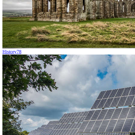
History
78