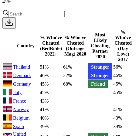
41%
%
Most
% Who've
% Who've
Who've
Likely
Cheated
Cheated
Cheated
Country
Cheating
(BedBible)
(Outrage
(Day
Partner
2022
↓
Mag)
2020
Love)
2020
2017
Thailand
51%
61%
Stranger
56%
Denmark
46%
22%
Stranger
46%
Germany
45%
68%
Friend
45%
Italy
45%
45%
France
43%
Norway
41%
41%
Belgium
40%
40%
Spain
39%
39%
United