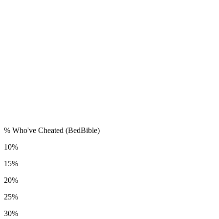
% Who've Cheated (BedBible)
10%
15%
20%
25%
30%