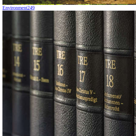
Environment
249