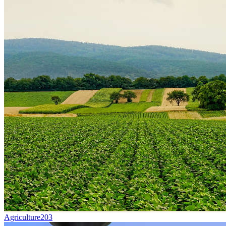
Agriculture
203