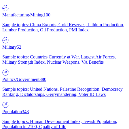
Manufacturing/Mining
100
Sample topics: China Exports, Gold Reserves, Lithium Production,
Lumber Production, Oil Production, PMI Index
Military
52
Sample topics: Countries Currently at War, Largest Air Forces,
Military Strength Index, Nuclear Weapons, VA Benefits
Politics/Government
380
Sample topics: United Nations, Palestine Recognition, Democracy
Ranking, Dictatorships, Gerrymandering, Voter ID Laws
Population
348
Sample topics: Human Development Index, Jewish Population,
Population in 2100, Quality of Life