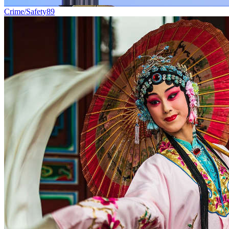
Crime/Safety
89