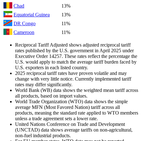
Chad
13%
Equatorial Guinea
13%
DR Congo
11%
Cameroon
11%
Reciprocal Tariff Adjusted shows adjusted reciprocal tariff
rates published by the U.S. government in April 2025 under
Executive Order 14257. These rates reflect the percentage the
U.S. would apply to match the average tariff burden faced by
U.S. exporters in each listed country.
2025 reciprocal tariff rates have proven volatile and may
change with very little notice. Currently implemented tariff
rates may differ significantly.
World Bank (WB) data shows the weighted mean tariff across
all products, based on import values.
World Trade Organization (WTO) data shows the simple
average MFN (Most Favored Nation) tariff across all
products, meaning the standard rate applied to WTO members
unless a trade agreement sets a lower rate.
United Nations Conference on Trade and Development
(UNCTAD) data shows average tariffs on non-agricultural,
non-fuel industrial products.