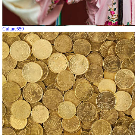
Culture
559