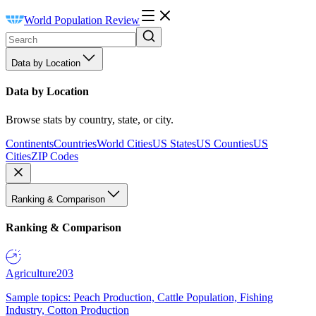
World Population Review
Data by Location
Data by Location
Browse stats by country, state, or city.
Continents
Countries
World Cities
US States
US Counties
US
Cities
ZIP Codes
Ranking & Comparison
Ranking & Comparison
Agriculture
203
Sample topics: Peach Production, Cattle Population, Fishing
Industry, Cotton Production