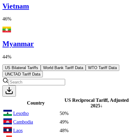
Vietnam
46%
Myanmar
44%
US Bilateral Tariffs
World Bank Tariff Data
WTO Tariff Data
UNCTAD Tariff Data
US Reciprocal Tariff, Adjusted
Country
2025
↓
Lesotho
50%
Cambodia
49%
Laos
48%