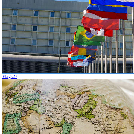
Flags
27