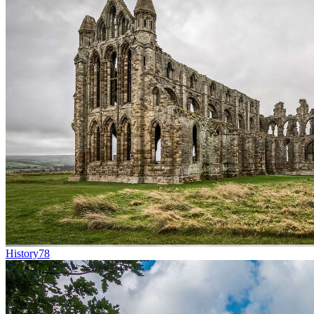
History
78