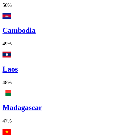
50%
Cambodia
49%
Laos
48%
Madagascar
47%