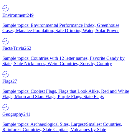
Environment
249
Sample topics: Environmental Performance Index, Greenhouse
Gases, Manatee Population, Safe Drinking Water, Solar Power
Facts/Trivia
262
Sample topics: Countries with 12-letter names, Favorite Candy by
State, State Nicknames, Weird Countries, Zoos by Country
Flags
27
Sample topics: Coolest Flags, Flags that Look Alike, Red and White
Flags, Moon and Stars Flags, Purple Flags, State Flags
Geography
241
Sample topics: Archaeological Sites, Largest/Smallest Countries,
Rainforest Countries, State Capitals, Volcanoes by State