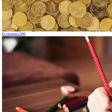
Economics
396