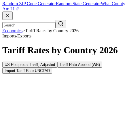
Random ZIP Code Generator
Random State Generator
What County
Am I In?
Economics
>
Tariff Rates by Country 2026
Imports/Exports
Tariff Rates by Country 2026
US Reciprocal Tariff, Adjusted
Tariff Rate Applied (WB)
Import Tariff Rate UNCTAD