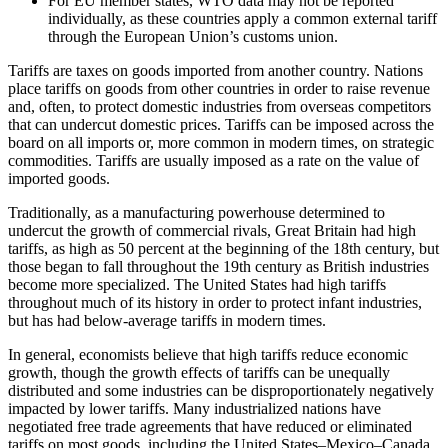
For EU member states, WTO data may not be reported
individually, as these countries apply a common external tariff
through the European Union’s customs union.
Tariffs are taxes on goods imported from another country. Nations
place tariffs on goods from other countries in order to raise revenue
and, often, to protect domestic industries from overseas competitors
that can undercut domestic prices. Tariffs can be imposed across the
board on all imports or, more common in modern times, on strategic
commodities. Tariffs are usually imposed as a rate on the value of
imported goods.
Traditionally, as a manufacturing powerhouse determined to
undercut the growth of commercial rivals, Great Britain had high
tariffs, as high as 50 percent at the beginning of the 18th century, but
those began to fall throughout the 19th century as British industries
become more specialized. The United States had high tariffs
throughout much of its history in order to protect infant industries,
but has had below-average tariffs in modern times.
In general, economists believe that high tariffs reduce economic
growth, though the growth effects of tariffs can be unequally
distributed and some industries can be disproportionately negatively
impacted by lower tariffs. Many industrialized nations have
negotiated free trade agreements that have reduced or eliminated
tariffs on most goods, including the United States–Mexico–Canada