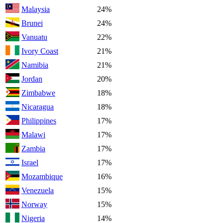
Malaysia
24%
Brunei
24%
Vanuatu
22%
Ivory Coast
21%
Namibia
21%
Jordan
20%
Zimbabwe
18%
Nicaragua
18%
Philippines
17%
Malawi
17%
Zambia
17%
Israel
17%
Mozambique
16%
Venezuela
15%
Norway
15%
Nigeria
14%