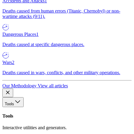
Accidents and Attacks
1
Deaths caused from human errors (Titanic, Chernobyl) or non-
wartime attacks (9/11).
Dangerous Places
1
Deaths caused at specific dangerous places.
Wars
2
Deaths caused in wars, conflicts, and other military operations.
Our Methodology
View all articles
Tools
Tools
Interactive utilities and generators.