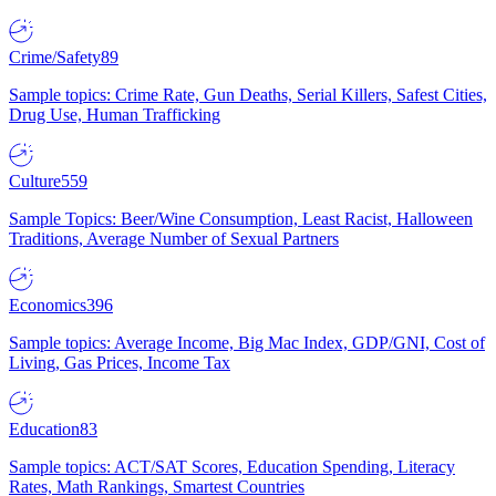
Crime/Safety
89
Sample topics: Crime Rate, Gun Deaths, Serial Killers, Safest Cities,
Drug Use, Human Trafficking
Culture
559
Sample Topics: Beer/Wine Consumption, Least Racist, Halloween
Traditions, Average Number of Sexual Partners
Economics
396
Sample topics: Average Income, Big Mac Index, GDP/GNI, Cost of
Living, Gas Prices, Income Tax
Education
83
Sample topics: ACT/SAT Scores, Education Spending, Literacy
Rates, Math Rankings, Smartest Countries