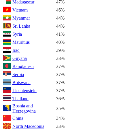
Madagascar
47%
Vietnam
46%
Myanmar
44%
Sri Lanka
44%
Syria
41%
Mauritius
40%
Iraq
39%
Guyana
38%
Bangladesh
37%
Serbia
37%
Botswana
37%
Liechtenstein
37%
Thailand
36%
Bosnia and
35%
Herzegovina
China
34%
North Macedonia
33%