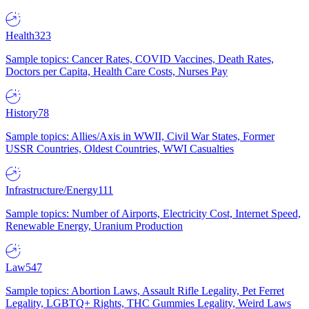
Health
323
Sample topics: Cancer Rates, COVID Vaccines, Death Rates,
Doctors per Capita, Health Care Costs, Nurses Pay
History
78
Sample topics: Allies/Axis in WWII, Civil War States, Former
USSR Countries, Oldest Countries, WWI Casualties
Infrastructure/Energy
111
Sample topics: Number of Airports, Electricity Cost, Internet Speed,
Renewable Energy, Uranium Production
Law
547
Sample topics: Abortion Laws, Assault Rifle Legality, Pet Ferret
Legality, LGBTQ+ Rights, THC Gummies Legality, Weird Laws