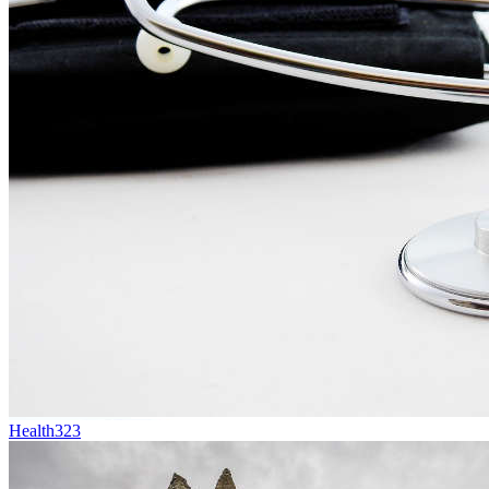
Health
323