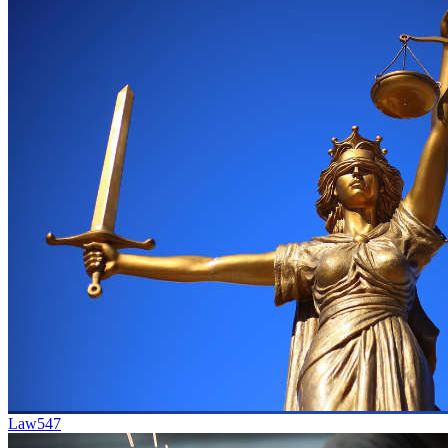
Law
547