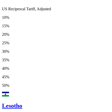
US Reciprocal Tariff, Adjusted
10%
15%
20%
25%
30%
35%
40%
45%
50%
Lesotho