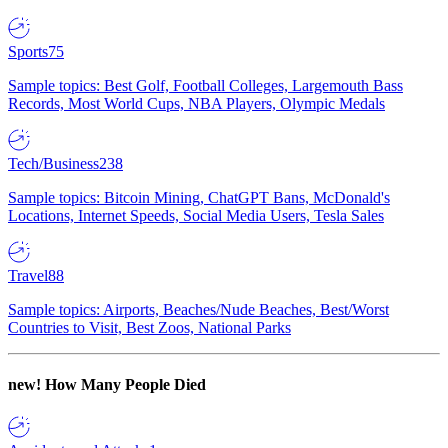
Sports
75
Sample topics: Best Golf, Football Colleges, Largemouth Bass
Records, Most World Cups, NBA Players, Olympic Medals
Tech/Business
238
Sample topics: Bitcoin Mining, ChatGPT Bans, McDonald's
Locations, Internet Speeds, Social Media Users, Tesla Sales
Travel
88
Sample topics: Airports, Beaches/Nude Beaches, Best/Worst
Countries to Visit, Best Zoos, National Parks
new!
How Many People Died