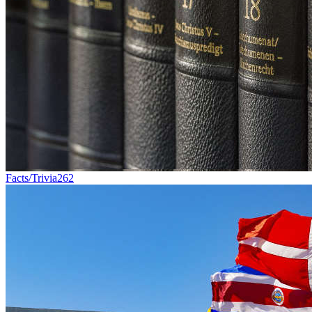
Facts/Trivia
262