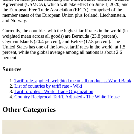
Agreement (USMCA), which will take effect on June 1, 2020, and
the European Free Trade Association (EFTA), comprised of the
member states of the European Union plus Iceland, Liechtenstein,
and Norway.
Currently, the countries with the highest tariff rates in the world (in
weighted mean across all goods) are Bermuda (23.8 percent),
Cayman Islands (20.4 percent), and Belize (17.8 percent). The
United States has one of the lowest tariff rates in the world, at 1.5
percent, while the global average among all nations is about 2.6
percent.
Sources
Tariff rate, applied, weighted mean, all products - World Bank
List of countries by tariff rate - Wiki
Tariff profiles - World Trade Organization
Country Reciprocal Tariff, Adjusted - The White House
Other Categories