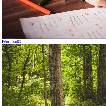
Education
83