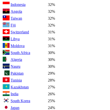
Indonesia
32%
Angola
32%
Taiwan
32%
Fiji
32%
Switzerland
31%
Libya
31%
Moldova
31%
South Africa
30%
Algeria
30%
Nauru
30%
Pakistan
29%
Tunisia
28%
Kazakhstan
27%
India
26%
South Korea
25%
Japan
24%