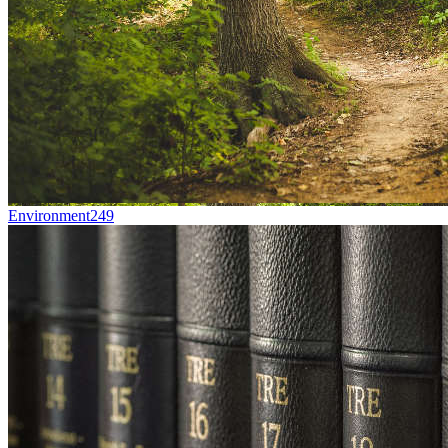
Environment
249