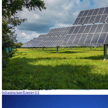
Infrastructure/Energy
111