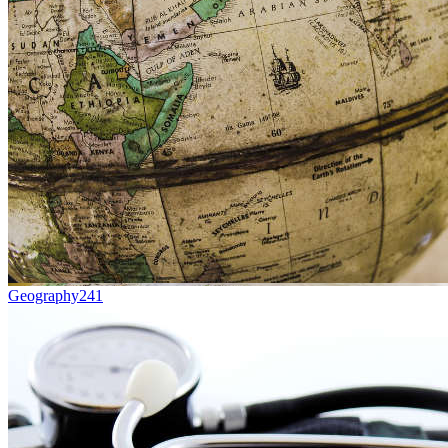
Geography
241