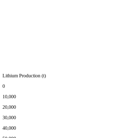
Lithium Production (t)
0
10,000
20,000
30,000
40,000