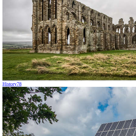
History
78