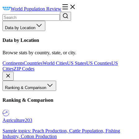
World Population Review
Data by Location
Data by Location
Browse stats by country, state, or city.
Continents
Countries
World Cities
US States
US Counties
US
Cities
ZIP Codes
Ranking & Comparison
Ranking & Comparison
Agriculture
203
Sample topics: Peach Production, Cattle Population, Fishing
Industry, Cotton Production