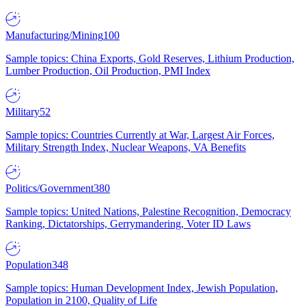
Manufacturing/Mining
100
Sample topics: China Exports, Gold Reserves, Lithium Production,
Lumber Production, Oil Production, PMI Index
Military
52
Sample topics: Countries Currently at War, Largest Air Forces,
Military Strength Index, Nuclear Weapons, VA Benefits
Politics/Government
380
Sample topics: United Nations, Palestine Recognition, Democracy
Ranking, Dictatorships, Gerrymandering, Voter ID Laws
Population
348
Sample topics: Human Development Index, Jewish Population,
Population in 2100, Quality of Life