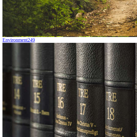
Environment
249