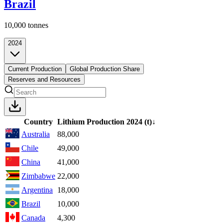
Brazil
10,000
tonnes
2024
Current Production
Global Production Share
Reserves and Resources
Country
Lithium Production
2024
(t)
↓
Australia
88,000
Chile
49,000
China
41,000
Zimbabwe
22,000
Argentina
18,000
Brazil
10,000
Canada
4,300