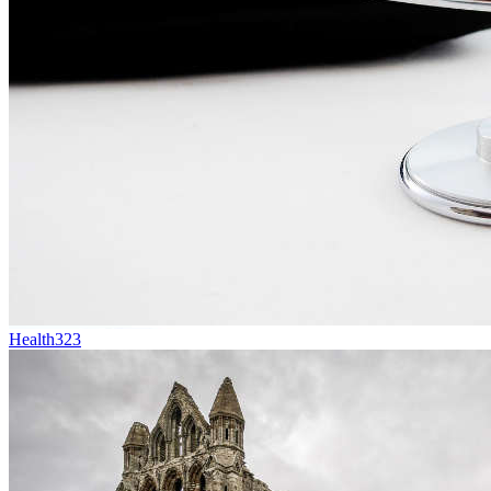
Health
323