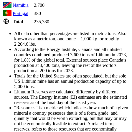
Namibia
2,700
Portugal
380
Total
235,380
All data other than percentages are listed in metric tons. Also
known as a metric ton, one tonne = 1,000 kg, or roughly
2,204.6 lbs.
According to the Energy Institute, Canada and all unlisted
countries combined produced 3,600 tons of Lithium in 2023,
for 1.8% of the global total. External sources place Canada’s
production at 3,400 tons, leaving the rest of the world’s
production at 200 tons for 2023.
Totals for the United States are often speculated, but the sole
US Lithium mine has an annual production capacity of up to
5,000 tons.
Lithuum Reserves are calculated differently by different
sources. The Energy Institute (EI) estimates are the estimated
reserves as of the final day of the listed year.
“Resources” is a metric which indicates how much of a given
mineral a country possesses that is of a form, grade, and
quantity that would be worth extracting, but that may or may
not be economically feasible to extract. A related term,
reserves, refers to those resources that are economically