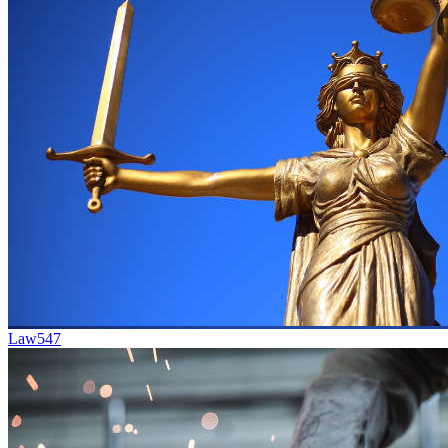
Law
547