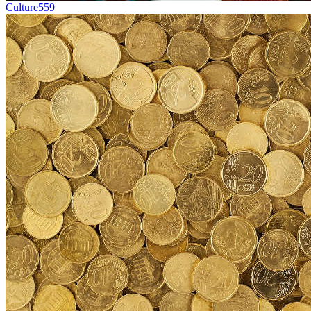
Culture
559