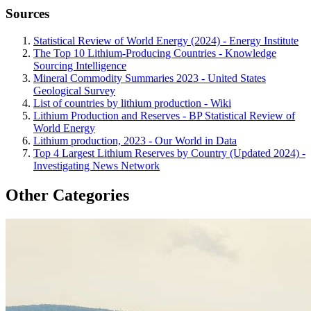
Sources
Statistical Review of World Energy (2024) - Energy Institute
The Top 10 Lithium-Producing Countries - Knowledge
Sourcing Intelligence
Mineral Commodity Summaries 2023 - United States
Geological Survey
List of countries by lithium production - Wiki
Lithium Production and Reserves - BP Statistical Review of
World Energy
Lithium production, 2023 - Our World in Data
Top 4 Largest Lithium Reserves by Country (Updated 2024) -
Investigating News Network
Other Categories