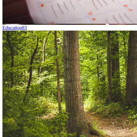
Education
83