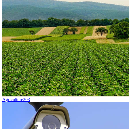
Agriculture
203