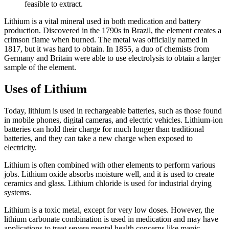
feasible to extract.
Lithium is a vital mineral used in both medication and battery
production. Discovered in the 1790s in Brazil, the element creates a
crimson flame when burned. The metal was officially named in
1817, but it was hard to obtain. In 1855, a duo of chemists from
Germany and Britain were able to use electrolysis to obtain a larger
sample of the element.
Uses of Lithium
Today, lithium is used in rechargeable batteries, such as those found
in mobile phones, digital cameras, and electric vehicles. Lithium-ion
batteries can hold their charge for much longer than traditional
batteries, and they can take a new charge when exposed to
electricity.
Lithium is often combined with other elements to perform various
jobs. Lithium oxide absorbs moisture well, and it is used to create
ceramics and glass. Lithium chloride is used for industrial drying
systems.
Lithium is a toxic metal, except for very low doses. However, the
lithium carbonate combination is used in medication and may have
applications to treat severe mental health concerns like manic