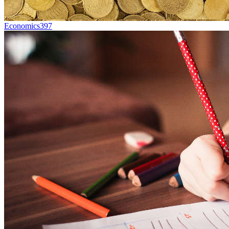
Economics
397