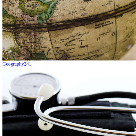
Geography
241