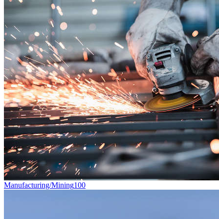
Manufacturing/Mining
100