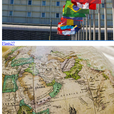
Flags
27