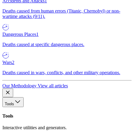
Accidents and Attacks
1
Deaths caused from human errors (Titanic, Chernobyl) or non-
wartime attacks (9/11).
Dangerous Places
1
Deaths caused at specific dangerous places.
Wars
2
Deaths caused in wars, conflicts, and other military operations.
Our Methodology
View all articles
Tools
Tools
Interactive utilities and generators.