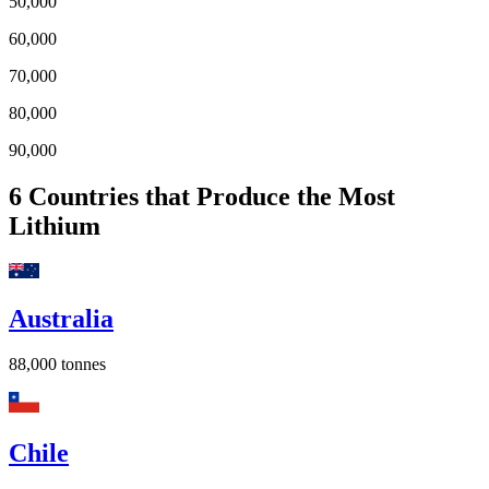
50,000
60,000
70,000
80,000
90,000
6
Countries that Produce the Most
Lithium
Australia
88,000
tonnes
Chile