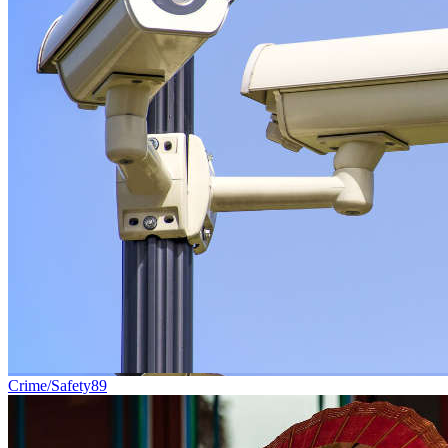
Crime/Safety
89