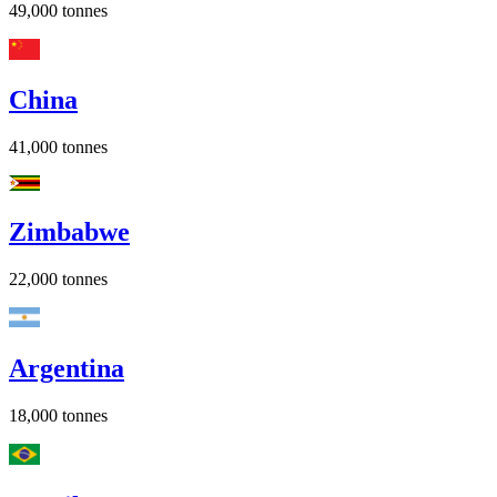
49,000
tonnes
China
41,000
tonnes
Zimbabwe
22,000
tonnes
Argentina
18,000
tonnes