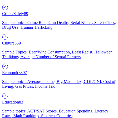
Crime/Safety
89
Sample topics: Crime Rate, Gun Deaths, Serial Killers, Safest Cities,
Drug Use, Human Trafficking
Culture
559
Sample Topics: Beer/Wine Consumption, Least Racist, Halloween
Traditions, Average Number of Sexual Partners
Economics
397
Sample topics: Average Income, Big Mac Index, GDP/GNI, Cost of
Living, Gas Prices, Income Tax
Education
83
Sample topics: ACT/SAT Scores, Education Spending, Literacy
Rates, Math Rankings, Smartest Countries