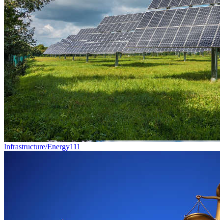
Infrastructure/Energy
111