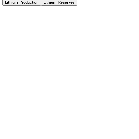
Lithium Production
Lithium Reserves