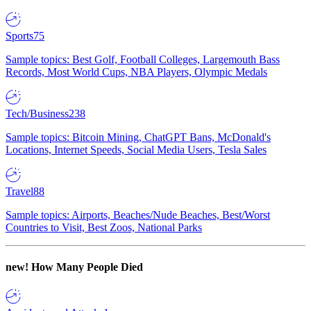
Sports
75
Sample topics: Best Golf, Football Colleges, Largemouth Bass
Records, Most World Cups, NBA Players, Olympic Medals
Tech/Business
238
Sample topics: Bitcoin Mining, ChatGPT Bans, McDonald's
Locations, Internet Speeds, Social Media Users, Tesla Sales
Travel
88
Sample topics: Airports, Beaches/Nude Beaches, Best/Worst
Countries to Visit, Best Zoos, National Parks
new!
How Many People Died