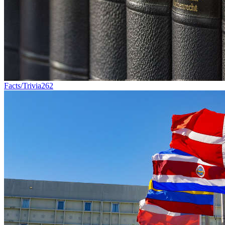
Facts/Trivia
262