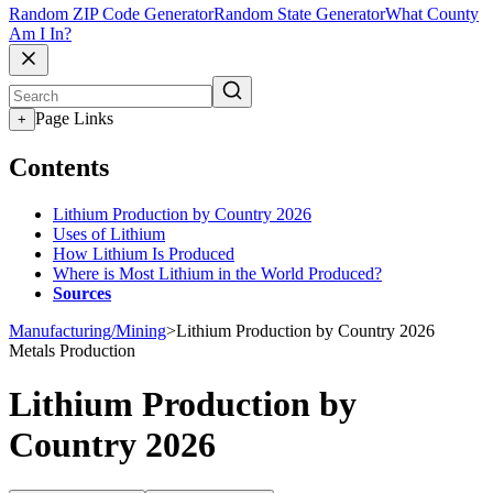
Random ZIP Code Generator
Random State Generator
What County
Am I In?
Page Links
+
Contents
Lithium Production by Country 2026
Uses of Lithium
How Lithium Is Produced
Where is Most Lithium in the World Produced?
Sources
Manufacturing/Mining
>
Lithium Production by Country 2026
Metals Production
Lithium Production by
Country 2026