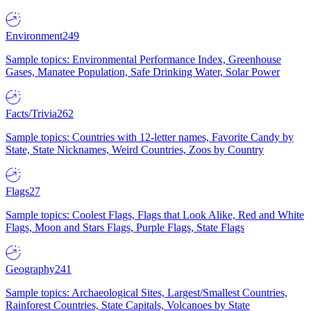
Environment
249
Sample topics: Environmental Performance Index, Greenhouse
Gases, Manatee Population, Safe Drinking Water, Solar Power
Facts/Trivia
262
Sample topics: Countries with 12-letter names, Favorite Candy by
State, State Nicknames, Weird Countries, Zoos by Country
Flags
27
Sample topics: Coolest Flags, Flags that Look Alike, Red and White
Flags, Moon and Stars Flags, Purple Flags, State Flags
Geography
241
Sample topics: Archaeological Sites, Largest/Smallest Countries,
Rainforest Countries, State Capitals, Volcanoes by State