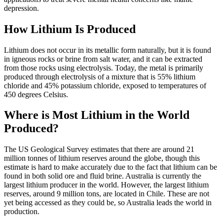
depression.
How Lithium Is Produced
Lithium does not occur in its metallic form naturally, but it is found
in igneous rocks or brine from salt water, and it can be extracted
from those rocks using electrolysis. Today, the metal is primarily
produced through electrolysis of a mixture that is 55% lithium
chloride and 45% potassium chloride, exposed to temperatures of
450 degrees Celsius.
Where is Most Lithium in the World
Produced?
The US Geological Survey estimates that there are around 21
million tonnes of lithium reserves around the globe, though this
estimate is hard to make accurately due to the fact that lithium can be
found in both solid ore and fluid brine. Australia is currently the
largest lithium producer in the world. However, the largest lithium
reserves, around 9 million tons, are located in Chile. These are not
yet being accessed as they could be, so Australia leads the world in
production.