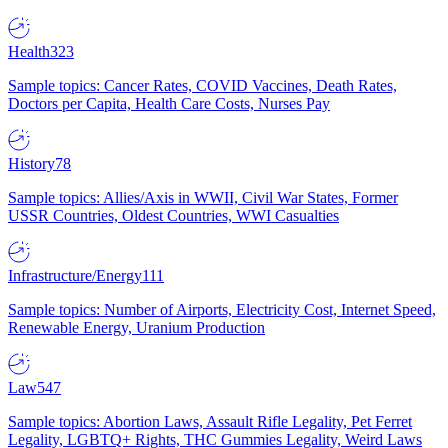
Health
323
Sample topics: Cancer Rates, COVID Vaccines, Death Rates,
Doctors per Capita, Health Care Costs, Nurses Pay
History
78
Sample topics: Allies/Axis in WWII, Civil War States, Former
USSR Countries, Oldest Countries, WWI Casualties
Infrastructure/Energy
111
Sample topics: Number of Airports, Electricity Cost, Internet Speed,
Renewable Energy, Uranium Production
Law
547
Sample topics: Abortion Laws, Assault Rifle Legality, Pet Ferret
Legality, LGBTQ+ Rights, THC Gummies Legality, Weird Laws