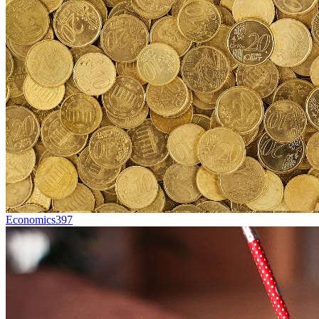
Economics
397