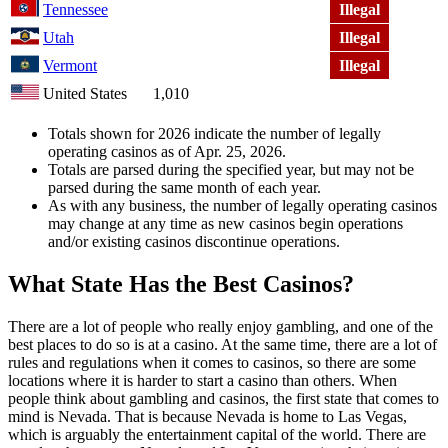
Tennessee
Illegal
Utah
Illegal
Vermont
Illegal
United States
1,010
Totals shown for 2026 indicate the number of legally
operating casinos as of Apr. 25, 2026.
Totals are parsed during the specified year, but may not be
parsed during the same month of each year.
As with any business, the number of legally operating casinos
may change at any time as new casinos begin operations
and/or existing casinos discontinue operations.
What State Has the Best Casinos?
There are a lot of people who really enjoy gambling, and one of the
best places to do so is at a casino. At the same time, there are a lot of
rules and regulations when it comes to casinos, so there are some
locations where it is harder to start a casino than others. When
people think about gambling and casinos, the first state that comes to
mind is Nevada. That is because Nevada is home to Las Vegas,
which is arguably the entertainment capital of the world. There are