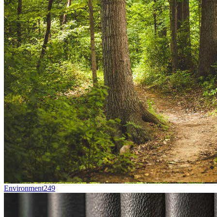
Environment
249