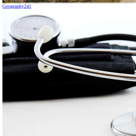
Geography
241