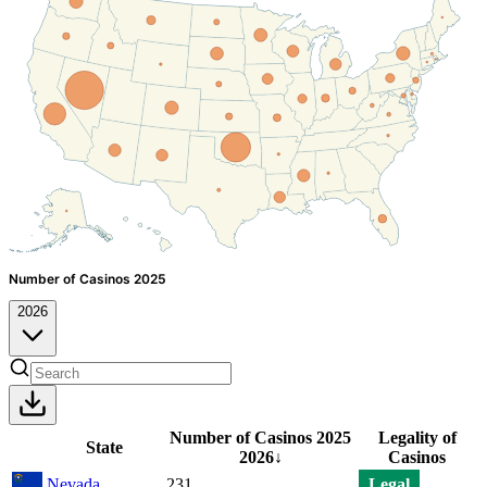
Number of Casinos 2025
2026
Number of Casinos 2025
Legality of
State
2026
↓
Casinos
Nevada
231
Legal