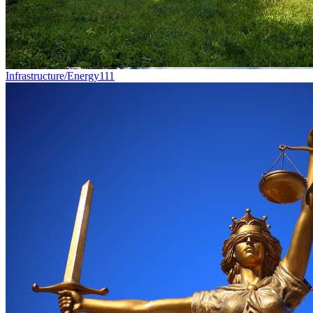
Infrastructure/Energy
111