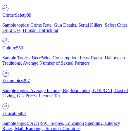
Crime/Safety
89
Sample topics: Crime Rate, Gun Deaths, Serial Killers, Safest Cities,
Drug Use, Human Trafficking
Culture
559
Sample Topics: Beer/Wine Consumption, Least Racist, Halloween
Traditions, Average Number of Sexual Partners
Economics
397
Sample topics: Average Income, Big Mac Index, GDP/GNI, Cost of
Living, Gas Prices, Income Tax
Education
83
Sample topics: ACT/SAT Scores, Education Spending, Literacy
Rates, Math Rankings, Smartest Countries