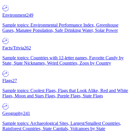
Environment
249
Sample topics: Environmental Performance Index, Greenhouse
Gases, Manatee Population, Safe Drinking Water, Solar Power
Facts/Trivia
262
Sample topics: Countries with 12-letter names, Favorite Candy by
State, State Nicknames, Weird Countries, Zoos by Country
Flags
27
Sample topics: Coolest Flags, Flags that Look Alike, Red and White
Flags, Moon and Stars Flags, Purple Flags, State Flags
Geography
241
Sample topics: Archaeological Sites, Largest/Smallest Countries,
Rainforest Countries, State Capitals, Volcanoes by State