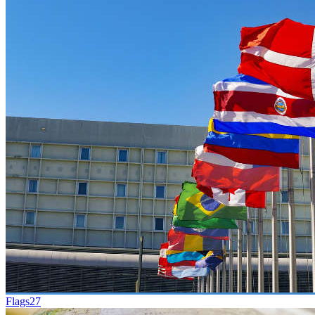
Flags
27