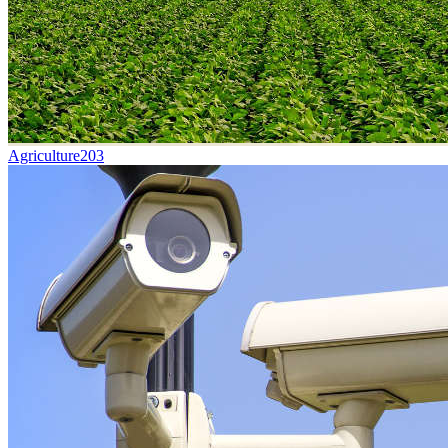
Agriculture
203