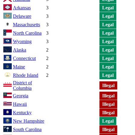
Arkansas
3
Legal
Delaware
3
Legal
Massachusetts
3
Legal
North Carolina
3
Legal
Wyoming
3
Legal
Alaska
2
Legal
Connecticut
2
Legal
Maine
2
Legal
Rhode Island
2
Legal
District of
Illegal
Columbia
Georgia
Illegal
Hawaii
Illegal
Kentucky
Illegal
New Hampshire
Legal
South Carolina
Illegal