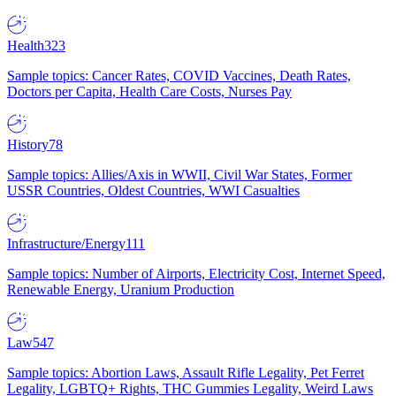
Health
323
Sample topics: Cancer Rates, COVID Vaccines, Death Rates,
Doctors per Capita, Health Care Costs, Nurses Pay
History
78
Sample topics: Allies/Axis in WWII, Civil War States, Former
USSR Countries, Oldest Countries, WWI Casualties
Infrastructure/Energy
111
Sample topics: Number of Airports, Electricity Cost, Internet Speed,
Renewable Energy, Uranium Production
Law
547
Sample topics: Abortion Laws, Assault Rifle Legality, Pet Ferret
Legality, LGBTQ+ Rights, THC Gummies Legality, Weird Laws