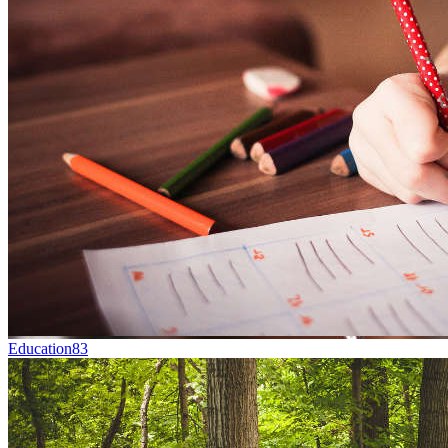
Education
83