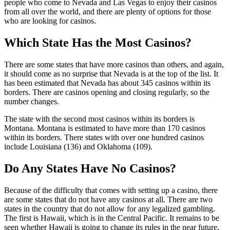
people who come to Nevada and Las Vegas to enjoy their casinos
from all over the world, and there are plenty of options for those
who are looking for casinos.
Which State Has the Most Casinos?
There are some states that have more casinos than others, and again,
it should come as no surprise that Nevada is at the top of the list. It
has been estimated that Nevada has about 345 casinos within its
borders. There are casinos opening and closing regularly, so the
number changes.
The state with the second most casinos within its borders is
Montana. Montana is estimated to have more than 170 casinos
within its borders. There states with over one hundred casinos
include Louisiana (136) and Oklahoma (109).
Do Any States Have No Casinos?
Because of the difficulty that comes with setting up a casino, there
are some states that do not have any casinos at all. There are two
states in the country that do not allow for any legalized gambling.
The first is Hawaii, which is in the Central Pacific. It remains to be
seen whether Hawaii is going to change its rules in the near future,