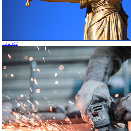
Law
547