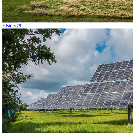
History
78