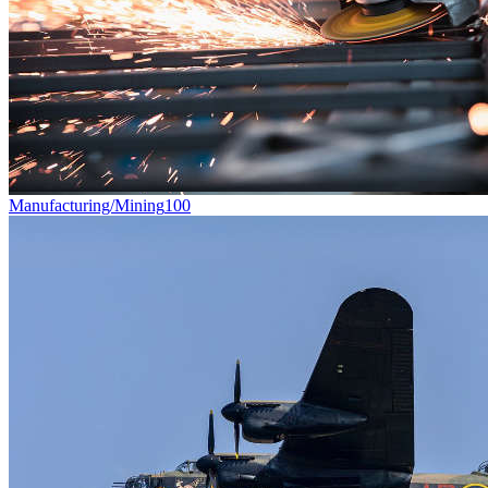
Manufacturing/Mining
100