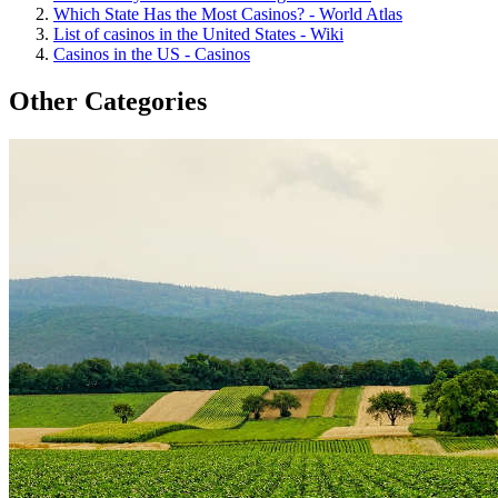
Which State Has the Most Casinos? - World Atlas
List of casinos in the United States - Wiki
Casinos in the US - Casinos
Other Categories