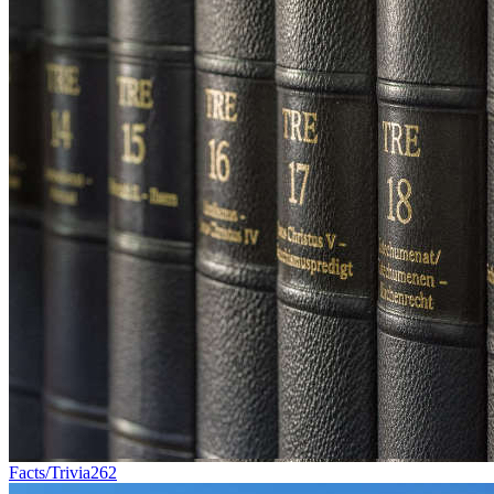
Facts/Trivia
262