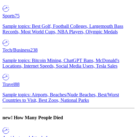
Sports
75
Sample topics: Best Golf, Football Colleges, Largemouth Bass
Records, Most World Cups, NBA Players, Olympic Medals
Tech/Business
238
Sample topics: Bitcoin Mining, ChatGPT Bans, McDonald's
Locations, Internet Speeds, Social Media Users, Tesla Sales
Travel
88
Sample topics: Airports, Beaches/Nude Beaches, Best/Worst
Countries to Visit, Best Zoos, National Parks
new!
How Many People Died