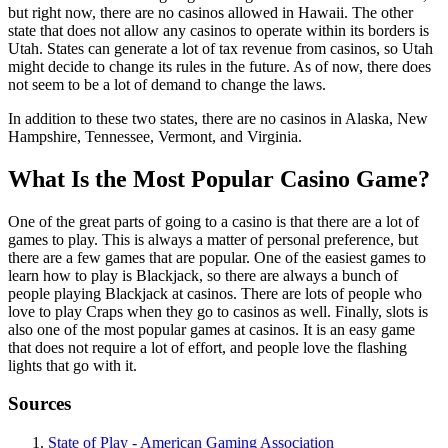
but right now, there are no casinos allowed in Hawaii. The other
state that does not allow any casinos to operate within its borders is
Utah. States can generate a lot of tax revenue from casinos, so Utah
might decide to change its rules in the future. As of now, there does
not seem to be a lot of demand to change the laws.
In addition to these two states, there are no casinos in Alaska, New
Hampshire, Tennessee, Vermont, and Virginia.
What Is the Most Popular Casino Game?
One of the great parts of going to a casino is that there are a lot of
games to play. This is always a matter of personal preference, but
there are a few games that are popular. One of the easiest games to
learn how to play is Blackjack, so there are always a bunch of
people playing Blackjack at casinos. There are lots of people who
love to play Craps when they go to casinos as well. Finally, slots is
also one of the most popular games at casinos. It is an easy game
that does not require a lot of effort, and people love the flashing
lights that go with it.
Sources
State of Play - American Gaming Association