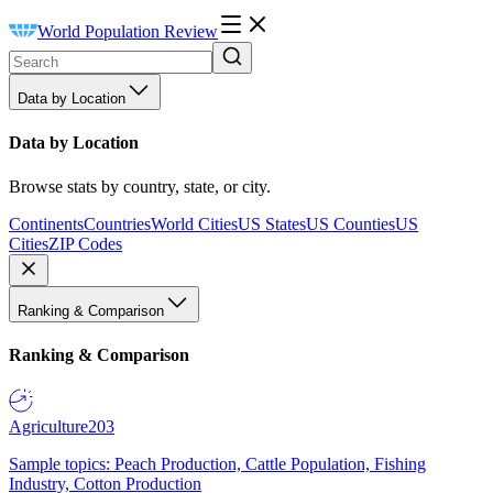
World Population Review
Data by Location
Data by Location
Browse stats by country, state, or city.
Continents
Countries
World Cities
US States
US Counties
US
Cities
ZIP Codes
Ranking & Comparison
Ranking & Comparison
Agriculture
203
Sample topics: Peach Production, Cattle Population, Fishing
Industry, Cotton Production