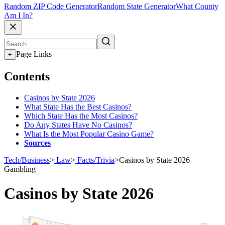
Random ZIP Code Generator
Random State Generator
What County
Am I In?
Page Links
+
Contents
Casinos by State 2026
What State Has the Best Casinos?
Which State Has the Most Casinos?
Do Any States Have No Casinos?
What Is the Most Popular Casino Game?
Sources
Tech/Business
>
Law
>
Facts/Trivia
>
Casinos by State 2026
Gambling
Casinos by State 2026