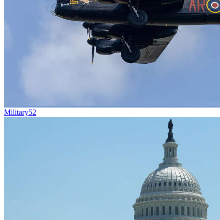
Military
52