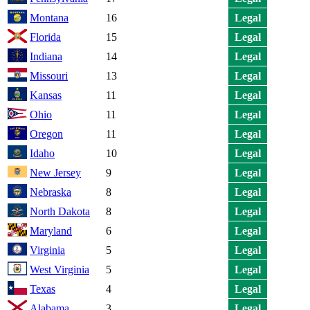
Montana
16
Legal
Florida
15
Legal
Indiana
14
Legal
Missouri
13
Legal
Kansas
11
Legal
Ohio
11
Legal
Oregon
11
Legal
Idaho
10
Legal
New Jersey
9
Legal
Nebraska
8
Legal
North Dakota
8
Legal
Maryland
6
Legal
Virginia
5
Legal
West Virginia
5
Legal
Texas
4
Legal
Alabama
3
Legal