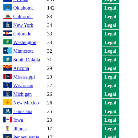
Oklahoma
142
Legal
California
83
Legal
New York
34
Legal
Colorado
33
Legal
Washington
33
Legal
Minnesota
32
Legal
South Dakota
31
Legal
Arizona
29
Legal
Mississippi
29
Legal
Wisconsin
27
Legal
Michigan
26
Legal
New Mexico
26
Legal
Louisiana
25
Legal
Iowa
23
Legal
Illinois
17
Legal
Pennsylvania
17
Legal