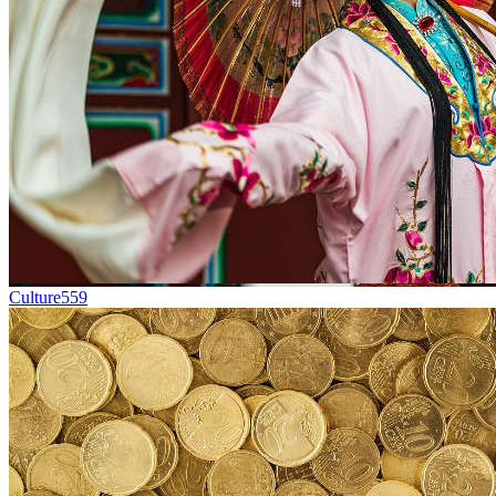
Culture
559