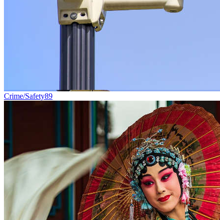
Crime/Safety
89