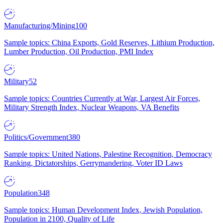
Manufacturing/Mining
100
Sample topics: China Exports, Gold Reserves, Lithium Production,
Lumber Production, Oil Production, PMI Index
Military
52
Sample topics: Countries Currently at War, Largest Air Forces,
Military Strength Index, Nuclear Weapons, VA Benefits
Politics/Government
380
Sample topics: United Nations, Palestine Recognition, Democracy
Ranking, Dictatorships, Gerrymandering, Voter ID Laws
Population
348
Sample topics: Human Development Index, Jewish Population,
Population in 2100, Quality of Life