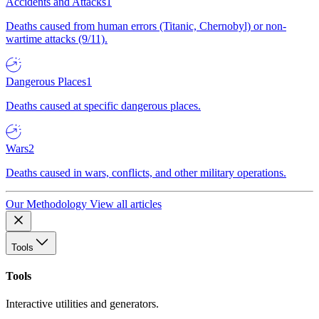
Accidents and Attacks
1
Deaths caused from human errors (Titanic, Chernobyl) or non-
wartime attacks (9/11).
Dangerous Places
1
Deaths caused at specific dangerous places.
Wars
2
Deaths caused in wars, conflicts, and other military operations.
Our Methodology
View all articles
Tools
Tools
Interactive utilities and generators.