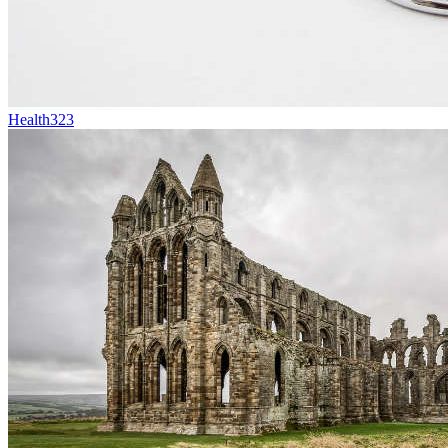
Health
323