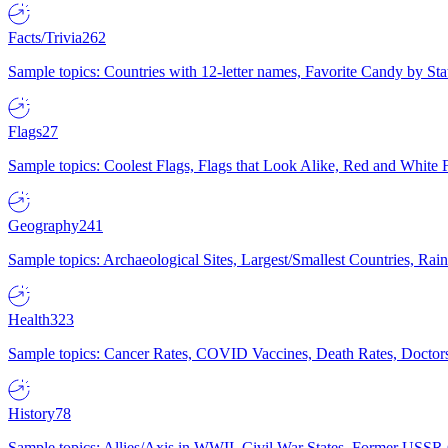
Facts/Trivia
262
Sample topics: Countries with 12-letter names, Favorite Candy by St
Flags
27
Sample topics: Coolest Flags, Flags that Look Alike, Red and White F
Geography
241
Sample topics: Archaeological Sites, Largest/Smallest Countries, Rain
Health
323
Sample topics: Cancer Rates, COVID Vaccines, Death Rates, Doctors
History
78
Sample topics: Allies/Axis in WWII, Civil War States, Former USSR 