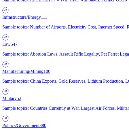
Infrastructure/Energy
111
Sample topics: Number of Airports, Electricity Cost, Internet Speed
Law
547
Sample topics: Abortion Laws, Assault Rifle Legality, Pet Ferret 
Manufacturing/Mining
100
Sample topics: China Exports, Gold Reserves, Lithium Production, 
Military
52
Sample topics: Countries Currently at War, Largest Air Forces, Milit
Politics/Government
380