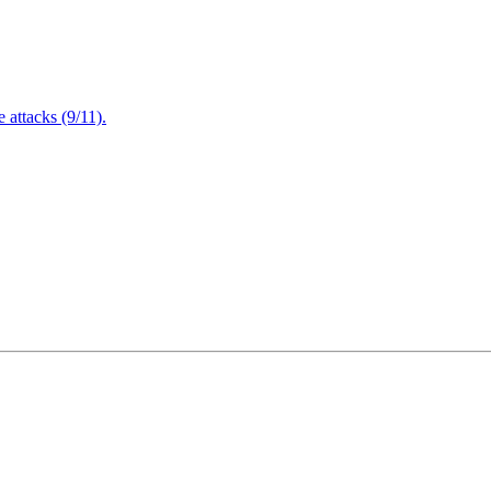
attacks (9/11).