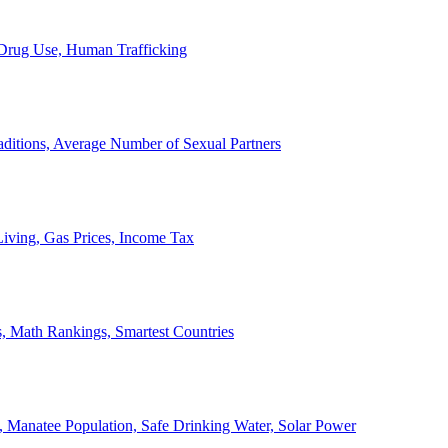
, Drug Use, Human Trafficking
ditions, Average Number of Sexual Partners
iving, Gas Prices, Income Tax
, Math Rankings, Smartest Countries
 Manatee Population, Safe Drinking Water, Solar Power