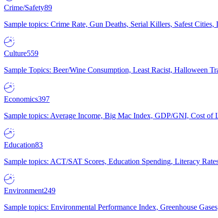
Crime/Safety
89
Sample topics: Crime Rate, Gun Deaths, Serial Killers, Safest Cities
Culture
559
Sample Topics: Beer/Wine Consumption, Least Racist, Halloween Tra
Economics
397
Sample topics: Average Income, Big Mac Index, GDP/GNI, Cost of L
Education
83
Sample topics: ACT/SAT Scores, Education Spending, Literacy Rates
Environment
249
Sample topics: Environmental Performance Index, Greenhouse Gases,