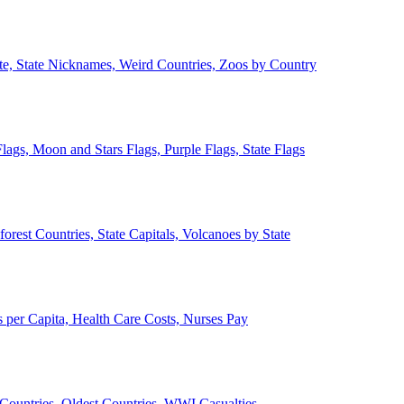
ate, State Nicknames, Weird Countries, Zoos by Country
lags, Moon and Stars Flags, Purple Flags, State Flags
forest Countries, State Capitals, Volcanoes by State
 per Capita, Health Care Costs, Nurses Pay
Countries, Oldest Countries, WWI Casualties