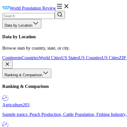
World Population Review
Data by Location
Data by Location
Browse stats by country, state, or city.
Continents
Countries
World Cities
US States
US Counties
US Cities
ZIP
Ranking & Comparison
Ranking & Comparison
Agriculture
203
Sample topics: Peach Production, Cattle Population, Fishing Industry