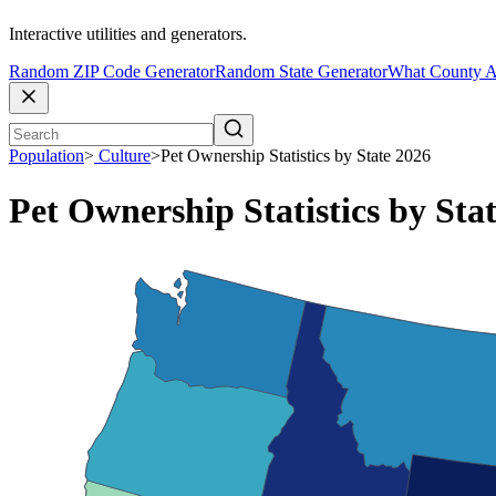
Interactive utilities and generators.
Random ZIP Code Generator
Random State Generator
What County A
Population
>
Culture
>
Pet Ownership Statistics by State 2026
Pet Ownership Statistics by Sta