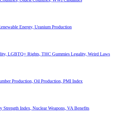
, Renewable Energy, Uranium Production
Legality, LGBTQ+ Rights, THC Gummies Legality, Weird Laws
Lumber Production, Oil Production, PMI Index
ary Strength Index, Nuclear Weapons, VA Benefits