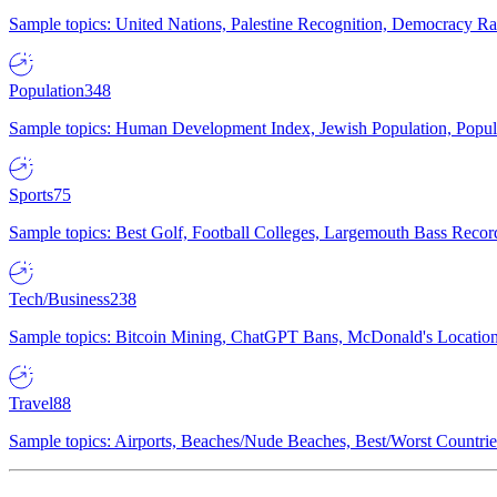
Sample topics: United Nations, Palestine Recognition, Democracy R
Population
348
Sample topics: Human Development Index, Jewish Population, Populat
Sports
75
Sample topics: Best Golf, Football Colleges, Largemouth Bass Rec
Tech/Business
238
Sample topics: Bitcoin Mining, ChatGPT Bans, McDonald's Locations,
Travel
88
Sample topics: Airports, Beaches/Nude Beaches, Best/Worst Countries