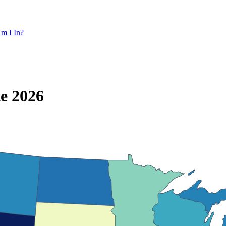
m I In?
te 2026