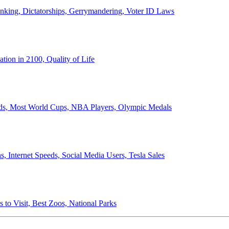
anking, Dictatorships, Gerrymandering, Voter ID Laws
ion in 2100, Quality of Life
ords, Most World Cups, NBA Players, Olympic Medals
 Internet Speeds, Social Media Users, Tesla Sales
 to Visit, Best Zoos, National Parks