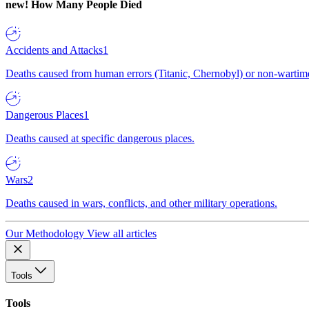
new!
How Many People Died
Accidents and Attacks
1
Deaths caused from human errors (Titanic, Chernobyl) or non-wartime 
Dangerous Places
1
Deaths caused at specific dangerous places.
Wars
2
Deaths caused in wars, conflicts, and other military operations.
Our Methodology
View all articles
Tools
Tools