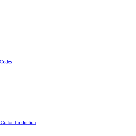
 Codes
, Cotton Production