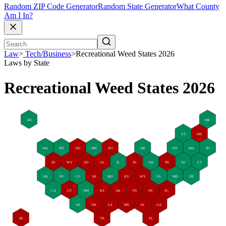
Random ZIP Code Generator
Random State Generator
What County
Am I In?
Law
>
Tech/Business
>
Recreational Weed States 2026
Laws by State
Recreational Weed States 2026
AK
ME
VT
NH
WA
MT
ND
MN
WI
MI
NY
MA
RI
ID
WY
SD
IA
IL
IN
OH
PA
NJ
CT
OR
NV
CO
NE
MO
KY
WV
VA
MD
DE
CA
UT
NM
KS
AR
TN
NC
SC
AZ
OK
LA
MS
AL
GA
HI
TX
FL