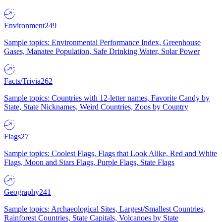
Environment
249
Sample topics: Environmental Performance Index, Greenhouse
Gases, Manatee Population, Safe Drinking Water, Solar Power
Facts/Trivia
262
Sample topics: Countries with 12-letter names, Favorite Candy by
State, State Nicknames, Weird Countries, Zoos by Country
Flags
27
Sample topics: Coolest Flags, Flags that Look Alike, Red and White
Flags, Moon and Stars Flags, Purple Flags, State Flags
Geography
241
Sample topics: Archaeological Sites, Largest/Smallest Countries,
Rainforest Countries, State Capitals, Volcanoes by State