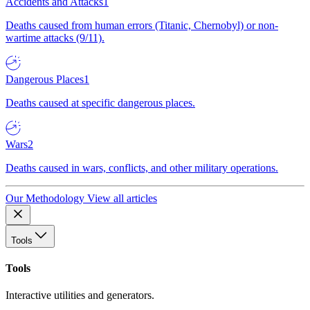
Accidents and Attacks
1
Deaths caused from human errors (Titanic, Chernobyl) or non-
wartime attacks (9/11).
Dangerous Places
1
Deaths caused at specific dangerous places.
Wars
2
Deaths caused in wars, conflicts, and other military operations.
Our Methodology
View all articles
Tools
Tools
Interactive utilities and generators.