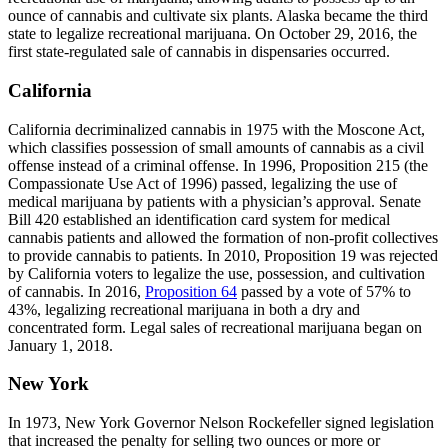
ounce of cannabis and cultivate six plants. Alaska became the third
state to legalize recreational marijuana. On October 29, 2016, the
first state-regulated sale of cannabis in dispensaries occurred.
California
California decriminalized cannabis in 1975 with the Moscone Act,
which classifies possession of small amounts of cannabis as a civil
offense instead of a criminal offense. In 1996, Proposition 215 (the
Compassionate Use Act of 1996) passed, legalizing the use of
medical marijuana by patients with a physician’s approval. Senate
Bill 420 established an identification card system for medical
cannabis patients and allowed the formation of non-profit collectives
to provide cannabis to patients. In 2010, Proposition 19 was rejected
by California voters to legalize the use, possession, and cultivation
of cannabis. In 2016,
Proposition 64
passed by a vote of 57% to
43%, legalizing recreational marijuana in both a dry and
concentrated form. Legal sales of recreational marijuana began on
January 1, 2018.
New York
In 1973, New York Governor Nelson Rockefeller signed legislation
that increased the penalty for selling two ounces or more or