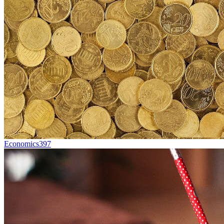
Economics
397