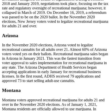
2018 and January 2019, negotiations took place, focusing on the tax
rate and regulatory oversight of recreational marijuana; however, it
collapsed in March of 2019. On December 16, 2019, a referendum
was passed to be on the 2020 ballot. In the November 2020
elections, New Jersey voters voted to legalize recreational marijuana
for adults 21 and over.
Arizona
In the November 2020 elections, Arizona voted to legalize
recreational cannabis for all adults over 21. Almost 60% of Arizona
voters voted yes on their ballots. Recreational marijuana sales began
in Arizona in January 2021. This was the fastest transition from
voter approval to sales implementation for recreational marijuana in
any state. The Arizona Department of Health Services began
accepting applications in early January for recreational business
licenses. In the first round, ADHS received 79 applications and
approved 73 to start selling adult-use cannabis.
Montana
Montana voters approved recreational marijuana for adults 21 and
over in the November 2020 elections. As of January 1, 2021,
Montana residents are officially allowed to use marijuana. In