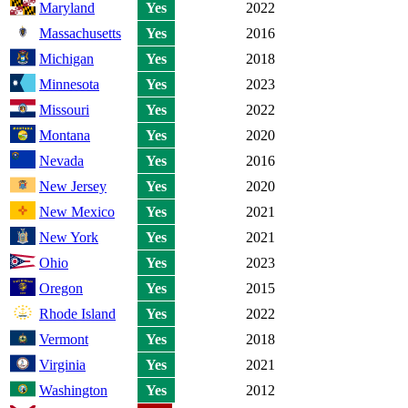
Maryland
Yes
2022
Massachusetts
Yes
2016
Michigan
Yes
2018
Minnesota
Yes
2023
Missouri
Yes
2022
Montana
Yes
2020
Nevada
Yes
2016
New Jersey
Yes
2020
New Mexico
Yes
2021
New York
Yes
2021
Ohio
Yes
2023
Oregon
Yes
2015
Rhode Island
Yes
2022
Vermont
Yes
2018
Virginia
Yes
2021
Washington
Yes
2012