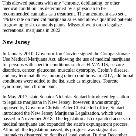
This allowed patients with any “chronic, debilitating, or other
medical condition” as determined by a physician to be
recommended cannabis as a treatment. The amendment also set a
4% tax rate on medical marijuana sales and allows qualified patients
to grow up to six cannabis plants. Missouri went on to legalize
recreational marijuana in 2022.
New Jersey
In January 2010, Governor Jon Corzine signed the Compassionate
Use Medical Marijuana Act, allowing the use of medical marijuana
for persons with specific conditions such as HIV/AIDS, seizure
disorders, cancer, glaucoma, muscular dystrophy, Crohn’s disease,
and any terminal illness, among other conditions. In 2017, additional
conditions were added to the list, such as migraines, Tourette
syndrome, and chronic pain.
In May 2017, state Senator Nicholas Scutari introduced legislation
to legalize marijuana in New Jersey; however, it was strongly
opposed by Governor Christie. After Christie left office, Scutari
introduced the New Jersey Marijuana Legalization, which was
passed in November 2018. The legislation also expanded access to
medical marijuana and expanded the state’s expungement process.
Although the legislation passed, its progress was stagnant as
lawmakers disagreed on details of legalization. During December