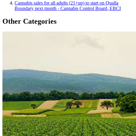
Cannabis sales for all adults (21+up) to start on Qualla
Boundary next month - Cannabis Control Board, EBCI
Other Categories