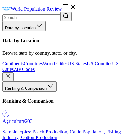
World Population Review
Data by Location
Data by Location
Browse stats by country, state, or city.
Continents
Countries
World Cities
US States
US Counties
US
Cities
ZIP Codes
Ranking & Comparison
Ranking & Comparison
Agriculture
203
Sample topics: Peach Production, Cattle Population, Fishing
Industry, Cotton Production