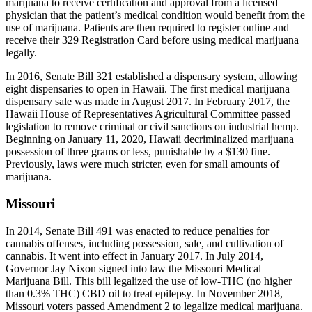
marijuana to receive certification and approval from a licensed
physician that the patient’s medical condition would benefit from the
use of marijuana. Patients are then required to register online and
receive their 329 Registration Card before using medical marijuana
legally.
In 2016, Senate Bill 321 established a dispensary system, allowing
eight dispensaries to open in Hawaii. The first medical marijuana
dispensary sale was made in August 2017. In February 2017, the
Hawaii House of Representatives Agricultural Committee passed
legislation to remove criminal or civil sanctions on industrial hemp.
Beginning on January 11, 2020, Hawaii decriminalized marijuana
possession of three grams or less, punishable by a $130 fine.
Previously, laws were much stricter, even for small amounts of
marijuana.
Missouri
In 2014, Senate Bill 491 was enacted to reduce penalties for
cannabis offenses, including possession, sale, and cultivation of
cannabis. It went into effect in January 2017. In July 2014,
Governor Jay Nixon signed into law the Missouri Medical
Marijuana Bill. This bill legalized the use of low-THC (no higher
than 0.3% THC) CBD oil to treat epilepsy. In November 2018,
Missouri voters passed Amendment 2 to legalize medical marijuana.