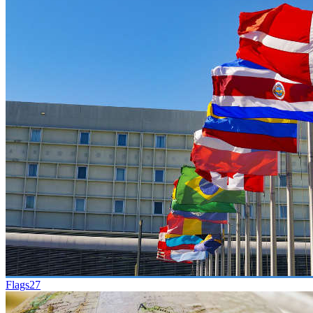
Flags
27