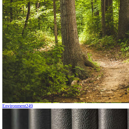
Environment
249