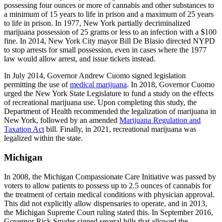
possessing four ounces or more of cannabis and other substances to
a minimum of 15 years to life in prison and a maximum of 25 years
to life in prison. In 1977, New York partially decriminalized
marijuana possession of 25 grams or less to an infection with a $100
fine. In 2014, New York City mayor Bill De Blasio directed NYPD
to stop arrests for small possession, even in cases where the 1977
law would allow arrest, and issue tickets instead.
In July 2014, Governor Andrew Cuomo signed legislation
permitting the use of
medical marijuana
. In 2018, Governor Cuomo
urged the New York State Legislature to fund a study on the effects
of recreational marijuana use. Upon completing this study, the
Department of Health recommended the legalization of marijuana in
New York, followed by an amended
Marijuana Regulation and
Taxation Act
bill. Finally, in 2021, recreational marijuana was
legalized within the state.
Michigan
In 2008, the Michigan Compassionate Care Initiative was passed by
voters to allow patients to possess up to 2.5 ounces of cannabis for
the treatment of certain medical conditions with physician approval.
This did not explicitly allow dispensaries to operate, and in 2013,
the Michigan Supreme Court ruling stated this. In September 2016,
Governor Rick Snyder signed several bills that allowed the