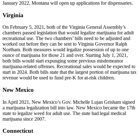
January 2022, Montana will open up applications for dispensaries.
Virginia
On February 5, 2021, both of the Virginia General Assembly’s
chambers passed legislation that would legalize marijuana for adult
recreational use. The two chambers’ bills need to be adjusted and
worked out before they can be sent to Virginia Governor Ralph
Northam. Both measures would legalize possession of up to one
ounce of marijuana for those 21 and over. Starting July 1, 2021,
both bills would start expunging some previous misdemeanor
marijuana-related offenses. Recreational sales would be expected to
start in 2024. Both bills state that the largest portion of marijuana tax
revenue would be used to fund pre-K for at-risk children.
New Mexico
In April 2021, New Mexico’s Gov. Michelle Lujan Grisham signed
a marijuana legalization bill into law. New Mexico became the 17th
state to legalize weed for adult use. The state had legal medical
marijuana since 2007.
Connecticut