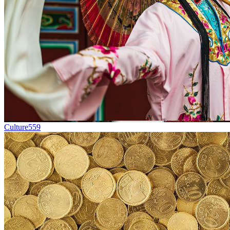
Culture
559