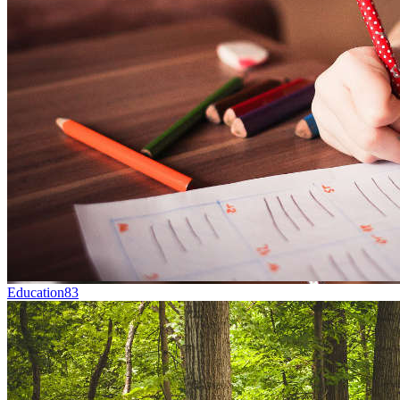
Education
83