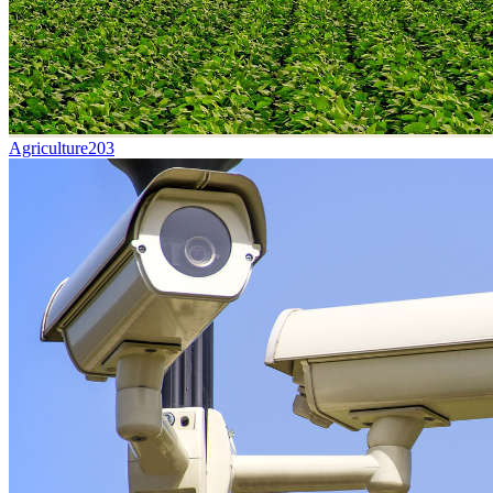
Agriculture
203