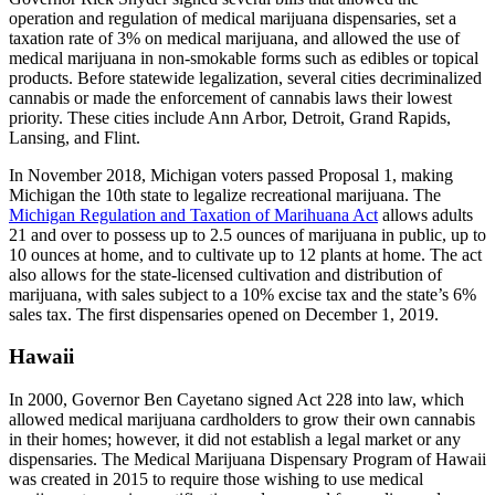
operation and regulation of medical marijuana dispensaries, set a
taxation rate of 3% on medical marijuana, and allowed the use of
medical marijuana in non-smokable forms such as edibles or topical
products. Before statewide legalization, several cities decriminalized
cannabis or made the enforcement of cannabis laws their lowest
priority. These cities include Ann Arbor, Detroit, Grand Rapids,
Lansing, and Flint.
In November 2018, Michigan voters passed Proposal 1, making
Michigan the 10th state to legalize recreational marijuana. The
Michigan Regulation and Taxation of Marihuana Act
allows adults
21 and over to possess up to 2.5 ounces of marijuana in public, up to
10 ounces at home, and to cultivate up to 12 plants at home. The act
also allows for the state-licensed cultivation and distribution of
marijuana, with sales subject to a 10% excise tax and the state’s 6%
sales tax. The first dispensaries opened on December 1, 2019.
Hawaii
In 2000, Governor Ben Cayetano signed Act 228 into law, which
allowed medical marijuana cardholders to grow their own cannabis
in their homes; however, it did not establish a legal market or any
dispensaries. The Medical Marijuana Dispensary Program of Hawaii
was created in 2015 to require those wishing to use medical