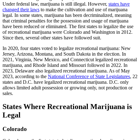
Under federal law, marijuana is still illegal. However,
states have
changed their laws
to make the cultivation and use of marijuana
legal. In some states, marijuana has been decriminalized, meaning
that criminal penalties for the possession and usage of marijuana
have been reduced or eliminated. The first states to legalize the use
of recreational marijuana were Colorado and Washington in 2012.
Since then, several other states have followed suit.
In 2020, four states voted to legalize recreational marijuana: New
Jersey, Arizona, Montana, and South Dakota in the election. In
2021, Virginia, New Mexico, and Connecticut legalized recreational
marijuana, and Rhode Island and Missouri followed in 2022. In
2023, Delaware also legalized recreational marijuana. As of May
2023, according to the
National Conference of State Legislatures
, 22
states and D.C. have legalized recreational marijuana. D.C. only
allows limited adult possession or growing only, not production or
sales.
States Where Recreational Marijuana is
Legal
Colorado