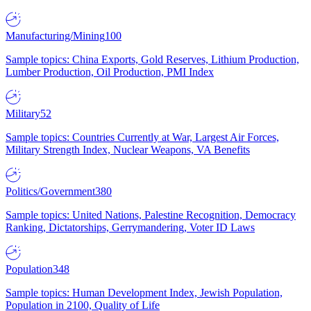
Manufacturing/Mining
100
Sample topics: China Exports, Gold Reserves, Lithium Production,
Lumber Production, Oil Production, PMI Index
Military
52
Sample topics: Countries Currently at War, Largest Air Forces,
Military Strength Index, Nuclear Weapons, VA Benefits
Politics/Government
380
Sample topics: United Nations, Palestine Recognition, Democracy
Ranking, Dictatorships, Gerrymandering, Voter ID Laws
Population
348
Sample topics: Human Development Index, Jewish Population,
Population in 2100, Quality of Life