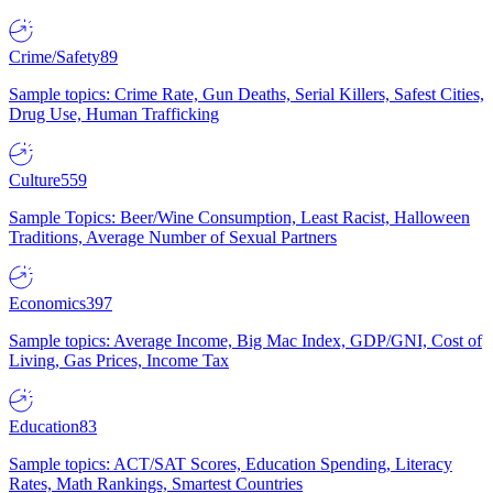
Crime/Safety
89
Sample topics: Crime Rate, Gun Deaths, Serial Killers, Safest Cities,
Drug Use, Human Trafficking
Culture
559
Sample Topics: Beer/Wine Consumption, Least Racist, Halloween
Traditions, Average Number of Sexual Partners
Economics
397
Sample topics: Average Income, Big Mac Index, GDP/GNI, Cost of
Living, Gas Prices, Income Tax
Education
83
Sample topics: ACT/SAT Scores, Education Spending, Literacy
Rates, Math Rankings, Smartest Countries