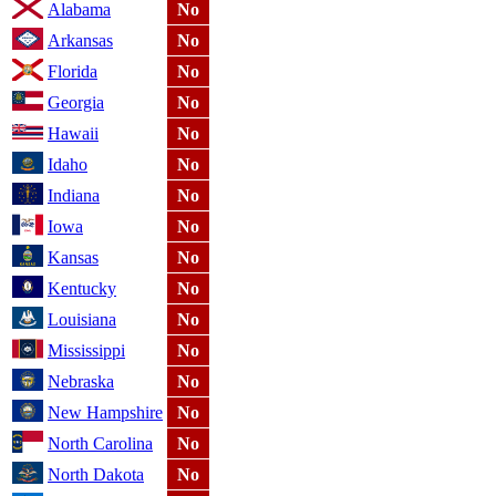
Alabama
No
Arkansas
No
Florida
No
Georgia
No
Hawaii
No
Idaho
No
Indiana
No
Iowa
No
Kansas
No
Kentucky
No
Louisiana
No
Mississippi
No
Nebraska
No
New Hampshire
No
North Carolina
No
North Dakota
No