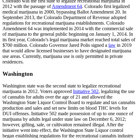
Colorado was the first state to legalize recreational marijuana in
2012 with the passage of
Amendment 64
. Colorado first legalized
medical marijuana in 2000, bypassing Ballot Amendment 20. In
September 2013, the Colorado Department of Revenue adopted
regulations for recreational marijuana establishments. Colorado
Amendment 64 was implemented in 2014 with the commercial sale
of marijuana to the general public beginning on January 1, 2014. In
its first year, Colorado’s legal marijuana market reached total sales of
$700 million. Colorado Governor Jared Polis signed a
law
in 2019
that would allow licensed businesses to have designated marijuana
use areas. Currently, marijuana use is only permitted in private
residences.
Washington
Washington state was the second state to legalize recreational
marijuana in 2012. Voters approved
Initiative 502
, legalizing the use
of cannabis for adults over the age of 21 and allowed the
Washington State Liquor Control Board to regulate and tax cannabis
production and sales and set new limits on blood THC levels for
DUI offenses. Initiative 502 made possession of up to one ounce of
marijuana by adults legal under state law on December 6, 2012;
however, gifting, sale, or cultivation remained illegal. After the
initiative went into effect, the Washington State Liquor control
began establishing regulations for the recreational cannabis industry