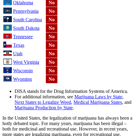
Oklahoma
No
Pennsylvania
No
South Carolina
No
South Dakota
No
Tennessee
No
Texas
No
Utah
No
West Virginia
No
Wisconsin
No
Wyoming
No
DISA stands for the Drug Information Systems of America.
For additional information, see
Marijuana Laws by State
,
Next States to Legalize Weed
,
Medical Marijuana States
, and
Marijuana Production by State
.
In the United States, the legalization of marijuana has always been a
hotly debated topic. For many years, marijuana has been illegal –
both for medicinal and recreational use. However, in recent years,
more states are legalizing marijuana, even for recreational use.