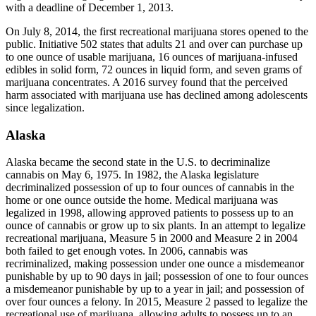
with a deadline of December 1, 2013.
On July 8, 2014, the first recreational marijuana stores opened to the
public. Initiative 502 states that adults 21 and over can purchase up
to one ounce of usable marijuana, 16 ounces of marijuana-infused
edibles in solid form, 72 ounces in liquid form, and seven grams of
marijuana concentrates. A 2016 survey found that the perceived
harm associated with marijuana use has declined among adolescents
since legalization.
Alaska
Alaska became the second state in the U.S. to decriminalize
cannabis on May 6, 1975. In 1982, the Alaska legislature
decriminalized possession of up to four ounces of cannabis in the
home or one ounce outside the home. Medical marijuana was
legalized in 1998, allowing approved patients to possess up to an
ounce of cannabis or grow up to six plants. In an attempt to legalize
recreational marijuana, Measure 5 in 2000 and Measure 2 in 2004
both failed to get enough votes. In 2006, cannabis was
recriminalized, making possession under one ounce a misdemeanor
punishable by up to 90 days in jail; possession of one to four ounces
a misdemeanor punishable by up to a year in jail; and possession of
over four ounces a felony. In 2015, Measure 2 passed to legalize the
recreational use of marijuana, allowing adults to possess up to an