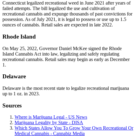
Connecticut legalized recreational weed in June 2021 after years of
failed attempts. The bill legalized the use and cultivation of
recreational cannabis and expunge thousands of past convictions for
possession. As of July 2021, it is legal to possess or use up to 1.5
ounces of cannabis. Retail sales are expected in late 2022.
Rhode Island
On May 25, 2022, Governor Daniel McKee signed the Rhode
Island Cannabis Act into law, legalizing and safely regulating
recreational cannabis. Retail sales may begin as early as December
1.
Delaware
Delaware is the most recent state to legalize recreational marijuana
up to 1 oz. in 2023.
Sources
Where is Marijuana Legal - US News
Marijuana Legality by State - DISA
Which States Allow You To Grow Your Own Recreational Or
Medical Cannabis - Cannabiz Media