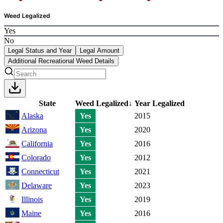
Weed Legalized
Yes
No
Legal Status and Year
Legal Amount
Additional Recreational Weed Details
State
Weed Legalized
↓
Year Legalized
Alaska
Yes
2015
Arizona
Yes
2020
California
Yes
2016
Colorado
Yes
2012
Connecticut
Yes
2021
Delaware
Yes
2023
Illinois
Yes
2019
Maine
Yes
2016