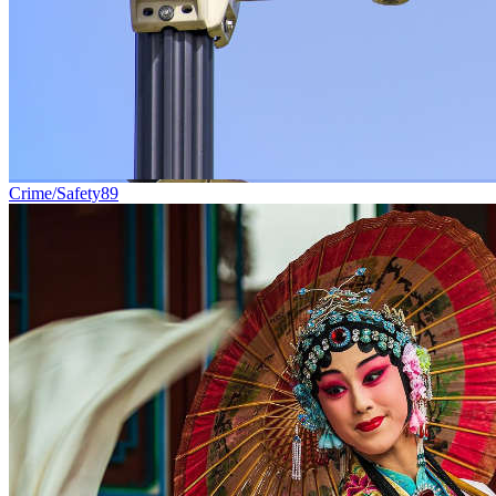
Crime/Safety
89