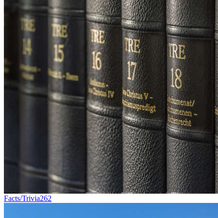
Facts/Trivia
262