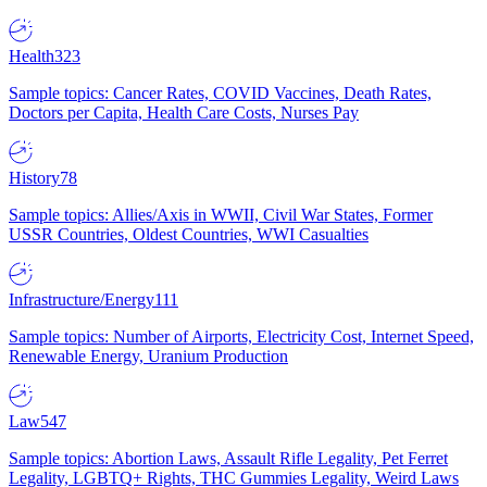
Health
323
Sample topics: Cancer Rates, COVID Vaccines, Death Rates,
Doctors per Capita, Health Care Costs, Nurses Pay
History
78
Sample topics: Allies/Axis in WWII, Civil War States, Former
USSR Countries, Oldest Countries, WWI Casualties
Infrastructure/Energy
111
Sample topics: Number of Airports, Electricity Cost, Internet Speed,
Renewable Energy, Uranium Production
Law
547
Sample topics: Abortion Laws, Assault Rifle Legality, Pet Ferret
Legality, LGBTQ+ Rights, THC Gummies Legality, Weird Laws