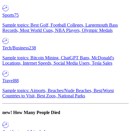
Sports
75
Sample topics: Best Golf, Football Colleges, Largemouth Bass
Records, Most World Cups, NBA Players, Olympic Medals
Tech/Business
238
Sample topics: Bitcoin Mining, ChatGPT Bans, McDonald's
Locations, Internet Speeds, Social Media Users, Tesla Sales
Travel
88
Sample topics: Airports, Beaches/Nude Beaches, Best/Worst
Countries to Visit, Best Zoos, National Parks
new!
How Many People Died