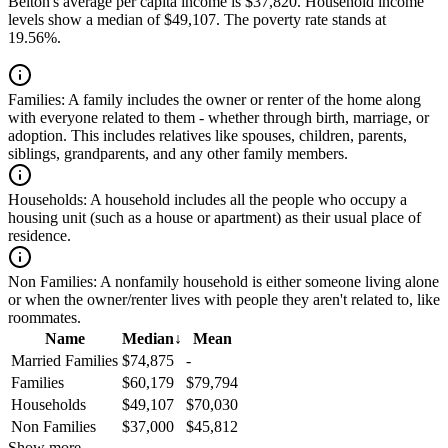
Belton's average per capita income is $37,820. Household income
levels show a median of $49,107. The poverty rate stands at
19.56%.
Families:
A family includes the owner or renter of the home along
with everyone related to them - whether through birth, marriage, or
adoption. This includes relatives like spouses, children, parents,
siblings, grandparents, and any other family members.
Households:
A household includes all the people who occupy a
housing unit (such as a house or apartment) as their usual place of
residence.
Non Families:
A nonfamily household is either someone living alone
or when the owner/renter lives with people they aren't related to, like
roommates.
Name
Median
↓
Mean
Married Families
$74,875
-
Families
$60,179
$79,794
Households
$49,107
$70,030
Non Families
$37,000
$45,812
Show more