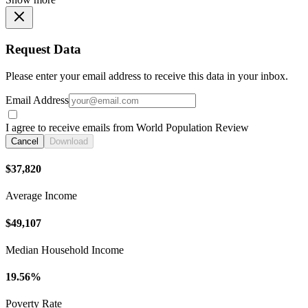
Request Data
Please enter your email address to receive this data in your inbox.
Email Address
I agree to receive emails from World Population Review
Cancel
Download
$37,820
Average Income
$49,107
Median Household Income
19.56%
Poverty Rate