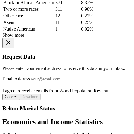
Black or African American
371
8.32%
Two or more races
311
6.98%
Other race
12
0.27%
Asian
11
0.25%
Native American
1
0.02%
Show more
Request Data
Please enter your email address to receive this data in your inbox.
Email Address
I agree to receive emails from World Population Review
Cancel
Download
Belton Marital Status
Economics and Income Statistics