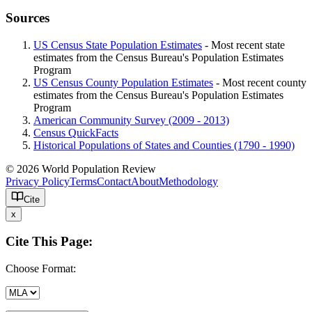
Sources
US Census State Population Estimates
- Most recent state
estimates from the Census Bureau's Population Estimates
Program
US Census County Population Estimates
- Most recent county
estimates from the Census Bureau's Population Estimates
Program
American Community Survey (2009 - 2013)
Census QuickFacts
Historical Populations of States and Counties (1790 - 1990)
© 2026 World Population Review
Privacy Policy
Terms
Contact
About
Methodology
Cite
x
Cite This Page:
Choose Format: