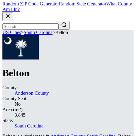
Random ZIP Code Generator
Random State Generator
What County
Am I In?
US Cities
>
South Carolina
>
Belton
Belton
County:
Anderson County
County Seat:
No
Area (mi²):
3.845
State:
South Carolina