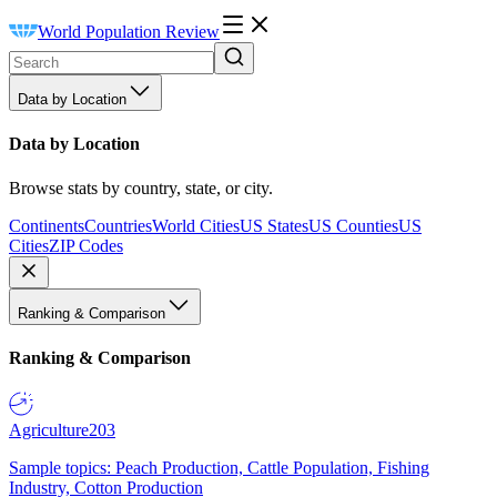
World Population Review
Data by Location
Data by Location
Browse stats by country, state, or city.
Continents
Countries
World Cities
US States
US Counties
US
Cities
ZIP Codes
Ranking & Comparison
Ranking & Comparison
Agriculture
203
Sample topics: Peach Production, Cattle Population, Fishing
Industry, Cotton Production