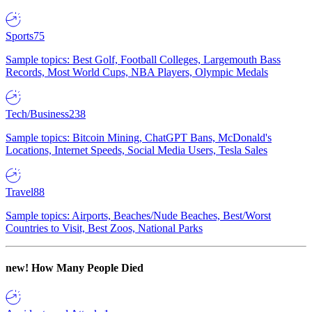
Sports
75
Sample topics: Best Golf, Football Colleges, Largemouth Bass
Records, Most World Cups, NBA Players, Olympic Medals
Tech/Business
238
Sample topics: Bitcoin Mining, ChatGPT Bans, McDonald's
Locations, Internet Speeds, Social Media Users, Tesla Sales
Travel
88
Sample topics: Airports, Beaches/Nude Beaches, Best/Worst
Countries to Visit, Best Zoos, National Parks
new!
How Many People Died