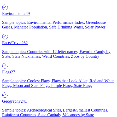
Environment
249
Sample topics: Environmental Performance Index, Greenhouse
Gases, Manatee Population, Safe Drinking Water, Solar Power
Facts/Trivia
262
Sample topics: Countries with 12-letter names, Favorite Candy by
State, State Nicknames, Weird Countries, Zoos by Country
Flags
27
Sample topics: Coolest Flags, Flags that Look Alike, Red and White
Flags, Moon and Stars Flags, Purple Flags, State Flags
Geography
241
Sample topics: Archaeological Sites, Largest/Smallest Countries,
Rainforest Countries, State Capitals, Volcanoes by State