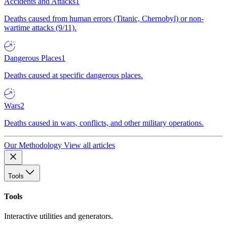
Accidents and Attacks
1
Deaths caused from human errors (Titanic, Chernobyl) or non-
wartime attacks (9/11).
Dangerous Places
1
Deaths caused at specific dangerous places.
Wars
2
Deaths caused in wars, conflicts, and other military operations.
Our Methodology
View all articles
Tools
Tools
Interactive utilities and generators.