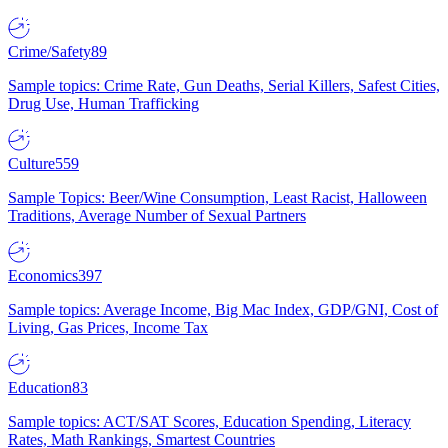
Crime/Safety
89
Sample topics: Crime Rate, Gun Deaths, Serial Killers, Safest Cities,
Drug Use, Human Trafficking
Culture
559
Sample Topics: Beer/Wine Consumption, Least Racist, Halloween
Traditions, Average Number of Sexual Partners
Economics
397
Sample topics: Average Income, Big Mac Index, GDP/GNI, Cost of
Living, Gas Prices, Income Tax
Education
83
Sample topics: ACT/SAT Scores, Education Spending, Literacy
Rates, Math Rankings, Smartest Countries