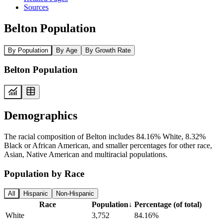
Sources
Belton Population
By Population
By Age
By Growth Rate
Belton Population
Demographics
The racial composition of Belton includes 84.16% White, 8.32%
Black or African American, and smaller percentages for other race,
Asian, Native American and multiracial populations.
Population by Race
All
Hispanic
Non-Hispanic
Race
Population
↓
Percentage (of total)
White
3,752
84.16%