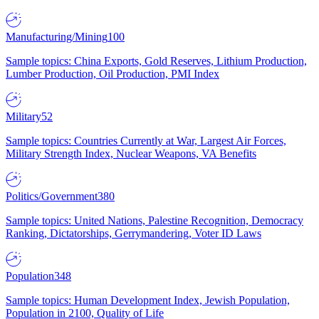
Manufacturing/Mining
100
Sample topics: China Exports, Gold Reserves, Lithium Production,
Lumber Production, Oil Production, PMI Index
Military
52
Sample topics: Countries Currently at War, Largest Air Forces,
Military Strength Index, Nuclear Weapons, VA Benefits
Politics/Government
380
Sample topics: United Nations, Palestine Recognition, Democracy
Ranking, Dictatorships, Gerrymandering, Voter ID Laws
Population
348
Sample topics: Human Development Index, Jewish Population,
Population in 2100, Quality of Life