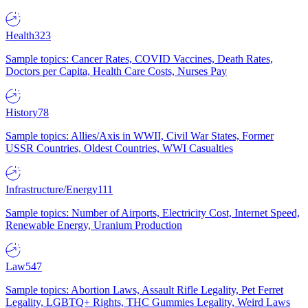
Health
323
Sample topics: Cancer Rates, COVID Vaccines, Death Rates,
Doctors per Capita, Health Care Costs, Nurses Pay
History
78
Sample topics: Allies/Axis in WWII, Civil War States, Former
USSR Countries, Oldest Countries, WWI Casualties
Infrastructure/Energy
111
Sample topics: Number of Airports, Electricity Cost, Internet Speed,
Renewable Energy, Uranium Production
Law
547
Sample topics: Abortion Laws, Assault Rifle Legality, Pet Ferret
Legality, LGBTQ+ Rights, THC Gummies Legality, Weird Laws