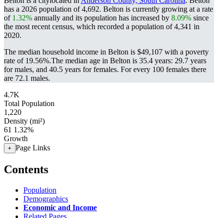
Belton is a citylocated in
Anderson County, South Carolina
. Belton
has a 2026 population of
4,692
. Belton is currently growing at a rate
of
1.32%
annually and its population has increased by
8.09%
since
the most recent census, which recorded a population of
4,341
in
2020.
The median household income in Belton is $49,107 with a poverty
rate of 19.56%.
The median age in Belton is 35.4 years: 29.7 years
for males, and 40.5 years for females.
For every 100 females there
are 72.1 males.
4.7K
Total Population
1,220
Density (mi²)
61
1.32%
Growth
Page Links
+
Contents
Population
Demographics
Economic and Income
Related Pages