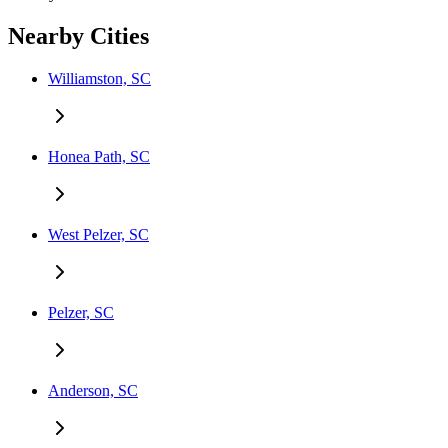
Nearby Cities
Williamston, SC
Honea Path, SC
West Pelzer, SC
Pelzer, SC
Anderson, SC