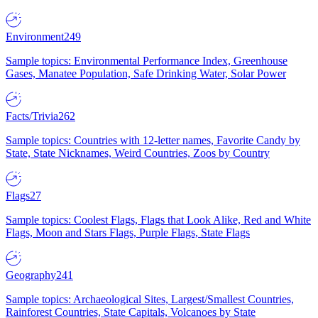
Environment
249
Sample topics: Environmental Performance Index, Greenhouse
Gases, Manatee Population, Safe Drinking Water, Solar Power
Facts/Trivia
262
Sample topics: Countries with 12-letter names, Favorite Candy by
State, State Nicknames, Weird Countries, Zoos by Country
Flags
27
Sample topics: Coolest Flags, Flags that Look Alike, Red and White
Flags, Moon and Stars Flags, Purple Flags, State Flags
Geography
241
Sample topics: Archaeological Sites, Largest/Smallest Countries,
Rainforest Countries, State Capitals, Volcanoes by State