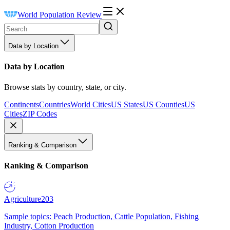
World Population Review
Data by Location
Data by Location
Browse stats by country, state, or city.
Continents
Countries
World Cities
US States
US Counties
US
Cities
ZIP Codes
Ranking & Comparison
Ranking & Comparison
Agriculture
203
Sample topics: Peach Production, Cattle Population, Fishing
Industry, Cotton Production