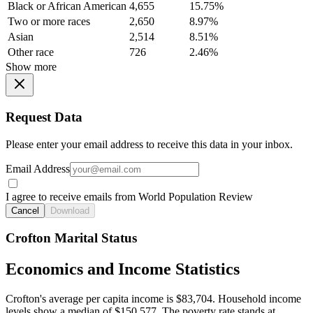
Black or African American
4,655
15.75%
Two or more races
2,650
8.97%
Asian
2,514
8.51%
Other race
726
2.46%
Show more
Request Data
Please enter your email address to receive this data in your inbox.
Email Address
I agree to receive emails from World Population Review
Cancel
Download
Crofton Marital Status
Economics and Income Statistics
Crofton's average per capita income is $83,704. Household income
levels show a median of $150,577. The poverty rate stands at