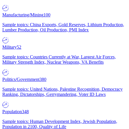
Manufacturing/Mining
100
Sample topics: China Exports, Gold Reserves, Lithium Production,
Lumber Production, Oil Production, PMI Index
Military
52
Sample topics: Countries Currently at War, Largest Air Forces,
Military Strength Index, Nuclear Weapons, VA Benefits
Politics/Government
380
Sample topics: United Nations, Palestine Recognition, Democracy
Ranking, Dictatorships, Gerrymandering, Voter ID Laws
Population
348
Sample topics: Human Development Index, Jewish Population,
Population in 2100, Quality of Life