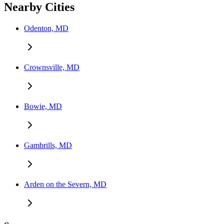
Nearby Cities
Odenton, MD
Crownsville, MD
Bowie, MD
Gambrills, MD
Arden on the Severn, MD