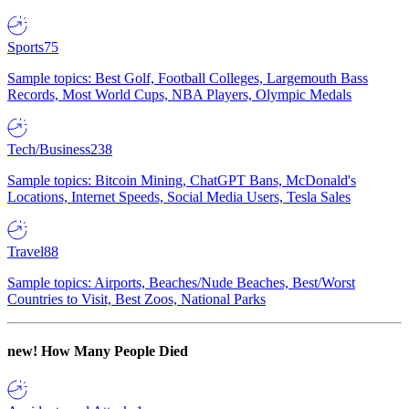
Sports
75
Sample topics: Best Golf, Football Colleges, Largemouth Bass
Records, Most World Cups, NBA Players, Olympic Medals
Tech/Business
238
Sample topics: Bitcoin Mining, ChatGPT Bans, McDonald's
Locations, Internet Speeds, Social Media Users, Tesla Sales
Travel
88
Sample topics: Airports, Beaches/Nude Beaches, Best/Worst
Countries to Visit, Best Zoos, National Parks
new!
How Many People Died