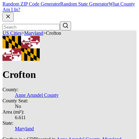
Random ZIP Code Generator
Random State Generator
What County
Am I In?
US Cities
>
Maryland
>
Crofton
Crofton
County:
Anne Arundel County
County Seat:
No
Area (mi²):
6.611
State:
Maryland