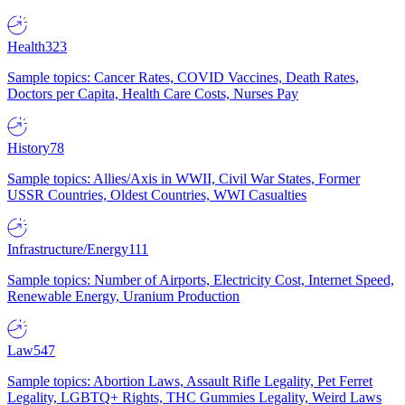
Health
323
Sample topics: Cancer Rates, COVID Vaccines, Death Rates,
Doctors per Capita, Health Care Costs, Nurses Pay
History
78
Sample topics: Allies/Axis in WWII, Civil War States, Former
USSR Countries, Oldest Countries, WWI Casualties
Infrastructure/Energy
111
Sample topics: Number of Airports, Electricity Cost, Internet Speed,
Renewable Energy, Uranium Production
Law
547
Sample topics: Abortion Laws, Assault Rifle Legality, Pet Ferret
Legality, LGBTQ+ Rights, THC Gummies Legality, Weird Laws