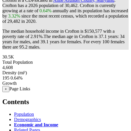
Crofton is a CDPlocated in
Anne Arundel County, Maryland
.
Crofton has a 2026 population of
30,462
. Crofton is currently
growing at a rate of
0.64%
annually and its population has increased
by
3.32%
since the most recent census, which recorded a population
of
29,482
in 2020.
The median household income in Crofton is $150,577 with a
poverty rate of 2.91%.
The median age in Crofton is 37.1 years: 34
years for males, and 39.1 years for females.
For every 100 females
there are 95.2 males.
30.5K
Total Population
4,608
Density (mi²)
195
0.64%
Growth
Page Links
+
Contents
Population
Demographics
Economic and Income
Related Pages