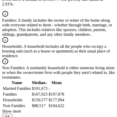
2.91%.
Families:
A family includes the owner or renter of the home along
with everyone related to them - whether through birth, marriage, or
adoption. This includes relatives like spouses, children, parents,
siblings, grandparents, and any other family members.
Households:
A household includes all the people who occupy a
housing unit (such as a house or apartment) as their usual place of
residence.
Non Families:
A nonfamily household is either someone living alone
or when the owner/renter lives with people they aren't related to, like
roommates.
Name
Median
↓
Mean
Married Families
$191,673
-
Families
$167,923
$197,878
Households
$150,577
$177,994
Non Families
$88,517
$104,622
Show more