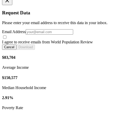
Request Data
Please enter your email address to receive this data in your inbox.
Email Address
I agree to receive emails from World Population Review
Cancel
Download
$83,704
Average Income
$150,577
Median Household Income
2.91%
Poverty Rate