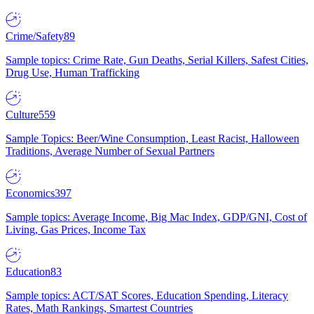
Crime/Safety
89
Sample topics: Crime Rate, Gun Deaths, Serial Killers, Safest Cities,
Drug Use, Human Trafficking
Culture
559
Sample Topics: Beer/Wine Consumption, Least Racist, Halloween
Traditions, Average Number of Sexual Partners
Economics
397
Sample topics: Average Income, Big Mac Index, GDP/GNI, Cost of
Living, Gas Prices, Income Tax
Education
83
Sample topics: ACT/SAT Scores, Education Spending, Literacy
Rates, Math Rankings, Smartest Countries