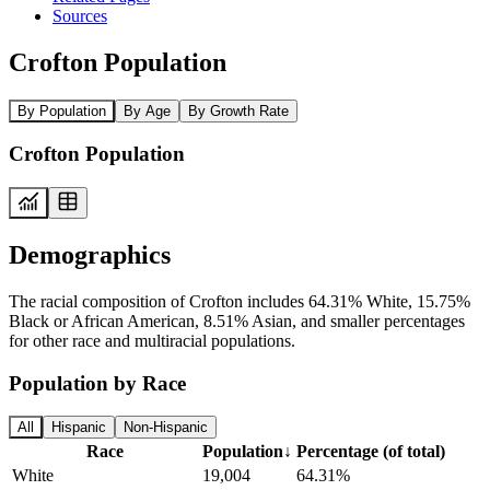
Sources
Crofton Population
By Population
By Age
By Growth Rate
Crofton Population
Demographics
The racial composition of Crofton includes 64.31% White, 15.75%
Black or African American, 8.51% Asian, and smaller percentages
for other race and multiracial populations.
Population by Race
All
Hispanic
Non-Hispanic
Race
Population
↓
Percentage (of total)
White
19,004
64.31%