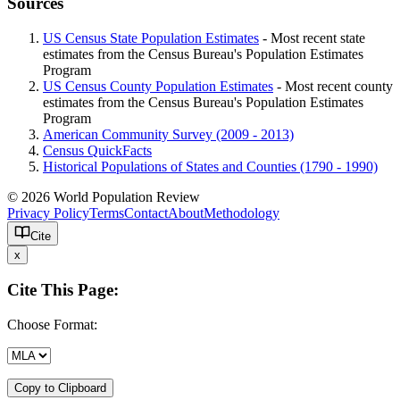
Sources
US Census State Population Estimates
- Most recent state
estimates from the Census Bureau's Population Estimates
Program
US Census County Population Estimates
- Most recent county
estimates from the Census Bureau's Population Estimates
Program
American Community Survey (2009 - 2013)
Census QuickFacts
Historical Populations of States and Counties (1790 - 1990)
© 2026 World Population Review
Privacy Policy
Terms
Contact
About
Methodology
Cite
x
Cite This Page:
Choose Format:
Copy to Clipboard