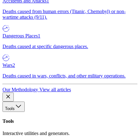
Accidents and Attacks
1
Deaths caused from human errors (Titanic, Chernobyl) or non-
wartime attacks (9/11).
Dangerous Places
1
Deaths caused at specific dangerous places.
Wars
2
Deaths caused in wars, conflicts, and other military operations.
Our Methodology
View all articles
Tools
Tools
Interactive utilities and generators.