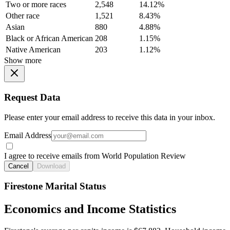
Two or more races
2,548
14.12%
Other race
1,521
8.43%
Asian
880
4.88%
Black or African American
208
1.15%
Native American
203
1.12%
Show more
Request Data
Please enter your email address to receive this data in your inbox.
Email Address
I agree to receive emails from World Population Review
Cancel
Download
Firestone Marital Status
Economics and Income Statistics