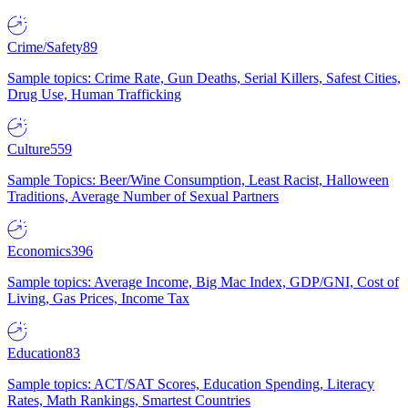
Crime/Safety
89
Sample topics: Crime Rate, Gun Deaths, Serial Killers, Safest Cities,
Drug Use, Human Trafficking
Culture
559
Sample Topics: Beer/Wine Consumption, Least Racist, Halloween
Traditions, Average Number of Sexual Partners
Economics
396
Sample topics: Average Income, Big Mac Index, GDP/GNI, Cost of
Living, Gas Prices, Income Tax
Education
83
Sample topics: ACT/SAT Scores, Education Spending, Literacy
Rates, Math Rankings, Smartest Countries