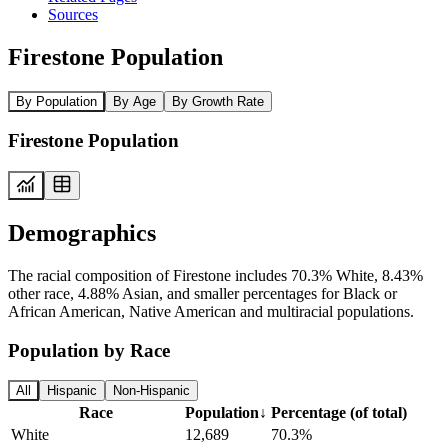
Sources
Firestone Population
By Population
By Age
By Growth Rate
Firestone Population
Demographics
The racial composition of Firestone includes 70.3% White, 8.43%
other race, 4.88% Asian, and smaller percentages for Black or
African American, Native American and multiracial populations.
Population by Race
All
Hispanic
Non-Hispanic
Race
Population
↓
Percentage (of total)
White
12,689
70.3%