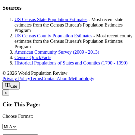
Sources
US Census State Population Estimates
- Most recent state
estimates from the Census Bureau's Population Estimates
Program
US Census County Population Estimates
- Most recent county
estimates from the Census Bureau's Population Estimates
Program
American Community Survey (2009 - 2013)
Census QuickFacts
Historical Populations of States and Counties (1790 - 1990)
© 2026 World Population Review
Privacy Policy
Terms
Contact
About
Methodology
Cite
x
Cite This Page:
Choose Format: