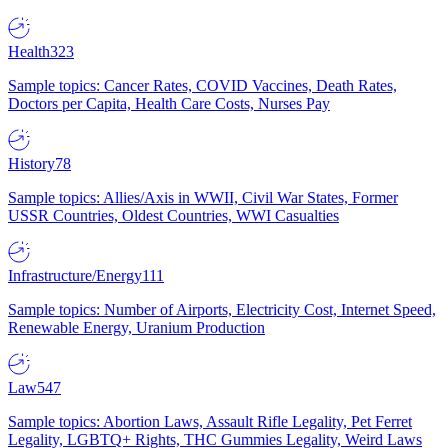
Health
323
Sample topics: Cancer Rates, COVID Vaccines, Death Rates,
Doctors per Capita, Health Care Costs, Nurses Pay
History
78
Sample topics: Allies/Axis in WWII, Civil War States, Former
USSR Countries, Oldest Countries, WWI Casualties
Infrastructure/Energy
111
Sample topics: Number of Airports, Electricity Cost, Internet Speed,
Renewable Energy, Uranium Production
Law
547
Sample topics: Abortion Laws, Assault Rifle Legality, Pet Ferret
Legality, LGBTQ+ Rights, THC Gummies Legality, Weird Laws