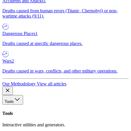
Accidents and Attacks
1
Deaths caused from human errors (Titanic, Chernobyl) or non-
wartime attacks (9/11).
Dangerous Places
1
Deaths caused at specific dangerous places.
Wars
2
Deaths caused in wars, conflicts, and other military operations.
Our Methodology
View all articles
Tools
Tools
Interactive utilities and generators.