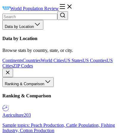
World Population Review
Data by Location
Data by Location
Browse stats by country, state, or city.
Continents
Countries
World Cities
US States
US Counties
US
Cities
ZIP Codes
Ranking & Comparison
Ranking & Comparison
Agriculture
203
Sample topics: Peach Production, Cattle Population, Fishing
Industry, Cotton Production