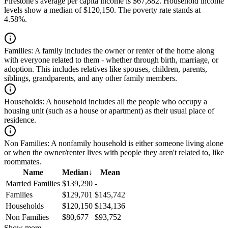
Firestone's average per capita income is $67,882. Household income
levels show a median of $120,150. The poverty rate stands at
4.58%.
Families:
A family includes the owner or renter of the home along
with everyone related to them - whether through birth, marriage, or
adoption. This includes relatives like spouses, children, parents,
siblings, grandparents, and any other family members.
Households:
A household includes all the people who occupy a
housing unit (such as a house or apartment) as their usual place of
residence.
Non Families:
A nonfamily household is either someone living alone
or when the owner/renter lives with people they aren't related to, like
roommates.
Name
Median
↓
Mean
Married Families
$139,290
-
Families
$129,701
$145,742
Households
$120,150
$134,136
Non Families
$80,677
$93,752
Show more