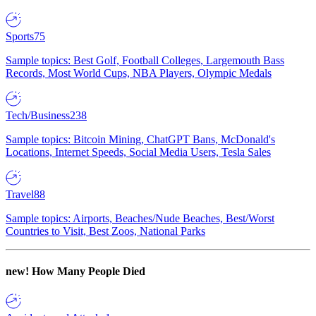
Sports
75
Sample topics: Best Golf, Football Colleges, Largemouth Bass
Records, Most World Cups, NBA Players, Olympic Medals
Tech/Business
238
Sample topics: Bitcoin Mining, ChatGPT Bans, McDonald's
Locations, Internet Speeds, Social Media Users, Tesla Sales
Travel
88
Sample topics: Airports, Beaches/Nude Beaches, Best/Worst
Countries to Visit, Best Zoos, National Parks
new!
How Many People Died