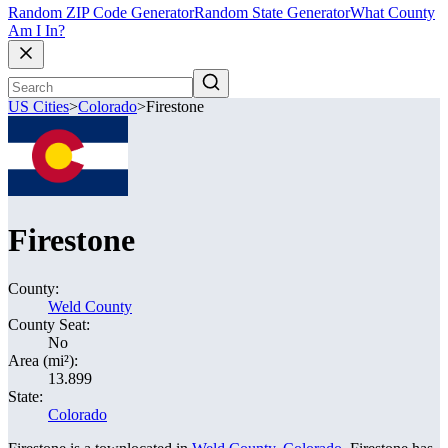
Random ZIP Code Generator
Random State Generator
What County
Am I In?
US Cities
>
Colorado
>
Firestone
Firestone
County:
Weld County
County Seat:
No
Area (mi²):
13.899
State:
Colorado