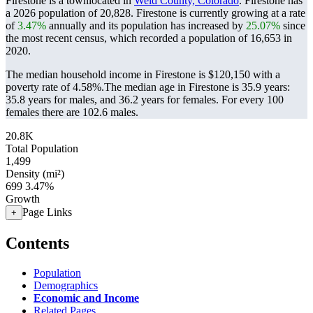
Firestone is a townlocated in
Weld County, Colorado
. Firestone has
a 2026 population of
20,828
. Firestone is currently growing at a rate
of
3.47%
annually and its population has increased by
25.07%
since
the most recent census, which recorded a population of
16,653
in
2020.
The median household income in Firestone is $120,150 with a
poverty rate of 4.58%.
The median age in Firestone is 35.9 years:
35.8 years for males, and 36.2 years for females.
For every 100
females there are 102.6 males.
20.8K
Total Population
1,499
Density (mi²)
699
3.47%
Growth
Page Links
+
Contents
Population
Demographics
Economic and Income
Related Pages