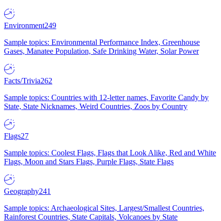
Environment
249
Sample topics: Environmental Performance Index, Greenhouse
Gases, Manatee Population, Safe Drinking Water, Solar Power
Facts/Trivia
262
Sample topics: Countries with 12-letter names, Favorite Candy by
State, State Nicknames, Weird Countries, Zoos by Country
Flags
27
Sample topics: Coolest Flags, Flags that Look Alike, Red and White
Flags, Moon and Stars Flags, Purple Flags, State Flags
Geography
241
Sample topics: Archaeological Sites, Largest/Smallest Countries,
Rainforest Countries, State Capitals, Volcanoes by State