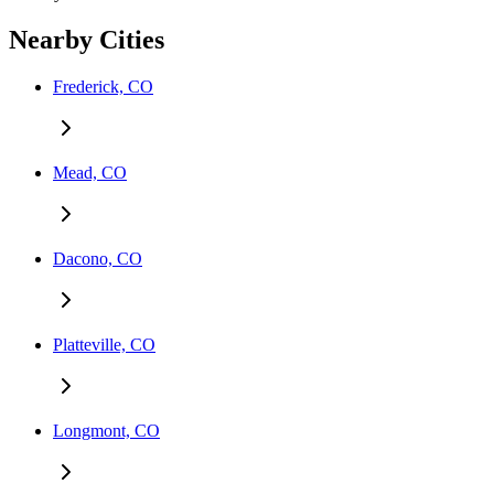
Nearby Cities
Frederick, CO
Mead, CO
Dacono, CO
Platteville, CO
Longmont, CO