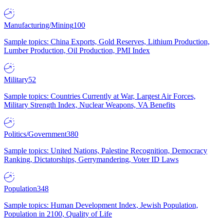
Manufacturing/Mining
100
Sample topics: China Exports, Gold Reserves, Lithium Production,
Lumber Production, Oil Production, PMI Index
Military
52
Sample topics: Countries Currently at War, Largest Air Forces,
Military Strength Index, Nuclear Weapons, VA Benefits
Politics/Government
380
Sample topics: United Nations, Palestine Recognition, Democracy
Ranking, Dictatorships, Gerrymandering, Voter ID Laws
Population
348
Sample topics: Human Development Index, Jewish Population,
Population in 2100, Quality of Life