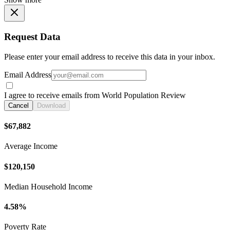
Request Data
Please enter your email address to receive this data in your inbox.
Email Address
I agree to receive emails from World Population Review
Cancel
Download
$67,882
Average Income
$120,150
Median Household Income
4.58%
Poverty Rate