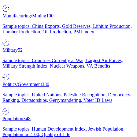
Manufacturing/Mining
100
Sample topics: China Exports, Gold Reserves, Lithium Production,
Lumber Production, Oil Production, PMI Index
Military
52
Sample topics: Countries Currently at War, Largest Air Forces,
Military Strength Index, Nuclear Weapons, VA Benefits
Politics/Government
380
Sample topics: United Nations, Palestine Recognition, Democracy
Ranking, Dictatorships, Gerrymandering, Voter ID Laws
Population
348
Sample topics: Human Development Index, Jewish Population,
Population in 2100, Quality of Life