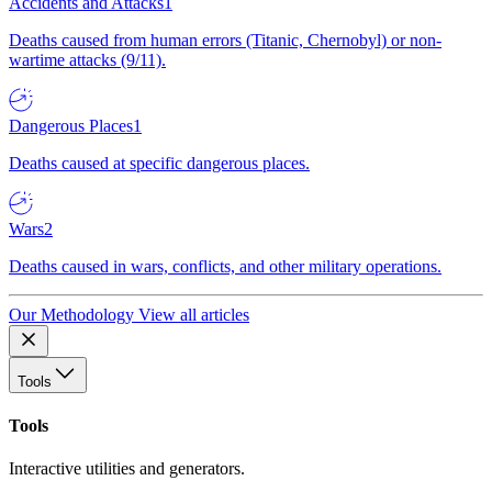
Accidents and Attacks
1
Deaths caused from human errors (Titanic, Chernobyl) or non-
wartime attacks (9/11).
Dangerous Places
1
Deaths caused at specific dangerous places.
Wars
2
Deaths caused in wars, conflicts, and other military operations.
Our Methodology
View all articles
Tools
Tools
Interactive utilities and generators.