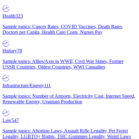
Health
323
Sample topics: Cancer Rates, COVID Vaccines, Death Rates,
Doctors per Capita, Health Care Costs, Nurses Pay
History
78
Sample topics: Allies/Axis in WWII, Civil War States, Former
USSR Countries, Oldest Countries, WWI Casualties
Infrastructure/Energy
111
Sample topics: Number of Airports, Electricity Cost, Internet Speed,
Renewable Energy, Uranium Production
Law
547
Sample topics: Abortion Laws, Assault Rifle Legality, Pet Ferret
Legality, LGBTQ+ Rights, THC Gummies Legality, Weird Laws