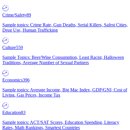
Crime/Safety
89
Sample topics: Crime Rate, Gun Deaths, Serial Killers, Safest Cities,
Drug Use, Human Trafficking
Culture
559
Sample Topics: Beer/Wine Consumption, Least Racist, Halloween
Traditions, Average Number of Sexual Partners
Economics
396
Sample topics: Average Income, Big Mac Index, GDP/GNI, Cost of
Living, Gas Prices, Income Tax
Education
83
Sample topics: ACT/SAT Scores, Education Spending, Literacy
Rates, Math Rankings, Smartest Countries