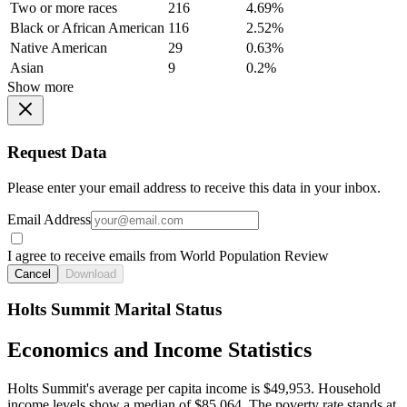
Two or more races
216
4.69%
Black or African American
116
2.52%
Native American
29
0.63%
Asian
9
0.2%
Show more
Request Data
Please enter your email address to receive this data in your inbox.
Email Address
I agree to receive emails from World Population Review
Cancel
Download
Holts Summit Marital Status
Economics and Income Statistics
Holts Summit's average per capita income is $49,953. Household
income levels show a median of $85,064. The poverty rate stands at