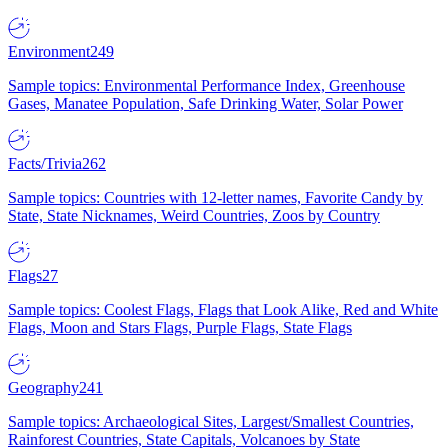
Environment
249
Sample topics: Environmental Performance Index, Greenhouse
Gases, Manatee Population, Safe Drinking Water, Solar Power
Facts/Trivia
262
Sample topics: Countries with 12-letter names, Favorite Candy by
State, State Nicknames, Weird Countries, Zoos by Country
Flags
27
Sample topics: Coolest Flags, Flags that Look Alike, Red and White
Flags, Moon and Stars Flags, Purple Flags, State Flags
Geography
241
Sample topics: Archaeological Sites, Largest/Smallest Countries,
Rainforest Countries, State Capitals, Volcanoes by State