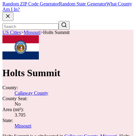
Random ZIP Code Generator
Random State Generator
What County
Am I In?
US Cities
>
Missouri
>
Holts Summit
Holts Summit
County:
Callaway County
County Seat:
No
Area (mi²):
3.705
State:
Missouri