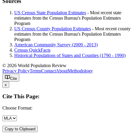
Sources
US Census State Population Estimates
- Most recent state
estimates from the Census Bureau's Population Estimates
Program
US Census County Population Estimates
- Most recent county
estimates from the Census Bureau's Population Estimates
Program
American Community Survey (2009 - 2013)
Census QuickFacts
Historical Populations of States and Counties (1790 - 1990)
© 2026 World Population Review
Privacy Policy
Terms
Contact
About
Methodology
Cite
x
Cite This Page:
Choose Format:
Copy to Clipboard