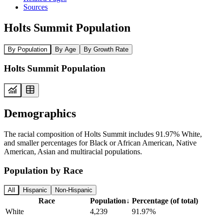
Sources
Holts Summit Population
By Population
By Age
By Growth Rate
Holts Summit Population
Demographics
The racial composition of Holts Summit includes 91.97% White,
and smaller percentages for Black or African American, Native
American, Asian and multiracial populations.
Population by Race
All
Hispanic
Non-Hispanic
Race
Population
↓
Percentage (of total)
White
4,239
91.97%