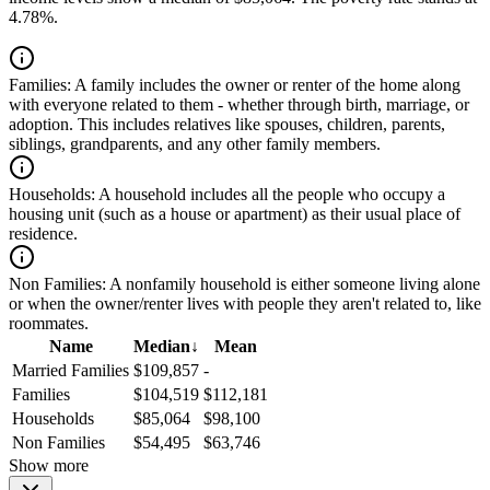
4.78%.
Families:
A family includes the owner or renter of the home along
with everyone related to them - whether through birth, marriage, or
adoption. This includes relatives like spouses, children, parents,
siblings, grandparents, and any other family members.
Households:
A household includes all the people who occupy a
housing unit (such as a house or apartment) as their usual place of
residence.
Non Families:
A nonfamily household is either someone living alone
or when the owner/renter lives with people they aren't related to, like
roommates.
Name
Median
↓
Mean
Married Families
$109,857
-
Families
$104,519
$112,181
Households
$85,064
$98,100
Non Families
$54,495
$63,746
Show more