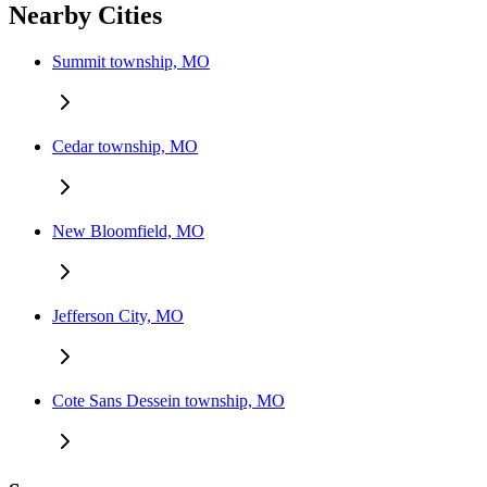
Nearby Cities
Summit township, MO
Cedar township, MO
New Bloomfield, MO
Jefferson City, MO
Cote Sans Dessein township, MO