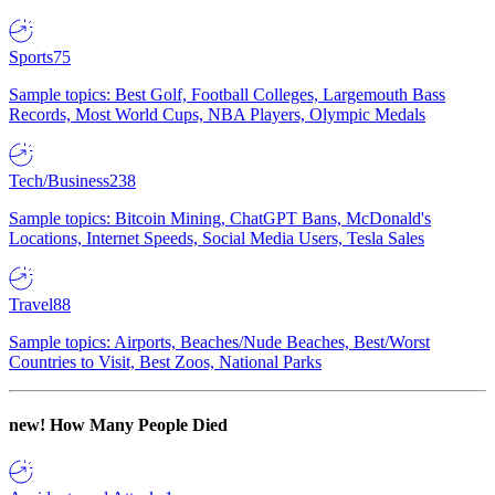
Sports
75
Sample topics: Best Golf, Football Colleges, Largemouth Bass
Records, Most World Cups, NBA Players, Olympic Medals
Tech/Business
238
Sample topics: Bitcoin Mining, ChatGPT Bans, McDonald's
Locations, Internet Speeds, Social Media Users, Tesla Sales
Travel
88
Sample topics: Airports, Beaches/Nude Beaches, Best/Worst
Countries to Visit, Best Zoos, National Parks
new!
How Many People Died