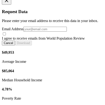
Request Data
Please enter your email address to receive this data in your inbox.
Email Address
I agree to receive emails from World Population Review
Cancel
Download
$49,953
Average Income
$85,064
Median Household Income
4.78%
Poverty Rate