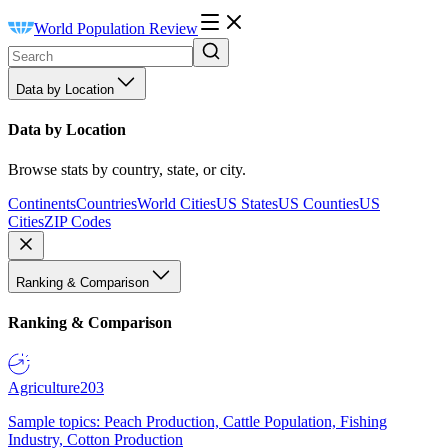
World Population Review
Data by Location
Data by Location
Browse stats by country, state, or city.
Continents
Countries
World Cities
US States
US Counties
US
Cities
ZIP Codes
Ranking & Comparison
Ranking & Comparison
Agriculture
203
Sample topics: Peach Production, Cattle Population, Fishing
Industry, Cotton Production