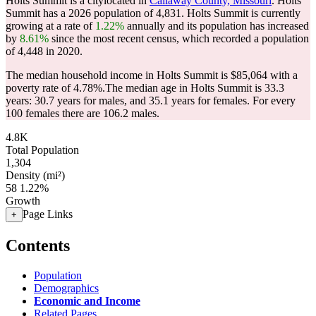
Holts Summit is a citylocated in
Callaway County, Missouri
. Holts
Summit has a 2026 population of
4,831
. Holts Summit is currently
growing at a rate of
1.22%
annually and its population has increased
by
8.61%
since the most recent census, which recorded a population
of
4,448
in 2020.
The median household income in Holts Summit is $85,064 with a
poverty rate of 4.78%.
The median age in Holts Summit is 33.3
years: 30.7 years for males, and 35.1 years for females.
For every
100 females there are 106.2 males.
4.8K
Total Population
1,304
Density (mi²)
58
1.22%
Growth
Page Links
+
Contents
Population
Demographics
Economic and Income
Related Pages