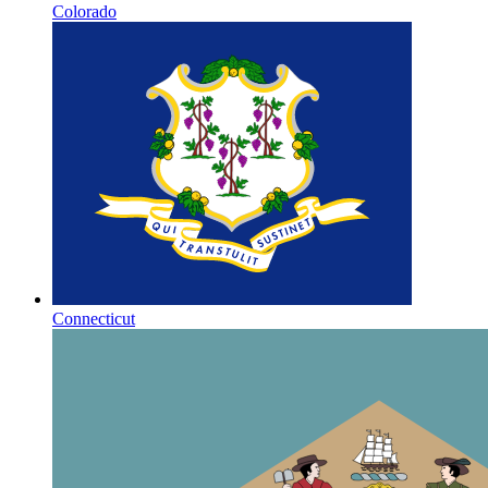
Colorado
Connecticut