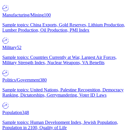
Manufacturing/Mining
100
Sample topics: China Exports, Gold Reserves, Lithium Production,
Lumber Production, Oil Production, PMI Index
Military
52
Sample topics: Countries Currently at War, Largest Air Forces,
Military Strength Index, Nuclear Weapons, VA Benefits
Politics/Government
380
Sample topics: United Nations, Palestine Recognition, Democracy
Ranking, Dictatorships, Gerrymandering, Voter ID Laws
Population
348
Sample topics: Human Development Index, Jewish Population,
Population in 2100, Quality of Life