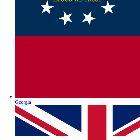
Georgia