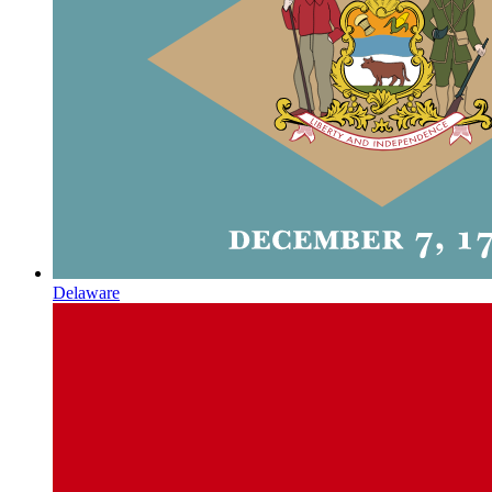
Delaware