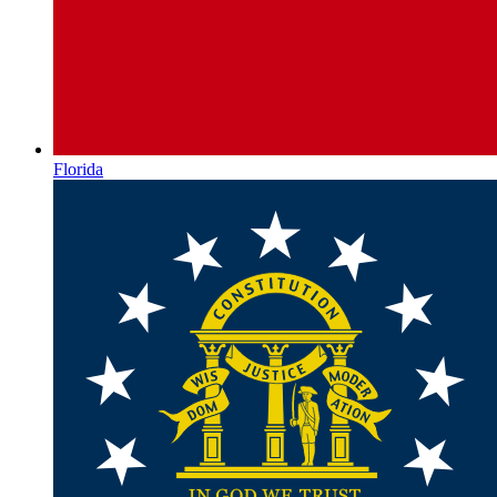
Florida