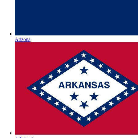
Arizona