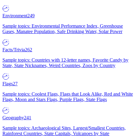
Environment
249
Sample topics: Environmental Performance Index, Greenhouse
Gases, Manatee Population, Safe Drinking Water, Solar Power
Facts/Trivia
262
Sample topics: Countries with 12-letter names, Favorite Candy by
State, State Nicknames, Weird Countries, Zoos by Country
Flags
27
Sample topics: Coolest Flags, Flags that Look Alike, Red and White
Flags, Moon and Stars Flags, Purple Flags, State Flags
Geography
241
Sample topics: Archaeological Sites, Largest/Smallest Countries,
Rainforest Countries, State Capitals, Volcanoes by State