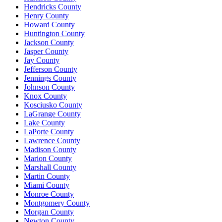
Hendricks County
Henry County
Howard County
Huntington County
Jackson County
Jasper County
Jay County
Jefferson County
Jennings County
Johnson County
Knox County
Kosciusko County
LaGrange County
Lake County
LaPorte County
Lawrence County
Madison County
Marion County
Marshall County
Martin County
Miami County
Monroe County
Montgomery County
Morgan County
Newton County