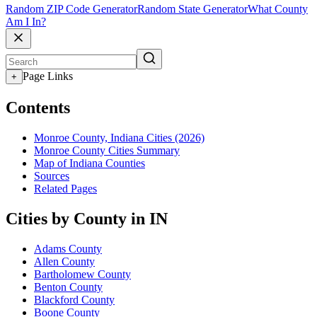
Random ZIP Code Generator
Random State Generator
What County
Am I In?
Page Links
+
Contents
Monroe County, Indiana Cities (2026)
Monroe County Cities Summary
Map of Indiana Counties
Sources
Related Pages
Cities by County in IN
Adams County
Allen County
Bartholomew County
Benton County
Blackford County
Boone County