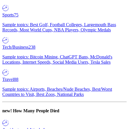
Sports
75
Sample topics: Best Golf, Football Colleges, Largemouth Bass
Records, Most World Cups, NBA Players, Olympic Medals
Tech/Business
238
Sample topics: Bitcoin Mining, ChatGPT Bans, McDonald's
Locations, Internet Speeds, Social Media Users, Tesla Sales
Travel
88
Sample topics: Airports, Beaches/Nude Beaches, Best/Worst
Countries to Visit, Best Zoos, National Parks
new!
How Many People Died