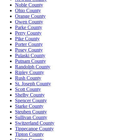
Noble County
Ohio County
Orange County
Owen County
Parke County
Perry County
Pike County
Porter County
Posey County
Pulaski County
Putnam County
Randolph County
Ripley County
Rush County
St. Joseph County
Scott County
Shelby County
Spencer County
Starke County
Steuben County
Sullivan County
Switzerland County
Tippecanoe County
Tipton County
Union County