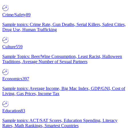
Crime/Safety
89
Sample topics: Crime Rate, Gun Deaths, Serial Killers, Safest Cities,
Drug Use, Human Trafficking
Culture
559
Sample Topics: Beer/Wine Consumption, Least Racist, Halloween
Traditions, Average Number of Sexual Partners
Economics
397
Sample topics: Average Income, Big Mac Index, GDP/GNI, Cost of
Living, Gas Prices, Income Tax
Education
83
Sample topics: ACT/SAT Scores, Education Spending, Literacy
Rates, Math Rankings, Smartest Countries