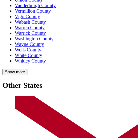
Vanderburgh County
Vermillion County
Vigo County
Wabash County
Warren County
Warrick County
Washington County
Wayne County
Wells County
White County
Whitley County
Show more
Other States