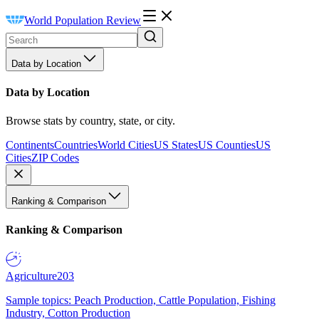
World Population Review
Data by Location
Data by Location
Browse stats by country, state, or city.
Continents
Countries
World Cities
US States
US Counties
US
Cities
ZIP Codes
Ranking & Comparison
Ranking & Comparison
Agriculture
203
Sample topics: Peach Production, Cattle Population, Fishing
Industry, Cotton Production