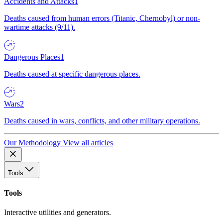
Accidents and Attacks
1
Deaths caused from human errors (Titanic, Chernobyl) or non-
wartime attacks (9/11).
Dangerous Places
1
Deaths caused at specific dangerous places.
Wars
2
Deaths caused in wars, conflicts, and other military operations.
Our Methodology
View all articles
Tools
Tools
Interactive utilities and generators.