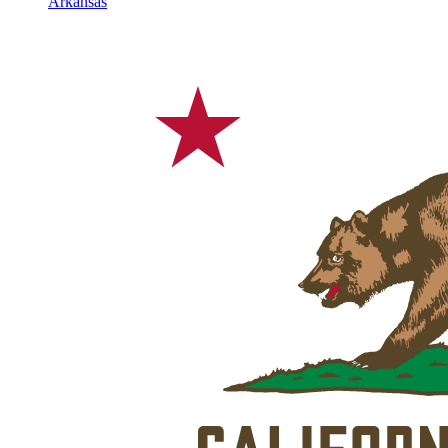
Arkansas