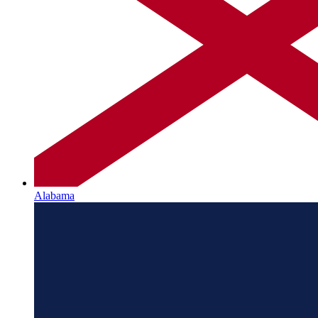
Alabama