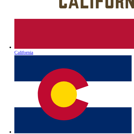
California