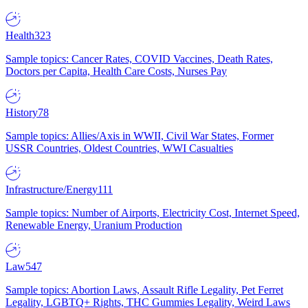
Health
323
Sample topics: Cancer Rates, COVID Vaccines, Death Rates,
Doctors per Capita, Health Care Costs, Nurses Pay
History
78
Sample topics: Allies/Axis in WWII, Civil War States, Former
USSR Countries, Oldest Countries, WWI Casualties
Infrastructure/Energy
111
Sample topics: Number of Airports, Electricity Cost, Internet Speed,
Renewable Energy, Uranium Production
Law
547
Sample topics: Abortion Laws, Assault Rifle Legality, Pet Ferret
Legality, LGBTQ+ Rights, THC Gummies Legality, Weird Laws