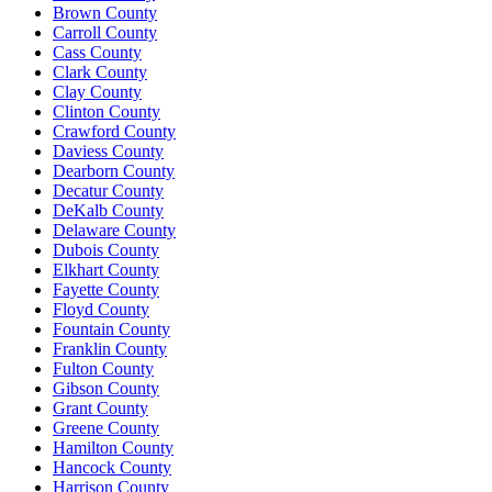
Brown County
Carroll County
Cass County
Clark County
Clay County
Clinton County
Crawford County
Daviess County
Dearborn County
Decatur County
DeKalb County
Delaware County
Dubois County
Elkhart County
Fayette County
Floyd County
Fountain County
Franklin County
Fulton County
Gibson County
Grant County
Greene County
Hamilton County
Hancock County
Harrison County