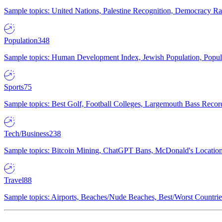
Sample topics: United Nations, Palestine Recognition, Democracy R
Population
348
Sample topics: Human Development Index, Jewish Population, Populat
Sports
75
Sample topics: Best Golf, Football Colleges, Largemouth Bass Rec
Tech/Business
238
Sample topics: Bitcoin Mining, ChatGPT Bans, McDonald's Locations,
Travel
88
Sample topics: Airports, Beaches/Nude Beaches, Best/Worst Countries