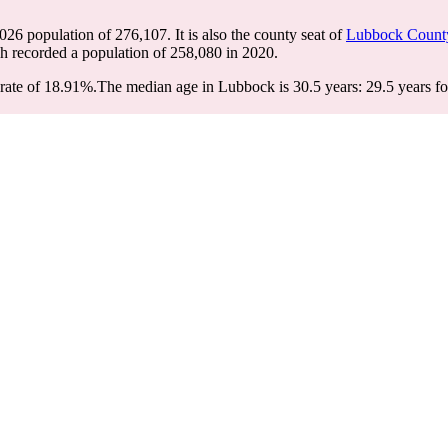
2026 population of
276,107
. It is also the county seat of
Lubbock Count
ch recorded a population of
258,080
in 2020.
rate of 18.91%.
The median age in Lubbock is 30.5 years: 29.5 years fo