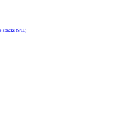
attacks (9/11).