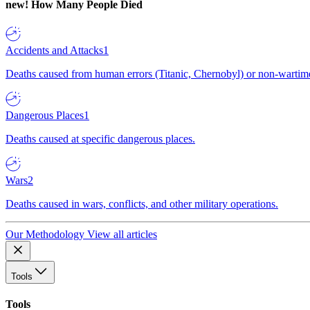
new!
How Many People Died
Accidents and Attacks
1
Deaths caused from human errors (Titanic, Chernobyl) or non-wartime 
Dangerous Places
1
Deaths caused at specific dangerous places.
Wars
2
Deaths caused in wars, conflicts, and other military operations.
Our Methodology
View all articles
Tools
Tools