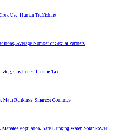
, Drug Use, Human Trafficking
ditions, Average Number of Sexual Partners
iving, Gas Prices, Income Tax
, Math Rankings, Smartest Countries
 Manatee Population, Safe Drinking Water, Solar Power