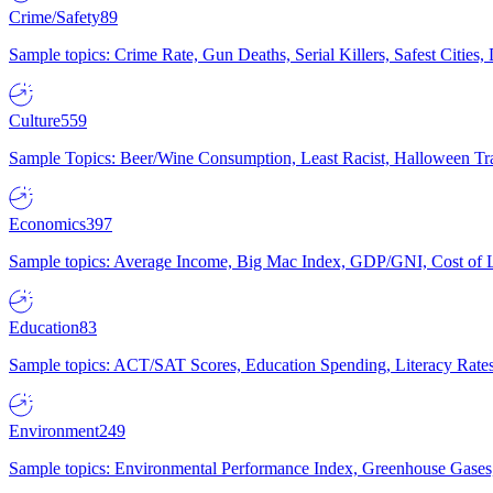
Crime/Safety
89
Sample topics: Crime Rate, Gun Deaths, Serial Killers, Safest Cities
Culture
559
Sample Topics: Beer/Wine Consumption, Least Racist, Halloween Tra
Economics
397
Sample topics: Average Income, Big Mac Index, GDP/GNI, Cost of L
Education
83
Sample topics: ACT/SAT Scores, Education Spending, Literacy Rates
Environment
249
Sample topics: Environmental Performance Index, Greenhouse Gases,