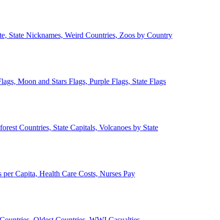
ate, State Nicknames, Weird Countries, Zoos by Country
lags, Moon and Stars Flags, Purple Flags, State Flags
forest Countries, State Capitals, Volcanoes by State
 per Capita, Health Care Costs, Nurses Pay
Countries, Oldest Countries, WWI Casualties