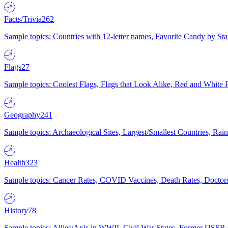
Facts/Trivia
262
Sample topics: Countries with 12-letter names, Favorite Candy by St
Flags
27
Sample topics: Coolest Flags, Flags that Look Alike, Red and White F
Geography
241
Sample topics: Archaeological Sites, Largest/Smallest Countries, Rain
Health
323
Sample topics: Cancer Rates, COVID Vaccines, Death Rates, Doctors
History
78
Sample topics: Allies/Axis in WWII, Civil War States, Former USSR 