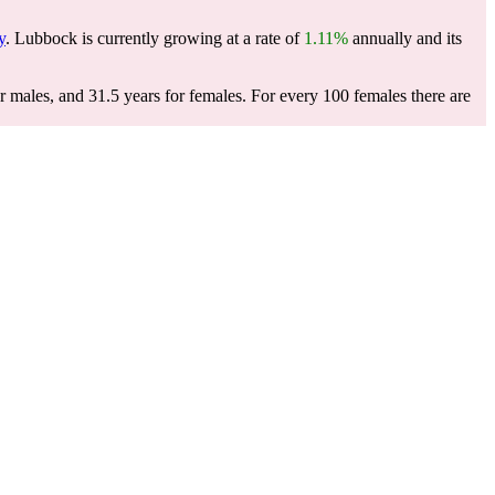
y
. Lubbock is currently growing at a rate of
1.11%
annually and its
r males, and 31.5 years for females.
For every 100 females there are