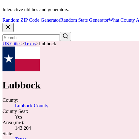
Interactive utilities and generators.
Random ZIP Code Generator
Random State Generator
What County A
US Cities
>
Texas
>
Lubbock
Lubbock
County:
Lubbock County
County Seat:
Yes
Area (mi²):
143.204
State: