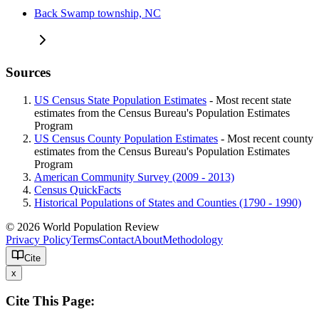
Back Swamp township, NC
Sources
US Census State Population Estimates
- Most recent state
estimates from the Census Bureau's Population Estimates
Program
US Census County Population Estimates
- Most recent county
estimates from the Census Bureau's Population Estimates
Program
American Community Survey (2009 - 2013)
Census QuickFacts
Historical Populations of States and Counties (1790 - 1990)
© 2026 World Population Review
Privacy Policy
Terms
Contact
About
Methodology
Cite
x
Cite This Page: