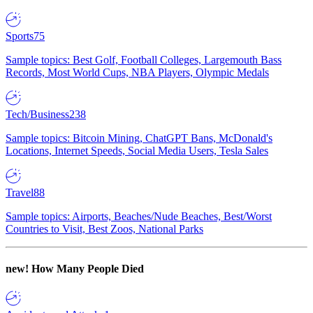
Sports
75
Sample topics: Best Golf, Football Colleges, Largemouth Bass
Records, Most World Cups, NBA Players, Olympic Medals
Tech/Business
238
Sample topics: Bitcoin Mining, ChatGPT Bans, McDonald's
Locations, Internet Speeds, Social Media Users, Tesla Sales
Travel
88
Sample topics: Airports, Beaches/Nude Beaches, Best/Worst
Countries to Visit, Best Zoos, National Parks
new!
How Many People Died