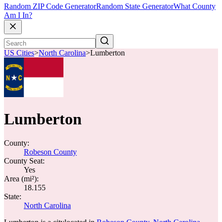
Random ZIP Code Generator
Random State Generator
What County
Am I In?
US Cities
>
North Carolina
>
Lumberton
Lumberton
County:
Robeson County
County Seat:
Yes
Area (mi²):
18.155
State:
North Carolina