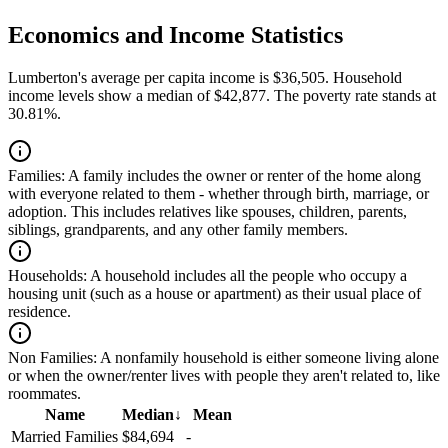
Economics and Income Statistics
Lumberton's average per capita income is $36,505. Household
income levels show a median of $42,877. The poverty rate stands at
30.81%.
Families:
A family includes the owner or renter of the home along
with everyone related to them - whether through birth, marriage, or
adoption. This includes relatives like spouses, children, parents,
siblings, grandparents, and any other family members.
Households:
A household includes all the people who occupy a
housing unit (such as a house or apartment) as their usual place of
residence.
Non Families:
A nonfamily household is either someone living alone
or when the owner/renter lives with people they aren't related to, like
roommates.
Name
Median
↓
Mean
Married Families
$84,694
-