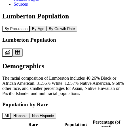
Sources
Lumberton Population
By Population
By Age
By Growth Rate
Lumberton Population
Demographics
The racial composition of Lumberton includes 40.26% Black or
African American, 31.56% White, 12.57% Native American, 9.68%
other race, and smaller percentages for Asian, Native Hawaiian or
Pacific Islander and multiracial populations.
Population by Race
All
Hispanic
Non-Hispanic
Percentage (of
Race
Population
↓