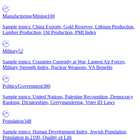
Manufacturing/Mining
100
Sample topics: China Exports, Gold Reserves, Lithium Production,
Lumber Production, Oil Production, PMI Index
Military
52
Sample topics: Countries Currently at War, Largest Air Forces,
Military Strength Index, Nuclear Weapons, VA Benefits
Politics/Government
380
Sample topics: United Nations, Palestine Recognition, Democracy
Ranking, Dictatorships, Gerrymandering, Voter ID Laws
Population
348
Sample topics: Human Development Index, Jewish Population,
Population in 2100, Quality of Life