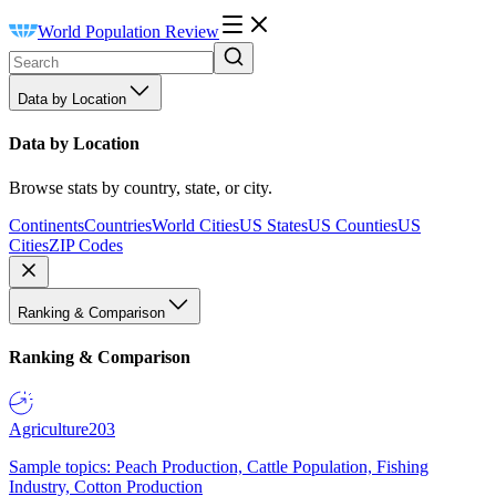
World Population Review
Data by Location
Data by Location
Browse stats by country, state, or city.
Continents
Countries
World Cities
US States
US Counties
US
Cities
ZIP Codes
Ranking & Comparison
Ranking & Comparison
Agriculture
203
Sample topics: Peach Production, Cattle Population, Fishing
Industry, Cotton Production