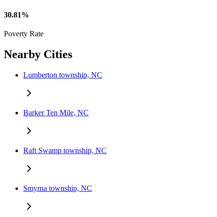
30.81%
Poverty Rate
Nearby Cities
Lumberton township, NC
Barker Ten Mile, NC
Raft Swamp township, NC
Smyrna township, NC