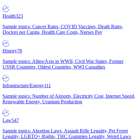
Health
323
Sample topics: Cancer Rates, COVID Vaccines, Death Rates,
Doctors per Capita, Health Care Costs, Nurses Pay
History
78
Sample topics: Allies/Axis in WWII, Civil War States, Former
USSR Countries, Oldest Countries, WWI Casualties
Infrastructure/Energy
111
Sample topics: Number of Airports, Electricity Cost, Internet Speed,
Renewable Energy, Uranium Production
Law
547
Sample topics: Abortion Laws, Assault Rifle Legality, Pet Ferret
Legality, LGBTQ+ Rights, THC Gummies Legality, Weird Laws