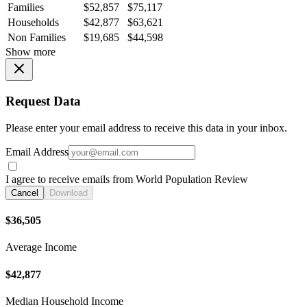
Families
$52,857
$75,117
Households
$42,877
$63,621
Non Families
$19,685
$44,598
Show more
Request Data
Please enter your email address to receive this data in your inbox.
Email Address
I agree to receive emails from World Population Review
Cancel
Download
$36,505
Average Income
$42,877
Median Household Income