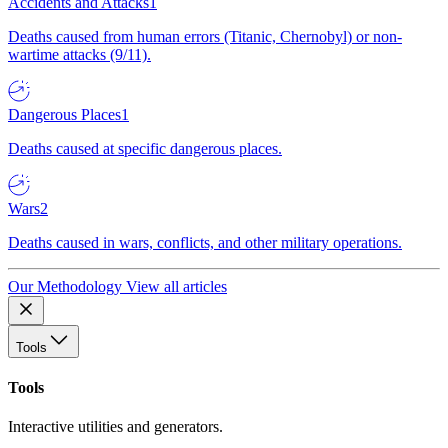
Accidents and Attacks
1
Deaths caused from human errors (Titanic, Chernobyl) or non-
wartime attacks (9/11).
Dangerous Places
1
Deaths caused at specific dangerous places.
Wars
2
Deaths caused in wars, conflicts, and other military operations.
Our Methodology
View all articles
Tools
Tools
Interactive utilities and generators.