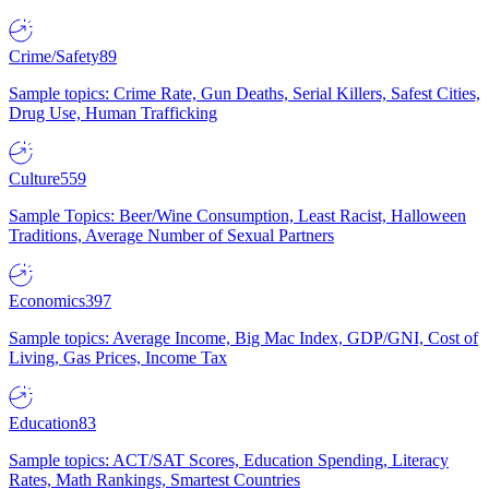
Crime/Safety
89
Sample topics: Crime Rate, Gun Deaths, Serial Killers, Safest Cities,
Drug Use, Human Trafficking
Culture
559
Sample Topics: Beer/Wine Consumption, Least Racist, Halloween
Traditions, Average Number of Sexual Partners
Economics
397
Sample topics: Average Income, Big Mac Index, GDP/GNI, Cost of
Living, Gas Prices, Income Tax
Education
83
Sample topics: ACT/SAT Scores, Education Spending, Literacy
Rates, Math Rankings, Smartest Countries