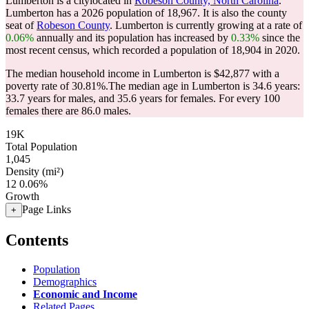
Lumberton is a citylocated in
Robeson County, North Carolina
.
Lumberton has a 2026 population of
18,967
. It is also the county
seat of
Robeson County
. Lumberton is currently growing at a rate of
0.06%
annually and its population has increased by
0.33%
since the
most recent census, which recorded a population of
18,904
in 2020.
The median household income in Lumberton is $42,877 with a
poverty rate of 30.81%.
The median age in Lumberton is 34.6 years:
33.7 years for males, and 35.6 years for females.
For every 100
females there are 86.0 males.
19K
Total Population
1,045
Density (mi²)
12
0.06%
Growth
Page Links
+
Contents
Population
Demographics
Economic and Income
Related Pages