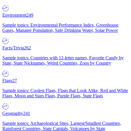
Environment
249
Sample topics: Environmental Performance Index, Greenhouse
Gases, Manatee Population, Safe Drinking Water, Solar Power
Facts/Trivia
262
Sample topics: Countries with 12-letter names, Favorite Candy by
State, State Nicknames, Weird Countries, Zoos by Country
Flags
27
Sample topics: Coolest Flags, Flags that Look Alike, Red and White
Flags, Moon and Stars Flags, Purple Flags, State Flags
Geography
241
Sample topics: Archaeological Sites, Largest/Smallest Countries,
Rainforest Countries, State Capitals, Volcanoes by State