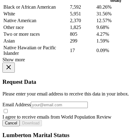
total)
Black or African American
7,592
40.26%
White
5,951
31.56%
Native American
2,370
12.57%
Other race
1,825
9.68%
Two or more races
805
4.27%
Asian
299
1.59%
Native Hawaiian or Pacific
17
0.09%
Islander
Show more
Request Data
Please enter your email address to receive this data in your inbox.
Email Address
I agree to receive emails from World Population Review
Cancel
Download
Lumberton Marital Status