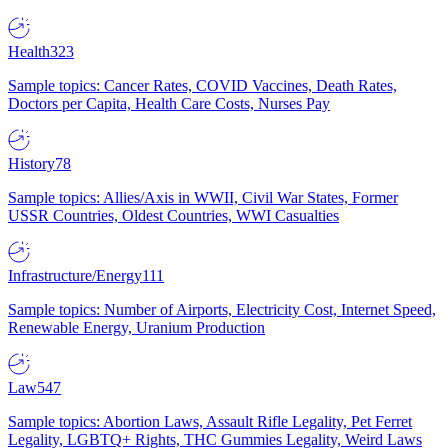
Health
323
Sample topics: Cancer Rates, COVID Vaccines, Death Rates,
Doctors per Capita, Health Care Costs, Nurses Pay
History
78
Sample topics: Allies/Axis in WWII, Civil War States, Former
USSR Countries, Oldest Countries, WWI Casualties
Infrastructure/Energy
111
Sample topics: Number of Airports, Electricity Cost, Internet Speed,
Renewable Energy, Uranium Production
Law
547
Sample topics: Abortion Laws, Assault Rifle Legality, Pet Ferret
Legality, LGBTQ+ Rights, THC Gummies Legality, Weird Laws