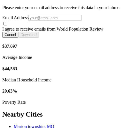
Please enter your email address to receive this data in your inbox.
Email Address
I agree to receive emails from World Population Review
Cancel
Download
$37,697
Average Income
$44,583
Median Household Income
20.63%
Poverty Rate
Nearby Cities
Marion township, MO