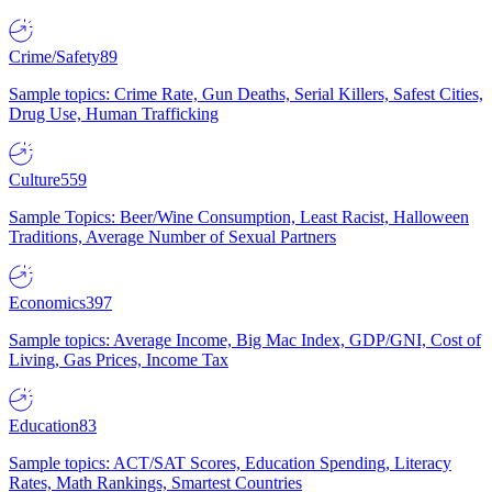
Crime/Safety
89
Sample topics: Crime Rate, Gun Deaths, Serial Killers, Safest Cities,
Drug Use, Human Trafficking
Culture
559
Sample Topics: Beer/Wine Consumption, Least Racist, Halloween
Traditions, Average Number of Sexual Partners
Economics
397
Sample topics: Average Income, Big Mac Index, GDP/GNI, Cost of
Living, Gas Prices, Income Tax
Education
83
Sample topics: ACT/SAT Scores, Education Spending, Literacy
Rates, Math Rankings, Smartest Countries