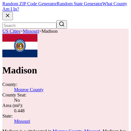
Random ZIP Code Generator
Random State Generator
What County
Am I In?
US Cities
>
Missouri
>
Madison
Madison
County:
Monroe County
County Seat:
No
Area (mi²):
0.448
State:
Missouri