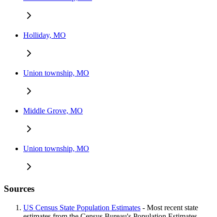
Holliday, MO
Union township, MO
Middle Grove, MO
Union township, MO
Sources
US Census State Population Estimates
- Most recent state
estimates from the Census Bureau's Population Estimates