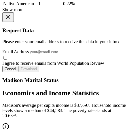
Native American
1
0.22%
Show more
Request Data
Please enter your email address to receive this data in your inbox.
Email Address
I agree to receive emails from World Population Review
Cancel
Download
Madison Marital Status
Economics and Income Statistics
Madison's average per capita income is $37,697. Household income
levels show a median of $44,583. The poverty rate stands at
20.63%.