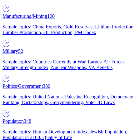
Manufacturing/Mining
100
Sample topics: China Exports, Gold Reserves, Lithium Production,
Lumber Production, Oil Production, PMI Index
Military
52
Sample topics: Countries Currently at War, Largest Air Forces,
Military Strength Index, Nuclear Weapons, VA Benefits
Politics/Government
380
Sample topics: United Nations, Palestine Recognition, Democracy
Ranking, Dictatorships, Gerrymandering, Voter ID Laws
Population
348
Sample topics: Human Development Index, Jewish Population,
Population in 2100, Quality of Life