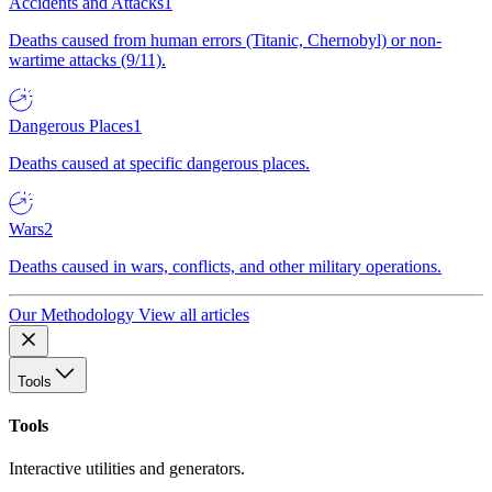
Accidents and Attacks
1
Deaths caused from human errors (Titanic, Chernobyl) or non-
wartime attacks (9/11).
Dangerous Places
1
Deaths caused at specific dangerous places.
Wars
2
Deaths caused in wars, conflicts, and other military operations.
Our Methodology
View all articles
Tools
Tools
Interactive utilities and generators.