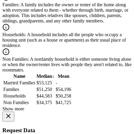
Families:
A family includes the owner or renter of the home along
with everyone related to them - whether through birth, marriage, or
adoption. This includes relatives like spouses, children, parents,
siblings, grandparents, and any other family members.
Households:
A household includes all the people who occupy a
housing unit (such as a house or apartment) as their usual place of
residence.
Non Families:
A nonfamily household is either someone living alone
or when the owner/renter lives with people they aren't related to, like
roommates.
Name
Median
↓
Mean
Married Families
$53,125
-
Families
$51,250
$54,196
Households
$44,583
$50,258
Non Families
$34,375
$41,725
Show more
Request Data