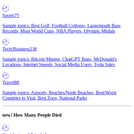
Sports
75
Sample topics: Best Golf, Football Colleges, Largemouth Bass
Records, Most World Cups, NBA Players, Olympic Medals
Tech/Business
238
Sample topics: Bitcoin Mining, ChatGPT Bans, McDonald's
Locations, Internet Speeds, Social Media Users, Tesla Sales
Travel
88
Sample topics: Airports, Beaches/Nude Beaches, Best/Worst
Countries to Visit, Best Zoos, National Parks
new!
How Many People Died