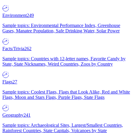
Environment
249
Sample topics: Environmental Performance Index, Greenhouse
Gases, Manatee Population, Safe Drinking Water, Solar Power
Facts/Trivia
262
Sample topics: Countries with 12-letter names, Favorite Candy by
State, State Nicknames, Weird Countries, Zoos by Country
Flags
27
Sample topics: Coolest Flags, Flags that Look Alike, Red and White
Flags, Moon and Stars Flags, Purple Flags, State Flags
Geography
241
Sample topics: Archaeological Sites, Largest/Smallest Countries,
Rainforest Countries, State Capitals, Volcanoes by State