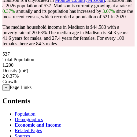
Madison is a citylocated in
Monroe County, Missouri
. Madison has
a 2026 population of
537
. Madison is currently growing at a rate of
0.37%
annually and its population has increased by
3.07%
since the
most recent census, which recorded a population of
521
in 2020.
The median household income in Madison is $44,583 with a
poverty rate of 20.63%.
The median age in Madison is 34.3 years:
41.6 years for males, and 27.4 years for females.
For every 100
females there are 84.3 males.
537
Total Population
1,200
Density (mi²)
2
0.37%
Growth
Page Links
+
Contents
Population
Demographics
Economic and Income
Related Pages
Sources