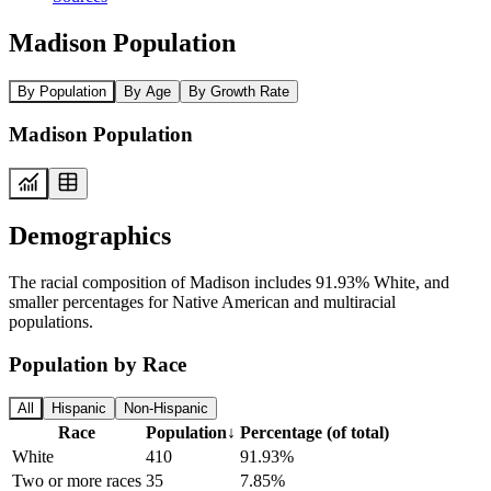
Madison Population
By Population
By Age
By Growth Rate
Madison Population
Demographics
The racial composition of Madison includes 91.93% White, and
smaller percentages for Native American and multiracial
populations.
Population by Race
All
Hispanic
Non-Hispanic
Race
Population
↓
Percentage (of total)
White
410
91.93%
Two or more races
35
7.85%