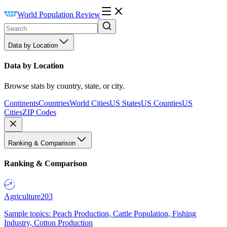
World Population Review
Data by Location
Data by Location
Browse stats by country, state, or city.
Continents
Countries
World Cities
US States
US Counties
US
Cities
ZIP Codes
Ranking & Comparison
Ranking & Comparison
Agriculture
203
Sample topics: Peach Production, Cattle Population, Fishing
Industry, Cotton Production