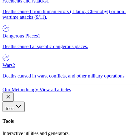
Accidents and Attacks
1
Deaths caused from human errors (Titanic, Chernobyl) or non-
wartime attacks (9/11).
Dangerous Places
1
Deaths caused at specific dangerous places.
Wars
2
Deaths caused in wars, conflicts, and other military operations.
Our Methodology
View all articles
Tools
Tools
Interactive utilities and generators.