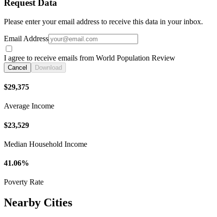
Request Data
Please enter your email address to receive this data in your inbox.
Email Address
I agree to receive emails from World Population Review
Cancel
Download
$29,375
Average Income
$23,529
Median Household Income
41.06%
Poverty Rate
Nearby Cities