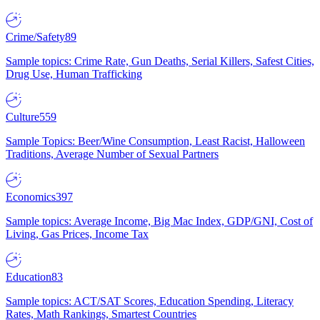
Crime/Safety
89
Sample topics: Crime Rate, Gun Deaths, Serial Killers, Safest Cities,
Drug Use, Human Trafficking
Culture
559
Sample Topics: Beer/Wine Consumption, Least Racist, Halloween
Traditions, Average Number of Sexual Partners
Economics
397
Sample topics: Average Income, Big Mac Index, GDP/GNI, Cost of
Living, Gas Prices, Income Tax
Education
83
Sample topics: ACT/SAT Scores, Education Spending, Literacy
Rates, Math Rankings, Smartest Countries