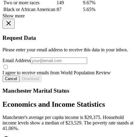
Two or more races
149
9.67%
Black or African American
87
5.65%
Show more
Request Data
Please enter your email address to receive this data in your inbox.
Email Address
I agree to receive emails from World Population Review
Cancel
Download
Manchester Marital Status
Economics and Income Statistics
Manchester's average per capita income is $29,375. Household
income levels show a median of $23,529. The poverty rate stands at
41.06%.