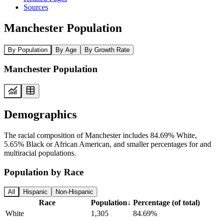
Sources
Manchester Population
By Population
By Age
By Growth Rate
Manchester Population
Demographics
The racial composition of Manchester includes 84.69% White,
5.65% Black or African American, and smaller percentages for and
multiracial populations.
Population by Race
All
Hispanic
Non-Hispanic
Race
Population
↓
Percentage (of total)
White
1,305
84.69%