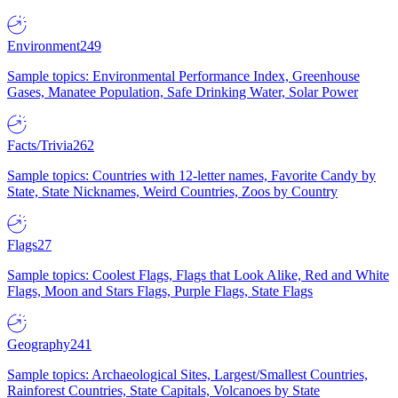
Environment
249
Sample topics: Environmental Performance Index, Greenhouse
Gases, Manatee Population, Safe Drinking Water, Solar Power
Facts/Trivia
262
Sample topics: Countries with 12-letter names, Favorite Candy by
State, State Nicknames, Weird Countries, Zoos by Country
Flags
27
Sample topics: Coolest Flags, Flags that Look Alike, Red and White
Flags, Moon and Stars Flags, Purple Flags, State Flags
Geography
241
Sample topics: Archaeological Sites, Largest/Smallest Countries,
Rainforest Countries, State Capitals, Volcanoes by State