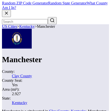
Random ZIP Code Generator
Random State Generator
What County
Am I In?
US Cities
>
Kentucky
>
Manchester
Manchester
County:
Clay County
County Seat:
Yes
Area (mi²):
2.927
State:
Kentucky