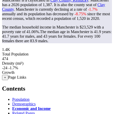
Manchester is a citylocated in
Clay County, Kentucky
. Manchester
has a 2026 population of
1,387
. It is also the county seat of
Clay
County
. Manchester is currently declining at a rate of
-1.7%
annually and its population has decreased by
-8.75%
since the most
recent census, which recorded a population of
1,520
in 2020.
The median household income in Manchester is $23,529 with a
poverty rate of 41.06%.
The median age in Manchester is 41.9 years:
41.7 years for males, and 43 years for females.
For every 100
females there are 83.9 males.
1.4K
Total Population
474
Density (mi²)
-24
-1.7%
Growth
Page Links
+
Contents
Population
Demographics
Economic and Income
Related Pages