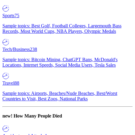
Sports
75
Sample topics: Best Golf, Football Colleges, Largemouth Bass
Records, Most World Cups, NBA Players, Olympic Medals
Tech/Business
238
Sample topics: Bitcoin Mining, ChatGPT Bans, McDonald's
Locations, Internet Speeds, Social Media Users, Tesla Sales
Travel
88
Sample topics: Airports, Beaches/Nude Beaches, Best/Worst
Countries to Visit, Best Zoos, National Parks
new!
How Many People Died