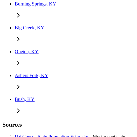
Burning Springs, KY
Big Creek, KY
Oneida, KY
Ashers Fork, KY
Bush, KY
Sources
US Census State Population Estimates
- Most recent state