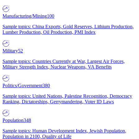
Manufacturing/Mining
100
Sample topics: China Exports, Gold Reserves, Lithium Production,
Lumber Production, Oil Production, PMI Index
Military
52
Sample topics: Countries Currently at War, Largest Air Forces,
Military Strength Index, Nuclear Weapons, VA Benefits
Politics/Government
380
Sample topics: United Nations, Palestine Recognition, Democracy
Ranking, Dictatorships, Gerrymandering, Voter ID Laws
Population
348
Sample topics: Human Development Index, Jewish Population,
Population in 2100, Quality of Life