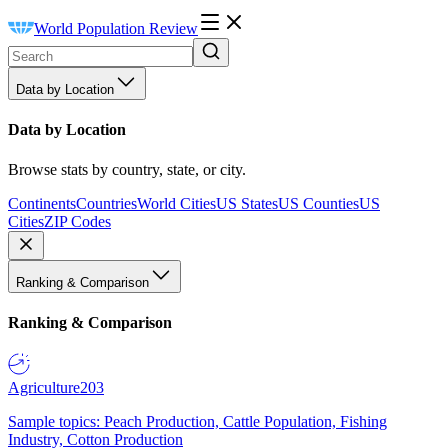
World Population Review
Data by Location
Data by Location
Browse stats by country, state, or city.
Continents
Countries
World Cities
US States
US Counties
US
Cities
ZIP Codes
Ranking & Comparison
Ranking & Comparison
Agriculture
203
Sample topics: Peach Production, Cattle Population, Fishing
Industry, Cotton Production