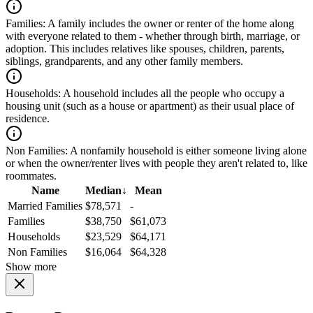
Families:
A family includes the owner or renter of the home along
with everyone related to them - whether through birth, marriage, or
adoption. This includes relatives like spouses, children, parents,
siblings, grandparents, and any other family members.
Households:
A household includes all the people who occupy a
housing unit (such as a house or apartment) as their usual place of
residence.
Non Families:
A nonfamily household is either someone living alone
or when the owner/renter lives with people they aren't related to, like
roommates.
Name
Median
↓
Mean
Married Families
$78,571
-
Families
$38,750
$61,073
Households
$23,529
$64,171
Non Families
$16,064
$64,328
Show more