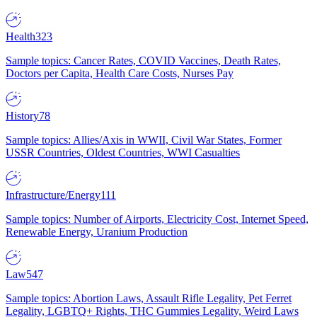
Health
323
Sample topics: Cancer Rates, COVID Vaccines, Death Rates,
Doctors per Capita, Health Care Costs, Nurses Pay
History
78
Sample topics: Allies/Axis in WWII, Civil War States, Former
USSR Countries, Oldest Countries, WWI Casualties
Infrastructure/Energy
111
Sample topics: Number of Airports, Electricity Cost, Internet Speed,
Renewable Energy, Uranium Production
Law
547
Sample topics: Abortion Laws, Assault Rifle Legality, Pet Ferret
Legality, LGBTQ+ Rights, THC Gummies Legality, Weird Laws