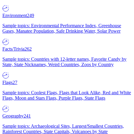
Environment
249
Sample topics: Environmental Performance Index, Greenhouse
Gases, Manatee Population, Safe Drinking Water, Solar Power
Facts/Trivia
262
Sample topics: Countries with 12-letter names, Favorite Candy by
State, State Nicknames, Weird Countries, Zoos by Country
Flags
27
Sample topics: Coolest Flags, Flags that Look Alike, Red and White
Flags, Moon and Stars Flags, Purple Flags, State Flags
Geography
241
Sample topics: Archaeological Sites, Largest/Smallest Countries,
Rainforest Countries, State Capitals, Volcanoes by State