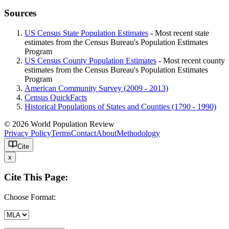
Sources
US Census State Population Estimates
- Most recent state
estimates from the Census Bureau's Population Estimates
Program
US Census County Population Estimates
- Most recent county
estimates from the Census Bureau's Population Estimates
Program
American Community Survey (2009 - 2013)
Census QuickFacts
Historical Populations of States and Counties (1790 - 1990)
© 2026 World Population Review
Privacy Policy
Terms
Contact
About
Methodology
Cite
x
Cite This Page:
Choose Format: