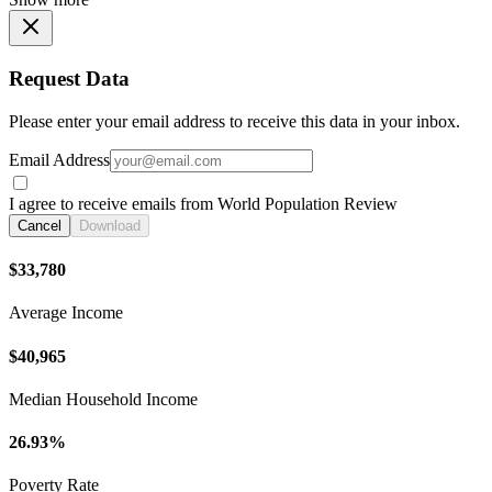
Request Data
Please enter your email address to receive this data in your inbox.
Email Address
I agree to receive emails from World Population Review
Cancel
Download
$33,780
Average Income
$40,965
Median Household Income
26.93%
Poverty Rate