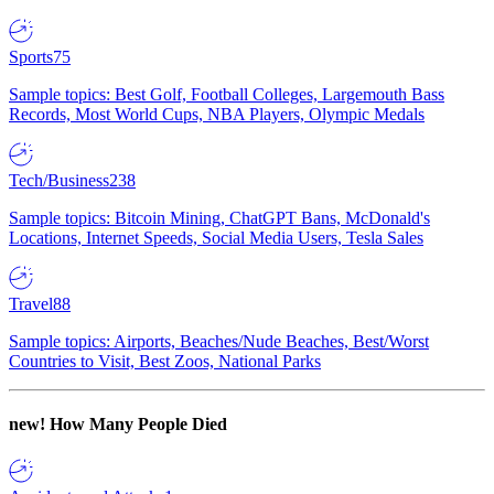
Sports
75
Sample topics: Best Golf, Football Colleges, Largemouth Bass
Records, Most World Cups, NBA Players, Olympic Medals
Tech/Business
238
Sample topics: Bitcoin Mining, ChatGPT Bans, McDonald's
Locations, Internet Speeds, Social Media Users, Tesla Sales
Travel
88
Sample topics: Airports, Beaches/Nude Beaches, Best/Worst
Countries to Visit, Best Zoos, National Parks
new!
How Many People Died