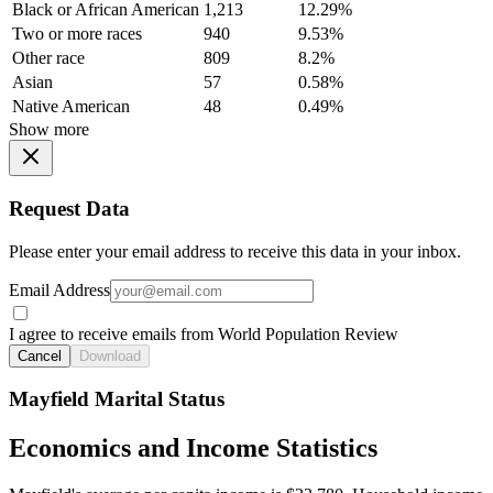
Black or African American
1,213
12.29%
Two or more races
940
9.53%
Other race
809
8.2%
Asian
57
0.58%
Native American
48
0.49%
Show more
Request Data
Please enter your email address to receive this data in your inbox.
Email Address
I agree to receive emails from World Population Review
Cancel
Download
Mayfield Marital Status
Economics and Income Statistics