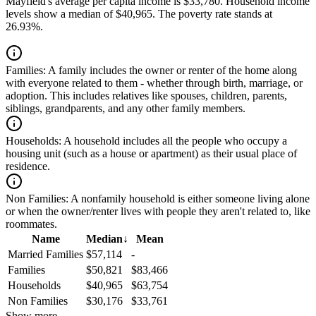
Mayfield's average per capita income is $33,780. Household income
levels show a median of $40,965. The poverty rate stands at
26.93%.
Families:
A family includes the owner or renter of the home along
with everyone related to them - whether through birth, marriage, or
adoption. This includes relatives like spouses, children, parents,
siblings, grandparents, and any other family members.
Households:
A household includes all the people who occupy a
housing unit (such as a house or apartment) as their usual place of
residence.
Non Families:
A nonfamily household is either someone living alone
or when the owner/renter lives with people they aren't related to, like
roommates.
Name
Median
↓
Mean
Married Families
$57,114
-
Families
$50,821
$83,466
Households
$40,965
$63,754
Non Families
$30,176
$33,761
Show more