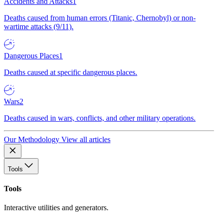
Accidents and Attacks
1
Deaths caused from human errors (Titanic, Chernobyl) or non-
wartime attacks (9/11).
Dangerous Places
1
Deaths caused at specific dangerous places.
Wars
2
Deaths caused in wars, conflicts, and other military operations.
Our Methodology
View all articles
Tools
Tools
Interactive utilities and generators.