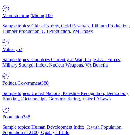
Manufacturing/Mining
100
Sample topics: China Exports, Gold Reserves, Lithium Production,
Lumber Production, Oil Production, PMI Index
Military
52
Sample topics: Countries Currently at War, Largest Air Forces,
Military Strength Index, Nuclear Weapons, VA Benefits
Politics/Government
380
Sample topics: United Nations, Palestine Recognition, Democracy
Ranking, Dictatorships, Gerrymandering, Voter ID Laws
Population
348
Sample topics: Human Development Index, Jewish Population,
Population in 2100, Quality of Life