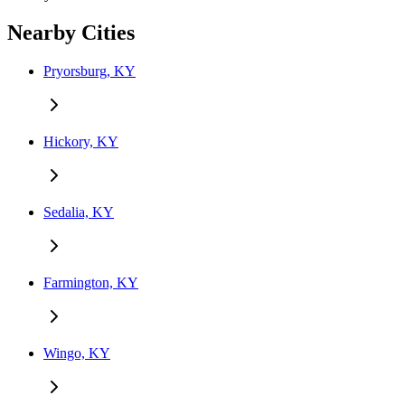
Nearby Cities
Pryorsburg, KY
Hickory, KY
Sedalia, KY
Farmington, KY
Wingo, KY