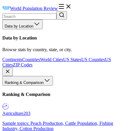
World Population Review
Data by Location
Data by Location
Browse stats by country, state, or city.
Continents
Countries
World Cities
US States
US Counties
US
Cities
ZIP Codes
Ranking & Comparison
Ranking & Comparison
Agriculture
203
Sample topics: Peach Production, Cattle Population, Fishing
Industry, Cotton Production