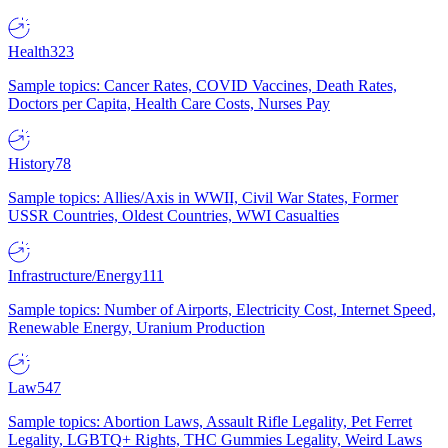
Health
323
Sample topics: Cancer Rates, COVID Vaccines, Death Rates,
Doctors per Capita, Health Care Costs, Nurses Pay
History
78
Sample topics: Allies/Axis in WWII, Civil War States, Former
USSR Countries, Oldest Countries, WWI Casualties
Infrastructure/Energy
111
Sample topics: Number of Airports, Electricity Cost, Internet Speed,
Renewable Energy, Uranium Production
Law
547
Sample topics: Abortion Laws, Assault Rifle Legality, Pet Ferret
Legality, LGBTQ+ Rights, THC Gummies Legality, Weird Laws