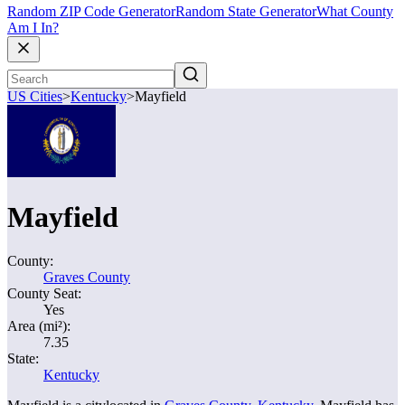
Random ZIP Code Generator
Random State Generator
What County
Am I In?
US Cities
>
Kentucky
>
Mayfield
Mayfield
County:
Graves County
County Seat:
Yes
Area (mi²):
7.35
State:
Kentucky