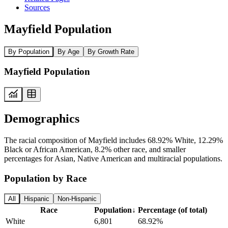
Sources
Mayfield Population
By Population
By Age
By Growth Rate
Mayfield Population
Demographics
The racial composition of Mayfield includes 68.92% White, 12.29%
Black or African American, 8.2% other race, and smaller
percentages for Asian, Native American and multiracial populations.
Population by Race
All
Hispanic
Non-Hispanic
Race
Population
↓
Percentage (of total)
White
6,801
68.92%