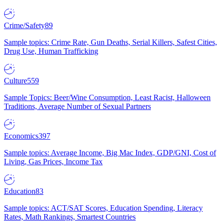
Crime/Safety
89
Sample topics: Crime Rate, Gun Deaths, Serial Killers, Safest Cities,
Drug Use, Human Trafficking
Culture
559
Sample Topics: Beer/Wine Consumption, Least Racist, Halloween
Traditions, Average Number of Sexual Partners
Economics
397
Sample topics: Average Income, Big Mac Index, GDP/GNI, Cost of
Living, Gas Prices, Income Tax
Education
83
Sample topics: ACT/SAT Scores, Education Spending, Literacy
Rates, Math Rankings, Smartest Countries