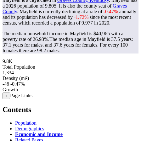
Mayfield is a citylocated in
Graves County, Kentucky
. Mayfield has
a 2026 population of
9,805
. It is also the county seat of
Graves
County
. Mayfield is currently declining at a rate of
-0.47%
annually
and its population has decreased by
-1.72%
since the most recent
census, which recorded a population of
9,977
in 2020.
The median household income in Mayfield is $40,965 with a
poverty rate of 26.93%.
The median age in Mayfield is 37.5 years:
37.1 years for males, and 37.6 years for females.
For every 100
females there are 98.2 males.
9.8K
Total Population
1,334
Density (mi²)
-46
-0.47%
Growth
Page Links
+
Contents
Population
Demographics
Economic and Income
Related Pages