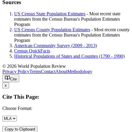
Sources
US Census State Population Estimates
- Most recent state
estimates from the Census Bureau's Population Estimates
Program
US Census County Population Estimates
- Most recent county
estimates from the Census Bureau's Population Estimates
Program
American Community Survey (2009 - 2013)
Census QuickFacts
Historical Populations of States and Counties (1790 - 1990)
© 2026 World Population Review
Privacy Policy
Terms
Contact
About
Methodology
Cite
x
Cite This Page:
Choose Format:
Copy to Clipboard