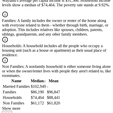
Wayland's average per capita income is $51,566. Household income
levels show a median of $74,464. The poverty rate stands at 9.92%.
Families:
A family includes the owner or renter of the home along
with everyone related to them - whether through birth, marriage, or
adoption. This includes relatives like spouses, children, parents,
siblings, grandparents, and any other family members.
Households:
A household includes all the people who occupy a
housing unit (such as a house or apartment) as their usual place of
residence.
Non Families:
A nonfamily household is either someone living alone
or when the owner/renter lives with people they aren't related to, like
roommates.
Name
Median
↓
Mean
Married Families
$102,949
-
Families
$86,190
$96,847
Households
$74,464
$88,441
Non Families
$61,172
$61,820
Show more