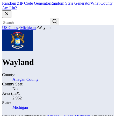
Random ZIP Code Generator
Random State Generator
What County
Am I In?
US Cities
>
Michigan
>
Wayland
Wayland
County:
Allegan County
County Seat:
No
Area (mi²):
2.962
State:
Michigan