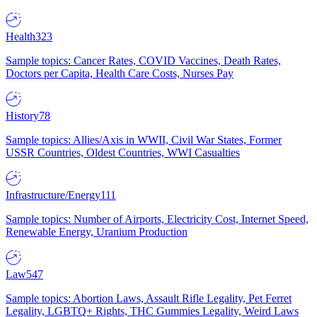
Health
323
Sample topics: Cancer Rates, COVID Vaccines, Death Rates,
Doctors per Capita, Health Care Costs, Nurses Pay
History
78
Sample topics: Allies/Axis in WWII, Civil War States, Former
USSR Countries, Oldest Countries, WWI Casualties
Infrastructure/Energy
111
Sample topics: Number of Airports, Electricity Cost, Internet Speed,
Renewable Energy, Uranium Production
Law
547
Sample topics: Abortion Laws, Assault Rifle Legality, Pet Ferret
Legality, LGBTQ+ Rights, THC Gummies Legality, Weird Laws