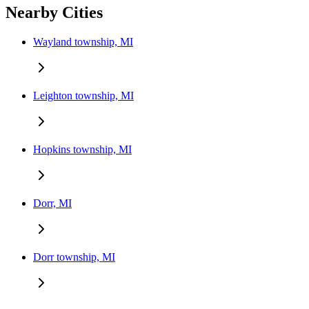
Nearby Cities
Wayland township, MI
Leighton township, MI
Hopkins township, MI
Dorr, MI
Dorr township, MI