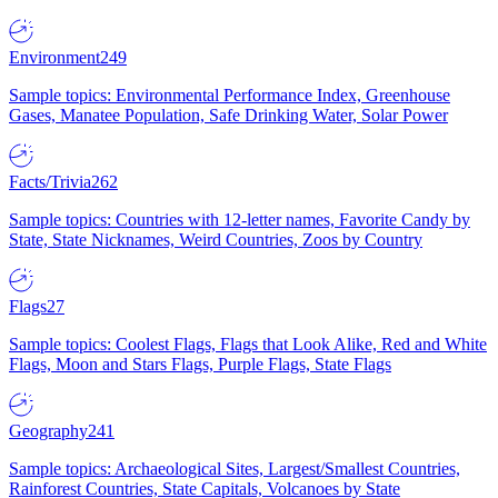
Environment
249
Sample topics: Environmental Performance Index, Greenhouse
Gases, Manatee Population, Safe Drinking Water, Solar Power
Facts/Trivia
262
Sample topics: Countries with 12-letter names, Favorite Candy by
State, State Nicknames, Weird Countries, Zoos by Country
Flags
27
Sample topics: Coolest Flags, Flags that Look Alike, Red and White
Flags, Moon and Stars Flags, Purple Flags, State Flags
Geography
241
Sample topics: Archaeological Sites, Largest/Smallest Countries,
Rainforest Countries, State Capitals, Volcanoes by State