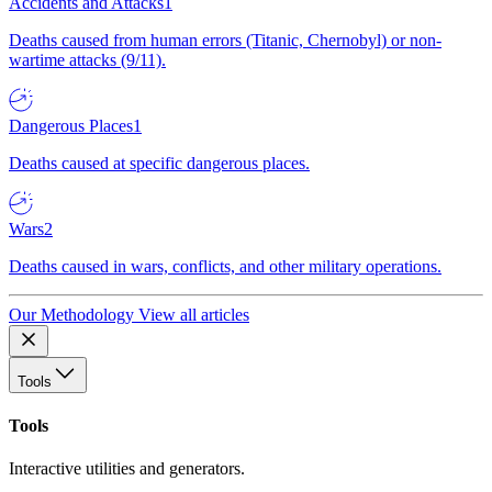
Accidents and Attacks
1
Deaths caused from human errors (Titanic, Chernobyl) or non-
wartime attacks (9/11).
Dangerous Places
1
Deaths caused at specific dangerous places.
Wars
2
Deaths caused in wars, conflicts, and other military operations.
Our Methodology
View all articles
Tools
Tools
Interactive utilities and generators.