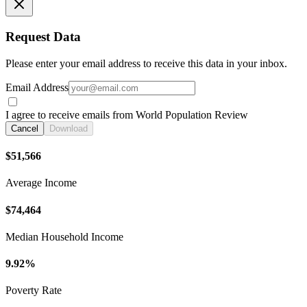
Request Data
Please enter your email address to receive this data in your inbox.
Email Address
I agree to receive emails from World Population Review
Cancel
Download
$51,566
Average Income
$74,464
Median Household Income
9.92%
Poverty Rate