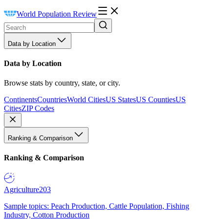
World Population Review
Data by Location
Data by Location
Browse stats by country, state, or city.
Continents
Countries
World Cities
US States
US Counties
US
Cities
ZIP Codes
Ranking & Comparison
Ranking & Comparison
Agriculture
203
Sample topics: Peach Production, Cattle Population, Fishing
Industry, Cotton Production