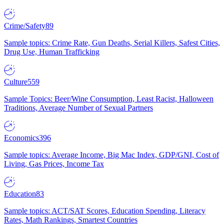
Crime/Safety
89
Sample topics: Crime Rate, Gun Deaths, Serial Killers, Safest Cities,
Drug Use, Human Trafficking
Culture
559
Sample Topics: Beer/Wine Consumption, Least Racist, Halloween
Traditions, Average Number of Sexual Partners
Economics
396
Sample topics: Average Income, Big Mac Index, GDP/GNI, Cost of
Living, Gas Prices, Income Tax
Education
83
Sample topics: ACT/SAT Scores, Education Spending, Literacy
Rates, Math Rankings, Smartest Countries