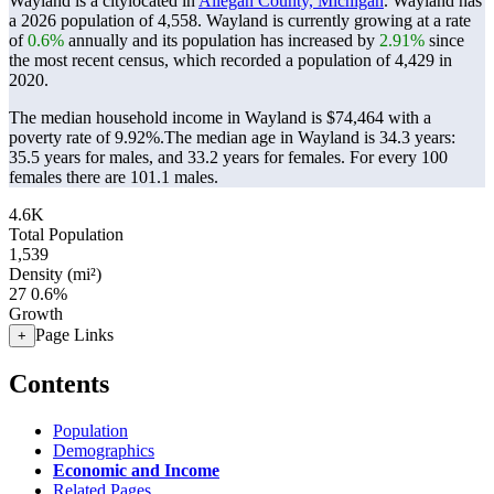
Wayland is a citylocated in
Allegan County, Michigan
. Wayland has
a 2026 population of
4,558
. Wayland is currently growing at a rate
of
0.6%
annually and its population has increased by
2.91%
since
the most recent census, which recorded a population of
4,429
in
2020.
The median household income in Wayland is $74,464 with a
poverty rate of 9.92%.
The median age in Wayland is 34.3 years:
35.5 years for males, and 33.2 years for females.
For every 100
females there are 101.1 males.
4.6K
Total Population
1,539
Density (mi²)
27
0.6%
Growth
Page Links
+
Contents
Population
Demographics
Economic and Income
Related Pages