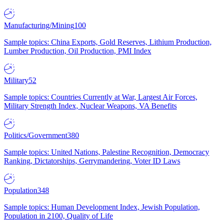
Manufacturing/Mining
100
Sample topics: China Exports, Gold Reserves, Lithium Production,
Lumber Production, Oil Production, PMI Index
Military
52
Sample topics: Countries Currently at War, Largest Air Forces,
Military Strength Index, Nuclear Weapons, VA Benefits
Politics/Government
380
Sample topics: United Nations, Palestine Recognition, Democracy
Ranking, Dictatorships, Gerrymandering, Voter ID Laws
Population
348
Sample topics: Human Development Index, Jewish Population,
Population in 2100, Quality of Life