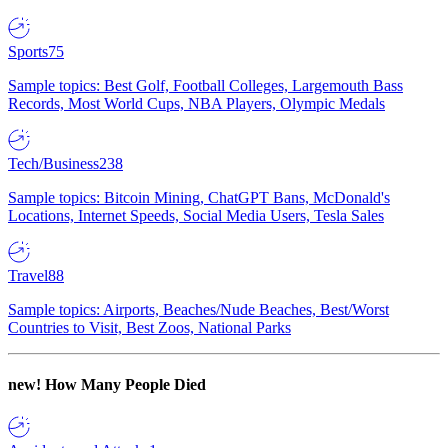
Sports
75
Sample topics: Best Golf, Football Colleges, Largemouth Bass
Records, Most World Cups, NBA Players, Olympic Medals
Tech/Business
238
Sample topics: Bitcoin Mining, ChatGPT Bans, McDonald's
Locations, Internet Speeds, Social Media Users, Tesla Sales
Travel
88
Sample topics: Airports, Beaches/Nude Beaches, Best/Worst
Countries to Visit, Best Zoos, National Parks
new!
How Many People Died