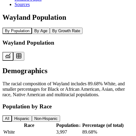
Sources
Wayland Population
By Population
By Age
By Growth Rate
Wayland Population
Demographics
The racial composition of Wayland includes 89.68% White, and
smaller percentages for Black or African American, Asian, other
race, Native American and multiracial populations.
Population by Race
All
Hispanic
Non-Hispanic
Race
Population
↓
Percentage (of total)
White
3,997
89.68%