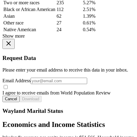
Two or more races
235
5.27%
Black or African American
112
2.51%
Asian
62
1.39%
Other race
27
0.61%
Native American
24
0.54%
Show more
Request Data
Please enter your email address to receive this data in your inbox.
Email Address
I agree to receive emails from World Population Review
Cancel
Download
Wayland Marital Status
Economics and Income Statistics