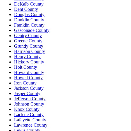
DeKalb County
Dent County
Douglas County
Dunklin County
Franklin County
Gasconade County
Gentry County
Greene County
Grundy County
Harrison County
Henry County
Hickory County
Holt County
Howard County
Howell County
Iron County
Jackson County
Jasper County
Jefferson County
Johnson County
Knox County
Laclede County
Lafayette County
Lawrence County
Lewis County