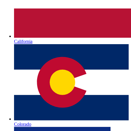
California
Colorado