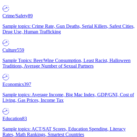
Crime/Safety
89
Sample topics: Crime Rate, Gun Deaths, Serial Killers, Safest Cities,
Drug Use, Human Trafficking
Culture
559
Sample Topics: Beer/Wine Consumption, Least Racist, Halloween
Traditions, Average Number of Sexual Partners
Economics
397
Sample topics: Average Income, Big Mac Index, GDP/GNI, Cost of
Living, Gas Prices, Income Tax
Education
83
Sample topics: ACT/SAT Scores, Education Spending, Literacy
Rates, Math Rankings, Smartest Countries