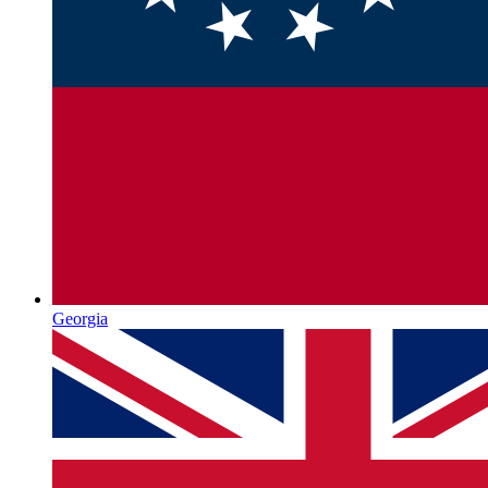
Georgia