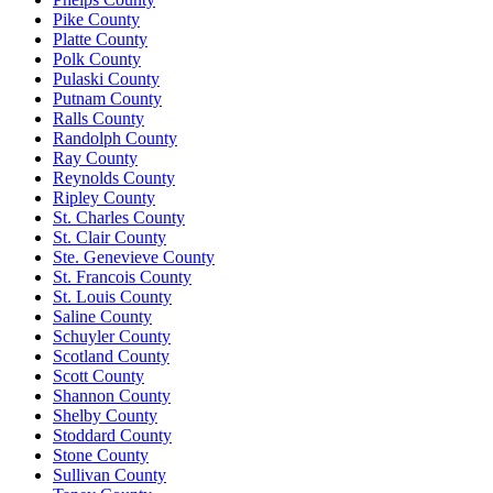
Pike County
Platte County
Polk County
Pulaski County
Putnam County
Ralls County
Randolph County
Ray County
Reynolds County
Ripley County
St. Charles County
St. Clair County
Ste. Genevieve County
St. Francois County
St. Louis County
Saline County
Schuyler County
Scotland County
Scott County
Shannon County
Shelby County
Stoddard County
Stone County
Sullivan County