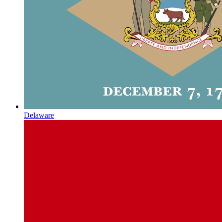
Delaware