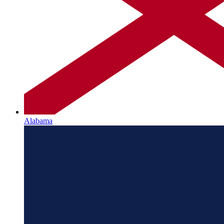
Alabama