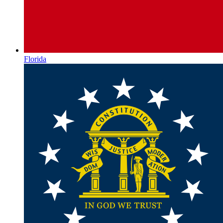
Florida