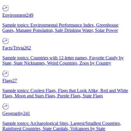
Environment
249
Sample topics: Environmental Performance Index, Greenhouse
Gases, Manatee Population, Safe Drinking Water, Solar Power
Facts/Trivia
262
Sample topics: Countries with 12-letter names, Favorite Candy by
State, State Nicknames, Weird Countries, Zoos by Country
Flags
27
Sample topics: Coolest Flags, Flags that Look Alike, Red and White
Flags, Moon and Stars Flags, Purple Flags, State Flags
Geography
241
Sample topics: Archaeological Sites, Largest/Smallest Countries,
Rainforest Countries, State Capitals, Volcanoes by State