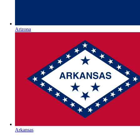
Arizona
Arkansas