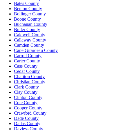
Bates County
Benton County
Bollinger County
Boone County
Buchanan County
Butler County
Caldwell County
Callaway County
Camden County
Cape Girardeau County
Carroll County
Carter County
Cass County
Cedar County
Chariton County
Christian County
Clark County
Clay County
Clinton County
Cole County
Cooper County
Crawford County
Dade County
Dallas County
Daviess County