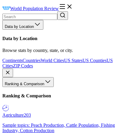
World Population Review
Data by Location
Data by Location
Browse stats by country, state, or city.
Continents
Countries
World Cities
US States
US Counties
US
Cities
ZIP Codes
Ranking & Comparison
Ranking & Comparison
Agriculture
203
Sample topics: Peach Production, Cattle Population, Fishing
Industry, Cotton Production