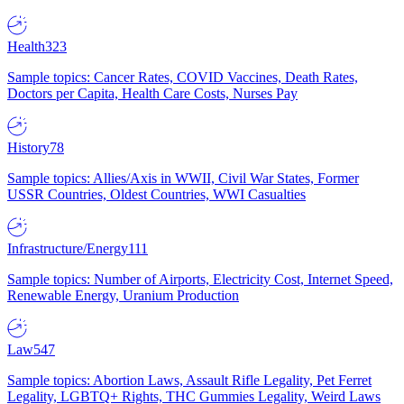
Health
323
Sample topics: Cancer Rates, COVID Vaccines, Death Rates,
Doctors per Capita, Health Care Costs, Nurses Pay
History
78
Sample topics: Allies/Axis in WWII, Civil War States, Former
USSR Countries, Oldest Countries, WWI Casualties
Infrastructure/Energy
111
Sample topics: Number of Airports, Electricity Cost, Internet Speed,
Renewable Energy, Uranium Production
Law
547
Sample topics: Abortion Laws, Assault Rifle Legality, Pet Ferret
Legality, LGBTQ+ Rights, THC Gummies Legality, Weird Laws