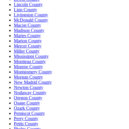
Lincoln County
Linn County
Livingston County
McDonald County
Macon County
Madison County
Maries County
Marion County
Mercer County
Miller County
Mississippi County
Moniteau County
Monroe County
Montgomery County
Morgan County
New Madrid County
Newton County
Nodaway County
Oregon County
Osage County
Ozark County
Pemiscot County
Perry County
Pettis County
Phelps County