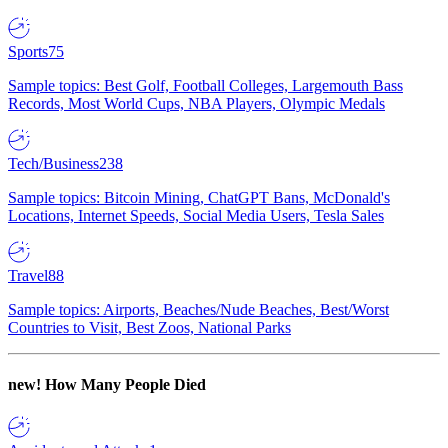
Sports
75
Sample topics: Best Golf, Football Colleges, Largemouth Bass
Records, Most World Cups, NBA Players, Olympic Medals
Tech/Business
238
Sample topics: Bitcoin Mining, ChatGPT Bans, McDonald's
Locations, Internet Speeds, Social Media Users, Tesla Sales
Travel
88
Sample topics: Airports, Beaches/Nude Beaches, Best/Worst
Countries to Visit, Best Zoos, National Parks
new!
How Many People Died