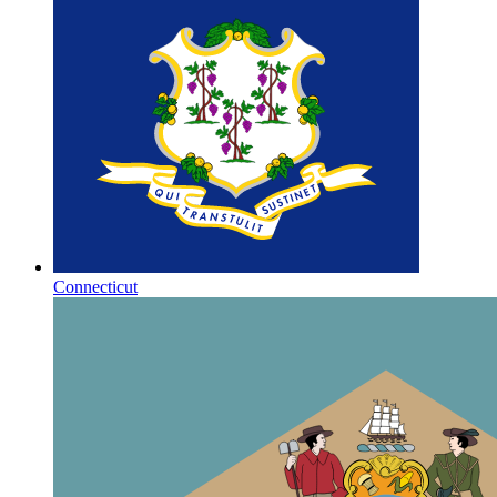
Connecticut