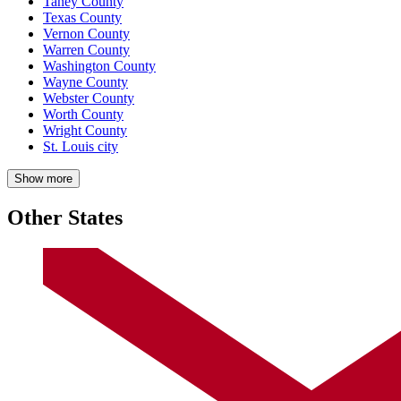
Taney County
Texas County
Vernon County
Warren County
Washington County
Wayne County
Webster County
Worth County
Wright County
St. Louis city
Show more
Other States