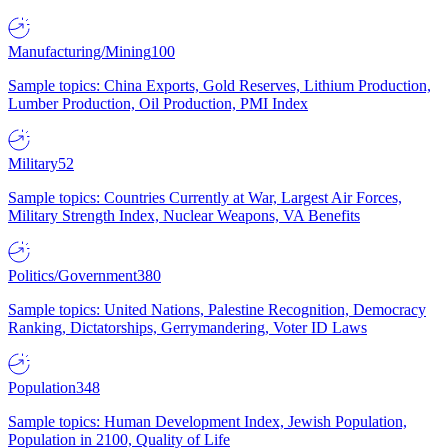
Manufacturing/Mining
100
Sample topics: China Exports, Gold Reserves, Lithium Production,
Lumber Production, Oil Production, PMI Index
Military
52
Sample topics: Countries Currently at War, Largest Air Forces,
Military Strength Index, Nuclear Weapons, VA Benefits
Politics/Government
380
Sample topics: United Nations, Palestine Recognition, Democracy
Ranking, Dictatorships, Gerrymandering, Voter ID Laws
Population
348
Sample topics: Human Development Index, Jewish Population,
Population in 2100, Quality of Life