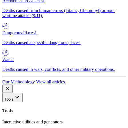
Accidents and Attacks
1
Deaths caused from human errors (Titanic, Chernobyl) or non-
wartime attacks (9/11).
Dangerous Places
1
Deaths caused at specific dangerous places.
Wars
2
Deaths caused in wars, conflicts, and other military operations.
Our Methodology
View all articles
Tools
Tools
Interactive utilities and generators.