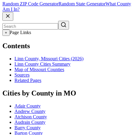
Random ZIP Code Generator
Random State Generator
What County
Am I In?
Page Links
+
Contents
Linn County, Missouri Cities (2026)
Linn County Cities Summary
Map of Missouri Counties
Sources
Related Pages
Cities by County in MO
Adair County
Andrew County
Atchison County
Audrain County
Barry County
Barton County