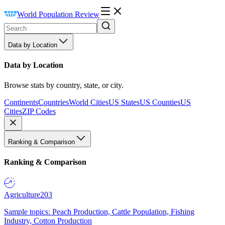
World Population Review
Data by Location
Data by Location
Browse stats by country, state, or city.
Continents
Countries
World Cities
US States
US Counties
US
Cities
ZIP Codes
Ranking & Comparison
Ranking & Comparison
Agriculture
203
Sample topics: Peach Production, Cattle Population, Fishing
Industry, Cotton Production