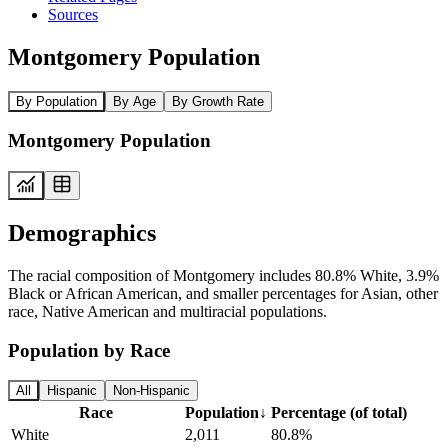
Sources
Montgomery Population
By Population
By Age
By Growth Rate
Montgomery Population
Demographics
The racial composition of Montgomery includes 80.8% White, 3.9%
Black or African American, and smaller percentages for Asian, other
race, Native American and multiracial populations.
Population by Race
All
Hispanic
Non-Hispanic
Race
Population
↓
Percentage (of total)
White
2,011
80.8%