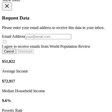
Request Data
Please enter your email address to receive this data in your inbox.
Email Address
I agree to receive emails from World Population Review
Cancel
Download
$51,822
Average Income
$72,917
Median Household Income
9.6%
Poverty Rate