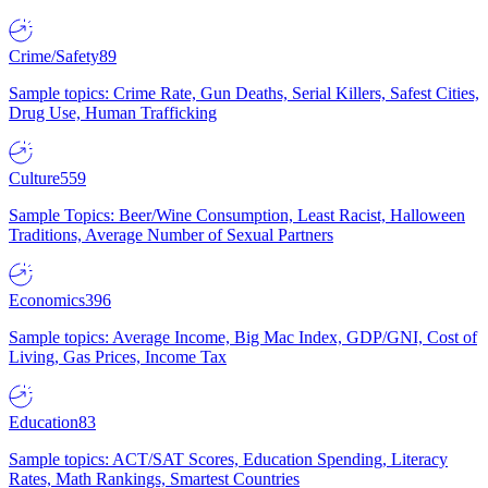
Crime/Safety
89
Sample topics: Crime Rate, Gun Deaths, Serial Killers, Safest Cities,
Drug Use, Human Trafficking
Culture
559
Sample Topics: Beer/Wine Consumption, Least Racist, Halloween
Traditions, Average Number of Sexual Partners
Economics
396
Sample topics: Average Income, Big Mac Index, GDP/GNI, Cost of
Living, Gas Prices, Income Tax
Education
83
Sample topics: ACT/SAT Scores, Education Spending, Literacy
Rates, Math Rankings, Smartest Countries