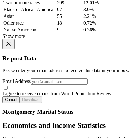
Two or more races
299
12.01%
Black or African American
97
3.9%
Asian
55
2.21%
Other race
18
0.72%
Native American
9
0.36%
Show more
Request Data
Please enter your email address to receive this data in your inbox.
Email Address
I agree to receive emails from World Population Review
Cancel
Download
Montgomery Marital Status
Economics and Income Statistics