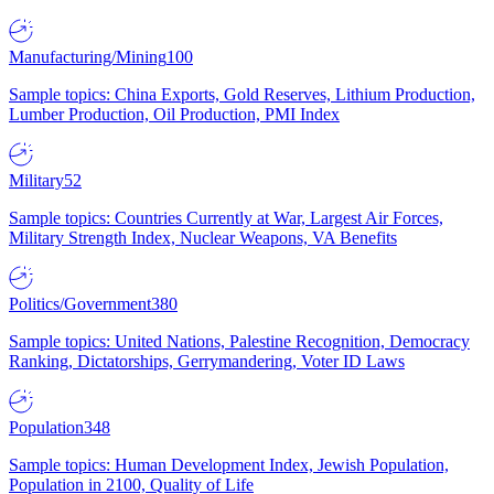
Manufacturing/Mining
100
Sample topics: China Exports, Gold Reserves, Lithium Production,
Lumber Production, Oil Production, PMI Index
Military
52
Sample topics: Countries Currently at War, Largest Air Forces,
Military Strength Index, Nuclear Weapons, VA Benefits
Politics/Government
380
Sample topics: United Nations, Palestine Recognition, Democracy
Ranking, Dictatorships, Gerrymandering, Voter ID Laws
Population
348
Sample topics: Human Development Index, Jewish Population,
Population in 2100, Quality of Life