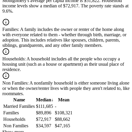
Montgomery's average per capita income is $51,822. Household
income levels show a median of $72,917. The poverty rate stands at
9.6%.
Families:
A family includes the owner or renter of the home along
with everyone related to them - whether through birth, marriage, or
adoption. This includes relatives like spouses, children, parents,
siblings, grandparents, and any other family members.
Households:
A household includes all the people who occupy a
housing unit (such as a house or apartment) as their usual place of
residence.
Non Families:
A nonfamily household is either someone living alone
or when the owner/renter lives with people they aren't related to, like
roommates.
Name
Median
↓
Mean
Married Families
$111,685
-
Families
$89,896
$108,321
Households
$72,917
$88,662
Non Families
$34,597
$47,165
Show more