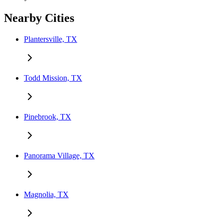
Nearby Cities
Plantersville, TX
Todd Mission, TX
Pinebrook, TX
Panorama Village, TX
Magnolia, TX