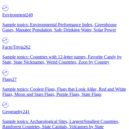
Environment
249
Sample topics: Environmental Performance Index, Greenhouse
Gases, Manatee Population, Safe Drinking Water, Solar Power
Facts/Trivia
262
Sample topics: Countries with 12-letter names, Favorite Candy by
State, State Nicknames, Weird Countries, Zoos by Country
Flags
27
Sample topics: Coolest Flags, Flags that Look Alike, Red and White
Flags, Moon and Stars Flags, Purple Flags, State Flags
Geography
241
Sample topics: Archaeological Sites, Largest/Smallest Countries,
Rainforest Countries, State Capitals, Volcanoes by State