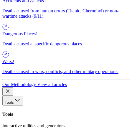
Accidents and Attacks
1
Deaths caused from human errors (Titanic, Chernobyl) or non-
wartime attacks (9/11).
Dangerous Places
1
Deaths caused at specific dangerous places.
Wars
2
Deaths caused in wars, conflicts, and other military operations.
Our Methodology
View all articles
Tools
Tools
Interactive utilities and generators.