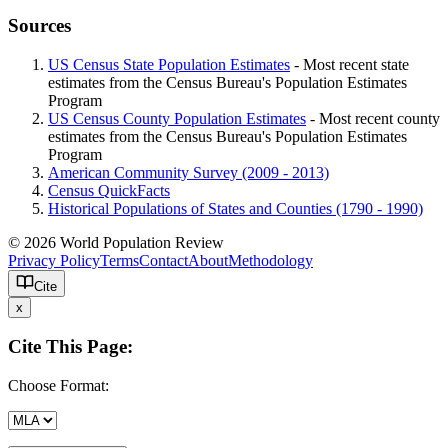
Sources
US Census State Population Estimates
- Most recent state
estimates from the Census Bureau's Population Estimates
Program
US Census County Population Estimates
- Most recent county
estimates from the Census Bureau's Population Estimates
Program
American Community Survey (2009 - 2013)
Census QuickFacts
Historical Populations of States and Counties (1790 - 1990)
© 2026 World Population Review
Privacy Policy
Terms
Contact
About
Methodology
Cite
x
Cite This Page:
Choose Format: