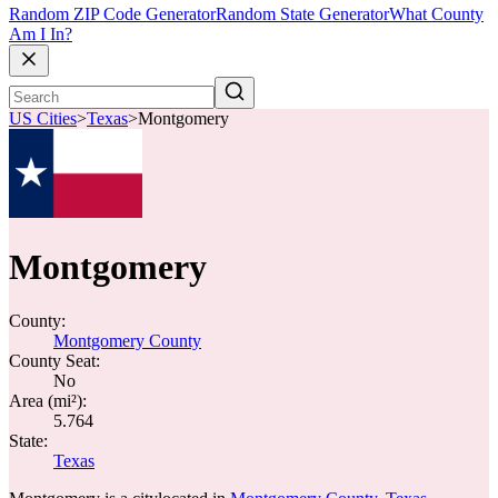
Random ZIP Code Generator
Random State Generator
What County
Am I In?
US Cities
>
Texas
>
Montgomery
Montgomery
County:
Montgomery County
County Seat:
No
Area (mi²):
5.764
State:
Texas