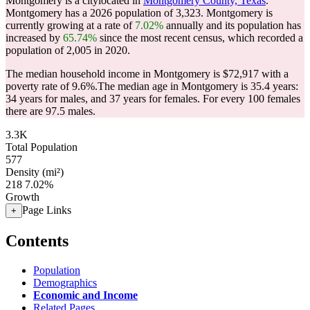
Montgomery is a citylocated in
Montgomery County, Texas
.
Montgomery has a 2026 population of
3,323
. Montgomery is
currently growing at a rate of
7.02%
annually and its population has
increased by
65.74%
since the most recent census, which recorded a
population of
2,005
in 2020.
The median household income in Montgomery is $72,917 with a
poverty rate of 9.6%.
The median age in Montgomery is 35.4 years:
34 years for males, and 37 years for females.
For every 100 females
there are 97.5 males.
3.3K
Total Population
577
Density (mi²)
218
7.02%
Growth
Page Links
+
Contents
Population
Demographics
Economic and Income
Related Pages