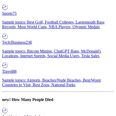
Sports
75
Sample topics: Best Golf, Football Colleges, Largemouth Bass
Records, Most World Cups, NBA Players, Olympic Medals
Tech/Business
238
Sample topics: Bitcoin Mining, ChatGPT Bans, McDonald's
Locations, Internet Speeds, Social Media Users, Tesla Sales
Travel
88
Sample topics: Airports, Beaches/Nude Beaches, Best/Worst
Countries to Visit, Best Zoos, National Parks
new!
How Many People Died