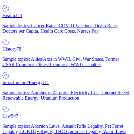
Health
323
Sample topics: Cancer Rates, COVID Vaccines, Death Rates,
Doctors per Capita, Health Care Costs, Nurses Pay
History
78
Sample topics: Allies/Axis in WWII, Civil War States, Former
USSR Countries, Oldest Countries, WWI Casualties
Infrastructure/Energy
111
Sample topics: Number of Airports, Electricity Cost, Internet Speed,
Renewable Energy, Uranium Production
Law
547
Sample topics: Abortion Laws, Assault Rifle Legality, Pet Ferret
Legality, LGBTQ+ Rights, THC Gummies Legality, Weird Laws