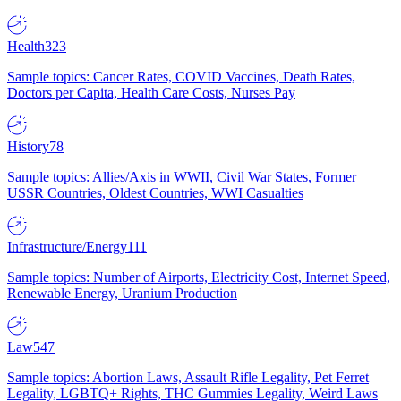
Health
323
Sample topics: Cancer Rates, COVID Vaccines, Death Rates,
Doctors per Capita, Health Care Costs, Nurses Pay
History
78
Sample topics: Allies/Axis in WWII, Civil War States, Former
USSR Countries, Oldest Countries, WWI Casualties
Infrastructure/Energy
111
Sample topics: Number of Airports, Electricity Cost, Internet Speed,
Renewable Energy, Uranium Production
Law
547
Sample topics: Abortion Laws, Assault Rifle Legality, Pet Ferret
Legality, LGBTQ+ Rights, THC Gummies Legality, Weird Laws