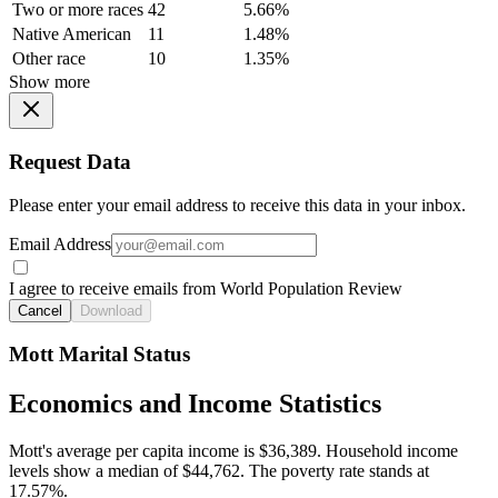
Two or more races
42
5.66%
Native American
11
1.48%
Other race
10
1.35%
Show more
Request Data
Please enter your email address to receive this data in your inbox.
Email Address
I agree to receive emails from World Population Review
Cancel
Download
Mott Marital Status
Economics and Income Statistics
Mott's average per capita income is $36,389. Household income
levels show a median of $44,762. The poverty rate stands at
17.57%.