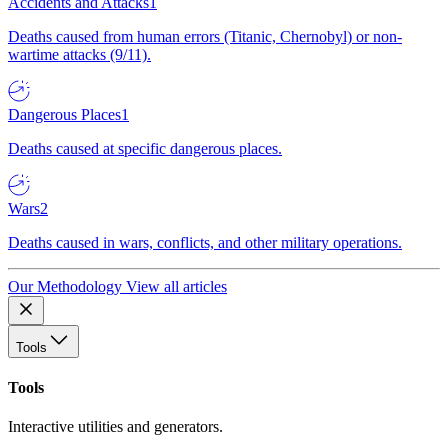
Accidents and Attacks
1
Deaths caused from human errors (Titanic, Chernobyl) or non-
wartime attacks (9/11).
Dangerous Places
1
Deaths caused at specific dangerous places.
Wars
2
Deaths caused in wars, conflicts, and other military operations.
Our Methodology
View all articles
Tools
Tools
Interactive utilities and generators.