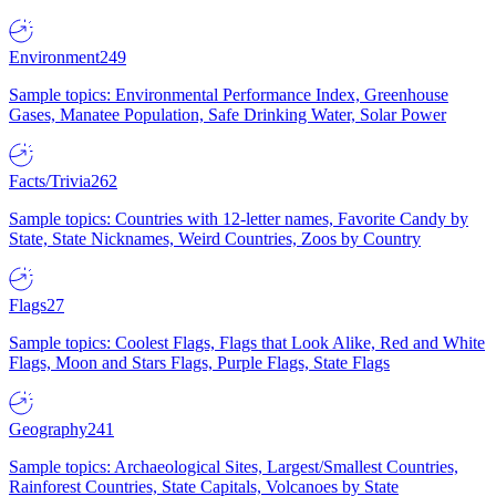
Environment
249
Sample topics: Environmental Performance Index, Greenhouse
Gases, Manatee Population, Safe Drinking Water, Solar Power
Facts/Trivia
262
Sample topics: Countries with 12-letter names, Favorite Candy by
State, State Nicknames, Weird Countries, Zoos by Country
Flags
27
Sample topics: Coolest Flags, Flags that Look Alike, Red and White
Flags, Moon and Stars Flags, Purple Flags, State Flags
Geography
241
Sample topics: Archaeological Sites, Largest/Smallest Countries,
Rainforest Countries, State Capitals, Volcanoes by State