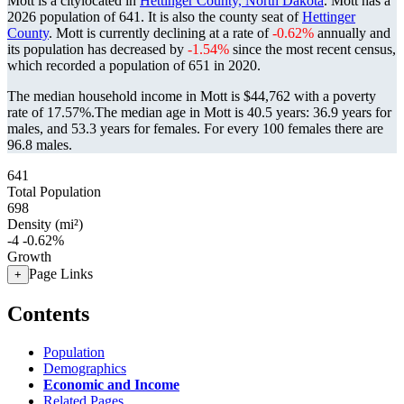
Mott is a citylocated in
Hettinger County, North Dakota
. Mott has a
2026 population of
641
. It is also the county seat of
Hettinger
County
. Mott is currently declining at a rate of
-0.62%
annually and
its population has decreased by
-1.54%
since the most recent census,
which recorded a population of
651
in 2020.
The median household income in Mott is $44,762 with a poverty
rate of 17.57%.
The median age in Mott is 40.5 years: 36.9 years for
males, and 53.3 years for females.
For every 100 females there are
96.8 males.
641
Total Population
698
Density (mi²)
-4
-0.62%
Growth
Page Links
+
Contents
Population
Demographics
Economic and Income
Related Pages