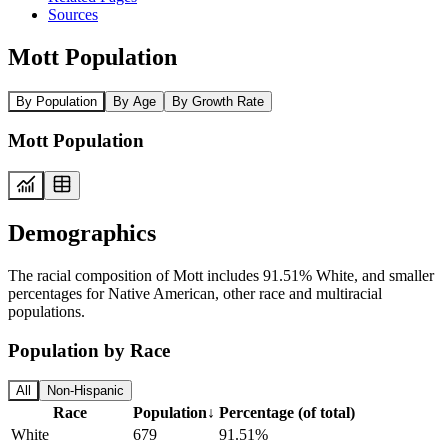
Sources
Mott Population
By Population
By Age
By Growth Rate
Mott Population
Demographics
The racial composition of Mott includes 91.51% White, and smaller
percentages for Native American, other race and multiracial
populations.
Population by Race
All
Non-Hispanic
Race
Population
↓
Percentage (of total)
White
679
91.51%