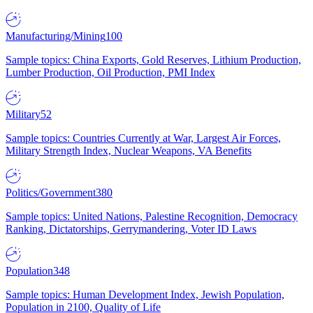
Manufacturing/Mining
100
Sample topics: China Exports, Gold Reserves, Lithium Production,
Lumber Production, Oil Production, PMI Index
Military
52
Sample topics: Countries Currently at War, Largest Air Forces,
Military Strength Index, Nuclear Weapons, VA Benefits
Politics/Government
380
Sample topics: United Nations, Palestine Recognition, Democracy
Ranking, Dictatorships, Gerrymandering, Voter ID Laws
Population
348
Sample topics: Human Development Index, Jewish Population,
Population in 2100, Quality of Life