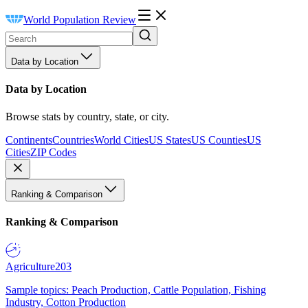
World Population Review
Data by Location
Data by Location
Browse stats by country, state, or city.
Continents
Countries
World Cities
US States
US Counties
US
Cities
ZIP Codes
Ranking & Comparison
Ranking & Comparison
Agriculture
203
Sample topics: Peach Production, Cattle Population, Fishing
Industry, Cotton Production