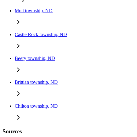
Mott township, ND
Castle Rock township, ND
Beery township, ND
Brittian township, ND
Chilton township, ND
Sources