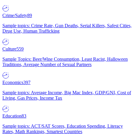
Crime/Safety
89
Sample topics: Crime Rate, Gun Deaths, Serial Killers, Safest Cities,
Drug Use, Human Trafficking
Culture
559
Sample Topics: Beer/Wine Consumption, Least Racist, Halloween
Traditions, Average Number of Sexual Partners
Economics
397
Sample topics: Average Income, Big Mac Index, GDP/GNI, Cost of
Living, Gas Prices, Income Tax
Education
83
Sample topics: ACT/SAT Scores, Education Spending, Literacy
Rates, Math Rankings, Smartest Countries