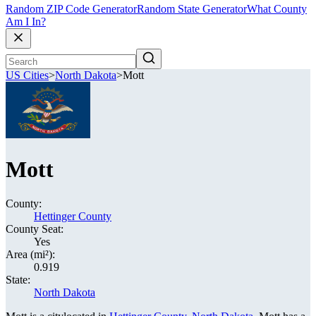
Random ZIP Code Generator
Random State Generator
What County
Am I In?
US Cities
>
North Dakota
>
Mott
Mott
County:
Hettinger County
County Seat:
Yes
Area (mi²):
0.919
State:
North Dakota