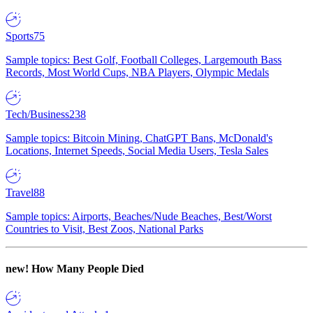
Sports
75
Sample topics: Best Golf, Football Colleges, Largemouth Bass
Records, Most World Cups, NBA Players, Olympic Medals
Tech/Business
238
Sample topics: Bitcoin Mining, ChatGPT Bans, McDonald's
Locations, Internet Speeds, Social Media Users, Tesla Sales
Travel
88
Sample topics: Airports, Beaches/Nude Beaches, Best/Worst
Countries to Visit, Best Zoos, National Parks
new!
How Many People Died