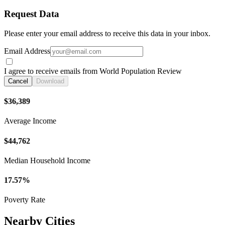
Request Data
Please enter your email address to receive this data in your inbox.
Email Address
I agree to receive emails from World Population Review
Cancel
Download
$36,389
Average Income
$44,762
Median Household Income
17.57%
Poverty Rate
Nearby Cities