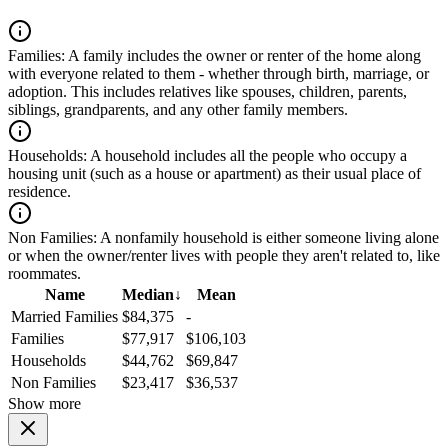
Families:
A family includes the owner or renter of the home along
with everyone related to them - whether through birth, marriage, or
adoption. This includes relatives like spouses, children, parents,
siblings, grandparents, and any other family members.
Households:
A household includes all the people who occupy a
housing unit (such as a house or apartment) as their usual place of
residence.
Non Families:
A nonfamily household is either someone living alone
or when the owner/renter lives with people they aren't related to, like
roommates.
Name
Median
↓
Mean
Married Families
$84,375
-
Families
$77,917
$106,103
Households
$44,762
$69,847
Non Families
$23,417
$36,537
Show more