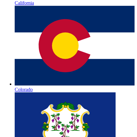
California
Colorado