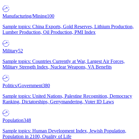
Manufacturing/Mining
100
Sample topics: China Exports, Gold Reserves, Lithium Production,
Lumber Production, Oil Production, PMI Index
Military
52
Sample topics: Countries Currently at War, Largest Air Forces,
Military Strength Index, Nuclear Weapons, VA Benefits
Politics/Government
380
Sample topics: United Nations, Palestine Recognition, Democracy
Ranking, Dictatorships, Gerrymandering, Voter ID Laws
Population
348
Sample topics: Human Development Index, Jewish Population,
Population in 2100, Quality of Life