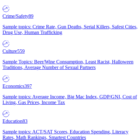
Crime/Safety
89
Sample topics: Crime Rate, Gun Deaths, Serial Killers, Safest Cities,
Drug Use, Human Trafficking
Culture
559
Sample Topics: Beer/Wine Consumption, Least Racist, Halloween
Traditions, Average Number of Sexual Partners
Economics
397
Sample topics: Average Income, Big Mac Index, GDP/GNI, Cost of
Living, Gas Prices, Income Tax
Education
83
Sample topics: ACT/SAT Scores, Education Spending, Literacy
Rates, Math Rankings, Smartest Countries