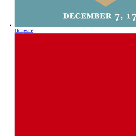
Delaware