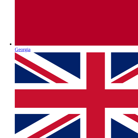
Georgia