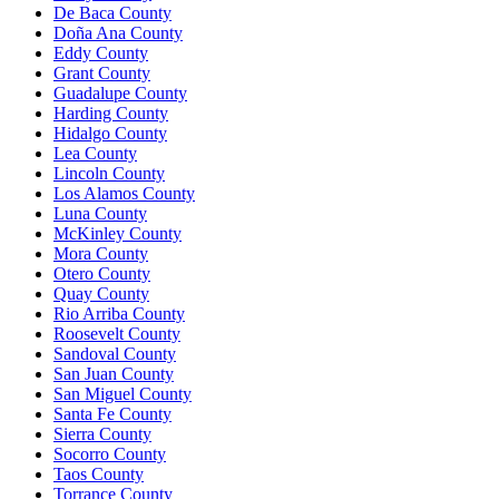
De Baca County
Doña Ana County
Eddy County
Grant County
Guadalupe County
Harding County
Hidalgo County
Lea County
Lincoln County
Los Alamos County
Luna County
McKinley County
Mora County
Otero County
Quay County
Rio Arriba County
Roosevelt County
Sandoval County
San Juan County
San Miguel County
Santa Fe County
Sierra County
Socorro County
Taos County
Torrance County