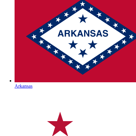
Arkansas