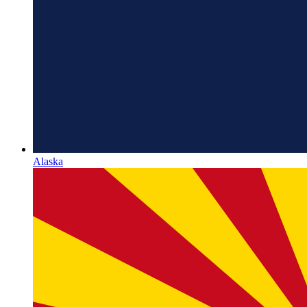
Alaska