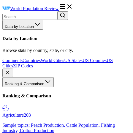
World Population Review
Data by Location
Data by Location
Browse stats by country, state, or city.
Continents
Countries
World Cities
US States
US Counties
US
Cities
ZIP Codes
Ranking & Comparison
Ranking & Comparison
Agriculture
203
Sample topics: Peach Production, Cattle Population, Fishing
Industry, Cotton Production