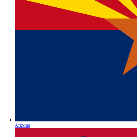
Arizona