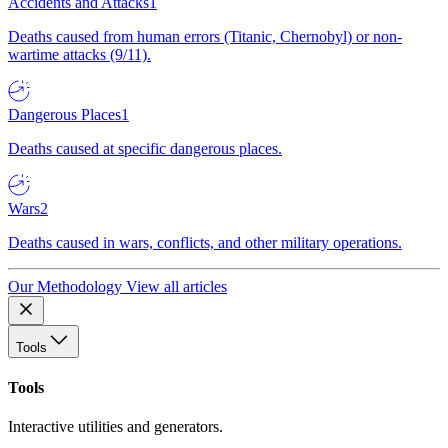
Accidents and Attacks
1
Deaths caused from human errors (Titanic, Chernobyl) or non-
wartime attacks (9/11).
Dangerous Places
1
Deaths caused at specific dangerous places.
Wars
2
Deaths caused in wars, conflicts, and other military operations.
Our Methodology
View all articles
Tools
Tools
Interactive utilities and generators.