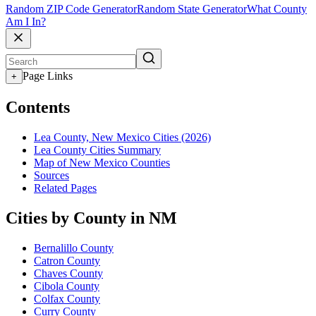
Random ZIP Code Generator
Random State Generator
What County
Am I In?
Page Links
+
Contents
Lea County, New Mexico Cities (2026)
Lea County Cities Summary
Map of New Mexico Counties
Sources
Related Pages
Cities by County in NM
Bernalillo County
Catron County
Chaves County
Cibola County
Colfax County
Curry County