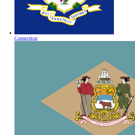
Connecticut