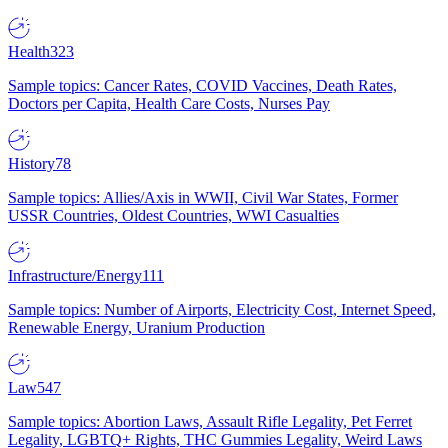
Health
323
Sample topics: Cancer Rates, COVID Vaccines, Death Rates,
Doctors per Capita, Health Care Costs, Nurses Pay
History
78
Sample topics: Allies/Axis in WWII, Civil War States, Former
USSR Countries, Oldest Countries, WWI Casualties
Infrastructure/Energy
111
Sample topics: Number of Airports, Electricity Cost, Internet Speed,
Renewable Energy, Uranium Production
Law
547
Sample topics: Abortion Laws, Assault Rifle Legality, Pet Ferret
Legality, LGBTQ+ Rights, THC Gummies Legality, Weird Laws