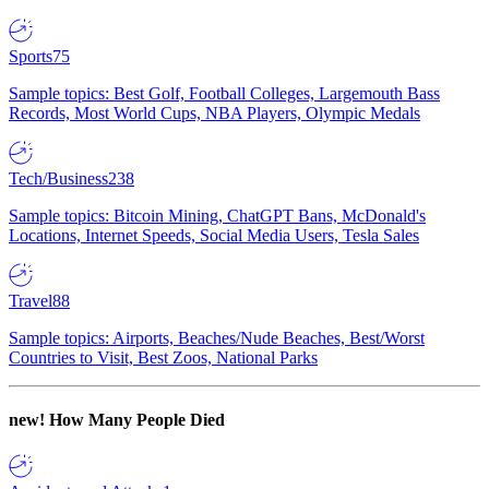
Sports
75
Sample topics: Best Golf, Football Colleges, Largemouth Bass
Records, Most World Cups, NBA Players, Olympic Medals
Tech/Business
238
Sample topics: Bitcoin Mining, ChatGPT Bans, McDonald's
Locations, Internet Speeds, Social Media Users, Tesla Sales
Travel
88
Sample topics: Airports, Beaches/Nude Beaches, Best/Worst
Countries to Visit, Best Zoos, National Parks
new!
How Many People Died