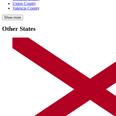
Union County
Valencia County
Show more
Other States