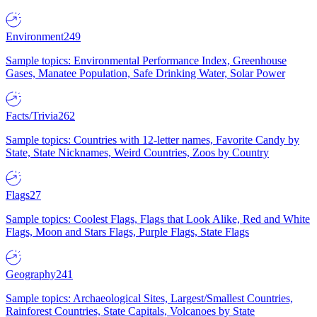
Environment
249
Sample topics: Environmental Performance Index, Greenhouse
Gases, Manatee Population, Safe Drinking Water, Solar Power
Facts/Trivia
262
Sample topics: Countries with 12-letter names, Favorite Candy by
State, State Nicknames, Weird Countries, Zoos by Country
Flags
27
Sample topics: Coolest Flags, Flags that Look Alike, Red and White
Flags, Moon and Stars Flags, Purple Flags, State Flags
Geography
241
Sample topics: Archaeological Sites, Largest/Smallest Countries,
Rainforest Countries, State Capitals, Volcanoes by State