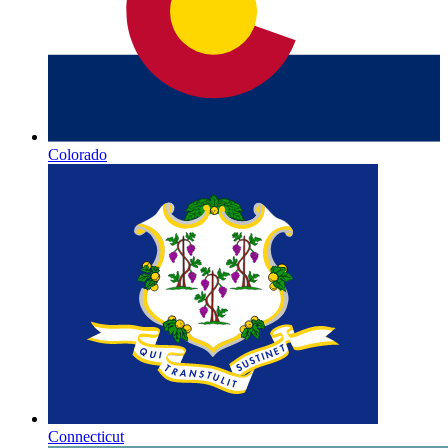
Colorado
Connecticut