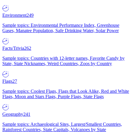
Environment
249
Sample topics: Environmental Performance Index, Greenhouse
Gases, Manatee Population, Safe Drinking Water, Solar Power
Facts/Trivia
262
Sample topics: Countries with 12-letter names, Favorite Candy by
State, State Nicknames, Weird Countries, Zoos by Country
Flags
27
Sample topics: Coolest Flags, Flags that Look Alike, Red and White
Flags, Moon and Stars Flags, Purple Flags, State Flags
Geography
241
Sample topics: Archaeological Sites, Largest/Smallest Countries,
Rainforest Countries, State Capitals, Volcanoes by State