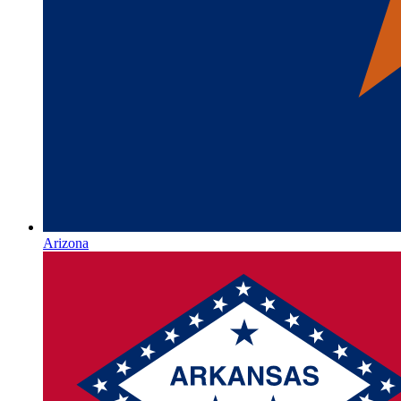
Arizona