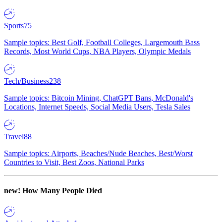
Sports
75
Sample topics: Best Golf, Football Colleges, Largemouth Bass
Records, Most World Cups, NBA Players, Olympic Medals
Tech/Business
238
Sample topics: Bitcoin Mining, ChatGPT Bans, McDonald's
Locations, Internet Speeds, Social Media Users, Tesla Sales
Travel
88
Sample topics: Airports, Beaches/Nude Beaches, Best/Worst
Countries to Visit, Best Zoos, National Parks
new!
How Many People Died