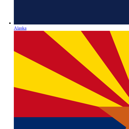
Alaska