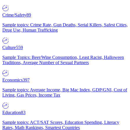
Crime/Safety
89
Sample topics: Crime Rate, Gun Deaths, Serial Killers, Safest Cities,
Drug Use, Human Trafficking
Culture
559
Sample Topics: Beer/Wine Consumption, Least Racist, Halloween
Traditions, Average Number of Sexual Partners
Economics
397
Sample topics: Average Income, Big Mac Index, GDP/GNI, Cost of
Living, Gas Prices, Income Tax
Education
83
Sample topics: ACT/SAT Scores, Education Spending, Literacy
Rates, Math Rankings, Smartest Countries