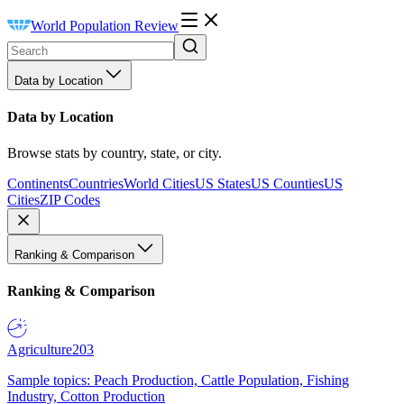
World Population Review
Data by Location
Data by Location
Browse stats by country, state, or city.
Continents
Countries
World Cities
US States
US Counties
US
Cities
ZIP Codes
Ranking & Comparison
Ranking & Comparison
Agriculture
203
Sample topics: Peach Production, Cattle Population, Fishing
Industry, Cotton Production