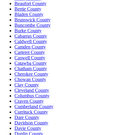
Beaufort County
Bertie County
Bladen County
Brunswick County
Buncombe County
Burke County
Cabarrus County
Caldwell County
Camden County
Carteret County
Caswell County
Catawba County
Chatham County
Cherokee County
Chowan County
Clay County
Cleveland County
Columbus County
Craven County
Cumberland County
Currituck County
Dare County
Davidson County
Davie County
Duplin County