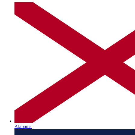
Alabama