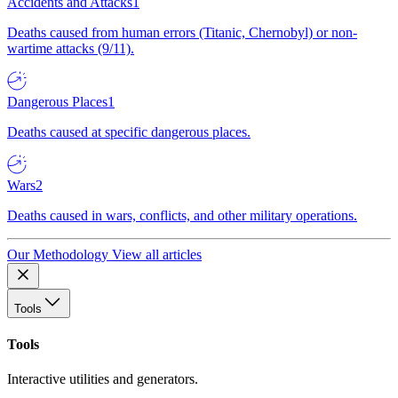
Accidents and Attacks
1
Deaths caused from human errors (Titanic, Chernobyl) or non-
wartime attacks (9/11).
Dangerous Places
1
Deaths caused at specific dangerous places.
Wars
2
Deaths caused in wars, conflicts, and other military operations.
Our Methodology
View all articles
Tools
Tools
Interactive utilities and generators.