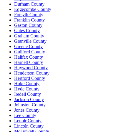
Durham County
Edgecombe County
Forsyth County
Franklin County
Gaston County
Gates County
Graham County
Granville County
Greene County
Guilford County
Halifax County
Harnett County
Haywood County
Henderson County
Hertford County
Hoke County
Hyde County
Iredell County
Jackson County
Johnston County
Jones County
Lee County
Lenoir County
Lincoln County
McDowell County