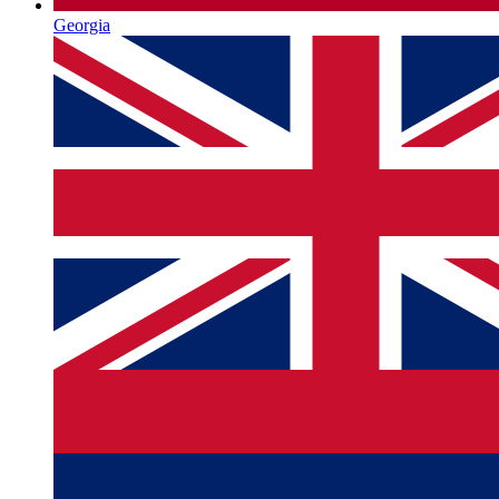
Georgia