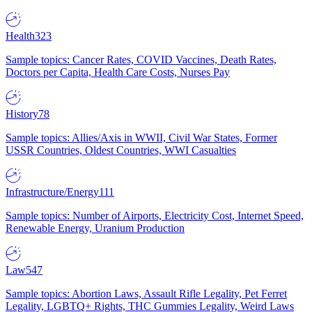
Health
323
Sample topics: Cancer Rates, COVID Vaccines, Death Rates,
Doctors per Capita, Health Care Costs, Nurses Pay
History
78
Sample topics: Allies/Axis in WWII, Civil War States, Former
USSR Countries, Oldest Countries, WWI Casualties
Infrastructure/Energy
111
Sample topics: Number of Airports, Electricity Cost, Internet Speed,
Renewable Energy, Uranium Production
Law
547
Sample topics: Abortion Laws, Assault Rifle Legality, Pet Ferret
Legality, LGBTQ+ Rights, THC Gummies Legality, Weird Laws