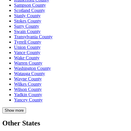
Sampson County
Scotland County
Stanly County
Stokes County
Surry County
Swain County
Transylvania County
Tyrrell County
Union County
Vance County
Wake County
Warren County
Washington County
Watauga County
Wayne County
Wilkes County
Wilson County
Yadkin County
Yancey County
Show more
Other States