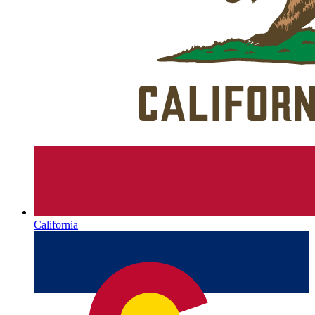
California