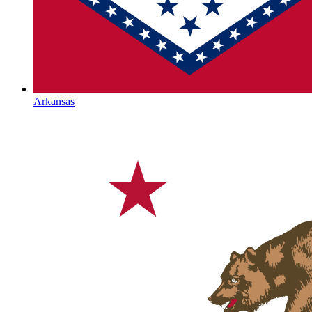
Arkansas