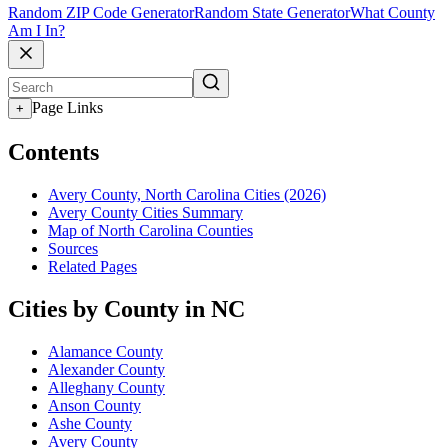
Random ZIP Code Generator
Random State Generator
What County
Am I In?
Page Links
+
Contents
Avery County, North Carolina Cities (2026)
Avery County Cities Summary
Map of North Carolina Counties
Sources
Related Pages
Cities by County in NC
Alamance County
Alexander County
Alleghany County
Anson County
Ashe County
Avery County