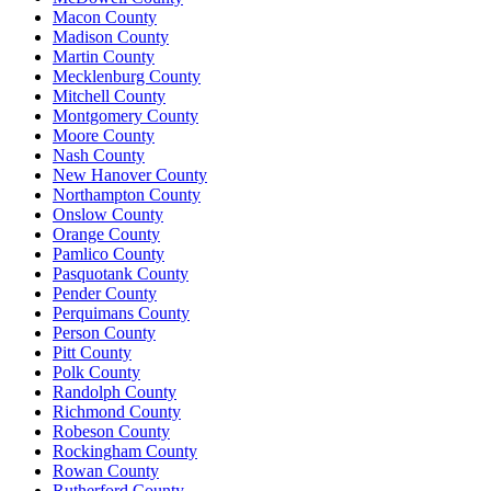
Macon County
Madison County
Martin County
Mecklenburg County
Mitchell County
Montgomery County
Moore County
Nash County
New Hanover County
Northampton County
Onslow County
Orange County
Pamlico County
Pasquotank County
Pender County
Perquimans County
Person County
Pitt County
Polk County
Randolph County
Richmond County
Robeson County
Rockingham County
Rowan County
Rutherford County