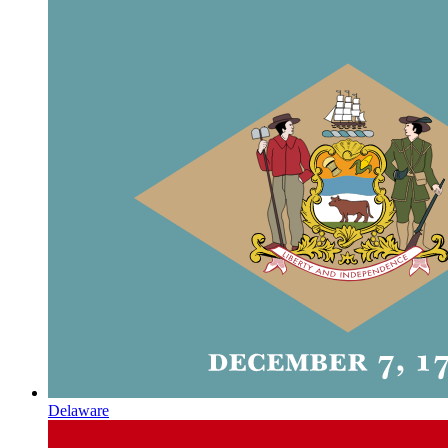
Delaware