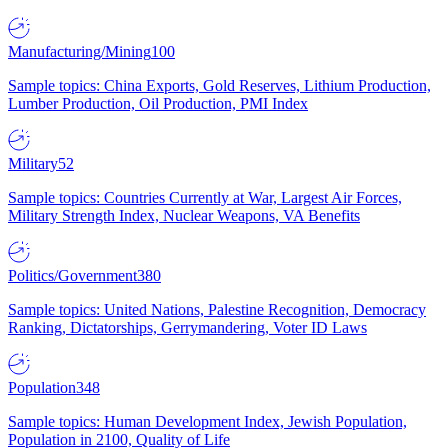
Manufacturing/Mining
100
Sample topics: China Exports, Gold Reserves, Lithium Production,
Lumber Production, Oil Production, PMI Index
Military
52
Sample topics: Countries Currently at War, Largest Air Forces,
Military Strength Index, Nuclear Weapons, VA Benefits
Politics/Government
380
Sample topics: United Nations, Palestine Recognition, Democracy
Ranking, Dictatorships, Gerrymandering, Voter ID Laws
Population
348
Sample topics: Human Development Index, Jewish Population,
Population in 2100, Quality of Life