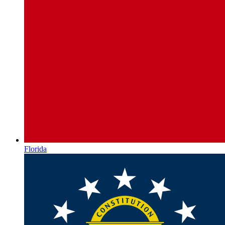
Florida