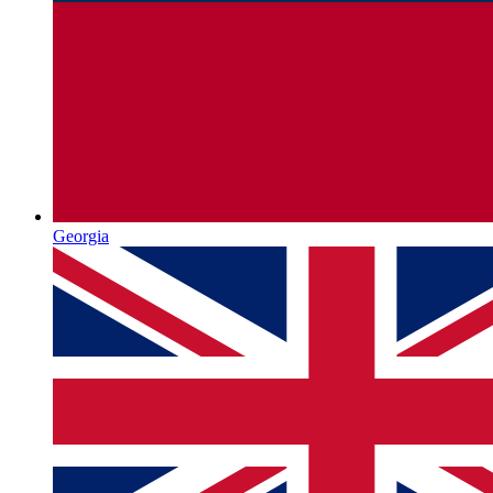
Georgia