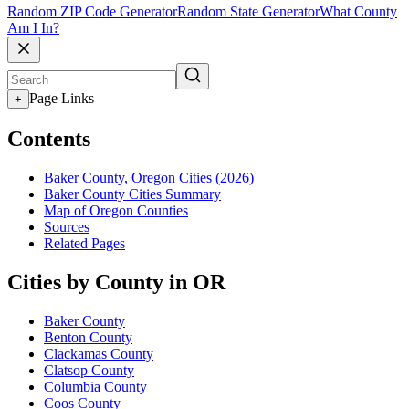
Random ZIP Code Generator
Random State Generator
What County
Am I In?
Page Links
+
Contents
Baker County, Oregon Cities (2026)
Baker County Cities Summary
Map of Oregon Counties
Sources
Related Pages
Cities by County in OR
Baker County
Benton County
Clackamas County
Clatsop County
Columbia County
Coos County