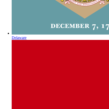
Delaware