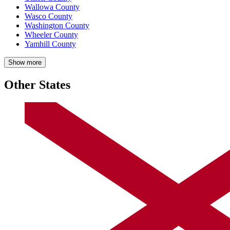
Wallowa County
Wasco County
Washington County
Wheeler County
Yamhill County
Show more
Other States