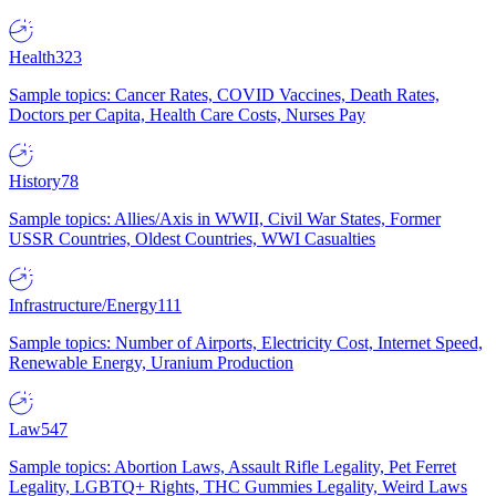
Health
323
Sample topics: Cancer Rates, COVID Vaccines, Death Rates,
Doctors per Capita, Health Care Costs, Nurses Pay
History
78
Sample topics: Allies/Axis in WWII, Civil War States, Former
USSR Countries, Oldest Countries, WWI Casualties
Infrastructure/Energy
111
Sample topics: Number of Airports, Electricity Cost, Internet Speed,
Renewable Energy, Uranium Production
Law
547
Sample topics: Abortion Laws, Assault Rifle Legality, Pet Ferret
Legality, LGBTQ+ Rights, THC Gummies Legality, Weird Laws