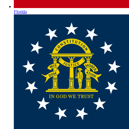
Florida