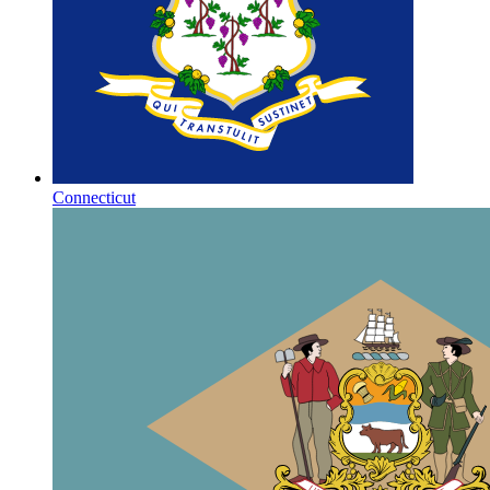
Connecticut