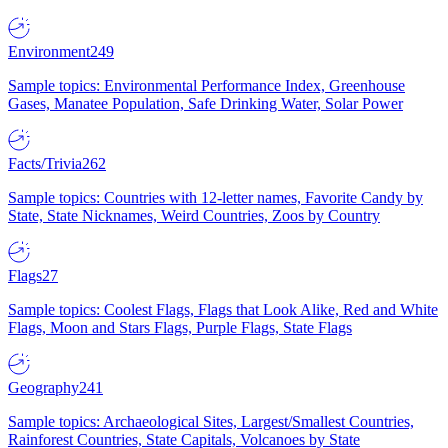
Environment
249
Sample topics: Environmental Performance Index, Greenhouse
Gases, Manatee Population, Safe Drinking Water, Solar Power
Facts/Trivia
262
Sample topics: Countries with 12-letter names, Favorite Candy by
State, State Nicknames, Weird Countries, Zoos by Country
Flags
27
Sample topics: Coolest Flags, Flags that Look Alike, Red and White
Flags, Moon and Stars Flags, Purple Flags, State Flags
Geography
241
Sample topics: Archaeological Sites, Largest/Smallest Countries,
Rainforest Countries, State Capitals, Volcanoes by State