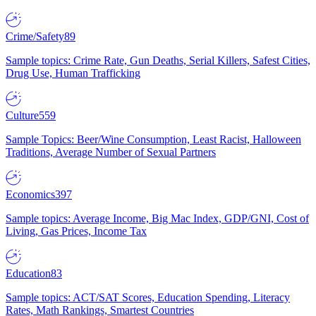
Crime/Safety
89
Sample topics: Crime Rate, Gun Deaths, Serial Killers, Safest Cities,
Drug Use, Human Trafficking
Culture
559
Sample Topics: Beer/Wine Consumption, Least Racist, Halloween
Traditions, Average Number of Sexual Partners
Economics
397
Sample topics: Average Income, Big Mac Index, GDP/GNI, Cost of
Living, Gas Prices, Income Tax
Education
83
Sample topics: ACT/SAT Scores, Education Spending, Literacy
Rates, Math Rankings, Smartest Countries