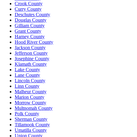
Crook County
Curry County
Deschutes County
Douglas County
Gilliam County
Grant County
Harney County
Hood River County
Jackson County
Jefferson County
Josephine County
Klamath County
Lake County
Lane County
Lincoln County
Linn County
Malheur County
Marion County
Morrow County
Multnomah County
Polk County
Sherman County
Tillamook County
Umatilla County
Union County