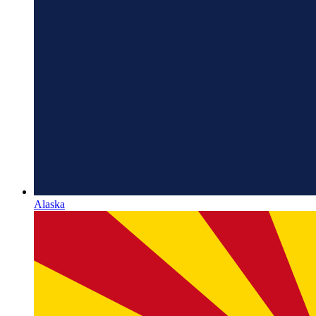
Alaska