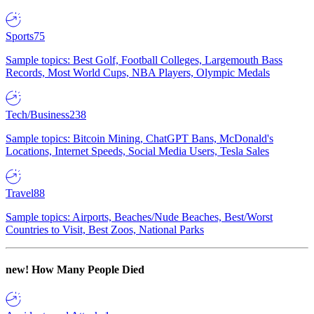
Sports
75
Sample topics: Best Golf, Football Colleges, Largemouth Bass
Records, Most World Cups, NBA Players, Olympic Medals
Tech/Business
238
Sample topics: Bitcoin Mining, ChatGPT Bans, McDonald's
Locations, Internet Speeds, Social Media Users, Tesla Sales
Travel
88
Sample topics: Airports, Beaches/Nude Beaches, Best/Worst
Countries to Visit, Best Zoos, National Parks
new!
How Many People Died