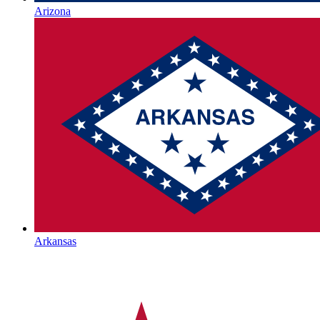
Arizona
Arkansas