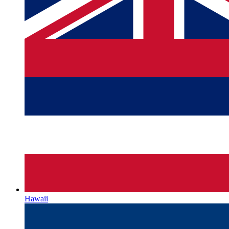
Hawaii