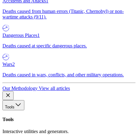
Accidents and Attacks
1
Deaths caused from human errors (Titanic, Chernobyl) or non-
wartime attacks (9/11).
Dangerous Places
1
Deaths caused at specific dangerous places.
Wars
2
Deaths caused in wars, conflicts, and other military operations.
Our Methodology
View all articles
Tools
Tools
Interactive utilities and generators.