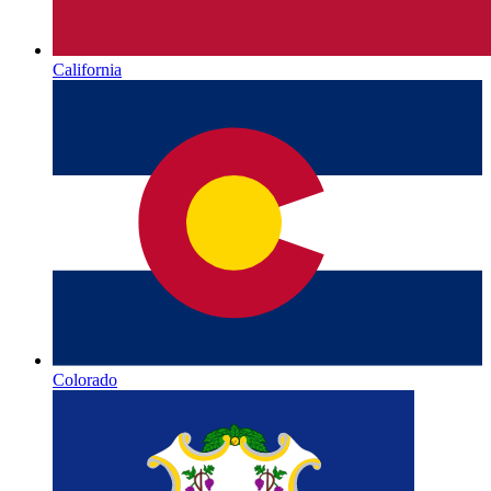
California
Colorado