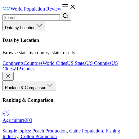
World Population Review
Data by Location
Data by Location
Browse stats by country, state, or city.
Continents
Countries
World Cities
US States
US Counties
US
Cities
ZIP Codes
Ranking & Comparison
Ranking & Comparison
Agriculture
203
Sample topics: Peach Production, Cattle Population, Fishing
Industry, Cotton Production