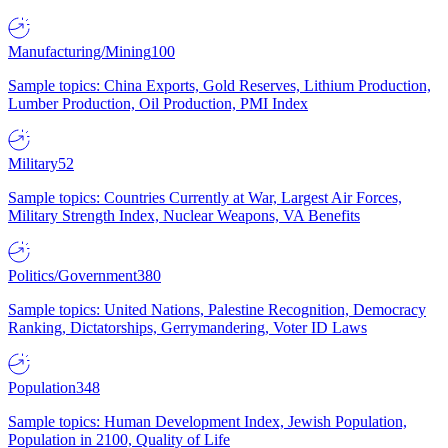
Manufacturing/Mining
100
Sample topics: China Exports, Gold Reserves, Lithium Production,
Lumber Production, Oil Production, PMI Index
Military
52
Sample topics: Countries Currently at War, Largest Air Forces,
Military Strength Index, Nuclear Weapons, VA Benefits
Politics/Government
380
Sample topics: United Nations, Palestine Recognition, Democracy
Ranking, Dictatorships, Gerrymandering, Voter ID Laws
Population
348
Sample topics: Human Development Index, Jewish Population,
Population in 2100, Quality of Life