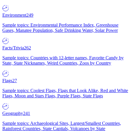
Environment
249
Sample topics: Environmental Performance Index, Greenhouse
Gases, Manatee Population, Safe Drinking Water, Solar Power
Facts/Trivia
262
Sample topics: Countries with 12-letter names, Favorite Candy by
State, State Nicknames, Weird Countries, Zoos by Country
Flags
27
Sample topics: Coolest Flags, Flags that Look Alike, Red and White
Flags, Moon and Stars Flags, Purple Flags, State Flags
Geography
241
Sample topics: Archaeological Sites, Largest/Smallest Countries,
Rainforest Countries, State Capitals, Volcanoes by State