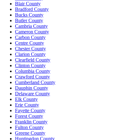
Blair County
Bradford County
Bucks County
Butler County
Cambria County
Cameron County
Carbon County
Centre County
Chester County
Clarion County
Clearfield County
Clinton County
Columbia County
Crawford County
Cumberland County
Dauphin County
Delaware County
Elk County
Erie County
Fayette County
Forest County
Franklin County
Fulton County
Greene County
Huntingdon County