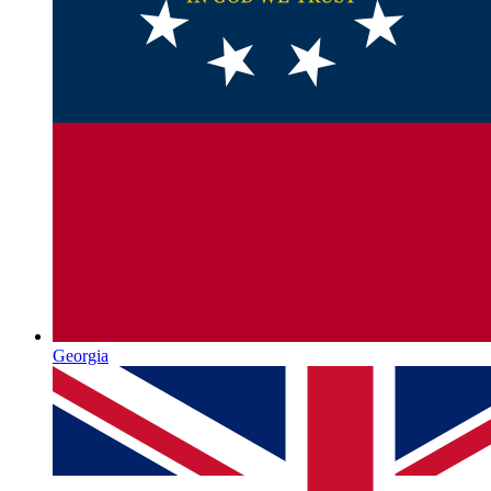
Georgia