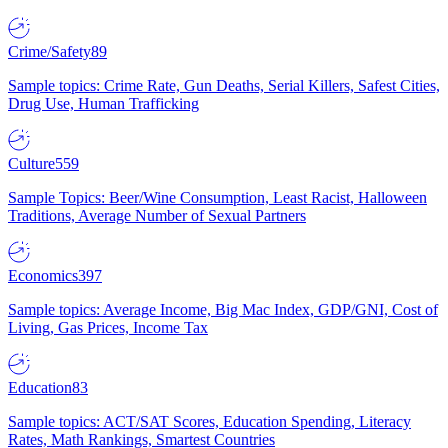
Crime/Safety
89
Sample topics: Crime Rate, Gun Deaths, Serial Killers, Safest Cities,
Drug Use, Human Trafficking
Culture
559
Sample Topics: Beer/Wine Consumption, Least Racist, Halloween
Traditions, Average Number of Sexual Partners
Economics
397
Sample topics: Average Income, Big Mac Index, GDP/GNI, Cost of
Living, Gas Prices, Income Tax
Education
83
Sample topics: ACT/SAT Scores, Education Spending, Literacy
Rates, Math Rankings, Smartest Countries