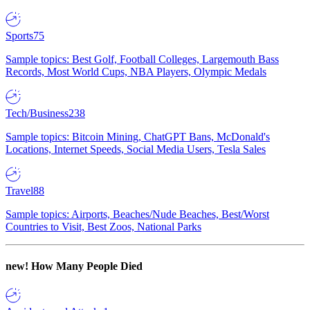
Sports
75
Sample topics: Best Golf, Football Colleges, Largemouth Bass
Records, Most World Cups, NBA Players, Olympic Medals
Tech/Business
238
Sample topics: Bitcoin Mining, ChatGPT Bans, McDonald's
Locations, Internet Speeds, Social Media Users, Tesla Sales
Travel
88
Sample topics: Airports, Beaches/Nude Beaches, Best/Worst
Countries to Visit, Best Zoos, National Parks
new!
How Many People Died