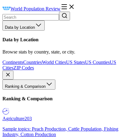
World Population Review
Data by Location
Data by Location
Browse stats by country, state, or city.
Continents
Countries
World Cities
US States
US Counties
US
Cities
ZIP Codes
Ranking & Comparison
Ranking & Comparison
Agriculture
203
Sample topics: Peach Production, Cattle Population, Fishing
Industry, Cotton Production