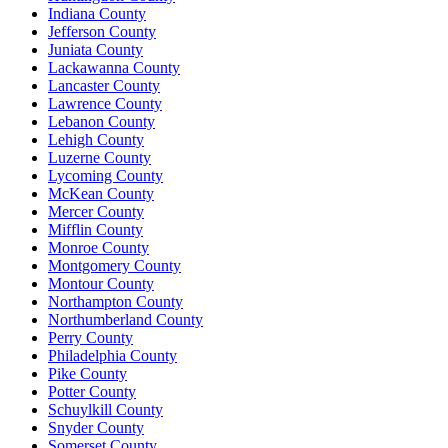
Indiana County
Jefferson County
Juniata County
Lackawanna County
Lancaster County
Lawrence County
Lebanon County
Lehigh County
Luzerne County
Lycoming County
McKean County
Mercer County
Mifflin County
Monroe County
Montgomery County
Montour County
Northampton County
Northumberland County
Perry County
Philadelphia County
Pike County
Potter County
Schuylkill County
Snyder County
Somerset County