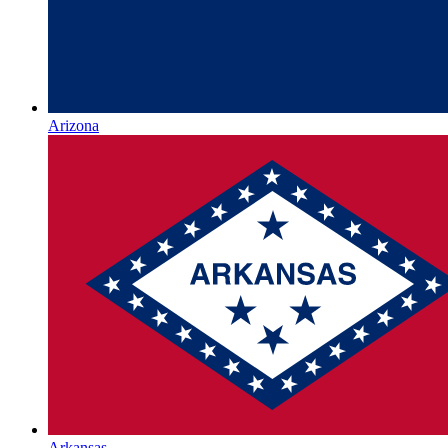
Arizona
Arkansas