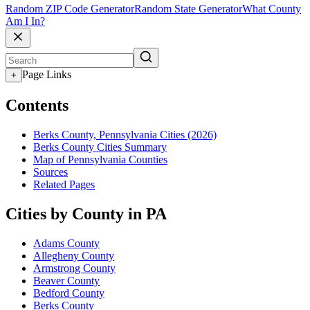
Random ZIP Code Generator
Random State Generator
What County
Am I In?
Page Links
+
Contents
Berks County, Pennsylvania Cities (2026)
Berks County Cities Summary
Map of Pennsylvania Counties
Sources
Related Pages
Cities by County in PA
Adams County
Allegheny County
Armstrong County
Beaver County
Bedford County
Berks County