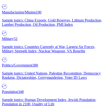
Manufacturing/Mining
100
Sample topics: China Exports, Gold Reserves, Lithium Production,
Lumber Production, Oil Production, PMI Index
Military
52
Sample topics: Countries Currently at War, Largest Air Forces,
Military Strength Index, Nuclear Weapons, VA Benefits
Politics/Government
380
Sample topics: United Nations, Palestine Recognition, Democracy
Ranking, Dictatorships, Gerrymandering, Voter ID Laws
Population
348
Sample topics: Human Development Index, Jewish Population,
Population in 2100, Quality of Life