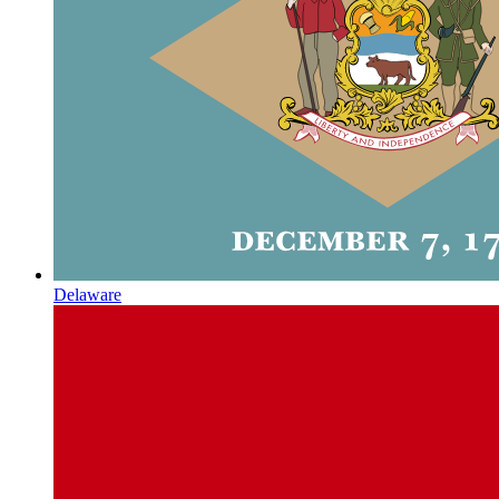
Delaware