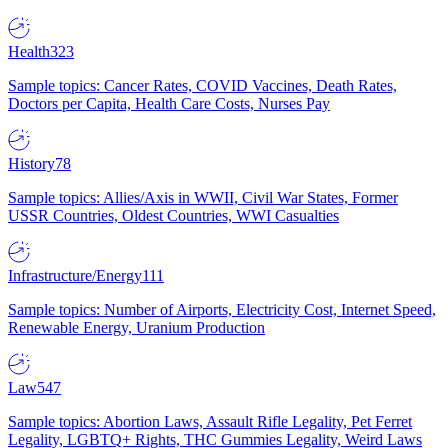
Health
323
Sample topics: Cancer Rates, COVID Vaccines, Death Rates,
Doctors per Capita, Health Care Costs, Nurses Pay
History
78
Sample topics: Allies/Axis in WWII, Civil War States, Former
USSR Countries, Oldest Countries, WWI Casualties
Infrastructure/Energy
111
Sample topics: Number of Airports, Electricity Cost, Internet Speed,
Renewable Energy, Uranium Production
Law
547
Sample topics: Abortion Laws, Assault Rifle Legality, Pet Ferret
Legality, LGBTQ+ Rights, THC Gummies Legality, Weird Laws