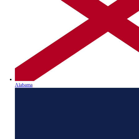
Alabama