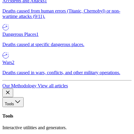
Accidents and Attacks
1
Deaths caused from human errors (Titanic, Chernobyl) or non-
wartime attacks (9/11).
Dangerous Places
1
Deaths caused at specific dangerous places.
Wars
2
Deaths caused in wars, conflicts, and other military operations.
Our Methodology
View all articles
Tools
Tools
Interactive utilities and generators.