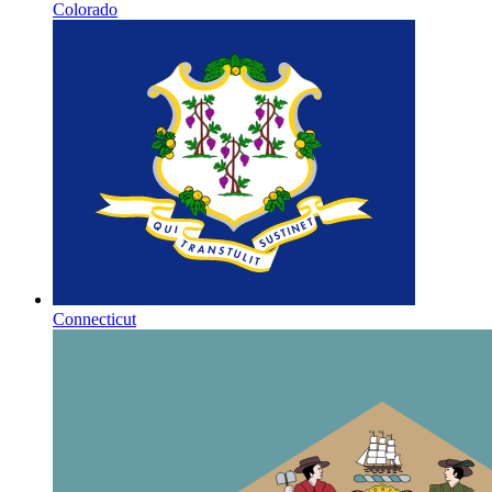
Colorado
Connecticut