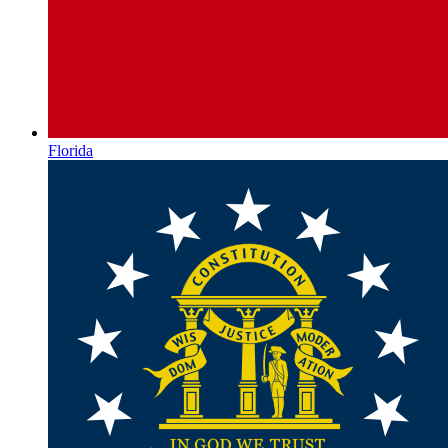
Florida