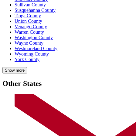
Sullivan County
Susquehanna County
Tioga County
Union County
Venango County
Warren County
Washington County
Wayne County
Westmoreland County
Wyoming County
York County
Show more
Other States