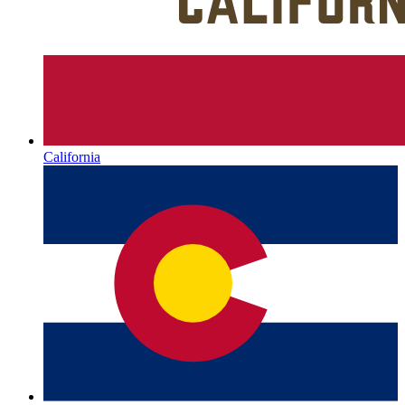
California