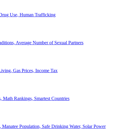
, Drug Use, Human Trafficking
ditions, Average Number of Sexual Partners
iving, Gas Prices, Income Tax
, Math Rankings, Smartest Countries
 Manatee Population, Safe Drinking Water, Solar Power