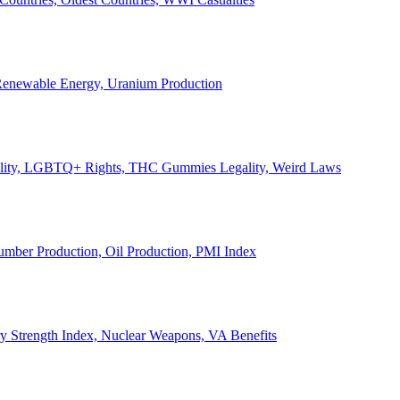
, Renewable Energy, Uranium Production
Legality, LGBTQ+ Rights, THC Gummies Legality, Weird Laws
Lumber Production, Oil Production, PMI Index
ary Strength Index, Nuclear Weapons, VA Benefits