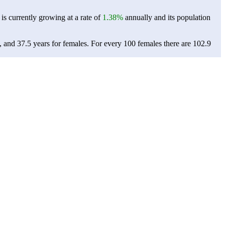
 is currently growing at a rate of
1.38%
annually and its population
, and 37.5 years for females.
For every 100 females there are 102.9