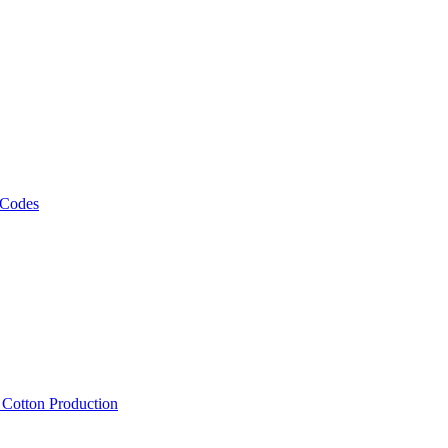
 Codes
, Cotton Production