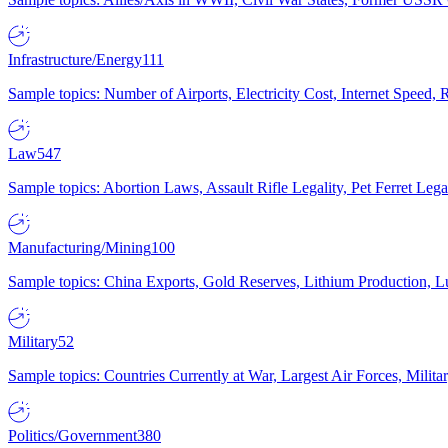
Infrastructure/Energy
111
Sample topics: Number of Airports, Electricity Cost, Internet Speed
Law
547
Sample topics: Abortion Laws, Assault Rifle Legality, Pet Ferret 
Manufacturing/Mining
100
Sample topics: China Exports, Gold Reserves, Lithium Production, 
Military
52
Sample topics: Countries Currently at War, Largest Air Forces, Milit
Politics/Government
380