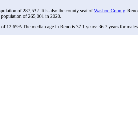
opulation of
287,532
. It is also the county seat of
Washoe County
. Reno
 population of
265,001
in 2020.
e of 12.65%.
The median age in Reno is 37.1 years: 36.7 years for males