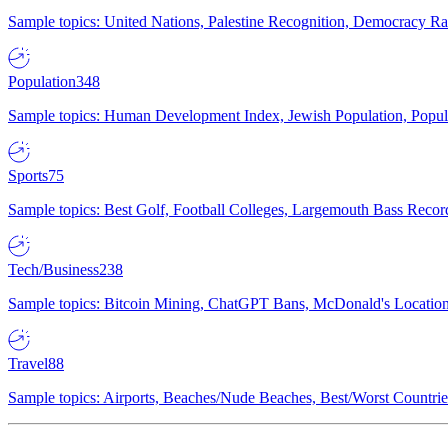
Sample topics: United Nations, Palestine Recognition, Democracy R
Population
348
Sample topics: Human Development Index, Jewish Population, Populat
Sports
75
Sample topics: Best Golf, Football Colleges, Largemouth Bass Rec
Tech/Business
238
Sample topics: Bitcoin Mining, ChatGPT Bans, McDonald's Locations,
Travel
88
Sample topics: Airports, Beaches/Nude Beaches, Best/Worst Countries