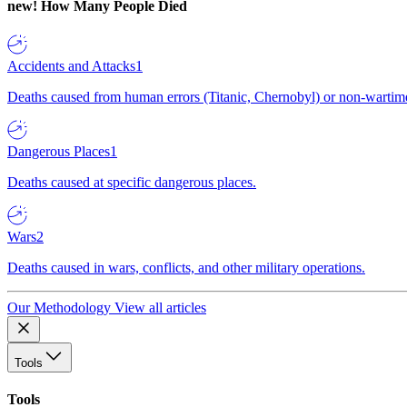
new!
How Many People Died
Accidents and Attacks
1
Deaths caused from human errors (Titanic, Chernobyl) or non-wartime 
Dangerous Places
1
Deaths caused at specific dangerous places.
Wars
2
Deaths caused in wars, conflicts, and other military operations.
Our Methodology
View all articles
Tools
Tools