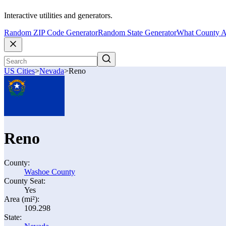
Interactive utilities and generators.
Random ZIP Code Generator
Random State Generator
What County A
US Cities
>
Nevada
>
Reno
Reno
County:
Washoe County
County Seat:
Yes
Area (mi²):
109.298
State: