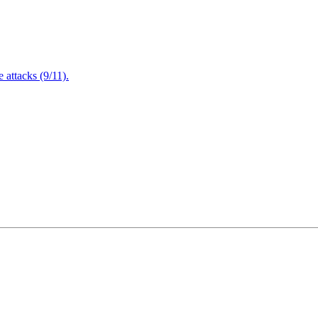
attacks (9/11).