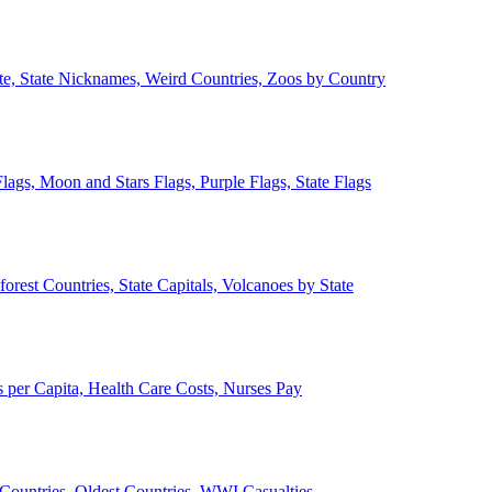
ate, State Nicknames, Weird Countries, Zoos by Country
lags, Moon and Stars Flags, Purple Flags, State Flags
forest Countries, State Capitals, Volcanoes by State
 per Capita, Health Care Costs, Nurses Pay
Countries, Oldest Countries, WWI Casualties