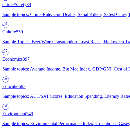
Crime/Safety
89
Sample topics: Crime Rate, Gun Deaths, Serial Killers, Safest Cities
Culture
559
Sample Topics: Beer/Wine Consumption, Least Racist, Halloween Tra
Economics
397
Sample topics: Average Income, Big Mac Index, GDP/GNI, Cost of L
Education
83
Sample topics: ACT/SAT Scores, Education Spending, Literacy Rates
Environment
249
Sample topics: Environmental Performance Index, Greenhouse Gases,