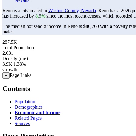
Nevada
Reno is a citylocated in
Washoe County, Nevada
. Reno has a 2026 p
has increased by
8.5%
since the most recent census, which recorded a
The median household income in Reno is $80,760 with a poverty rat
males.
287.5K
Total Population
2,631
Density (mi²)
3.9K
1.38%
Growth
Page Links
+
Contents
Population
Demographics
Economic and Income
Related Pages
Sources