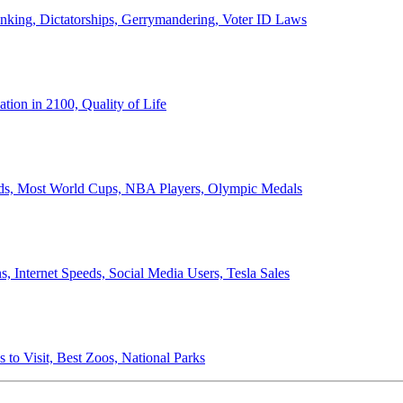
anking, Dictatorships, Gerrymandering, Voter ID Laws
ion in 2100, Quality of Life
ords, Most World Cups, NBA Players, Olympic Medals
 Internet Speeds, Social Media Users, Tesla Sales
 to Visit, Best Zoos, National Parks