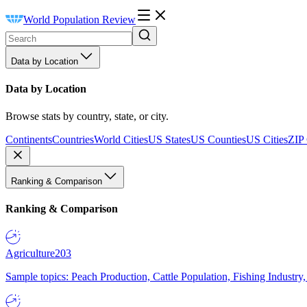
World Population Review
Data by Location
Data by Location
Browse stats by country, state, or city.
Continents
Countries
World Cities
US States
US Counties
US Cities
ZIP
Ranking & Comparison
Ranking & Comparison
Agriculture
203
Sample topics: Peach Production, Cattle Population, Fishing Industry