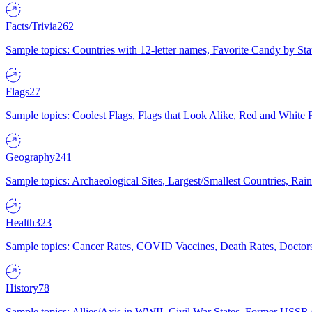
Facts/Trivia
262
Sample topics: Countries with 12-letter names, Favorite Candy by St
Flags
27
Sample topics: Coolest Flags, Flags that Look Alike, Red and White F
Geography
241
Sample topics: Archaeological Sites, Largest/Smallest Countries, Rain
Health
323
Sample topics: Cancer Rates, COVID Vaccines, Death Rates, Doctors
History
78
Sample topics: Allies/Axis in WWII, Civil War States, Former USSR 