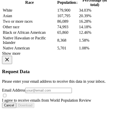
Percentage (of
Race
Population
↓
total)
White
179,900
34.03%
Asian
107,795
20.39%
Two or more races
86,089
16.28%
Other race
74,993
14.18%
Black or African American
65,860
12.46%
Native Hawaiian or Pacific
8,368
1.58%
Islander
Native American
5,701
1.08%
Show more
Request Data
Please enter your email address to receive this data in your inbox.
Email Address
I agree to receive emails from World Population Review
Cancel
Download