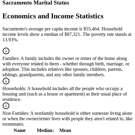
Sacramento Marital Status
Economics and Income Statistics
Sacramento's average per capita income is $55,464. Household
income levels show a median of $87,321. The poverty rate stands at
13.93%.
Families:
A family includes the owner or renter of the home along
with everyone related to them - whether through birth, marriage, or
adoption. This includes relatives like spouses, children, parents,
siblings, grandparents, and any other family members.
Households:
A household includes all the people who occupy a
housing unit (such as a house or apartment) as their usual place of
residence.
Non Families:
A nonfamily household is either someone living alone
or when the owner/renter lives with people they aren't related to, like
roommates.
Name
Median
↓
Mean