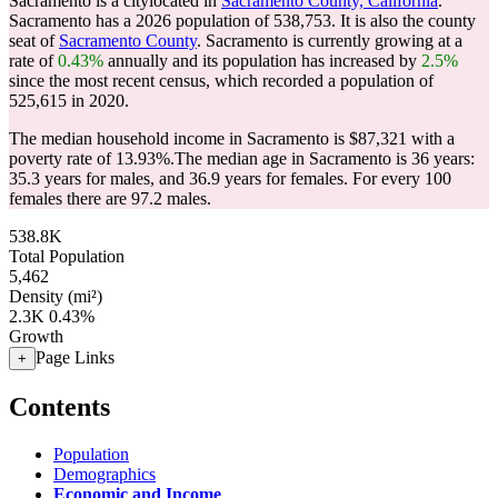
Sacramento is a citylocated in
Sacramento County, California
.
Sacramento has a 2026 population of
538,753
. It is also the county
seat of
Sacramento County
. Sacramento is currently growing at a
rate of
0.43%
annually and its population has increased by
2.5%
since the most recent census, which recorded a population of
525,615
in 2020.
The median household income in Sacramento is $87,321 with a
poverty rate of 13.93%.
The median age in Sacramento is 36 years:
35.3 years for males, and 36.9 years for females.
For every 100
females there are 97.2 males.
538.8K
Total Population
5,462
Density (mi²)
2.3K
0.43%
Growth
Page Links
+
Contents
Population
Demographics
Economic and Income