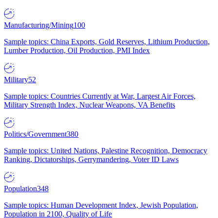
Manufacturing/Mining
100
Sample topics: China Exports, Gold Reserves, Lithium Production,
Lumber Production, Oil Production, PMI Index
Military
52
Sample topics: Countries Currently at War, Largest Air Forces,
Military Strength Index, Nuclear Weapons, VA Benefits
Politics/Government
380
Sample topics: United Nations, Palestine Recognition, Democracy
Ranking, Dictatorships, Gerrymandering, Voter ID Laws
Population
348
Sample topics: Human Development Index, Jewish Population,
Population in 2100, Quality of Life