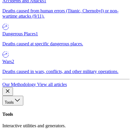
Accidents and Attacks
1
Deaths caused from human errors (Titanic, Chernobyl) or non-
wartime attacks (9/11).
Dangerous Places
1
Deaths caused at specific dangerous places.
Wars
2
Deaths caused in wars, conflicts, and other military operations.
Our Methodology
View all articles
Tools
Tools
Interactive utilities and generators.