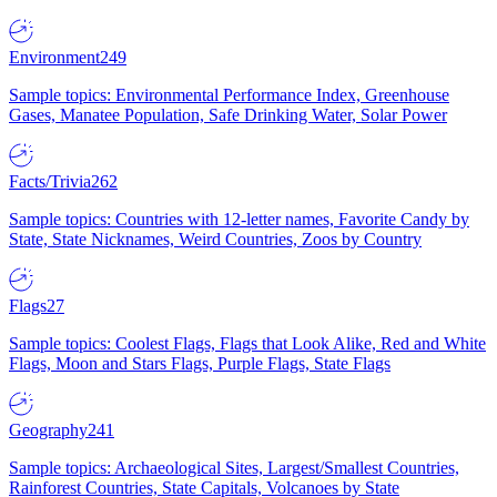
Environment
249
Sample topics: Environmental Performance Index, Greenhouse
Gases, Manatee Population, Safe Drinking Water, Solar Power
Facts/Trivia
262
Sample topics: Countries with 12-letter names, Favorite Candy by
State, State Nicknames, Weird Countries, Zoos by Country
Flags
27
Sample topics: Coolest Flags, Flags that Look Alike, Red and White
Flags, Moon and Stars Flags, Purple Flags, State Flags
Geography
241
Sample topics: Archaeological Sites, Largest/Smallest Countries,
Rainforest Countries, State Capitals, Volcanoes by State