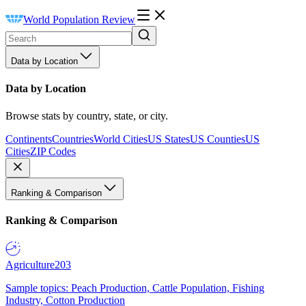
World Population Review
Data by Location
Data by Location
Browse stats by country, state, or city.
Continents
Countries
World Cities
US States
US Counties
US
Cities
ZIP Codes
Ranking & Comparison
Ranking & Comparison
Agriculture
203
Sample topics: Peach Production, Cattle Population, Fishing
Industry, Cotton Production