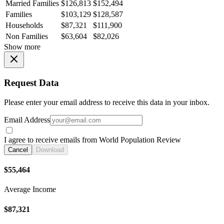
Married Families
$126,813
$152,494
Families
$103,129
$128,587
Households
$87,321
$111,900
Non Families
$63,604
$82,026
Show more
Request Data
Please enter your email address to receive this data in your inbox.
Email Address
I agree to receive emails from World Population Review
Cancel
Download
$55,464
Average Income
$87,321