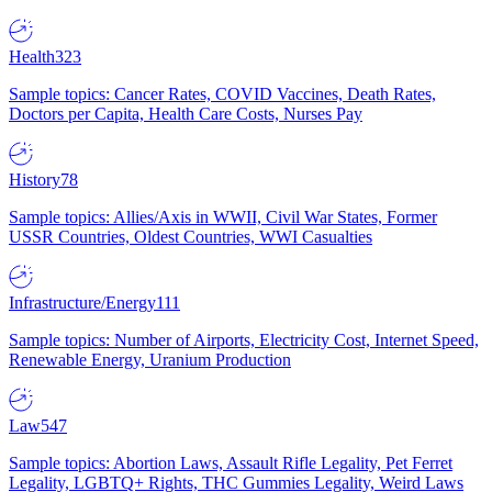
Health
323
Sample topics: Cancer Rates, COVID Vaccines, Death Rates,
Doctors per Capita, Health Care Costs, Nurses Pay
History
78
Sample topics: Allies/Axis in WWII, Civil War States, Former
USSR Countries, Oldest Countries, WWI Casualties
Infrastructure/Energy
111
Sample topics: Number of Airports, Electricity Cost, Internet Speed,
Renewable Energy, Uranium Production
Law
547
Sample topics: Abortion Laws, Assault Rifle Legality, Pet Ferret
Legality, LGBTQ+ Rights, THC Gummies Legality, Weird Laws