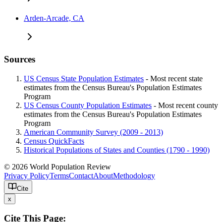
Arden-Arcade, CA
Sources
US Census State Population Estimates
- Most recent state
estimates from the Census Bureau's Population Estimates
Program
US Census County Population Estimates
- Most recent county
estimates from the Census Bureau's Population Estimates
Program
American Community Survey (2009 - 2013)
Census QuickFacts
Historical Populations of States and Counties (1790 - 1990)
© 2026 World Population Review
Privacy Policy
Terms
Contact
About
Methodology
Cite
x
Cite This Page: