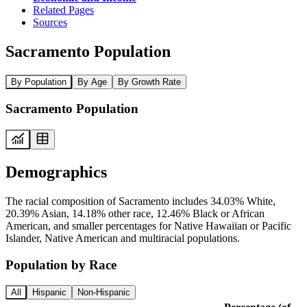
Related Pages
Sources
Sacramento Population
By Population
By Age
By Growth Rate
Sacramento Population
Demographics
The racial composition of Sacramento includes 34.03% White,
20.39% Asian, 14.18% other race, 12.46% Black or African
American, and smaller percentages for Native Hawaiian or Pacific
Islander, Native American and multiracial populations.
Population by Race
All
Hispanic
Non-Hispanic