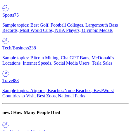
Sports
75
Sample topics: Best Golf, Football Colleges, Largemouth Bass
Records, Most World Cups, NBA Players, Olympic Medals
Tech/Business
238
Sample topics: Bitcoin Mining, ChatGPT Bans, McDonald's
Locations, Internet Speeds, Social Media Users, Tesla Sales
Travel
88
Sample topics: Airports, Beaches/Nude Beaches, Best/Worst
Countries to Visit, Best Zoos, National Parks
new!
How Many People Died