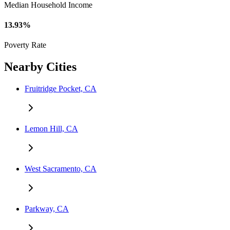
Median Household Income
13.93%
Poverty Rate
Nearby Cities
Fruitridge Pocket, CA
Lemon Hill, CA
West Sacramento, CA
Parkway, CA