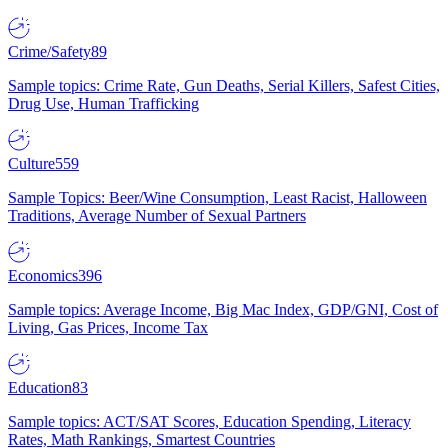
Crime/Safety
89
Sample topics: Crime Rate, Gun Deaths, Serial Killers, Safest Cities,
Drug Use, Human Trafficking
Culture
559
Sample Topics: Beer/Wine Consumption, Least Racist, Halloween
Traditions, Average Number of Sexual Partners
Economics
396
Sample topics: Average Income, Big Mac Index, GDP/GNI, Cost of
Living, Gas Prices, Income Tax
Education
83
Sample topics: ACT/SAT Scores, Education Spending, Literacy
Rates, Math Rankings, Smartest Countries