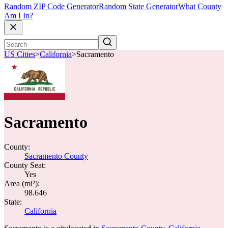
Random ZIP Code Generator
Random State Generator
What County
Am I In?
US Cities
>
California
>
Sacramento
Sacramento
County:
Sacramento County
County Seat:
Yes
Area (mi²):
98.646
State:
California