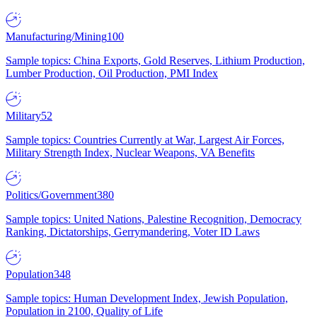
Manufacturing/Mining
100
Sample topics: China Exports, Gold Reserves, Lithium Production,
Lumber Production, Oil Production, PMI Index
Military
52
Sample topics: Countries Currently at War, Largest Air Forces,
Military Strength Index, Nuclear Weapons, VA Benefits
Politics/Government
380
Sample topics: United Nations, Palestine Recognition, Democracy
Ranking, Dictatorships, Gerrymandering, Voter ID Laws
Population
348
Sample topics: Human Development Index, Jewish Population,
Population in 2100, Quality of Life