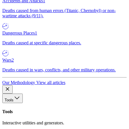
Accidents and Attacks
1
Deaths caused from human errors (Titanic, Chernobyl) or non-
wartime attacks (9/11).
Dangerous Places
1
Deaths caused at specific dangerous places.
Wars
2
Deaths caused in wars, conflicts, and other military operations.
Our Methodology
View all articles
Tools
Tools
Interactive utilities and generators.