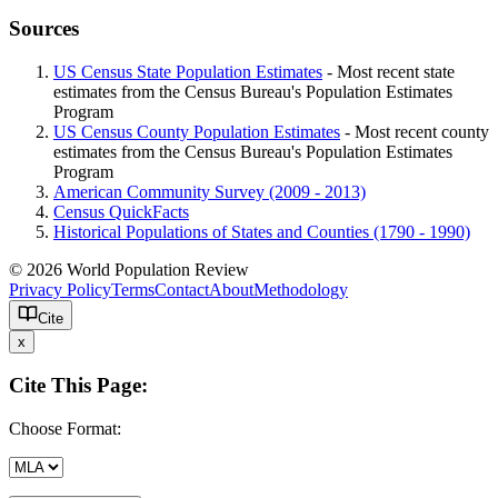
Sources
US Census State Population Estimates
- Most recent state
estimates from the Census Bureau's Population Estimates
Program
US Census County Population Estimates
- Most recent county
estimates from the Census Bureau's Population Estimates
Program
American Community Survey (2009 - 2013)
Census QuickFacts
Historical Populations of States and Counties (1790 - 1990)
© 2026 World Population Review
Privacy Policy
Terms
Contact
About
Methodology
Cite
x
Cite This Page:
Choose Format: