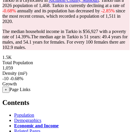
Tarkio is a citylocated in
Atchison County, Missouri
. Tarkio has a
2026 population of
1,468
. Tarkio is currently declining at a rate of
-0.68%
annually and its population has decreased by
-2.85%
since
the most recent census, which recorded a population of
1,511
in
2020.
The median household income in Tarkio is $56,927 with a poverty
rate of 14.39%.
The median age in Tarkio is 51 years: 49.4 years for
males, and 54.1 years for females.
For every 100 females there are
102.9 males.
1.5K
Total Population
1,059
Density (mi²)
-10
-0.68%
Growth
Page Links
+
Contents
Population
Demographics
Economic and Income
Related Pages