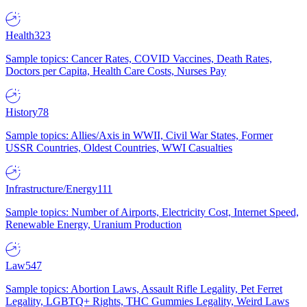
Health
323
Sample topics: Cancer Rates, COVID Vaccines, Death Rates,
Doctors per Capita, Health Care Costs, Nurses Pay
History
78
Sample topics: Allies/Axis in WWII, Civil War States, Former
USSR Countries, Oldest Countries, WWI Casualties
Infrastructure/Energy
111
Sample topics: Number of Airports, Electricity Cost, Internet Speed,
Renewable Energy, Uranium Production
Law
547
Sample topics: Abortion Laws, Assault Rifle Legality, Pet Ferret
Legality, LGBTQ+ Rights, THC Gummies Legality, Weird Laws