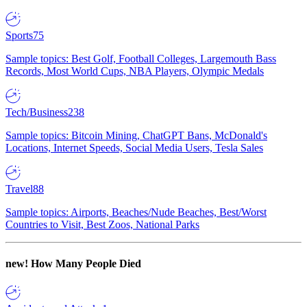
Sports
75
Sample topics: Best Golf, Football Colleges, Largemouth Bass
Records, Most World Cups, NBA Players, Olympic Medals
Tech/Business
238
Sample topics: Bitcoin Mining, ChatGPT Bans, McDonald's
Locations, Internet Speeds, Social Media Users, Tesla Sales
Travel
88
Sample topics: Airports, Beaches/Nude Beaches, Best/Worst
Countries to Visit, Best Zoos, National Parks
new!
How Many People Died