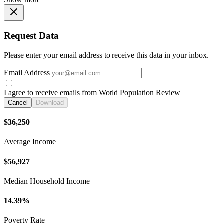
Request Data
Please enter your email address to receive this data in your inbox.
Email Address
I agree to receive emails from World Population Review
Cancel
Download
$36,250
Average Income
$56,927
Median Household Income
14.39%
Poverty Rate