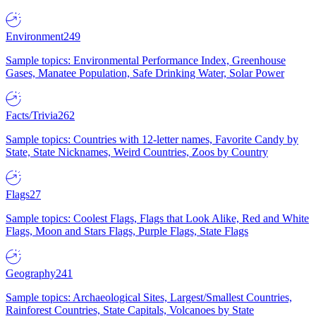
Environment
249
Sample topics: Environmental Performance Index, Greenhouse
Gases, Manatee Population, Safe Drinking Water, Solar Power
Facts/Trivia
262
Sample topics: Countries with 12-letter names, Favorite Candy by
State, State Nicknames, Weird Countries, Zoos by Country
Flags
27
Sample topics: Coolest Flags, Flags that Look Alike, Red and White
Flags, Moon and Stars Flags, Purple Flags, State Flags
Geography
241
Sample topics: Archaeological Sites, Largest/Smallest Countries,
Rainforest Countries, State Capitals, Volcanoes by State