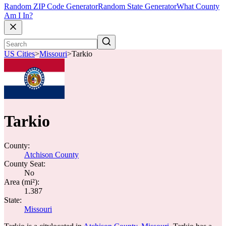
Random ZIP Code Generator
Random State Generator
What County
Am I In?
US Cities
>
Missouri
>
Tarkio
Tarkio
County:
Atchison County
County Seat:
No
Area (mi²):
1.387
State:
Missouri