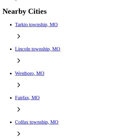
Nearby Cities
Tarkio township, MO
Lincoln township, MO
Westboro, MO
Fairfax, MO
Colfax township, MO