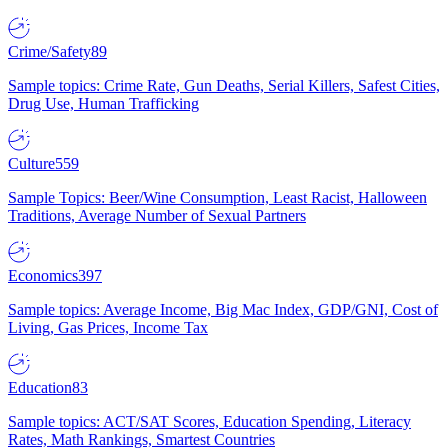
Crime/Safety
89
Sample topics: Crime Rate, Gun Deaths, Serial Killers, Safest Cities,
Drug Use, Human Trafficking
Culture
559
Sample Topics: Beer/Wine Consumption, Least Racist, Halloween
Traditions, Average Number of Sexual Partners
Economics
397
Sample topics: Average Income, Big Mac Index, GDP/GNI, Cost of
Living, Gas Prices, Income Tax
Education
83
Sample topics: ACT/SAT Scores, Education Spending, Literacy
Rates, Math Rankings, Smartest Countries