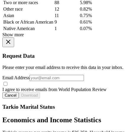
Two or more races
88
5.98%
Other race
12
0.82%
Asian
11
0.75%
Black or African American
9
0.61%
Native American
1
0.07%
Show more
Request Data
Please enter your email address to receive this data in your inbox.
Email Address
I agree to receive emails from World Population Review
Cancel
Download
Tarkio Marital Status
Economics and Income Statistics