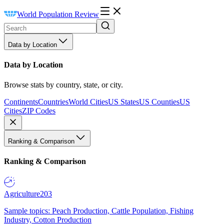
World Population Review
Data by Location
Data by Location
Browse stats by country, state, or city.
Continents
Countries
World Cities
US States
US Counties
US
Cities
ZIP Codes
Ranking & Comparison
Ranking & Comparison
Agriculture
203
Sample topics: Peach Production, Cattle Population, Fishing
Industry, Cotton Production