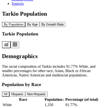
Sources
Tarkio Population
By Population
By Age
By Growth Rate
Tarkio Population
Demographics
The racial composition of Tarkio includes 91.77% White, and
smaller percentages for other race, Asian, Black or African
American, Native American and multiracial populations.
Population by Race
All
Hispanic
Non-Hispanic
Race
Population
↓
Percentage (of total)
White
1,350
91.77%