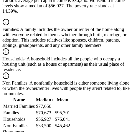
Tarkio's average per capita income is $36,250. Household income
levels show a median of $56,927. The poverty rate stands at
14.39%.
Families:
A family includes the owner or renter of the home along
with everyone related to them - whether through birth, marriage, or
adoption. This includes relatives like spouses, children, parents,
siblings, grandparents, and any other family members.
Households:
A household includes all the people who occupy a
housing unit (such as a house or apartment) as their usual place of
residence.
Non Families:
A nonfamily household is either someone living alone
or when the owner/renter lives with people they aren't related to, like
roommates.
Name
Median
↓
Mean
Married Families
$77,656
-
Families
$70,673
$95,391
Households
$56,927
$76,041
Non Families
$33,500
$45,462
Show more