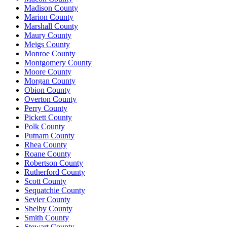
Madison County
Marion County
Marshall County
Maury County
Meigs County
Monroe County
Montgomery County
Moore County
Morgan County
Obion County
Overton County
Perry County
Pickett County
Polk County
Putnam County
Rhea County
Roane County
Robertson County
Rutherford County
Scott County
Sequatchie County
Sevier County
Shelby County
Smith County
Stewart County