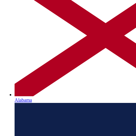
Alabama