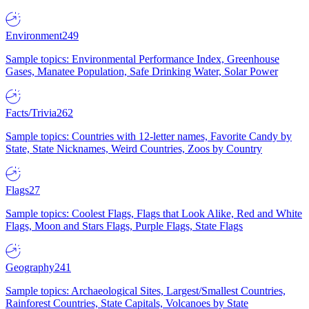
Environment
249
Sample topics: Environmental Performance Index, Greenhouse
Gases, Manatee Population, Safe Drinking Water, Solar Power
Facts/Trivia
262
Sample topics: Countries with 12-letter names, Favorite Candy by
State, State Nicknames, Weird Countries, Zoos by Country
Flags
27
Sample topics: Coolest Flags, Flags that Look Alike, Red and White
Flags, Moon and Stars Flags, Purple Flags, State Flags
Geography
241
Sample topics: Archaeological Sites, Largest/Smallest Countries,
Rainforest Countries, State Capitals, Volcanoes by State