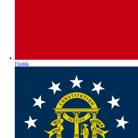
Florida