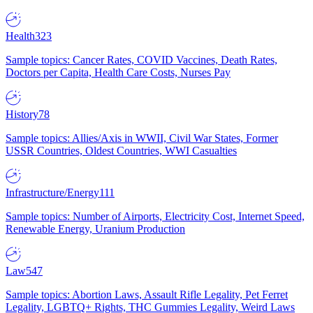
Health
323
Sample topics: Cancer Rates, COVID Vaccines, Death Rates,
Doctors per Capita, Health Care Costs, Nurses Pay
History
78
Sample topics: Allies/Axis in WWII, Civil War States, Former
USSR Countries, Oldest Countries, WWI Casualties
Infrastructure/Energy
111
Sample topics: Number of Airports, Electricity Cost, Internet Speed,
Renewable Energy, Uranium Production
Law
547
Sample topics: Abortion Laws, Assault Rifle Legality, Pet Ferret
Legality, LGBTQ+ Rights, THC Gummies Legality, Weird Laws