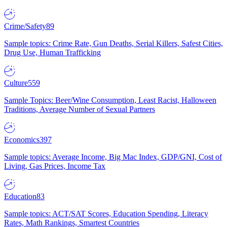
Crime/Safety
89
Sample topics: Crime Rate, Gun Deaths, Serial Killers, Safest Cities,
Drug Use, Human Trafficking
Culture
559
Sample Topics: Beer/Wine Consumption, Least Racist, Halloween
Traditions, Average Number of Sexual Partners
Economics
397
Sample topics: Average Income, Big Mac Index, GDP/GNI, Cost of
Living, Gas Prices, Income Tax
Education
83
Sample topics: ACT/SAT Scores, Education Spending, Literacy
Rates, Math Rankings, Smartest Countries