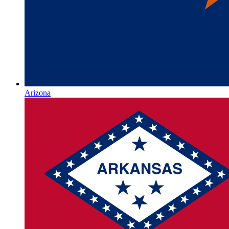
Arizona