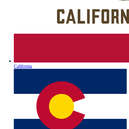
California