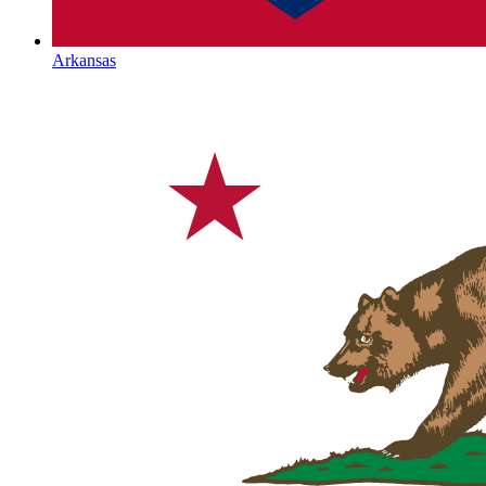
Arkansas