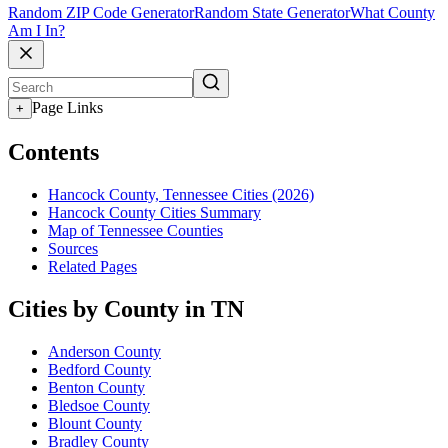
Random ZIP Code Generator
Random State Generator
What County
Am I In?
Page Links
+
Contents
Hancock County, Tennessee Cities (2026)
Hancock County Cities Summary
Map of Tennessee Counties
Sources
Related Pages
Cities by County in TN
Anderson County
Bedford County
Benton County
Bledsoe County
Blount County
Bradley County