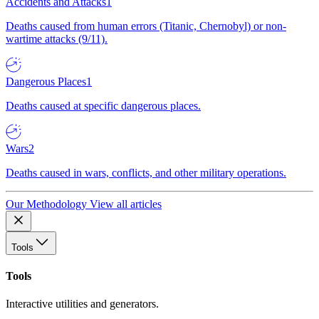
Accidents and Attacks
1
Deaths caused from human errors (Titanic, Chernobyl) or non-
wartime attacks (9/11).
Dangerous Places
1
Deaths caused at specific dangerous places.
Wars
2
Deaths caused in wars, conflicts, and other military operations.
Our Methodology
View all articles
Tools
Tools
Interactive utilities and generators.