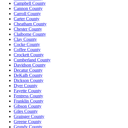
Campbell County
Cannon County
Carroll County
Carter County
Cheatham County
Chester County
Claiborne County
Clay County
Cocke County
Coffee County
Crockett County
Cumberland County
Davidson County
Decatur County
DeKalb County
Dickson County
Dyer County
Fayette County
Fentress County
Franklin County
Gibson County
Giles County
Grainger County
Greene County
Grundy County