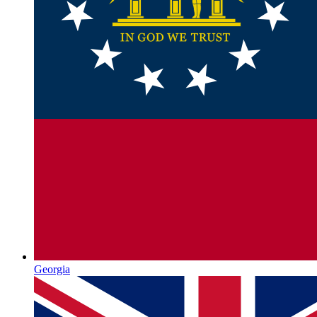
Georgia