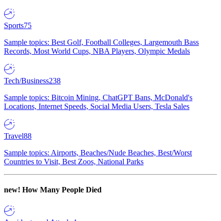
Sports
75
Sample topics: Best Golf, Football Colleges, Largemouth Bass
Records, Most World Cups, NBA Players, Olympic Medals
Tech/Business
238
Sample topics: Bitcoin Mining, ChatGPT Bans, McDonald's
Locations, Internet Speeds, Social Media Users, Tesla Sales
Travel
88
Sample topics: Airports, Beaches/Nude Beaches, Best/Worst
Countries to Visit, Best Zoos, National Parks
new!
How Many People Died