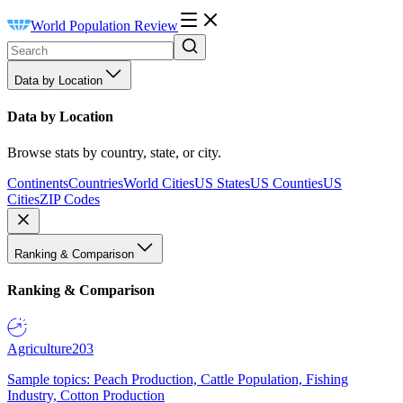
World Population Review
Data by Location
Data by Location
Browse stats by country, state, or city.
Continents
Countries
World Cities
US States
US Counties
US
Cities
ZIP Codes
Ranking & Comparison
Ranking & Comparison
Agriculture
203
Sample topics: Peach Production, Cattle Population, Fishing
Industry, Cotton Production