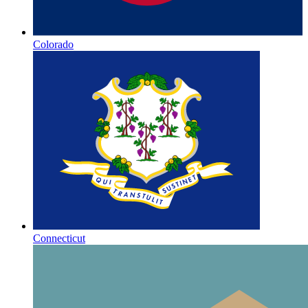
Colorado
Connecticut