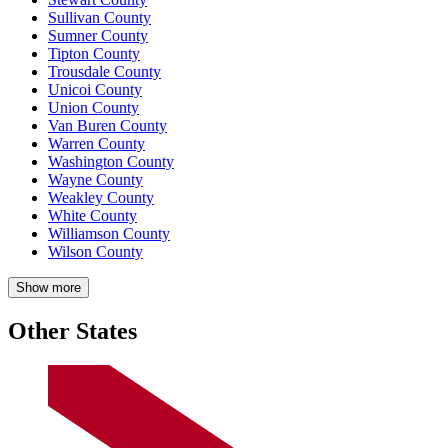
Sullivan County
Sumner County
Tipton County
Trousdale County
Unicoi County
Union County
Van Buren County
Warren County
Washington County
Wayne County
Weakley County
White County
Williamson County
Wilson County
Show more
Other States