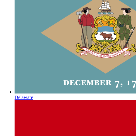
Delaware