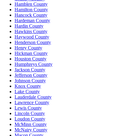
Hamblen County
Hamilton County
Hancock County
Hardeman County
Hardin County
Hawkins County
Haywood County
Henderson County
Henry County
Hickman County
Houston County
Humphreys County
Jackson County
Jefferson County
Johnson County
Knox County
Lake County
Lauderdale County
Lawrence County
Lewis County
Lincoln County
Loudon County
McMinn County
McNairy County
Macon County