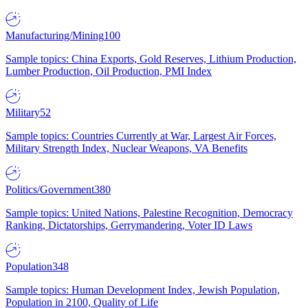
Manufacturing/Mining
100
Sample topics: China Exports, Gold Reserves, Lithium Production,
Lumber Production, Oil Production, PMI Index
Military
52
Sample topics: Countries Currently at War, Largest Air Forces,
Military Strength Index, Nuclear Weapons, VA Benefits
Politics/Government
380
Sample topics: United Nations, Palestine Recognition, Democracy
Ranking, Dictatorships, Gerrymandering, Voter ID Laws
Population
348
Sample topics: Human Development Index, Jewish Population,
Population in 2100, Quality of Life