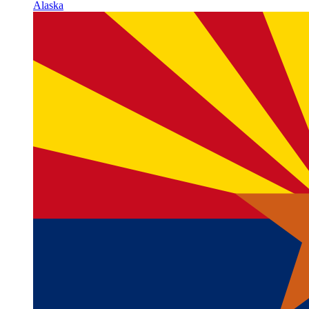
Alaska