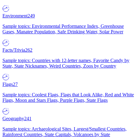
Environment
249
Sample topics: Environmental Performance Index, Greenhouse
Gases, Manatee Population, Safe Drinking Water, Solar Power
Facts/Trivia
262
Sample topics: Countries with 12-letter names, Favorite Candy by
State, State Nicknames, Weird Countries, Zoos by Country
Flags
27
Sample topics: Coolest Flags, Flags that Look Alike, Red and White
Flags, Moon and Stars Flags, Purple Flags, State Flags
Geography
241
Sample topics: Archaeological Sites, Largest/Smallest Countries,
Rainforest Countries, State Capitals, Volcanoes by State