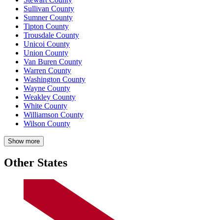
Sullivan County
Sumner County
Tipton County
Trousdale County
Unicoi County
Union County
Van Buren County
Warren County
Washington County
Wayne County
Weakley County
White County
Williamson County
Wilson County
Show more
Other States