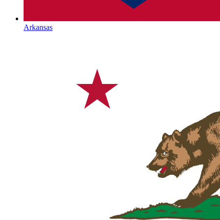
Arkansas