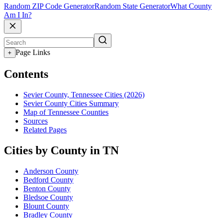
Random ZIP Code Generator
Random State Generator
What County
Am I In?
Page Links
+
Contents
Sevier County, Tennessee Cities (2026)
Sevier County Cities Summary
Map of Tennessee Counties
Sources
Related Pages
Cities by County in TN
Anderson County
Bedford County
Benton County
Bledsoe County
Blount County
Bradley County