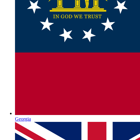
Georgia