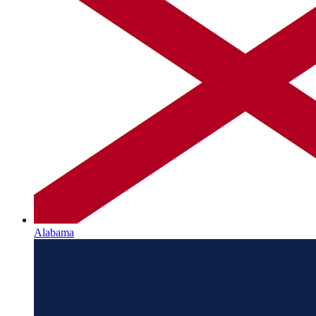
Alabama