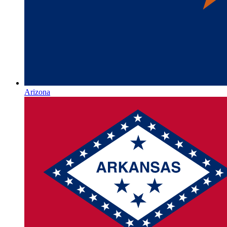
Arizona