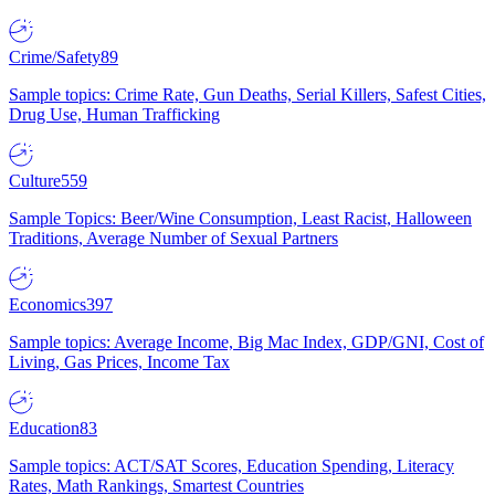
Crime/Safety
89
Sample topics: Crime Rate, Gun Deaths, Serial Killers, Safest Cities,
Drug Use, Human Trafficking
Culture
559
Sample Topics: Beer/Wine Consumption, Least Racist, Halloween
Traditions, Average Number of Sexual Partners
Economics
397
Sample topics: Average Income, Big Mac Index, GDP/GNI, Cost of
Living, Gas Prices, Income Tax
Education
83
Sample topics: ACT/SAT Scores, Education Spending, Literacy
Rates, Math Rankings, Smartest Countries