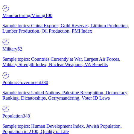
Manufacturing/Mining
100
Sample topics: China Exports, Gold Reserves, Lithium Production,
Lumber Production, Oil Production, PMI Index
Military
52
Sample topics: Countries Currently at War, Largest Air Forces,
Military Strength Index, Nuclear Weapons, VA Benefits
Politics/Government
380
Sample topics: United Nations, Palestine Recognition, Democracy
Ranking, Dictatorships, Gerrymandering, Voter ID Laws
Population
348
Sample topics: Human Development Index, Jewish Population,
Population in 2100, Quality of Life