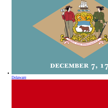
Delaware