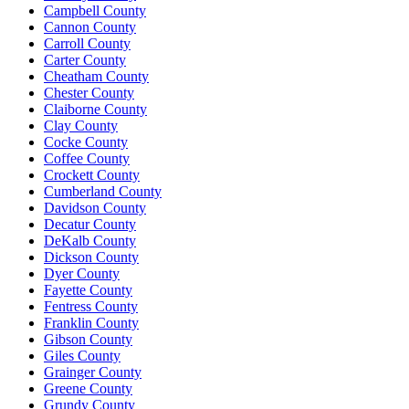
Campbell County
Cannon County
Carroll County
Carter County
Cheatham County
Chester County
Claiborne County
Clay County
Cocke County
Coffee County
Crockett County
Cumberland County
Davidson County
Decatur County
DeKalb County
Dickson County
Dyer County
Fayette County
Fentress County
Franklin County
Gibson County
Giles County
Grainger County
Greene County
Grundy County