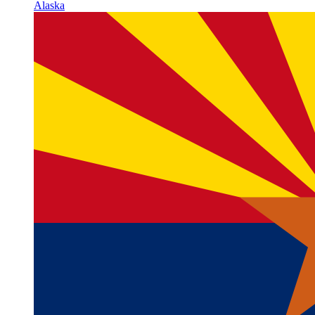
Alaska