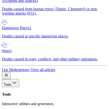
Accidents and Attacks
1
Deaths caused from human errors (Titanic, Chernobyl) or non-
wartime attacks (9/11).
Dangerous Places
1
Deaths caused at specific dangerous places.
Wars
2
Deaths caused in wars, conflicts, and other military operations.
Our Methodology
View all articles
Tools
Tools
Interactive utilities and generators.