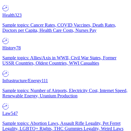
Health
323
Sample topics: Cancer Rates, COVID Vaccines, Death Rates,
Doctors per Capita, Health Care Costs, Nurses Pay
History
78
Sample topics: Allies/Axis in WWII, Civil War States, Former
USSR Countries, Oldest Countries, WWI Casualties
Infrastructure/Energy
111
Sample topics: Number of Airports, Electricity Cost, Internet Speed,
Renewable Energy, Uranium Production
Law
547
Sample topics: Abortion Laws, Assault Rifle Legality, Pet Ferret
Legality, LGBTQ+ Rights, THC Gummies Legality, Weird Laws