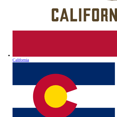
California