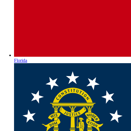
Florida