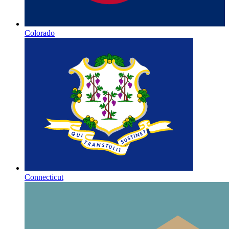
Colorado
Connecticut