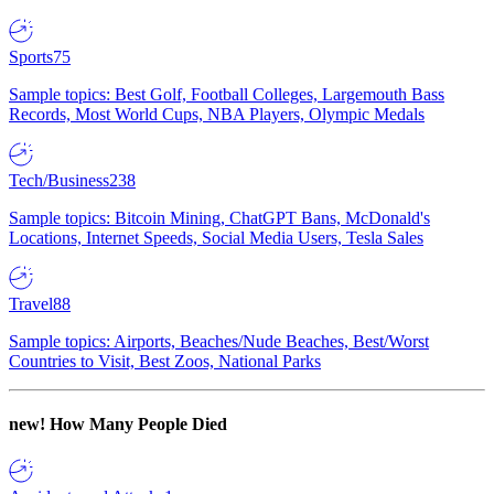
Sports
75
Sample topics: Best Golf, Football Colleges, Largemouth Bass
Records, Most World Cups, NBA Players, Olympic Medals
Tech/Business
238
Sample topics: Bitcoin Mining, ChatGPT Bans, McDonald's
Locations, Internet Speeds, Social Media Users, Tesla Sales
Travel
88
Sample topics: Airports, Beaches/Nude Beaches, Best/Worst
Countries to Visit, Best Zoos, National Parks
new!
How Many People Died