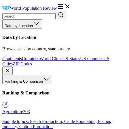
World Population Review
Data by Location
Data by Location
Browse stats by country, state, or city.
Continents
Countries
World Cities
US States
US Counties
US
Cities
ZIP Codes
Ranking & Comparison
Ranking & Comparison
Agriculture
203
Sample topics: Peach Production, Cattle Population, Fishing
Industry, Cotton Production