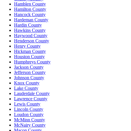
Hamblen County
Hamilton County
Hancock County
Hardeman County
Hardin County
Hawkins County
Haywood County
Henderson County
Henry County
Hickman County
Houston County
Humphreys County
Jackson County
Jefferson County
Johnson County
Knox County
Lake County
Lauderdale County
Lawrence County
Lewis County
Lincoln County
Loudon County
McMinn County
McNairy County
Macon County