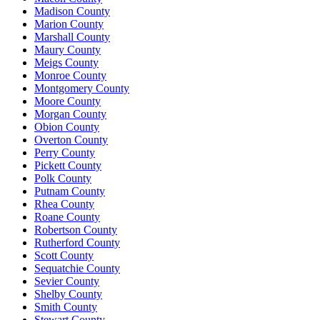
Madison County
Marion County
Marshall County
Maury County
Meigs County
Monroe County
Montgomery County
Moore County
Morgan County
Obion County
Overton County
Perry County
Pickett County
Polk County
Putnam County
Rhea County
Roane County
Robertson County
Rutherford County
Scott County
Sequatchie County
Sevier County
Shelby County
Smith County
Stewart County