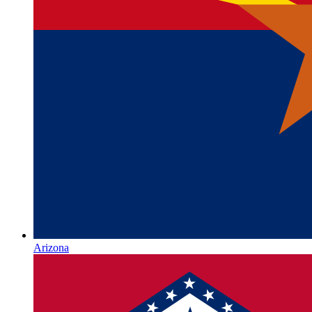
Arizona