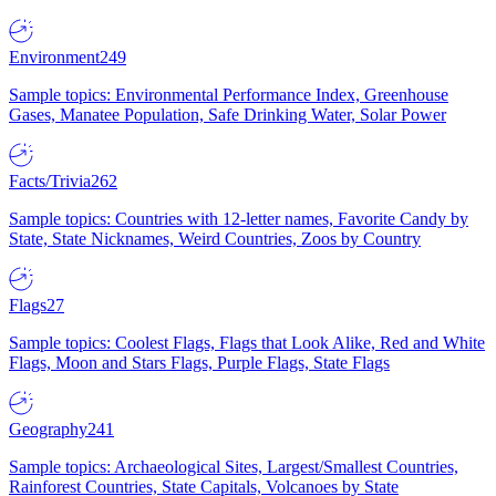
Environment
249
Sample topics: Environmental Performance Index, Greenhouse
Gases, Manatee Population, Safe Drinking Water, Solar Power
Facts/Trivia
262
Sample topics: Countries with 12-letter names, Favorite Candy by
State, State Nicknames, Weird Countries, Zoos by Country
Flags
27
Sample topics: Coolest Flags, Flags that Look Alike, Red and White
Flags, Moon and Stars Flags, Purple Flags, State Flags
Geography
241
Sample topics: Archaeological Sites, Largest/Smallest Countries,
Rainforest Countries, State Capitals, Volcanoes by State