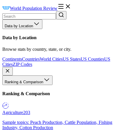
World Population Review
Data by Location
Data by Location
Browse stats by country, state, or city.
Continents
Countries
World Cities
US States
US Counties
US
Cities
ZIP Codes
Ranking & Comparison
Ranking & Comparison
Agriculture
203
Sample topics: Peach Production, Cattle Population, Fishing
Industry, Cotton Production