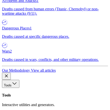
Accidents and Attacks
1
Deaths caused from human errors (Titanic, Chernobyl) or non-
wartime attacks (9/11).
Dangerous Places
1
Deaths caused at specific dangerous places.
Wars
2
Deaths caused in wars, conflicts, and other military operations.
Our Methodology
View all articles
Tools
Tools
Interactive utilities and generators.