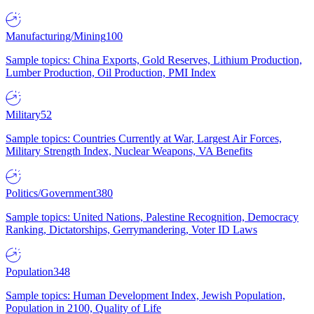
Manufacturing/Mining
100
Sample topics: China Exports, Gold Reserves, Lithium Production,
Lumber Production, Oil Production, PMI Index
Military
52
Sample topics: Countries Currently at War, Largest Air Forces,
Military Strength Index, Nuclear Weapons, VA Benefits
Politics/Government
380
Sample topics: United Nations, Palestine Recognition, Democracy
Ranking, Dictatorships, Gerrymandering, Voter ID Laws
Population
348
Sample topics: Human Development Index, Jewish Population,
Population in 2100, Quality of Life