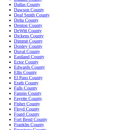
Dallas County
Dawson County
Deaf Smith County
Delta County
Denton County
DeWitt County
Dickens County
Dimmit County
Donley County
Duval County
Eastland County
Ector County
Edwards County
Ellis County
El Paso County
Erath County
Falls County
Fannin County
Fayette County
Fisher County
Floyd County
Foard County
Fort Bend County
Franklin County
Freestone County