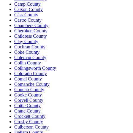
Camp County
Carson County
Cass County
Castro County
Chambers County
Cherokee County
Childress County
Clay County
Cochran County
Coke County
Coleman County
Collin County
Collingsworth County
Colorado County
Comal County
Comanche County
Concho County
Cooke County
Coryell County
Cottle County
Crane County
Crockett County
Crosby County
Culberson County
Dallam County