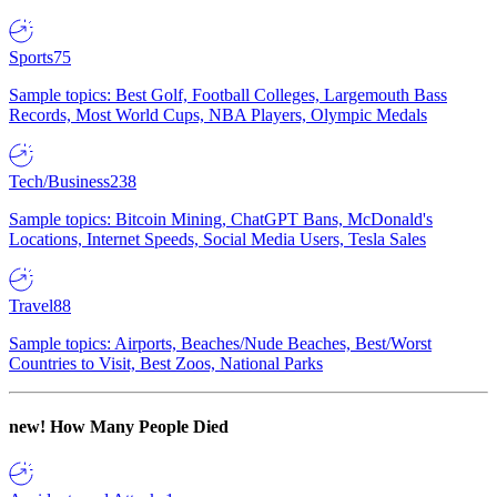
Sports
75
Sample topics: Best Golf, Football Colleges, Largemouth Bass
Records, Most World Cups, NBA Players, Olympic Medals
Tech/Business
238
Sample topics: Bitcoin Mining, ChatGPT Bans, McDonald's
Locations, Internet Speeds, Social Media Users, Tesla Sales
Travel
88
Sample topics: Airports, Beaches/Nude Beaches, Best/Worst
Countries to Visit, Best Zoos, National Parks
new!
How Many People Died