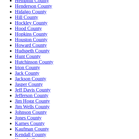
Hemphill County
Henderson County
Hidalgo County
Hill County
Hockley County
Hood County
Hopkins County
Houston County
Howard County
Hudspeth County
Hunt County
Hutchinson County
Irion County
Jack County
Jackson County
Jasper County
Jeff Davis County
Jefferson County
Jim Hogg County
Jim Wells County
Johnson County
Jones County
Karnes County
Kaufman County
Kendall County