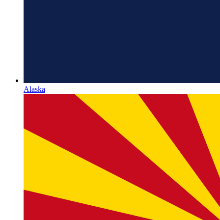
Alaska