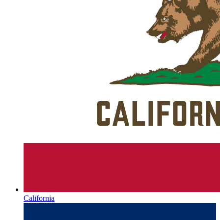
California