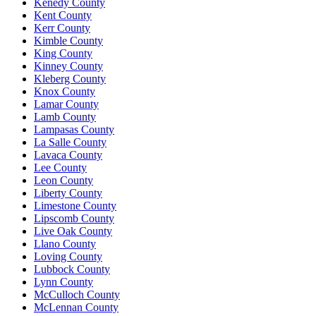
Kenedy County
Kent County
Kerr County
Kimble County
King County
Kinney County
Kleberg County
Knox County
Lamar County
Lamb County
Lampasas County
La Salle County
Lavaca County
Lee County
Leon County
Liberty County
Limestone County
Lipscomb County
Live Oak County
Llano County
Loving County
Lubbock County
Lynn County
McCulloch County
McLennan County