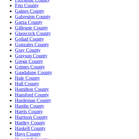
Frio County
Gaines County
Galveston County
Garza County
Gillespie County
Glasscock County
Goliad County
Gonzales County
Gray County
Grayson County
Gregg County
Grimes County
Guadalupe County
Hale County
Hall County
Hamilton County
Hansford County
Hardeman County
Hardin County
Harris County
Harrison County
Hartley County
Haskell County
Hays County