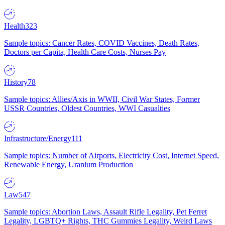
Health
323
Sample topics: Cancer Rates, COVID Vaccines, Death Rates,
Doctors per Capita, Health Care Costs, Nurses Pay
History
78
Sample topics: Allies/Axis in WWII, Civil War States, Former
USSR Countries, Oldest Countries, WWI Casualties
Infrastructure/Energy
111
Sample topics: Number of Airports, Electricity Cost, Internet Speed,
Renewable Energy, Uranium Production
Law
547
Sample topics: Abortion Laws, Assault Rifle Legality, Pet Ferret
Legality, LGBTQ+ Rights, THC Gummies Legality, Weird Laws