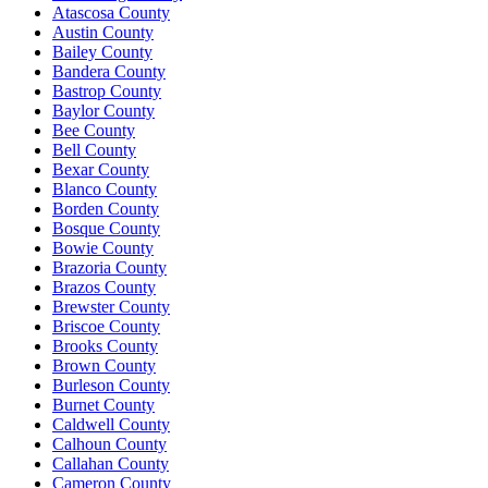
Atascosa County
Austin County
Bailey County
Bandera County
Bastrop County
Baylor County
Bee County
Bell County
Bexar County
Blanco County
Borden County
Bosque County
Bowie County
Brazoria County
Brazos County
Brewster County
Briscoe County
Brooks County
Brown County
Burleson County
Burnet County
Caldwell County
Calhoun County
Callahan County
Cameron County