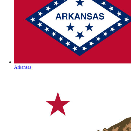
Arkansas