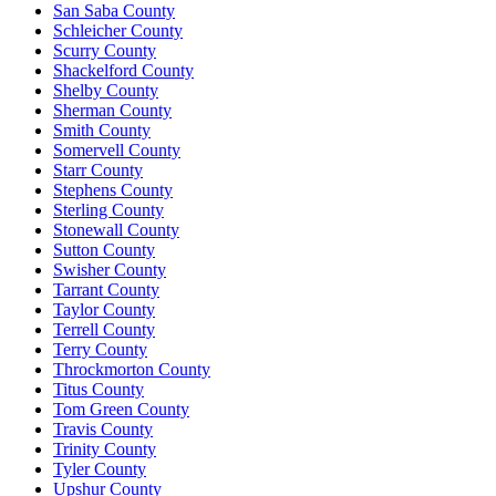
San Saba County
Schleicher County
Scurry County
Shackelford County
Shelby County
Sherman County
Smith County
Somervell County
Starr County
Stephens County
Sterling County
Stonewall County
Sutton County
Swisher County
Tarrant County
Taylor County
Terrell County
Terry County
Throckmorton County
Titus County
Tom Green County
Travis County
Trinity County
Tyler County
Upshur County