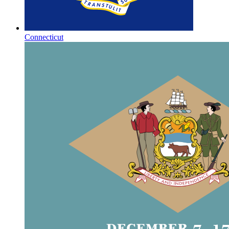
Connecticut