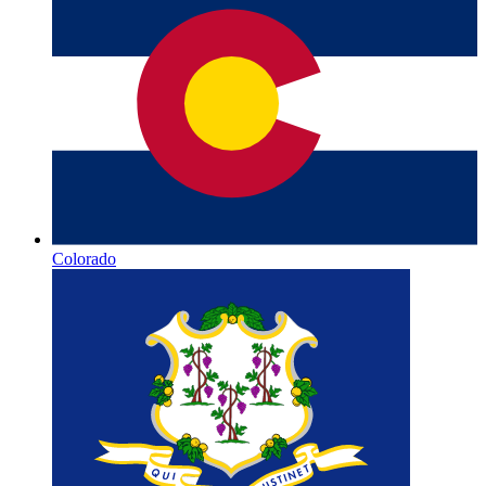
Colorado