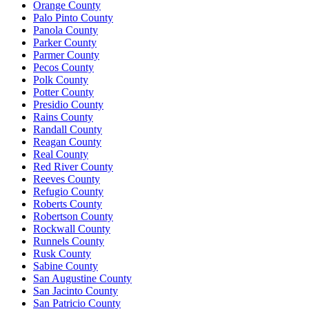
Orange County
Palo Pinto County
Panola County
Parker County
Parmer County
Pecos County
Polk County
Potter County
Presidio County
Rains County
Randall County
Reagan County
Real County
Red River County
Reeves County
Refugio County
Roberts County
Robertson County
Rockwall County
Runnels County
Rusk County
Sabine County
San Augustine County
San Jacinto County
San Patricio County