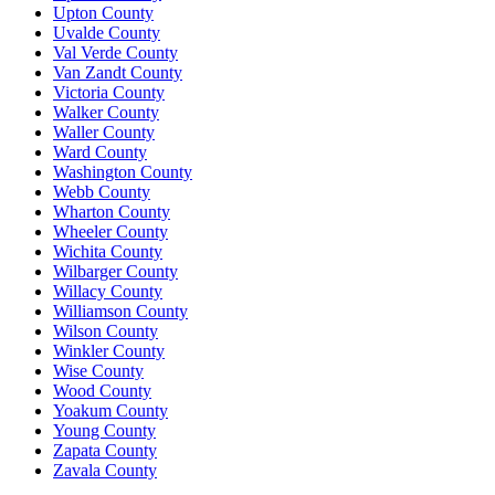
Upton County
Uvalde County
Val Verde County
Van Zandt County
Victoria County
Walker County
Waller County
Ward County
Washington County
Webb County
Wharton County
Wheeler County
Wichita County
Wilbarger County
Willacy County
Williamson County
Wilson County
Winkler County
Wise County
Wood County
Yoakum County
Young County
Zapata County
Zavala County