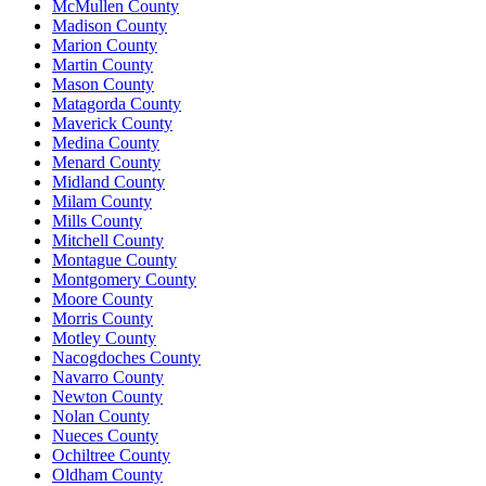
McMullen County
Madison County
Marion County
Martin County
Mason County
Matagorda County
Maverick County
Medina County
Menard County
Midland County
Milam County
Mills County
Mitchell County
Montague County
Montgomery County
Moore County
Morris County
Motley County
Nacogdoches County
Navarro County
Newton County
Nolan County
Nueces County
Ochiltree County
Oldham County