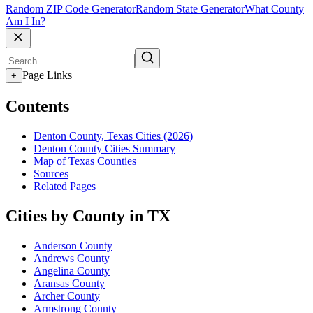
Random ZIP Code Generator
Random State Generator
What County
Am I In?
Page Links
+
Contents
Denton County, Texas Cities (2026)
Denton County Cities Summary
Map of Texas Counties
Sources
Related Pages
Cities by County in TX
Anderson County
Andrews County
Angelina County
Aransas County
Archer County
Armstrong County