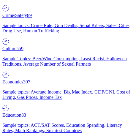
Crime/Safety
89
Sample topics: Crime Rate, Gun Deaths, Serial Killers, Safest Cities,
Drug Use, Human Trafficking
Culture
559
Sample Topics: Beer/Wine Consumption, Least Racist, Halloween
Traditions, Average Number of Sexual Partners
Economics
397
Sample topics: Average Income, Big Mac Index, GDP/GNI, Cost of
Living, Gas Prices, Income Tax
Education
83
Sample topics: ACT/SAT Scores, Education Spending, Literacy
Rates, Math Rankings, Smartest Countries