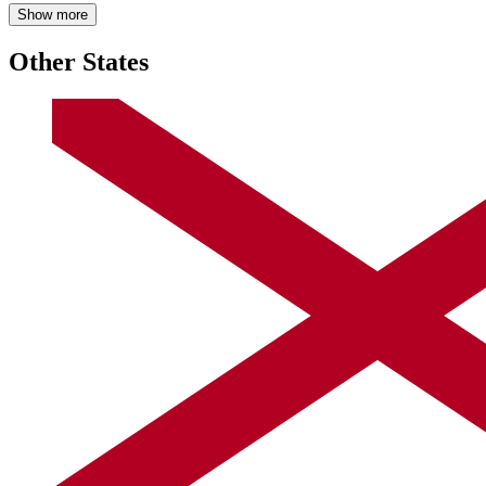
Show more
Other States