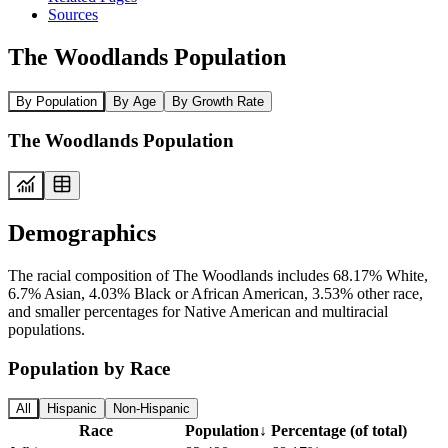
Sources
The Woodlands Population
By Population
By Age
By Growth Rate
The Woodlands Population
Demographics
The racial composition of The Woodlands includes 68.17% White,
6.7% Asian, 4.03% Black or African American, 3.53% other race,
and smaller percentages for Native American and multiracial
populations.
Population by Race
All
Hispanic
Non-Hispanic
Race
Population
↓
Percentage (of total)