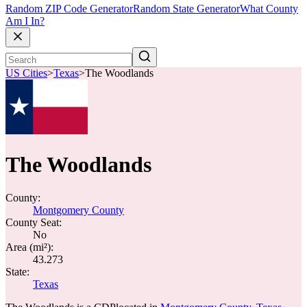
Random ZIP Code Generator
Random State Generator
What County
Am I In?
US Cities
>
Texas
>
The Woodlands
The Woodlands
County:
Montgomery County
County Seat:
No
Area (mi²):
43.273
State:
Texas