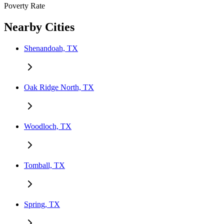
Poverty Rate
Nearby Cities
Shenandoah, TX
Oak Ridge North, TX
Woodloch, TX
Tomball, TX
Spring, TX