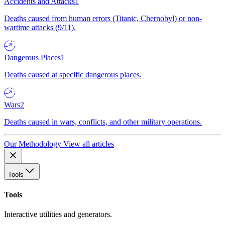
Accidents and Attacks
1
Deaths caused from human errors (Titanic, Chernobyl) or non-
wartime attacks (9/11).
Dangerous Places
1
Deaths caused at specific dangerous places.
Wars
2
Deaths caused in wars, conflicts, and other military operations.
Our Methodology
View all articles
Tools
Tools
Interactive utilities and generators.