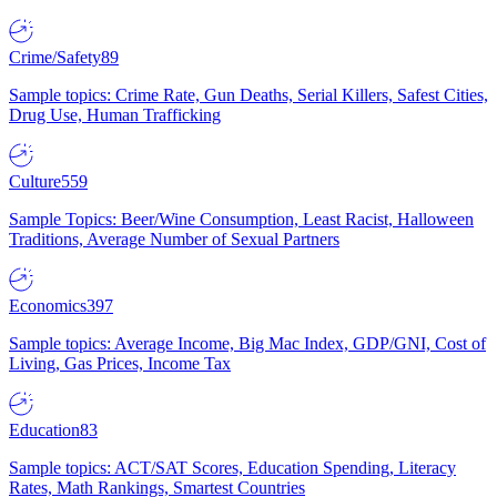
Crime/Safety
89
Sample topics: Crime Rate, Gun Deaths, Serial Killers, Safest Cities,
Drug Use, Human Trafficking
Culture
559
Sample Topics: Beer/Wine Consumption, Least Racist, Halloween
Traditions, Average Number of Sexual Partners
Economics
397
Sample topics: Average Income, Big Mac Index, GDP/GNI, Cost of
Living, Gas Prices, Income Tax
Education
83
Sample topics: ACT/SAT Scores, Education Spending, Literacy
Rates, Math Rankings, Smartest Countries