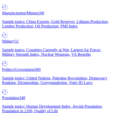
Manufacturing/Mining
100
Sample topics: China Exports, Gold Reserves, Lithium Production,
Lumber Production, Oil Production, PMI Index
Military
52
Sample topics: Countries Currently at War, Largest Air Forces,
Military Strength Index, Nuclear Weapons, VA Benefits
Politics/Government
380
Sample topics: United Nations, Palestine Recognition, Democracy
Ranking, Dictatorships, Gerrymandering, Voter ID Laws
Population
348
Sample topics: Human Development Index, Jewish Population,
Population in 2100, Quality of Life