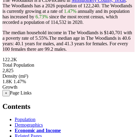
The Woodlands is a CDPlocated in
Montgomery County, Texas
.
The Woodlands has a 2026 population of
122,240
. The Woodlands
is currently growing at a rate of
1.47%
annually and its population
has increased by
6.73%
since the most recent census, which
recorded a population of
114,532
in 2020.
The median household income in The Woodlands is $140,701 with
a poverty rate of 5.55%.
The median age in The Woodlands is 40.6
years: 40.1 years for males, and 41.3 years for females.
For every
100 females there are 99.2 males.
122.2K
Total Population
2,825
Density (mi²)
1.8K
1.47%
Growth
Page Links
+
Contents
Population
Demographics
Economic and Income
Related Pages