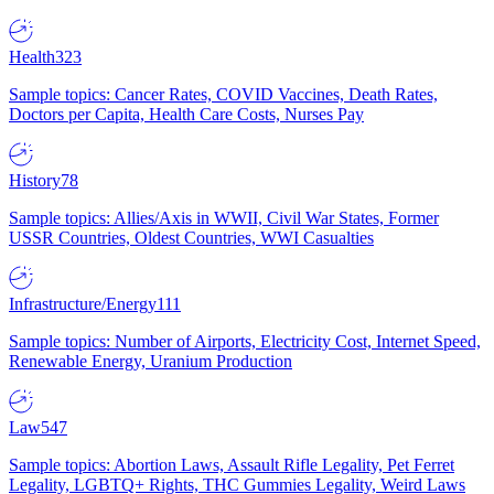
Health
323
Sample topics: Cancer Rates, COVID Vaccines, Death Rates,
Doctors per Capita, Health Care Costs, Nurses Pay
History
78
Sample topics: Allies/Axis in WWII, Civil War States, Former
USSR Countries, Oldest Countries, WWI Casualties
Infrastructure/Energy
111
Sample topics: Number of Airports, Electricity Cost, Internet Speed,
Renewable Energy, Uranium Production
Law
547
Sample topics: Abortion Laws, Assault Rifle Legality, Pet Ferret
Legality, LGBTQ+ Rights, THC Gummies Legality, Weird Laws