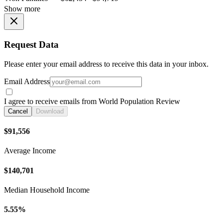
Show more
Request Data
Please enter your email address to receive this data in your inbox.
Email Address
I agree to receive emails from World Population Review
Cancel
Download
$91,556
Average Income
$140,701
Median Household Income
5.55%