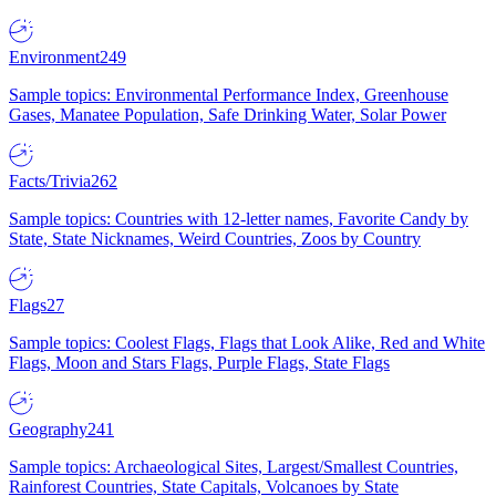
Environment
249
Sample topics: Environmental Performance Index, Greenhouse
Gases, Manatee Population, Safe Drinking Water, Solar Power
Facts/Trivia
262
Sample topics: Countries with 12-letter names, Favorite Candy by
State, State Nicknames, Weird Countries, Zoos by Country
Flags
27
Sample topics: Coolest Flags, Flags that Look Alike, Red and White
Flags, Moon and Stars Flags, Purple Flags, State Flags
Geography
241
Sample topics: Archaeological Sites, Largest/Smallest Countries,
Rainforest Countries, State Capitals, Volcanoes by State