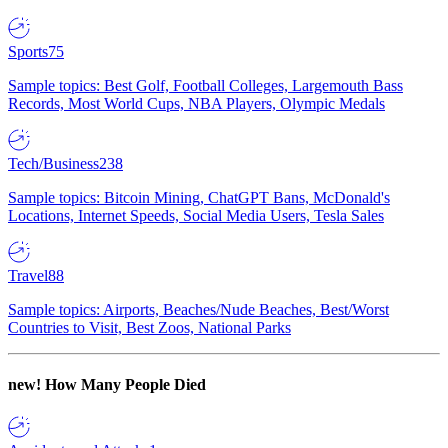
Sports
75
Sample topics: Best Golf, Football Colleges, Largemouth Bass
Records, Most World Cups, NBA Players, Olympic Medals
Tech/Business
238
Sample topics: Bitcoin Mining, ChatGPT Bans, McDonald's
Locations, Internet Speeds, Social Media Users, Tesla Sales
Travel
88
Sample topics: Airports, Beaches/Nude Beaches, Best/Worst
Countries to Visit, Best Zoos, National Parks
new!
How Many People Died