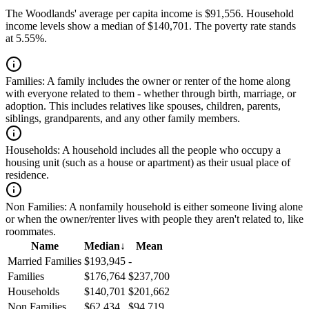
The Woodlands' average per capita income is $91,556. Household
income levels show a median of $140,701. The poverty rate stands
at 5.55%.
Families:
A family includes the owner or renter of the home along
with everyone related to them - whether through birth, marriage, or
adoption. This includes relatives like spouses, children, parents,
siblings, grandparents, and any other family members.
Households:
A household includes all the people who occupy a
housing unit (such as a house or apartment) as their usual place of
residence.
Non Families:
A nonfamily household is either someone living alone
or when the owner/renter lives with people they aren't related to, like
roommates.
Name
Median
↓
Mean
Married Families
$193,945
-
Families
$176,764
$237,700
Households
$140,701
$201,662
Non Families
$62,434
$94,719