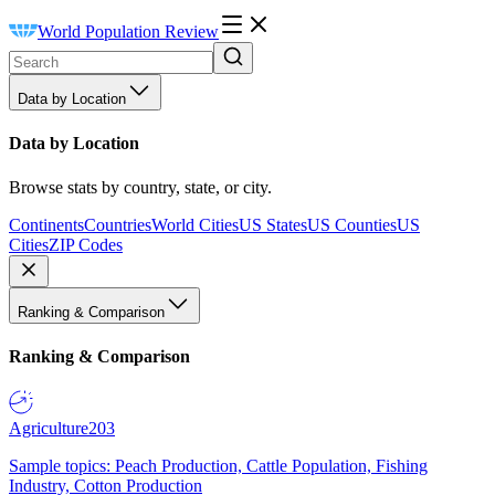
World Population Review
Data by Location
Data by Location
Browse stats by country, state, or city.
Continents
Countries
World Cities
US States
US Counties
US
Cities
ZIP Codes
Ranking & Comparison
Ranking & Comparison
Agriculture
203
Sample topics: Peach Production, Cattle Population, Fishing
Industry, Cotton Production