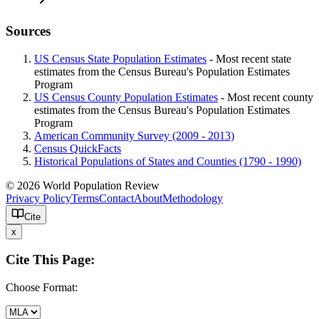
Sources
US Census State Population Estimates
- Most recent state
estimates from the Census Bureau's Population Estimates
Program
US Census County Population Estimates
- Most recent county
estimates from the Census Bureau's Population Estimates
Program
American Community Survey (2009 - 2013)
Census QuickFacts
Historical Populations of States and Counties (1790 - 1990)
© 2026 World Population Review
Privacy Policy
Terms
Contact
About
Methodology
Cite
x
Cite This Page:
Choose Format: