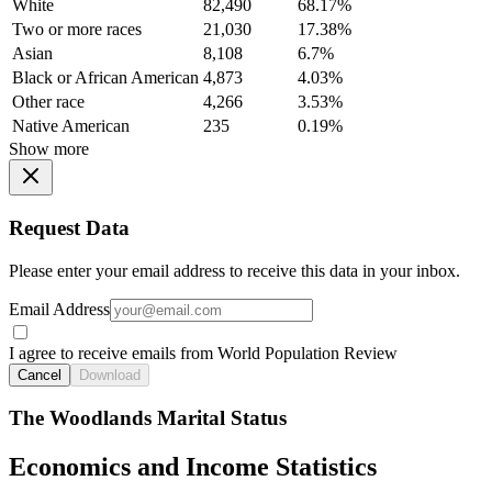
White
82,490
68.17%
Two or more races
21,030
17.38%
Asian
8,108
6.7%
Black or African American
4,873
4.03%
Other race
4,266
3.53%
Native American
235
0.19%
Show more
Request Data
Please enter your email address to receive this data in your inbox.
Email Address
I agree to receive emails from World Population Review
Cancel
Download
The Woodlands Marital Status
Economics and Income Statistics